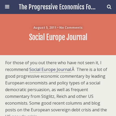
The Progressive Economics Forum
August 5, 2011 • No Comments
Social Europe Journal
For those of you out there who have not seen it, I
recommend
Social Europe Journal
.Â There is a lot of
good progressive economic commentary by leading
European economists and policy types of a social
democratic persuasion, as well as frequent
commentary from Stiglitz, Reich and other US
economists. Some good recent columns and blog
posts on the European sovereign debt crisis and the