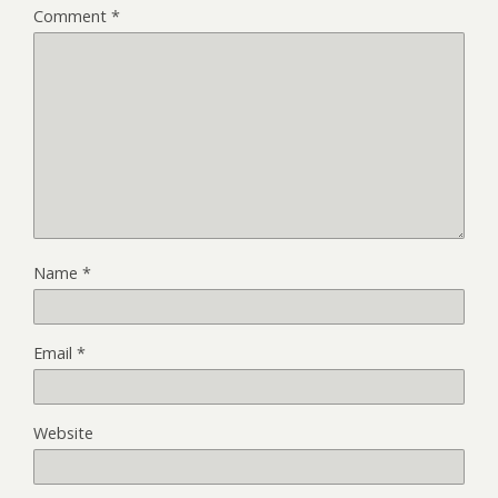
Comment
*
Name
*
Email
*
Website