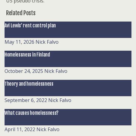
US pseudo crisis.
Related Posts
Avi Lewis’ rent control plan
May 11, 2026
Nick Falvo
Homelessness in Finland
October 24, 2025
Nick Falvo
Theory and homelessness
September 6, 2022
Nick Falvo
What causes homelessness?
April 11, 2022
Nick Falvo