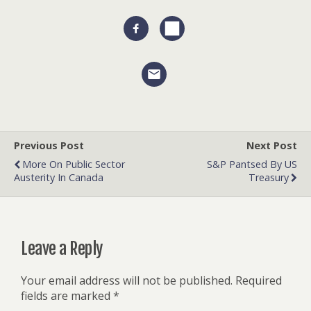
Previous Post
Next Post
More On Public Sector
S&P Pantsed By US
Austerity In Canada
Treasury
Leave a Reply
Your email address will not be published.
Required
fields are marked
*