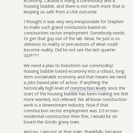
economy, Canada is riding a commodity and a
housing bubble, and there is not much more that is
keeping us safe from a USA outcome
I thought it was very very irresponsible for Stephen
to make such grand conclusions based on
construction sector employment. Somebody needs
to get that guy out of the lab. Wow, he just is so
oblivious to reality or precautions of what could
become reality. Did he not see the last quarter
GDP???
We need a plan to transform our commodity/
housing bubble based economy into a robust, long
term sustainable economy and that means we need
a jobs based plan of action. If anything the
historically high level of
construction levels
since the
start of the housing bubble has been making me feel
more worried, not relieved. We all know construction
work is a downstream industry. Now if that
construction sector employment was 2/3 in non-
residential construction then fine, I would be on
board the Gordo gravy train.
And no- I am not at that train, thankfully, because