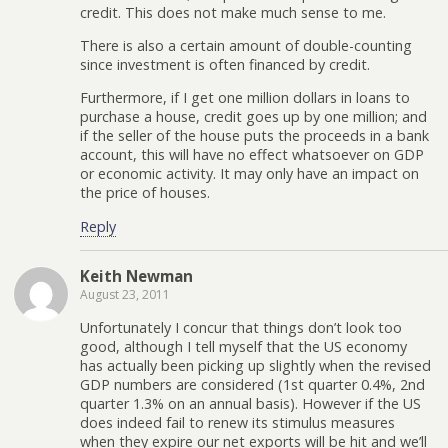
credit. This does not make much sense to me.
There is also a certain amount of double-counting
since investment is often financed by credit.
Furthermore, if I get one million dollars in loans to
purchase a house, credit goes up by one million; and
if the seller of the house puts the proceeds in a bank
account, this will have no effect whatsoever on GDP
or economic activity. It may only have an impact on
the price of houses.
Reply
Keith Newman
August 23, 2011
Unfortunately I concur that things don’t look too
good, although I tell myself that the US economy
has actually been picking up slightly when the revised
GDP numbers are considered (1st quarter 0.4%, 2nd
quarter 1.3% on an annual basis). However if the US
does indeed fail to renew its stimulus measures
when they expire our net exports will be hit and we’ll