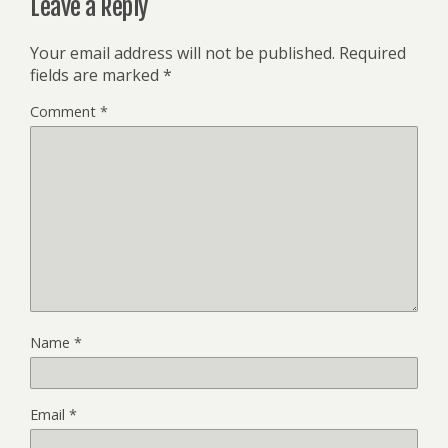
Leave a Reply
Your email address will not be published.
Required
fields are marked
*
Comment
*
Name
*
Email
*