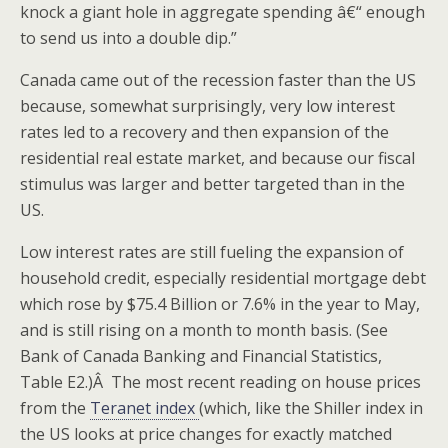
knock a giant hole in aggregate spending â€“ enough
to send us into a double dip.”
Canada came out of the recession faster than the US
because, somewhat surprisingly, very low interest
rates led to a recovery and then expansion of the
residential real estate market, and because our fiscal
stimulus was larger and better targeted than in the
US.
Low interest rates are still fueling the expansion of
household credit, especially residential mortgage debt
which rose by $75.4 Billion or 7.6% in the year to May,
and is still rising on a month to month basis. (See
Bank of Canada Banking and Financial Statistics,
Table E2.)Â The most recent reading on house prices
from the
Teranet index
(which, like the Shiller index in
the US looks at price changes for exactly matched