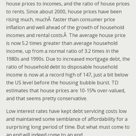
house prices to incomes, and the ratio of house prices
to rents. Since about 2000, house prices have been
rising much, muchÂ faster than consumer price
inflation and well ahead of the growth of household
incomes and rental costs.Â The average house price
is now 5.2 times greater than average household
income, up from a normal ratio of 3.2 times in the
1980s and 1990s. Due to increased mortgage debt, the
ratio of household debt to disposable household
income is now at a record high of 147, just a bit below
the US level before the housing bubble burst. TD
estimates that house prices are 10-15% over-valued,
and that seems pretty conservative.
Low interest rates have kept debt servicing costs low
and maintained some semblance of affordability for a
surprising long period of time. But what must come to
an end will indeed come to an end.