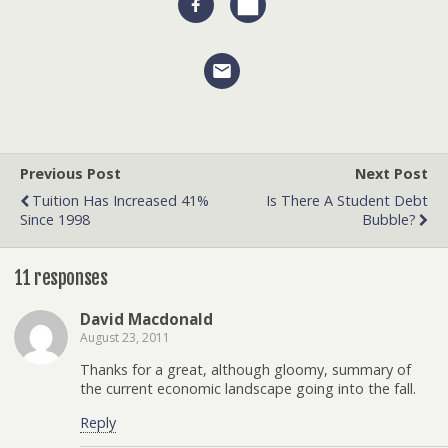
Previous Post
Next Post
Tuition Has Increased 41%
Is There A Student Debt
Since 1998
Bubble?
11 responses
David Macdonald
August 23, 2011
Thanks for a great, although gloomy, summary of
the current economic landscape going into the fall.
Reply