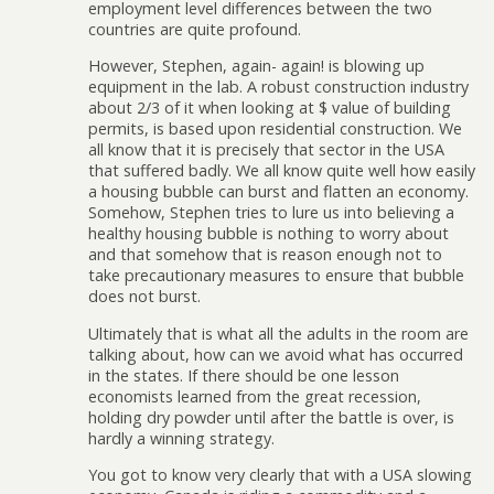
employment level differences between the two
countries are quite profound.
However, Stephen, again- again! is blowing up
equipment in the lab. A robust construction industry
about 2/3 of it when looking at $ value of building
permits, is based upon residential construction. We
all know that it is precisely that sector in the USA
that suffered badly. We all know quite well how easily
a housing bubble can burst and flatten an economy.
Somehow, Stephen tries to lure us into believing a
healthy housing bubble is nothing to worry about
and that somehow that is reason enough not to
take precautionary measures to ensure that bubble
does not burst.
Ultimately that is what all the adults in the room are
talking about, how can we avoid what has occurred
in the states. If there should be one lesson
economists learned from the great recession,
holding dry powder until after the battle is over, is
hardly a winning strategy.
You got to know very clearly that with a USA slowing