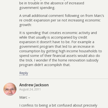
be in trouble in the absence of increased
government spending.
A small additional comment following on from Marc’s
re credit expansion per se not increasing economic
growth:
It is spending that creates economic activity and
while that usually is accompanied by credit
expansion it doesn’t have to be. For example a
government program that led to an increase in
consumption by getting high income households to
spend some of their financial assets would also do
the trick. I wonder if the home renovation subsidy
program didn’t accomplish that.
Reply
Andrew Jackson
August 24, 2011
Marc –
I confess to being a bit confused about precisely