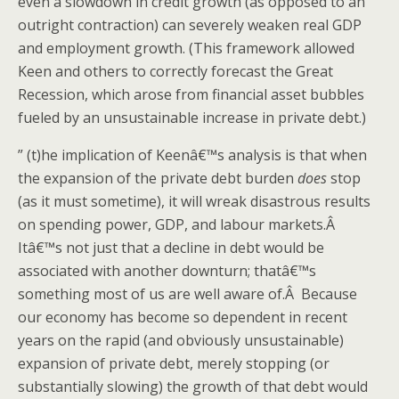
even a slowdown in credit growth (as opposed to an
outright contraction) can severely weaken real GDP
and employment growth. (This framework allowed
Keen and others to correctly forecast the Great
Recession, which arose from financial asset bubbles
fueled by an unsustainable increase in private debt.)
” (t)he implication of Keenâ€™s analysis is that when
the expansion of the private debt burden
does
stop
(as it must sometime), it will wreak disastrous results
on spending power, GDP, and labour markets.Â
Itâ€™s not just that a decline in debt would be
associated with another downturn; thatâ€™s
something most of us are well aware of.Â Because
our economy has become so dependent in recent
years on the rapid (and obviously unsustainable)
expansion of private debt, merely stopping (or
substantially slowing) the growth of that debt would