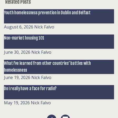
Related Posts
Youth homelessness prevention in Dublin and Belfast
August 6, 2026
Nick Falvo
Non-market housing 101
June 30, 2026
Nick Falvo
What I’ve learned from other countries’ battles with
homelessness
June 19, 2026
Nick Falvo
Do I really have a face for radio?
May 19, 2026
Nick Falvo