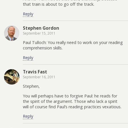
that train is about to go off the track.
Reply
Stephen Gordon
September 15, 2011
Paul Tulloch: You really need to work on your reading
comprehension skills.
Reply
Travis Fast
September 16, 2011
Stephen,
You will perhaps have to forgive Paul: he reads for
the spirit of the argument. Those who lack a spirit
will of course find Paul’s reading practices vexatious.
Reply