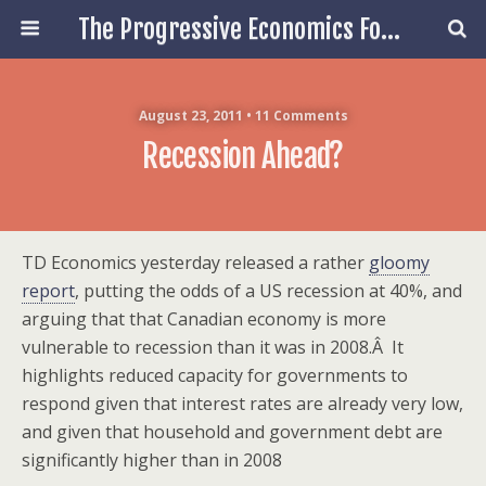
The Progressive Economics Forum
August 23, 2011 • 11 Comments
Recession Ahead?
TD Economics yesterday released a rather
gloomy
report
, putting the odds of a US recession at 40%, and
arguing that that Canadian economy is more
vulnerable to recession than it was in 2008.Â It
highlights reduced capacity for governments to
respond given that interest rates are already very low,
and given that household and government debt are
significantly higher than in 2008