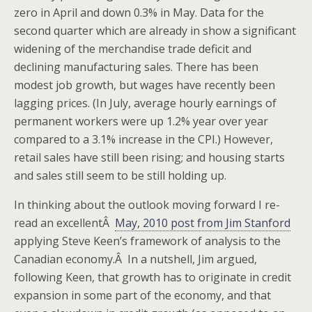
zero in April and down 0.3% in May. Data for the
second quarter which are already in show a significant
widening of the merchandise trade deficit and
declining manufacturing sales. There has been
modest job growth, but wages have recently been
lagging prices. (In July, average hourly earnings of
permanent workers were up 1.2% year over year
compared to a 3.1% increase in the CPI.) However,
retail sales have still been rising; and housing starts
and sales still seem to be still holding up.
In thinking about the outlook moving forward I re-
read an excellentÂ
May, 2010 post from Jim Stanford
applying Steve Keen’s framework of analysis to the
Canadian economy.Â In a nutshell, Jim argued,
following Keen, that growth has to originate in credit
expansion in some part of the economy, and that