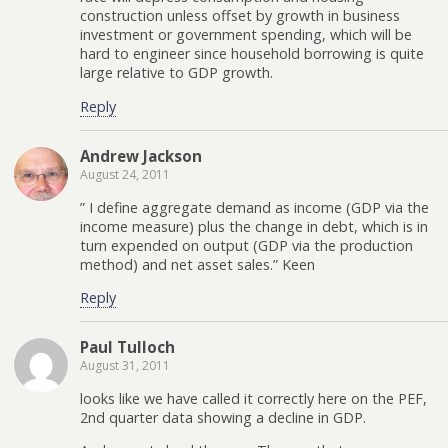
construction unless offset by growth in business
investment or government spending, which will be
hard to engineer since household borrowing is quite
large relative to GDP growth.
Reply
Andrew Jackson
August 24, 2011
” I define aggregate demand as income (GDP via the
income measure) plus the change in debt, which is in
turn expended on output (GDP via the production
method) and net asset sales.” Keen
Reply
Paul Tulloch
August 31, 2011
looks like we have called it correctly here on the PEF,
2nd quarter data showing a decline in GDP.