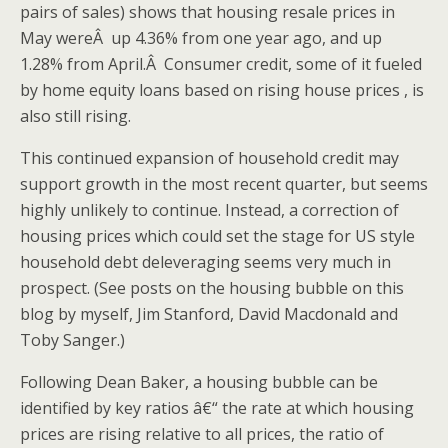
pairs of sales) shows that housing resale prices in
May wereÂ up 4.36% from one year ago, and up
1.28% from April.Â Consumer credit, some of it fueled
by home equity loans based on rising house prices , is
also still rising.
This continued expansion of household credit may
support growth in the most recent quarter, but seems
highly unlikely to continue. Instead, a correction of
housing prices which could set the stage for US style
household debt deleveraging seems very much in
prospect. (See posts on the housing bubble on this
blog by myself, Jim Stanford, David Macdonald and
Toby Sanger.)
Following Dean Baker, a housing bubble can be
identified by key ratios â€“ the rate at which housing
prices are rising relative to all prices, the ratio of