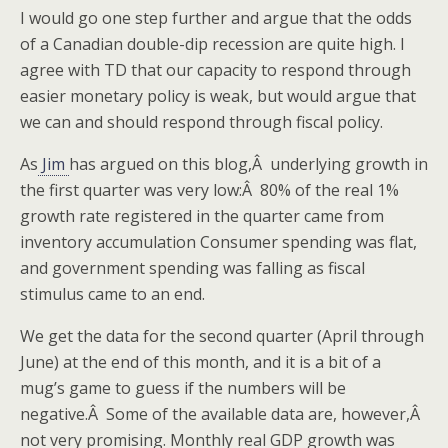
I would go one step further and argue that the odds
of a Canadian double-dip recession are quite high. I
agree with TD that our capacity to respond through
easier monetary policy is weak, but would argue that
we can and should respond through fiscal policy.
As
Jim
has argued on this blog,Â underlying growth in
the first quarter was very low:Â 80% of the real 1%
growth rate registered in the quarter came from
inventory accumulation Consumer spending was flat,
and government spending was falling as fiscal
stimulus came to an end.
We get the data for the second quarter (April through
June) at the end of this month, and it is a bit of a
mug’s game to guess if the numbers will be
negative.Â Some of the available data are, however,Â
not very promising. Monthly real GDP growth was