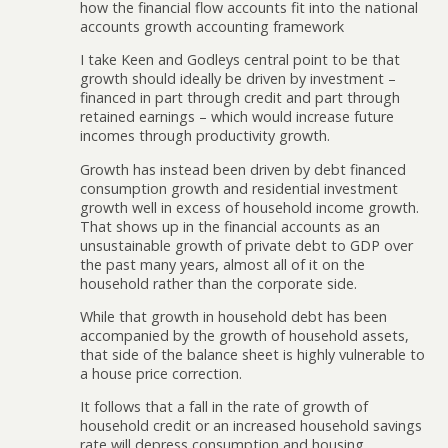
how the financial flow accounts fit into the national
accounts growth accounting framework
I take Keen and Godleys central point to be that
growth should ideally be driven by investment –
financed in part through credit and part through
retained earnings – which would increase future
incomes through productivity growth.
Growth has instead been driven by debt financed
consumption growth and residential investment
growth well in excess of household income growth.
That shows up in the financial accounts as an
unsustainable growth of private debt to GDP over
the past many years, almost all of it on the
household rather than the corporate side.
While that growth in household debt has been
accompanied by the growth of household assets,
that side of the balance sheet is highly vulnerable to
a house price correction.
It follows that a fall in the rate of growth of
household credit or an increased household savings
rate will depress consumption and housing