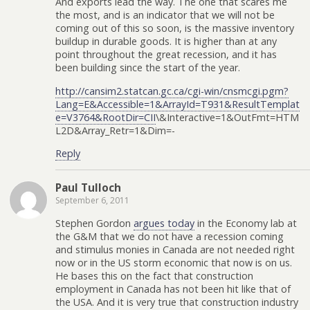
And exports lead the way. The one that scares me
the most, and is an indicator that we will not be
coming out of this so soon, is the massive inventory
buildup in durable goods. It is higher than at any
point throughout the great recession, and it has
been building since the start of the year.
http://cansim2.statcan.gc.ca/cgi-win/cnsmcgi.pgm?
Lang=E&Accessible=1&ArrayId=T931&ResultTemplat
e=V3764&RootDir=CII
\&Interactive=1&OutFmt=HTM
L2D&Array_Retr=1&Dim=-
Reply
Paul Tulloch
September 6, 2011
Stephen Gordon
argues today
in the Economy lab at
the G&M that we do not have a recession coming
and stimulus monies in Canada are not needed right
now or in the US storm economic that now is on us.
He bases this on the fact that construction
employment in Canada has not been hit like that of
the USA. And it is very true that construction industry