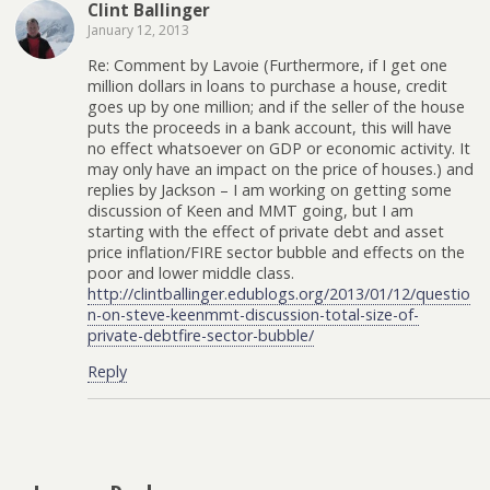
Clint Ballinger
January 12, 2013
Re: Comment by Lavoie (Furthermore, if I get one
million dollars in loans to purchase a house, credit
goes up by one million; and if the seller of the house
puts the proceeds in a bank account, this will have
no effect whatsoever on GDP or economic activity. It
may only have an impact on the price of houses.) and
replies by Jackson – I am working on getting some
discussion of Keen and MMT going, but I am
starting with the effect of private debt and asset
price inflation/FIRE sector bubble and effects on the
poor and lower middle class.
http://clintballinger.edublogs.org/2013/01/12/questio
n-on-steve-keenmmt-discussion-total-size-of-
private-debtfire-sector-bubble/
Reply