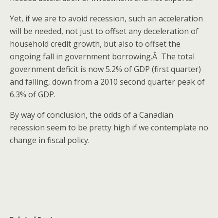
Yet, if we are to avoid recession, such an acceleration
will be needed, not just to offset any deceleration of
household credit growth, but also to offset the
ongoing fall in government borrowing.Â The total
government deficit is now 5.2% of GDP (first quarter)
and falling, down from a 2010 second quarter peak of
6.3% of GDP.
By way of conclusion, the odds of a Canadian
recession seem to be pretty high if we contemplate no
change in fiscal policy.