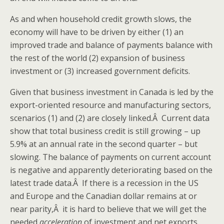
As and when household credit growth slows, the
economy will have to be driven by either (1) an
improved trade and balance of payments balance with
the rest of the world (2) expansion of business
investment or (3) increased government deficits.
Given that business investment in Canada is led by the
export-oriented resource and manufacturing sectors,
scenarios (1) and (2) are closely linked.Â Current data
show that total business credit is still growing – up
5.9% at an annual rate in the second quarter – but
slowing. The balance of payments on current account
is negative and apparently deteriorating based on the
latest trade data.Â If there is a recession in the US
and Europe and the Canadian dollar remains at or
near parity,Â it is hard to believe that we will get the
needed
acceleration
of investment and net exports.