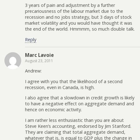
3 years of pain and adjustment by a further
precariousness of the labour market due to the
recession and no jobs strategy, but 3 days of stock
market volatility and you would have thought it was
the end of the world. Hmmmm, so much double talk.
Reply
Marc Lavoie
August 23, 2011
Andrew:
I agree with you that the likelihood of a second
recession, even in Canada, is high.
I also agree that a slowdown in credit growth is likely
to have a negative effect on aggregate demand and
hence on economic activity.
I am rather less enthusiastic than you are about
Steve Keen’s accounting, endorsed by Jim Stanford.
They are claiming that total aggregate demand,
whatever that is, is equal to GDP plus the change in