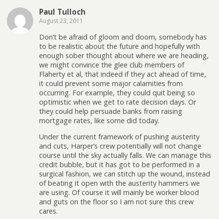
Paul Tulloch
August 23, 2011
Don’t be afraid of gloom and doom, somebody has
to be realistic about the future and hopefully with
enough sober thought about where we are heading,
we might convince the glee club members of
Flaherty et al, that indeed if they act ahead of time,
it could prevent some major calamities from
occurring. For example, they could quit being so
optimistic when we get to rate decision days. Or
they could help persuade banks from raising
mortgage rates, like some did today.
Under the current framework of pushing austerity
and cuts, Harper’s crew potentially will not change
course until the sky actually falls. We can manage this
credit bubble, but it has got to be performed in a
surgical fashion, we can stitch up the wound, instead
of beating it open with the austerity hammers we
are using. Of course it will mainly be worker blood
and guts on the floor so I am not sure this crew
cares.