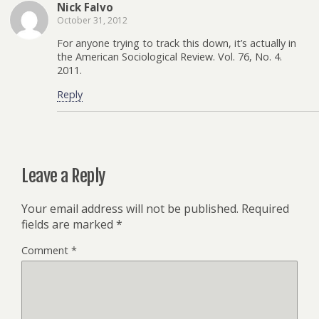
Nick Falvo
October 31, 2012
For anyone trying to track this down, it’s actually in
the American Sociological Review. Vol. 76, No. 4.
2011.
Reply
Leave a Reply
Your email address will not be published.
Required
fields are marked
*
Comment
*