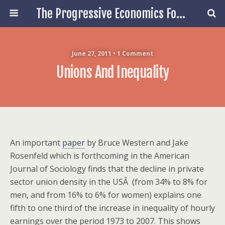
The Progressive Economics Forum
June 27, 2011 • 1 Comment
Unions And Inequality
An important
paper
by Bruce Western and Jake
Rosenfeld which is forthcoming in the American
Journal of Sociology finds that the decline in private
sector union density in the USÂ (from 34% to 8% for
men, and from 16% to 6% for women) explains one
fifth to one third of the increase in inequality of hourly
earnings over the period 1973 to 2007. This shows