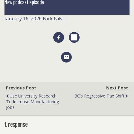
New podcast episode
January 16, 2026
Nick Falvo
Previous Post
Next Post
Use University Research
BC's Regressive Tax Shift
To Increase Manufacturing
Jobs
1 response