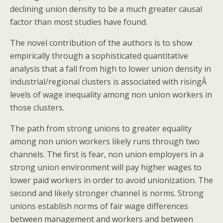
declining union density to be a much greater causal
factor than most studies have found.
The novel contribution of the authors is to show
empirically through a sophisticated quantitative
analysis that a fall from high to lower union density in
industrial/regional clusters is associated with risingÂ
levels of wage inequality among non union workers in
those clusters.
The path from strong unions to greater equality
among non union workers likely runs through two
channels. The first is fear, non union employers in a
strong union environment will pay higher wages to
lower paid workers in order to avoid unionization. The
second and likely stronger channel is norms. Strong
unions establish norms of fair wage differences
between management and workers and between