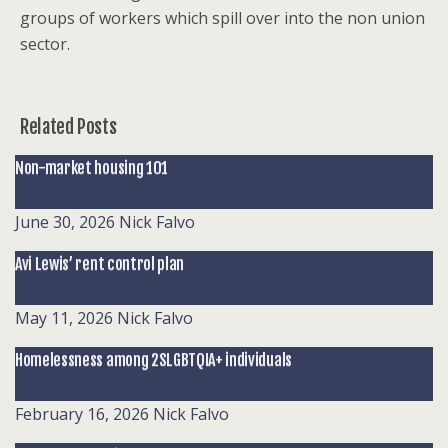
groups of workers which spill over into the non union
sector.
Related Posts
Non-market housing 101
June 30, 2026
Nick Falvo
Avi Lewis’ rent control plan
May 11, 2026
Nick Falvo
Homelessness among 2SLGBTQIA+ individuals
February 16, 2026
Nick Falvo