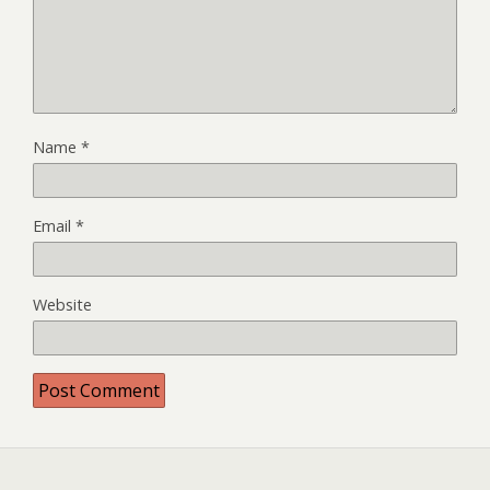
Name
*
Email
*
Website