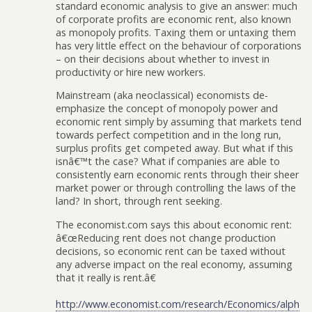
standard economic analysis to give an answer: much
of corporate profits are economic rent, also known
as monopoly profits. Taxing them or untaxing them
has very little effect on the behaviour of corporations
– on their decisions about whether to invest in
productivity or hire new workers.
Mainstream (aka neoclassical) economists de-
emphasize the concept of monopoly power and
economic rent simply by assuming that markets tend
towards perfect competition and in the long run,
surplus profits get competed away. But what if this
isnâ€™t the case? What if companies are able to
consistently earn economic rents through their sheer
market power or through controlling the laws of the
land? In short, through rent seeking.
The economist.com says this about economic rent:
â€œReducing rent does not change production
decisions, so economic rent can be taxed without
any adverse impact on the real economy, assuming
that it really is rent.â€
http://www.economist.com/research/Economics/alph