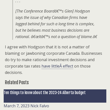
. . .
[The Conference Boardâ€™s Glen] Hodgson
says the issue of why Canadian firms have
lagged behind for such a long time is complex,
but he believes most business decisions are
rational. â€œItâ€™s not a question of blame.â€
I agree with Hodgson that it is not a matter of
blaming or jawboning corporate Canada. Businesses
do try to make rational investment decisions and
corporate tax rates
have littleÂ effect
on those
decisions.
Related Posts
Ten things to know about the 2023-24 Alberta budget
March 7, 2023
Nick Falvo