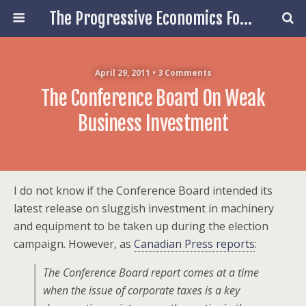
The Progressive Economics Forum
April 29, 2011 • 3 Comments
The Conference Board On Weak
Business Investment
I do not know if the Conference Board intended its
latest release on sluggish investment in machinery
and equipment to be taken up during the election
campaign. However, as
Canadian Press reports
:
The Conference Board report comes at a time
when the issue of corporate taxes is a key