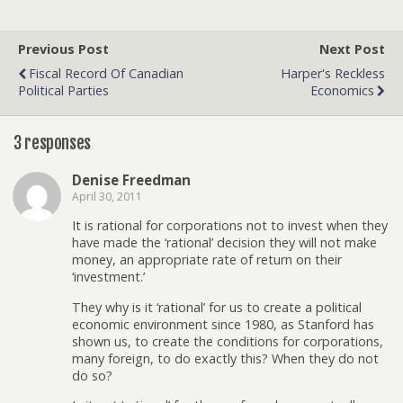
Previous Post
Next Post
Fiscal Record Of Canadian
Harper's Reckless
Political Parties
Economics
3 responses
Denise Freedman
April 30, 2011
It is rational for corporations not to invest when they
have made the ‘rational’ decision they will not make
money, an appropriate rate of return on their
‘investment.’
They why is it ‘rational’ for us to create a political
economic environment since 1980, as Stanford has
shown us, to create the conditions for corporations,
many foreign, to do exactly this? When they do not
do so?