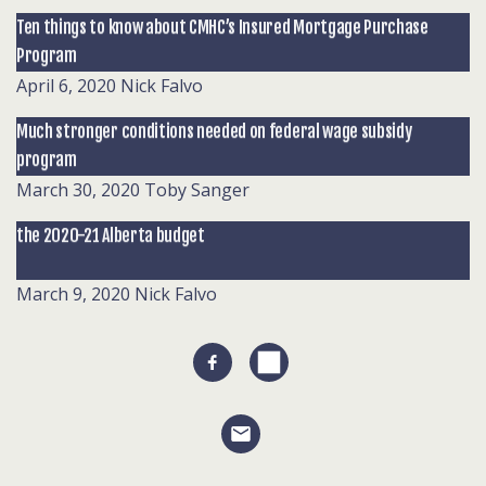
Ten things to know about CMHC’s Insured Mortgage Purchase
Program
April 6, 2020
Nick Falvo
Much stronger conditions needed on federal wage subsidy
program
March 30, 2020
Toby Sanger
the 2020-21 Alberta budget
March 9, 2020
Nick Falvo