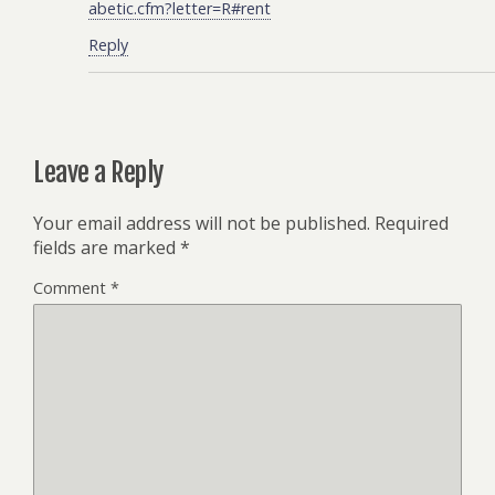
abetic.cfm?letter=R#rent
Reply
Leave a Reply
Your email address will not be published.
Required
fields are marked
*
Comment
*