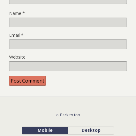
Name
*
Email
*
Website
Back to top
Mobile
Desktop