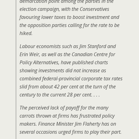
demarcation point among the parties in the
election campaign, with the Conservatives
favouring lower taxes to boost investment and
the opposition parties calling for the rate to be
hiked.
Labour economists such as Jim Stanford and
Erin Weir, as well as the Canadian Centre for
Policy Alternatives, have published charts
showing investments did not increase as
combined federal-provincial corporate tax rates
slid from about 42 per cent at the turn of the
century to the current 28 per cent. . . .
The perceived lack of payoff for the many
carrots thrown at firms has frustrated policy
makers. Finance Minister Jim Flaherty has on
several occasions urged firms to play their part.