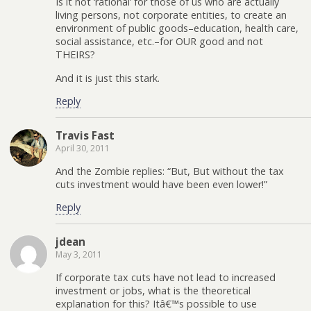
Is it not ‘rational’ for those of us who are actually
living persons, not corporate entities, to create an
environment of public goods–education, health care,
social assistance, etc.–for OUR good and not
THEIRS?
And it is just this stark.
Reply
Travis Fast
April 30, 2011
And the Zombie replies: “But, But without the tax
cuts investment would have been even lower!”
Reply
jdean
May 3, 2011
If corporate tax cuts have not lead to increased
investment or jobs, what is the theoretical
explanation for this? Itâ€™s possible to use