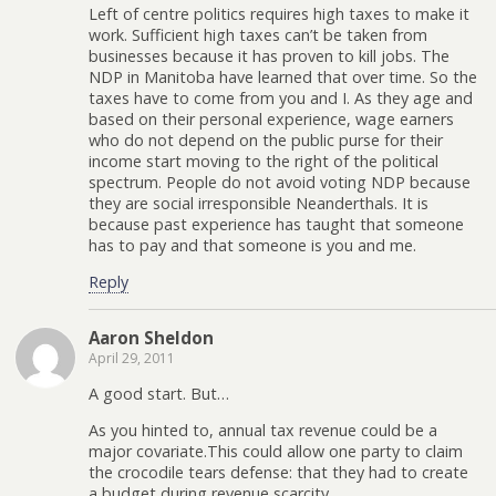
Left of centre politics requires high taxes to make it
work. Sufficient high taxes can’t be taken from
businesses because it has proven to kill jobs. The
NDP in Manitoba have learned that over time. So the
taxes have to come from you and I. As they age and
based on their personal experience, wage earners
who do not depend on the public purse for their
income start moving to the right of the political
spectrum. People do not avoid voting NDP because
they are social irresponsible Neanderthals. It is
because past experience has taught that someone
has to pay and that someone is you and me.
Reply
Aaron Sheldon
April 29, 2011
A good start. But…
As you hinted to, annual tax revenue could be a
major covariate.This could allow one party to claim
the crocodile tears defense: that they had to create
a budget during revenue scarcity.