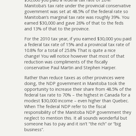
Manitoba’s tax rate under the provincial conservative
government was set at 48.5% of the federal rate so
Manitoban’s marginal tax rate was roughly 39%. You
earned $30,000 and gave 26% of that to the feds
and 13% of that to the province.
For the 2010 tax year, if you earned $30,000 you paid
a federal tax rate of 15% and a provincial tax rate of
10.8% for a total of 25.8% That is quite a nice
change! You will notice however that most of that
reduction was compliments of the fiscally
conservative Paul Martin and Stephen Harper.
Rather than reduce taxes as other provinces were
doing, the NDP government in Manitoba took the
opportunity to increase their share from 48.5% of the
federal tax rate to 70% – the highest in Canada for a
modest $30,000 income – even higher than Quebec.
When The federal NDP refer to the fiscal
responsibility of the Manitoba NDP government they
neglect to mention this. It all sounds wonderful but
someone has to pay and it isn’t “the rich” or “big
business”.