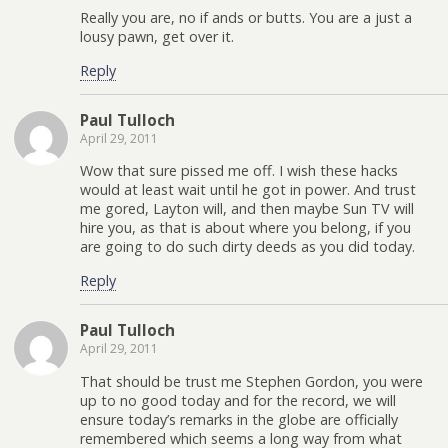
Really you are, no if ands or butts. You are a just a
lousy pawn, get over it.
Reply
Paul Tulloch
April 29, 2011
Wow that sure pissed me off. I wish these hacks
would at least wait until he got in power. And trust
me gored, Layton will, and then maybe Sun TV will
hire you, as that is about where you belong, if you
are going to do such dirty deeds as you did today.
Reply
Paul Tulloch
April 29, 2011
That should be trust me Stephen Gordon, you were
up to no good today and for the record, we will
ensure today’s remarks in the globe are officially
remembered which seems a long way from what