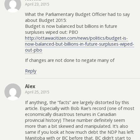
April 23, 2015
What the Parliamentary Budget Officier had to say
about Budget 2015:
Budget is now balanced but billions in future
surpluses wiped out: PBO
http://ottawacitizen.com/news/politics/budget-is-
now-balanced-but-billions-in-future-surpluses-wiped-
out-pbo
If changes are not done to negate many of
Reply
Alex
April 25, 2015
If anything, the “facts” are largely distorted by this
article. Especially with Bob Rae’s record (one of most
economically disastrous tenures in Canadian
provincial history) These number definitely seem
more than a bit skewed and manipulated. It’s also
same if you look at how much debt the NDP has left
Manitoba with or BC before that. BC didn’t start to