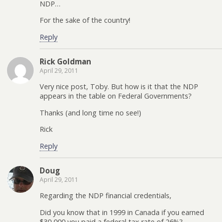
NDP…
For the sake of the country!
Reply
Rick Goldman
April 29, 2011
Very nice post, Toby. But how is it that the NDP
appears in the table on Federal Governments?
Thanks (and long time no see!)
Rick
Reply
Doug
April 29, 2011
Regarding the NDP financial credentials,
Did you know that in 1999 in Canada if you earned
$30,000 you paid a federal tax rate of 26%?