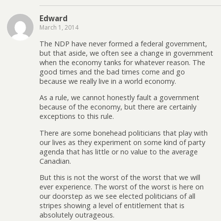
Edward
March 1, 2014
The NDP have never formed a federal government,
but that aside, we often see a change in government
when the economy tanks for whatever reason. The
good times and the bad times come and go
because we really live in a world economy.
As a rule, we cannot honestly fault a government
because of the economy, but there are certainly
exceptions to this rule.
There are some bonehead politicians that play with
our lives as they experiment on some kind of party
agenda that has little or no value to the average
Canadian.
But this is not the worst of the worst that we will
ever experience. The worst of the worst is here on
our doorstep as we see elected politicians of all
stripes showing a level of entitlement that is
absolutely outrageous.