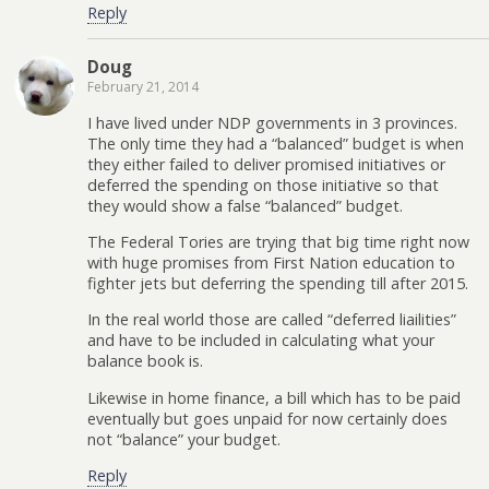
Reply
Doug
February 21, 2014
I have lived under NDP governments in 3 provinces.
The only time they had a “balanced” budget is when
they either failed to deliver promised initiatives or
deferred the spending on those initiative so that
they would show a false “balanced” budget.
The Federal Tories are trying that big time right now
with huge promises from First Nation education to
fighter jets but deferring the spending till after 2015.
In the real world those are called “deferred liailities”
and have to be included in calculating what your
balance book is.
Likewise in home finance, a bill which has to be paid
eventually but goes unpaid for now certainly does
not “balance” your budget.
Reply