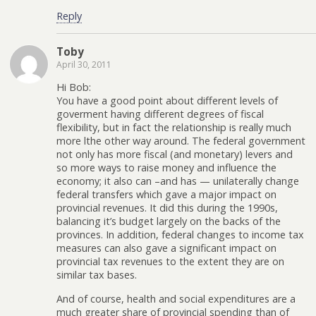
Reply
Toby
April 30, 2011
Hi Bob:
You have a good point about different levels of
goverment having different degrees of fiscal
flexibility, but in fact the relationship is really much
more lthe other way around. The federal government
not only has more fiscal (and monetary) levers and
so more ways to raise money and influence the
economy; it also can –and has — unilaterally change
federal transfers which gave a major impact on
provincial revenues. It did this during the 1990s,
balancing it’s budget largely on the backs of the
provinces. In addition, federal changes to income tax
measures can also gave a significant impact on
provincial tax revenues to the extent they are on
similar tax bases.
And of course, health and social expenditures are a
much greater share of provincial spending than of