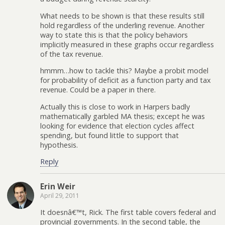
What needs to be shown is that these results still
hold regardless of the underling revenue. Another
way to state this is that the policy behaviors
implicitly measured in these graphs occur regardless
of the tax revenue.
hmmm…how to tackle this? Maybe a probit model
for probability of deficit as a function party and tax
revenue. Could be a paper in there.
Actually this is close to work in Harpers badly
mathematically garbled MA thesis; except he was
looking for evidence that election cycles affect
spending, but found little to support that
hypothesis.
Reply
Erin Weir
April 29, 2011
It doesnâ€™t, Rick. The first table covers federal and
provincial governments. In the second table, the