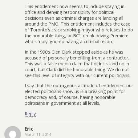
This entitlement now seems to include staying in
office and denying responsibility for political
decisions even as criminal charges are landing all
around the PMO. This entitlement includes the case
of Toronto’s crack smoking mayor who refuses to do
the honorable thing, or BC’s drunk driving Premiere
who simply ignored having a criminal record.
In the 1990’s Glen Clark stepped aside as he was
accused of personally benefiting from a contractor.
This was a false media claim that didn’t stand up in
court, but Clark did the honorable thing. We do not
see this level of integrity with our current politicians.
I say that the outrageous attitude of entitlement our
elected politicians show us is a breaking point for
democracy and, of course, having honorable
politicians in government at all levels.
Reply
Eric
March 11, 2014