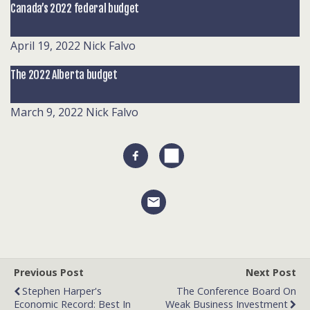
Canada’s 2022 federal budget
April 19, 2022
Nick Falvo
The 2022 Alberta budget
March 9, 2022
Nick Falvo
Previous Post
Next Post
Stephen Harper's
The Conference Board On
Economic Record: Best In
Weak Business Investment