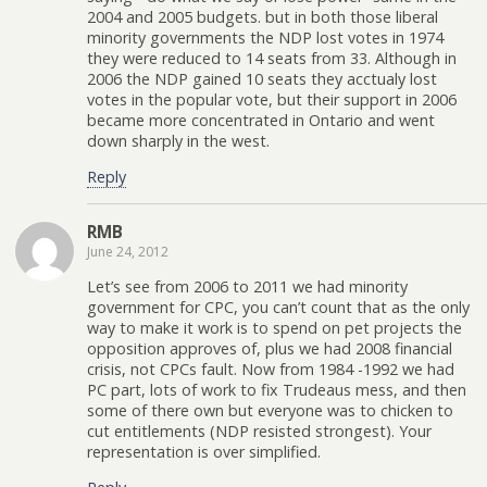
2004 and 2005 budgets. but in both those liberal
minority governments the NDP lost votes in 1974
they were reduced to 14 seats from 33. Although in
2006 the NDP gained 10 seats they acctualy lost
votes in the popular vote, but their support in 2006
became more concentrated in Ontario and went
down sharply in the west.
Reply
RMB
June 24, 2012
Let’s see from 2006 to 2011 we had minority
government for CPC, you can’t count that as the only
way to make it work is to spend on pet projects the
opposition approves of, plus we had 2008 financial
crisis, not CPCs fault. Now from 1984 -1992 we had
PC part, lots of work to fix Trudeaus mess, and then
some of there own but everyone was to chicken to
cut entitlements (NDP resisted strongest). Your
representation is over simplified.