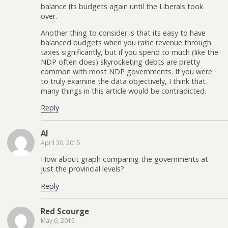
balance its budgets again until the Liberals took
over.
Another thing to consider is that its easy to have
balanced budgets when you raise revenue through
taxes significantly, but if you spend to much (like the
NDP often does) skyrocketing debts are pretty
common with most NDP governments. If you were
to truly examine the data objectively, I think that
many things in this article would be contradicted.
Reply
Al
April 30, 2015
How about graph comparing the governments at
just the provincial levels?
Reply
Red Scourge
May 6, 2015