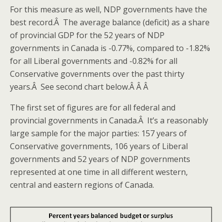
For this measure as well, NDP governments have the
best record.Â The average balance (deficit) as a share
of provincial GDP for the 52 years of NDP
governments in Canada is -0.77%, compared to -1.82%
for all Liberal governments and -0.82% for all
Conservative governments over the past thirty
years.Â See second chart below.Â Â Â
The first set of figures are for all federal and
provincial governments in Canada.Â It’s a reasonably
large sample for the major parties: 157 years of
Conservative governments, 106 years of Liberal
governments and 52 years of NDP governments
represented at one time in all different western,
central and eastern regions of Canada.