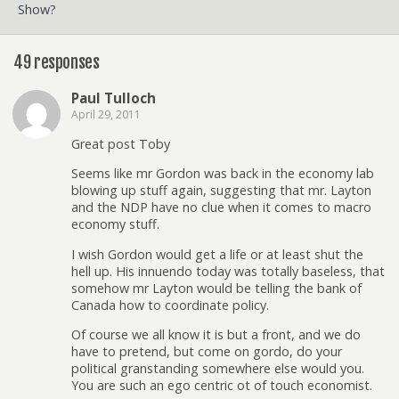
Show?
49 responses
Paul Tulloch
April 29, 2011
Great post Toby
Seems like mr Gordon was back in the economy lab
blowing up stuff again, suggesting that mr. Layton
and the NDP have no clue when it comes to macro
economy stuff.
I wish Gordon would get a life or at least shut the
hell up. His innuendo today was totally baseless, that
somehow mr Layton would be telling the bank of
Canada how to coordinate policy.
Of course we all know it is but a front, and we do
have to pretend, but come on gordo, do your
political granstanding somewhere else would you.
You are such an ego centric ot of touch economist.