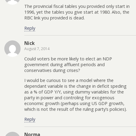
The provincial fiscal tables you provided only start in
1996, yet the tables you give start at 1980. Also, the
RBC link you provided is dead.
Reply
Nick
August 7, 2014
Could voters be more likely to elect an NDP
government during affluent periods and
conservatives during crises?
I would be curious to see a model where the
dependant variable is the change in deficit speding
as a % of GDP Y/Y, using dummy variables for the
party in power and controling for exogenous
economic growth (perhaps using US GDP growth,
which is not the result of the ruling party’s policies).
Reply
Norma