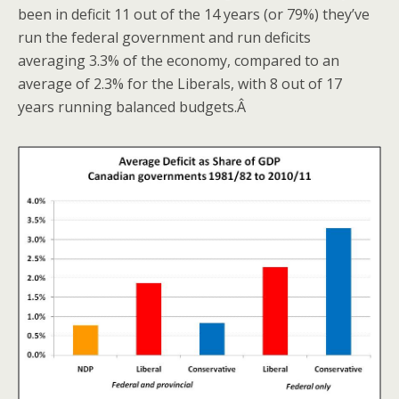
been in deficit 11 out of the 14 years (or 79%) they’ve
run the federal government and run deficits
averaging 3.3% of the economy, compared to an
average of 2.3% for the Liberals, with 8 out of 17
years running balanced budgets.Â