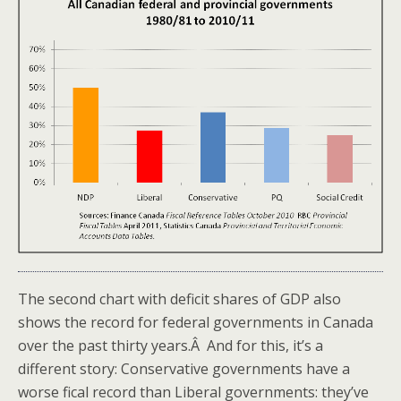
The second chart with deficit shares of GDP also
shows the record for federal governments in Canada
over the past thirty years.Â And for this, it’s a
different story: Conservative governments have a
worse fical record than Liberal governments: they’ve