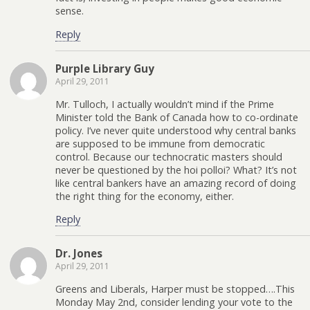
sense.
Reply
Purple Library Guy
April 29, 2011
Mr. Tulloch, I actually wouldn’t mind if the Prime
Minister told the Bank of Canada how to co-ordinate
policy. I’ve never quite understood why central banks
are supposed to be immune from democratic
control. Because our technocratic masters should
never be questioned by the hoi polloi? What? It’s not
like central bankers have an amazing record of doing
the right thing for the economy, either.
Reply
Dr. Jones
April 29, 2011
Greens and Liberals, Harper must be stopped….This
Monday May 2nd, consider lending your vote to the