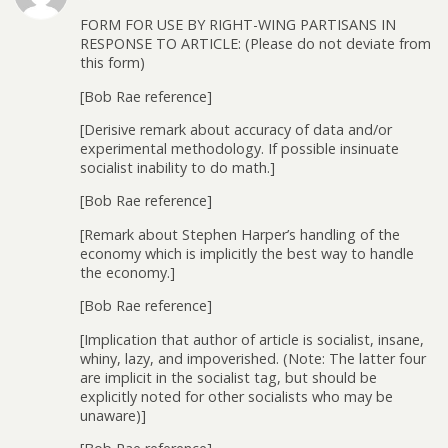
FORM FOR USE BY RIGHT-WING PARTISANS IN
RESPONSE TO ARTICLE: (Please do not deviate from
this form)
[Bob Rae reference]
[Derisive remark about accuracy of data and/or
experimental methodology. If possible insinuate
socialist inability to do math.]
[Bob Rae reference]
[Remark about Stephen Harper’s handling of the
economy which is implicitly the best way to handle
the economy.]
[Bob Rae reference]
[Implication that author of article is socialist, insane,
whiny, lazy, and impoverished. (Note: The latter four
are implicit in the socialist tag, but should be
explicitly noted for other socialists who may be
unaware)]