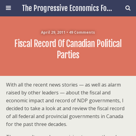
The Progressive Economics Forum
April 29, 2011 • 49 Comments
Fiscal Record Of Canadian Political
Parties
With all the recent news stories — as well as alarm
raised by other leaders — about the fiscal and
economic impact and record of NDP governments, I
decided to take a look at and review the fiscal record
of all federal and provincial governments in Canada
for the past three decades.