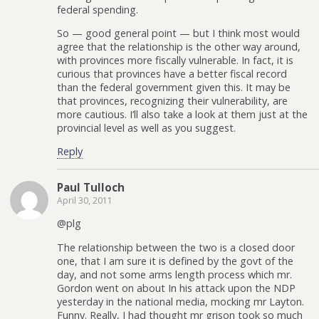
federal spending.
So — good general point — but I think most would
agree that the relationship is the other way around,
with provinces more fiscally vulnerable. In fact, it is
curious that provinces have a better fiscal record
than the federal government given this. It may be
that provinces, recognizing their vulnerability, are
more cautious. I’ll also take a look at them just at the
provincial level as well as you suggest.
Reply
Paul Tulloch
April 30, 2011
@plg
The relationship between the two is a closed door
one, that I am sure it is defined by the govt of the
day, and not some arms length process which mr.
Gordon went on about In his attack upon the NDP
yesterday in the national media, mocking mr Layton.
Funny. Really, I had thought mr grison took so much