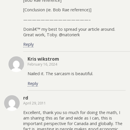
[Bob Rae reference]
[Conclusion (ie. Bob Rae reference)]
———————————————–
Doinâ€™ my best to spread your article around.
Great work, Toby. @natorierk
Reply
Kris wikstrom
February 16, 2024
Nailed it. The sarcasm is beautiful.
Reply
rd
April 29, 2011
Excellent, thank you so much for doing the math, I
am sharing this as far and wide as I can, this is
important perspective for Canada and globally. The
fact is, investing in people makes good economic