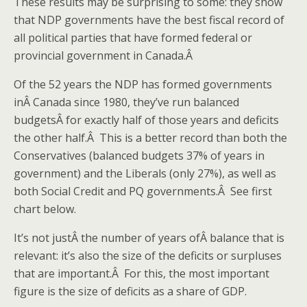
These results may be surprising to some: they show
that NDP governments have the best fiscal record of
all political parties that have formed federal or
provincial government in Canada.Â
Of the 52 years the NDP has formed governments
inÂ Canada since 1980, they’ve run balanced
budgetsÂ for exactly half of those years and deficits
the other half.Â This is a better record than both the
Conservatives (balanced budgets 37% of years in
government) and the Liberals (only 27%), as well as
both Social Credit and PQ governments.Â See first
chart below.
It’s not justÂ the number of years ofÂ balance that is
relevant: it’s also the size of the deficits or surpluses
that are important.Â For this, the most important
figure is the size of deficits as a share of GDP.