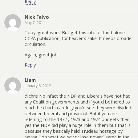
Reply
Nick Falvo
May 7, 2011
Toby: great work! But get this into a stand-alone
CCPA publication, for heaven’s sake. It needs broader
circulation.
Again, great job!
Reply
Liam
January 6, 2012
@chris No infact the NDP and Liberals have not had
any Coalition governments and if you’d bothered to
read the charts carefully you’d see they were divided
between federal and provincial. But if you are
referring to the 1972 , 1973 and 1974 budgets then
yes the NDP did play a huge role in them but that is
because they basically held Trudeau hostage by
saying ” do what we say or lose power” same in the