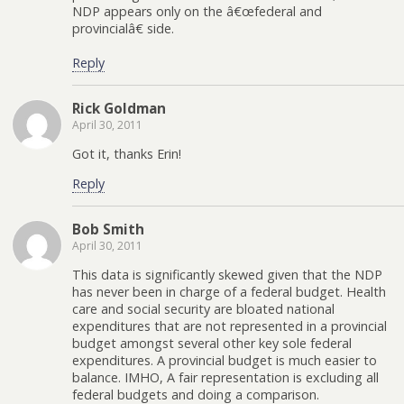
NDP appears only on the â€œfederal and
provincialâ€ side.
Reply
Rick Goldman
April 30, 2011
Got it, thanks Erin!
Reply
Bob Smith
April 30, 2011
This data is significantly skewed given that the NDP
has never been in charge of a federal budget. Health
care and social security are bloated national
expenditures that are not represented in a provincial
budget amongst several other key sole federal
expenditures. A provincial budget is much easier to
balance. IMHO, A fair representation is excluding all
federal budgets and doing a comparison.