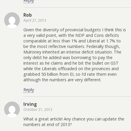
Reply
Rob
April 27, 2013
Given the diversity of provincial budgets I think this is
a very valid point, with the NDP and Cons deficits
comparable at less than 1% and Liberal at 1.7% to
be the most reflective numbers. Federally though,
Mulroney inherited an intense deficit situation. The
only debt he added was borrowing to pay the
interest as he claims and he bit the bullet on GST
while the Liberals offloaded on the provinces and
grabbed 50 billion from EI, so I’d rate them even
although the numbers are very different.
Reply
Irving
October 21, 2013
What a great article! Any chance you can update the
numbers at end of 2013?