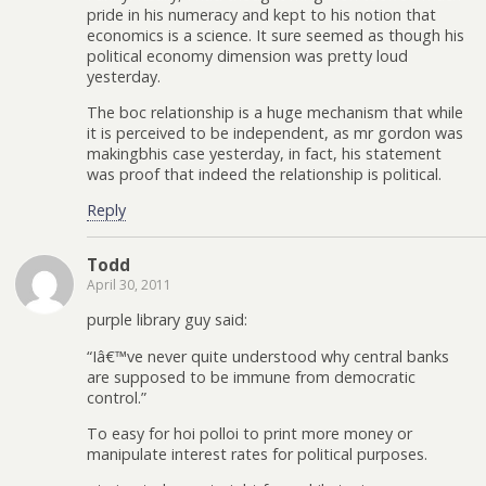
pride in his numeracy and kept to his notion that
economics is a science. It sure seemed as though his
political economy dimension was pretty loud
yesterday.
The boc relationship is a huge mechanism that while
it is perceived to be independent, as mr gordon was
makingbhis case yesterday, in fact, his statement
was proof that indeed the relationship is political.
Reply
Todd
April 30, 2011
purple library guy said:
“Iâ€™ve never quite understood why central banks
are supposed to be immune from democratic
control.”
To easy for hoi polloi to print more money or
manipulate interest rates for political purposes.