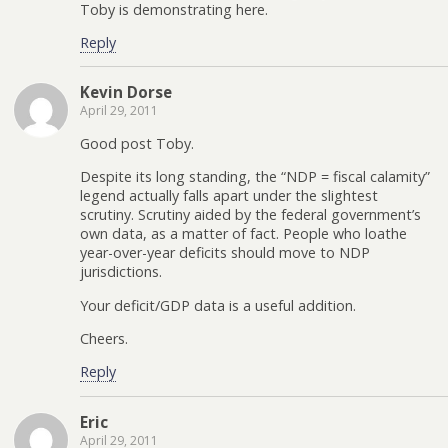
Toby is demonstrating here.
Reply
Kevin Dorse
April 29, 2011
Good post Toby.
Despite its long standing, the “NDP = fiscal calamity”
legend actually falls apart under the slightest
scrutiny. Scrutiny aided by the federal government’s
own data, as a matter of fact. People who loathe
year-over-year deficits should move to NDP
jurisdictions.
Your deficit/GDP data is a useful addition.
Cheers.
Reply
Eric
April 29, 2011