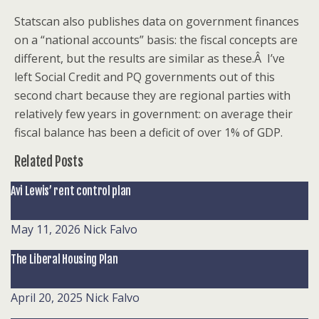
Statscan also publishes data on government finances
on a “national accounts” basis: the fiscal concepts are
different, but the results are similar as these.Â I’ve
left Social Credit and PQ governments out of this
second chart because they are regional parties with
relatively few years in government: on average their
fiscal balance has been a deficit of over 1% of GDP.
Related Posts
Avi Lewis’ rent control plan
May 11, 2026
Nick Falvo
The Liberal Housing Plan
April 20, 2025
Nick Falvo