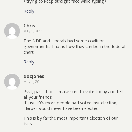
>trying to keep straight face while typing<
Reply
Chris
May 1, 2011
The NDP and Liberals had some coalition
governments. That is how they can be in the federal
chart.
Reply
docjones
May 1, 2011
Psst, pass it on…..make sure to vote today and tell
all your friends.
If just 10% more people had voted last election,
Harper would never have been elected!
This is by far the most important election of our
lives!