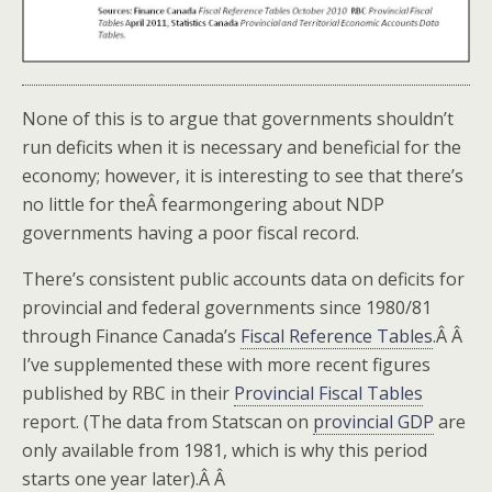
None of this is to argue that governments shouldn’t
run deficits when it is necessary and beneficial for the
economy; however, it is interesting to see that there’s
no little for theÂ fearmongering about NDP
governments having a poor fiscal record.
There’s consistent public accounts data on deficits for
provincial and federal governments since 1980/81
through Finance Canada’s
Fiscal Reference Tables
.Â Â
I’ve supplemented these with more recent figures
published by RBC in their
Provincial Fiscal Tables
report. (The data from Statscan on
provincial GDP
are
only available from 1981, which is why this period
starts one year later).Â Â