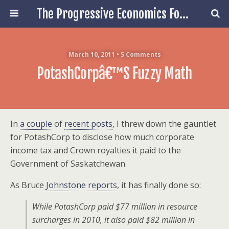
The Progressive Economics Forum
March 10, 2011 • 5 Comments
PotashCorpâ€™s Fuzzy Math
In
a couple
of
recent posts
, I threw down the gauntlet
for PotashCorp to disclose how much corporate
income tax and Crown royalties it paid to the
Government of Saskatchewan.
As Bruce
Johnstone reports
, it has finally done so:
While PotashCorp paid $77 million in resource
surcharges in 2010, it also paid $82 million in