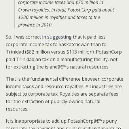
corporate income taxes and $70 million in
Crown royalties. In total, PotashCorp paid about
$230 million in royalties and taxes to the
province in 2010.
So, I was correct
in suggesting
that it paid less
corporate income tax to Saskatchewan than to
Trinidad ($82 million versus $113 million). PotashCorp
paid Trinidadian tax on a manufacturing facility, not
for extracting the islandâ€™s natural resources.
That is the fundamental difference between corporate
income taxes and resource royalties. All industries are
subject to corporate tax. Royalties are separate fees
for the extraction of publicly-owned natural
resources.
It is inappropriate to add up PotashCorpâ€™s puny
corporate tax payment and puny royalty payments to