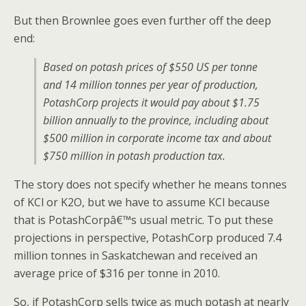
But then Brownlee goes even further off the deep
end:
Based on potash prices of $550 US per tonne
and 14 million tonnes per year of production,
PotashCorp projects it would pay about $1.75
billion annually to the province, including about
$500 million in corporate income tax and about
$750 million in potash production tax.
The story does not specify whether he means tonnes
of KCl or K2O, but we have to assume KCl because
that is PotashCorpâ€™s usual metric. To put these
projections in perspective, PotashCorp produced 7.4
million tonnes in Saskatchewan and received an
average price of $316 per tonne in 2010.
So, if PotashCorp sells twice as much potash at nearly