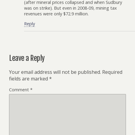
(after mineral prices collapsed and when Sudbury
was on strike). But even in 2008-09, mining tax
revenues were only $72.9 million.
Reply
Leave a Reply
Your email address will not be published.
Required
fields are marked
*
Comment
*