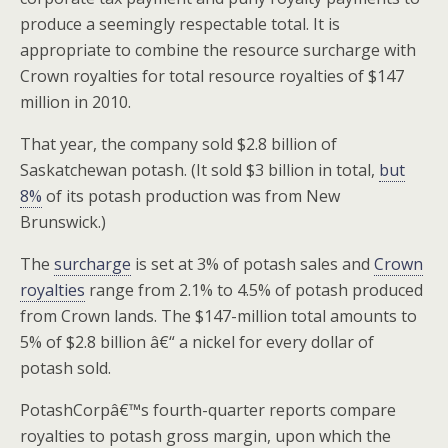
produce a seemingly respectable total. It is
appropriate to combine the resource surcharge with
Crown royalties for total resource royalties of $147
million in 2010.
That year, the company sold $2.8 billion of
Saskatchewan potash. (It sold $3 billion in total,
but
8%
of its potash production was from New
Brunswick.)
The
surcharge
is set at 3% of potash sales and
Crown
royalties
range from 2.1% to 4.5% of potash produced
from Crown lands. The $147-million total amounts to
5% of $2.8 billion â€“ a nickel for every dollar of
potash sold.
PotashCorpâ€™s fourth-quarter reports compare
royalties to potash gross margin, upon which the