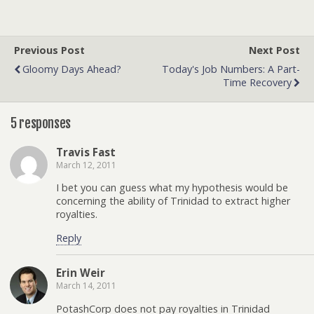
Previous Post
Next Post
Gloomy Days Ahead?
Today's Job Numbers: A Part-
Time Recovery
5 responses
Travis Fast
March 12, 2011
I bet you can guess what my hypothesis would be
concerning the ability of Trinidad to extract higher
royalties.
Reply
Erin Weir
March 14, 2011
PotashCorp does not pay royalties in Trinidad