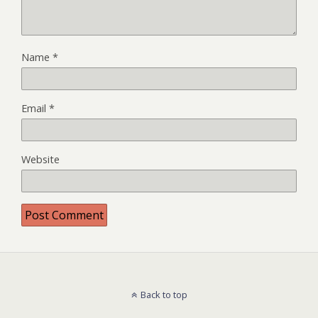
Name
*
Email
*
Website
Back to top