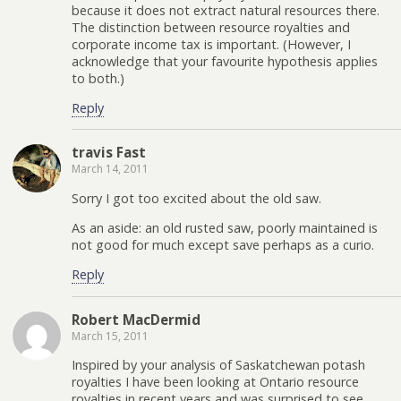
because it does not extract natural resources there.
The distinction between resource royalties and
corporate income tax is important. (However, I
acknowledge that your favourite hypothesis applies
to both.)
Reply
travis Fast
March 14, 2011
Sorry I got too excited about the old saw.
As an aside: an old rusted saw, poorly maintained is
not good for much except save perhaps as a curio.
Reply
Robert MacDermid
March 15, 2011
Inspired by your analysis of Saskatchewan potash
royalties I have been looking at Ontario resource
royalties in recent years and was surprised to see