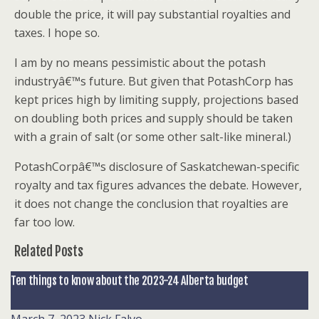
double the price, it will pay substantial royalties and
taxes. I hope so.
I am by no means pessimistic about the potash
industryâ€™s future. But given that PotashCorp has
kept prices high by limiting supply, projections based
on doubling both prices and supply should be taken
with a grain of salt (or some other salt-like mineral.)
PotashCorpâ€™s disclosure of Saskatchewan-specific
royalty and tax figures advances the debate. However,
it does not change the conclusion that royalties are
far too low.
Related Posts
Ten things to know about the 2023-24 Alberta budget