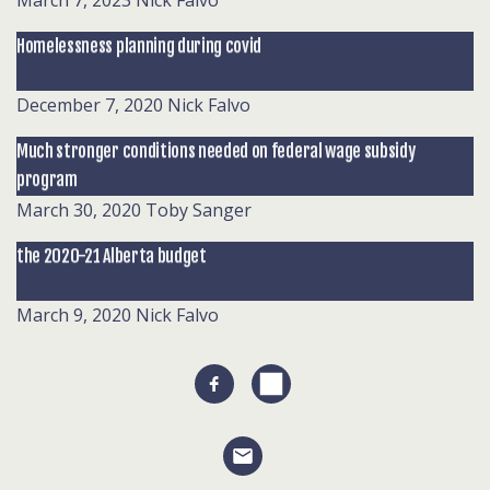
March 7, 2023
Nick Falvo
Homelessness planning during covid
December 7, 2020
Nick Falvo
Much stronger conditions needed on federal wage subsidy
program
March 30, 2020
Toby Sanger
the 2020-21 Alberta budget
March 9, 2020
Nick Falvo