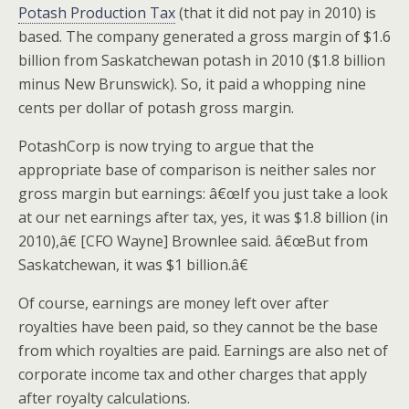
Potash Production Tax
(that it did not pay in 2010) is
based. The company generated a gross margin of $1.6
billion from Saskatchewan potash in 2010 ($1.8 billion
minus New Brunswick). So, it paid a whopping nine
cents per dollar of potash gross margin.
PotashCorp is now trying to argue that the
appropriate base of comparison is neither sales nor
gross margin but earnings: â€œIf you just take a look
at our net earnings after tax, yes, it was $1.8 billion (in
2010),â€ [CFO Wayne] Brownlee said. â€œBut from
Saskatchewan, it was $1 billion.â€
Of course, earnings are money left over after
royalties have been paid, so they cannot be the base
from which royalties are paid. Earnings are also net of
corporate income tax and other charges that apply
after royalty calculations.