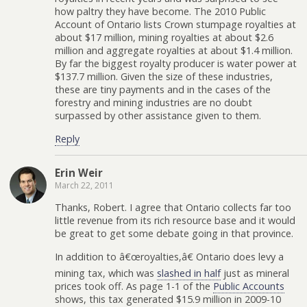
how paltry they have become. The 2010 Public
Account of Ontario lists Crown stumpage royalties at
about $17 million, mining royalties at about $2.6
million and aggregate royalties at about $1.4 million.
By far the biggest royalty producer is water power at
$137.7 million. Given the size of these industries,
these are tiny payments and in the cases of the
forestry and mining industries are no doubt
surpassed by other assistance given to them.
Reply
Erin Weir
March 22, 2011
Thanks, Robert. I agree that Ontario collects far too
little revenue from its rich resource base and it would
be great to get some debate going in that province.
In addition to â€œroyalties,â€ Ontario does levy a
mining tax, which was
slashed in half
just as mineral
prices took off. As page 1-1 of the
Public Accounts
shows, this tax generated $15.9 million in 2009-10