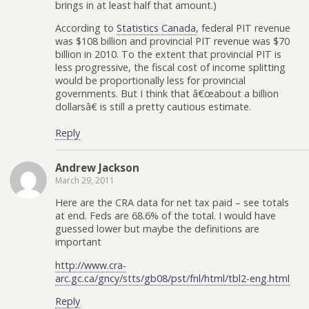
brings in at least half that amount.)
According to
Statistics Canada
, federal PIT revenue
was $108 billion and provincial PIT revenue was $70
billion in 2010. To the extent that provincial PIT is
less progressive, the fiscal cost of income splitting
would be proportionally less for provincial
governments. But I think that â€œabout a billion
dollarsâ€ is still a pretty cautious estimate.
Reply
Andrew Jackson
March 29, 2011
Here are the CRA data for net tax paid – see totals
at end. Feds are 68.6% of the total. I would have
guessed lower but maybe the definitions are
important
http://www.cra-
arc.gc.ca/gncy/stts/gb08/pst/fnl/html/tbl2-eng.html
Reply