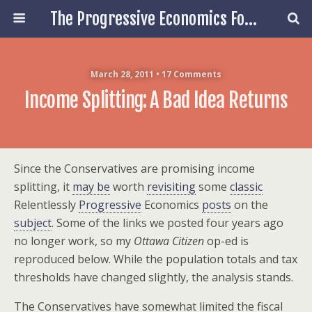
The Progressive Economics Forum
March 28, 2011 • 17 Comments
Income Splitting: A Bad Idea Returns
Since the Conservatives are promising income
splitting, it
may be
worth
revisiting
some
classic
Relentlessly
Progressive
Economics
posts
on the
subject
. Some of the links we posted four years ago
no longer work, so my
Ottawa Citizen
op-ed is
reproduced below. While the population totals and tax
thresholds have changed slightly, the analysis stands.
The Conservatives have somewhat limited the fiscal