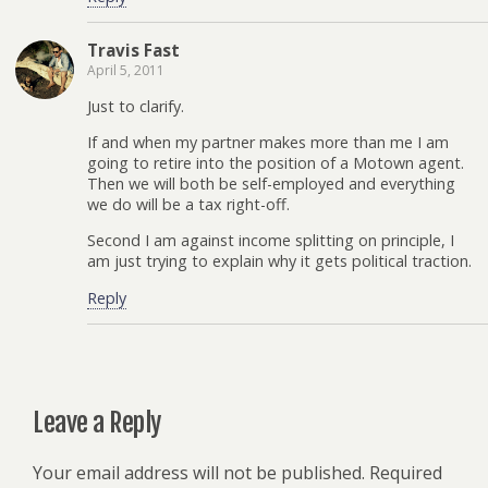
Travis Fast
April 5, 2011
Just to clarify.
If and when my partner makes more than me I am
going to retire into the position of a Motown agent.
Then we will both be self-employed and everything
we do will be a tax right-off.
Second I am against income splitting on principle, I
am just trying to explain why it gets political traction.
Reply
Leave a Reply
Your email address will not be published.
Required