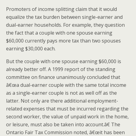
Promoters of income splitting claim that it would
equalize the tax burden between single-earner and
dual-earner households. For example, they question
the fact that a couple with one spouse earning
$60,000 currently pays more tax than two spouses
earning $30,000 each.
But the couple with one spouse earning $60,000 is
already better off. A 1999 report of the standing
committee on finance unanimously concluded that
â€œa dual-earner couple with the same total income
as a single-earner couple is not as well off as the
latter. Not only are there additional employment-
related expenses that must be incurred regarding the
second worker, the value of unpaid work in the home,
or leisure, must also be taken into account.â€ The
Ontario Fair Tax Commission noted, â€œit has been