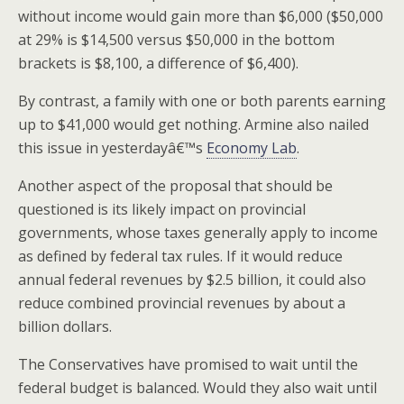
without income would gain more than $6,000 ($50,000
at 29% is $14,500 versus $50,000 in the bottom
brackets is $8,100, a difference of $6,400).
By contrast, a family with one or both parents earning
up to $41,000 would get nothing. Armine also nailed
this issue in yesterdayâ€™s
Economy Lab
.
Another aspect of the proposal that should be
questioned is its likely impact on provincial
governments, whose taxes generally apply to income
as defined by federal tax rules. If it would reduce
annual federal revenues by $2.5 billion, it could also
reduce combined provincial revenues by about a
billion dollars.
The Conservatives have promised to wait until the
federal budget is balanced. Would they also wait until