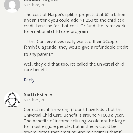
March 28, 2011
The cost of Harper’s split is projected at $2.5 billion
a year. I think you could add $1,250 to the child tax
credit baseline for that cost. Or fund the framework
for a national child care program.
“If the Conservatives really wanted their â€œpro-
familyâ€ agenda, they would give a refundable credit
to any parent.”
Well, they did that too. It’s called the universal child
care benefit.
Reply
Sixth Estate
March 29, 2011
Correct me if I’m wrong (I don’t have kids), but the
Universal Child Care Benefit is around $1000 a year.
The benefits of income splitting would not be large
for most eligible people, but in theory could be
several times that amount. And my point is that if