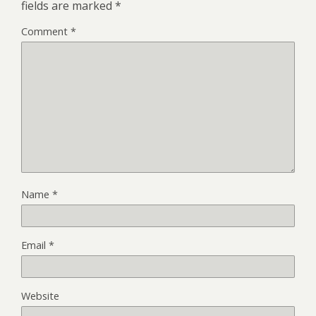
fields are marked
*
Comment
*
Name
*
Email
*
Website