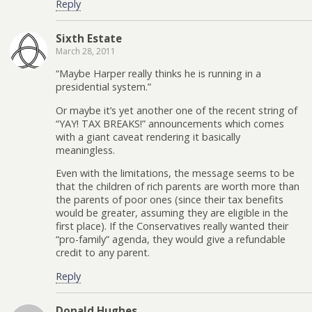
Reply
Sixth Estate
March 28, 2011
“Maybe Harper really thinks he is running in a
presidential system.”
Or maybe it’s yet another one of the recent string of
“YAY! TAX BREAKS!” announcements which comes
with a giant caveat rendering it basically
meaningless.
Even with the limitations, the message seems to be
that the children of rich parents are worth more than
the parents of poor ones (since their tax benefits
would be greater, assuming they are eligible in the
first place). If the Conservatives really wanted their
“pro-family” agenda, they would give a refundable
credit to any parent.
Reply
Donald Hughes