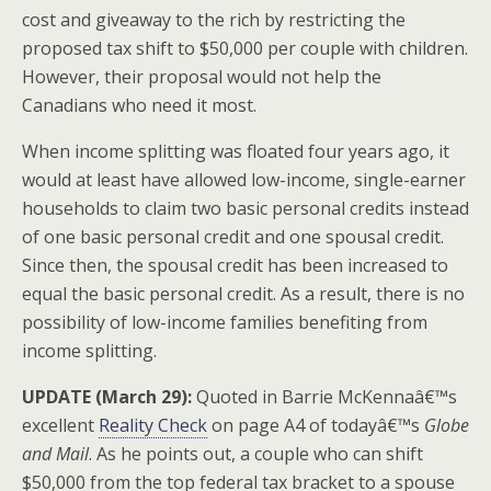
cost and giveaway to the rich by restricting the
proposed tax shift to $50,000 per couple with children.
However, their proposal would not help the
Canadians who need it most.
When income splitting was floated four years ago, it
would at least have allowed low-income, single-earner
households to claim two basic personal credits instead
of one basic personal credit and one spousal credit.
Since then, the spousal credit has been increased to
equal the basic personal credit. As a result, there is no
possibility of low-income families benefiting from
income splitting.
UPDATE (March 29):
Quoted in Barrie McKennaâ€™s
excellent
Reality Check
on page A4 of todayâ€™s
Globe
and Mail
. As he points out, a couple who can shift
$50,000 from the top federal tax bracket to a spouse