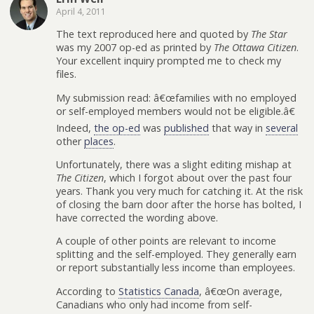
April 4, 2011
The text reproduced here and quoted by
The Star
was my 2007 op-ed as printed by
The Ottawa Citizen
.
Your excellent inquiry prompted me to check my
files.
My submission read: â€œfamilies with no employed
or self-employed members would not be eligible.â€
Indeed,
the op-ed
was
published
that way in
several
other
places
.
Unfortunately, there was a slight editing mishap at
The Citizen
, which I forgot about over the past four
years. Thank you very much for catching it. At the risk
of closing the barn door after the horse has bolted, I
have corrected the wording above.
A couple of other points are relevant to income
splitting and the self-employed. They generally earn
or report substantially less income than employees.
According to
Statistics Canada
, â€œOn average,
Canadians who only had income from self-