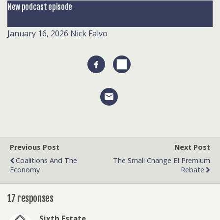
New podcast episode
January 16, 2026
Nick Falvo
Previous Post
Next Post
Coalitions And The
The Small Change EI Premium
Economy
Rebate
17 responses
Sixth Estate