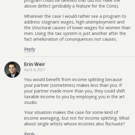
program could be devised that did not have the
above defect (probably a feature for the Cons).
Whatever the case I would rather see a program to
address stagnant wages, high unemployment and
the structural causes of lower wages for women than
men. Using the tax system is just another after the
fact amelioration of consequences not causes.
Reply
Erin Weir
April 4, 2011
You would benefit from income splitting because
your partner (sometimes) makes less than you. If
your partner made more than you, they could shift
taxable income to you by employing you in the art
studio.
Your situation makes the case for some kind of
income averaging, but not for income splitting. What
about single artists whose incomes also fluctuate?
Reply