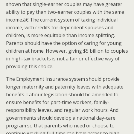
shown that single-earner couples may have greater
ability to pay than two-earner couples with the same
income.â€ The current system of taxing individual
income, with credits for dependent spouses and
children, is more equitable than income splitting.
Parents should have the option of caring for young
children at home. However, giving $5 billion to couples
in high-tax brackets is not a fair or effective way of
providing this choice.
The Employment Insurance system should provide
longer maternity and paternity leaves with adequate
benefits. Labour legislation should be amended to
ensure benefits for part-time workers, family-
responsibility leaves, and regular work hours. And
governments should develop a national day-care
program so that parents who need or choose to
continue working full-time can have access to high-