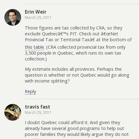
Erin Weir
March 29, 2011
Those figures are tax collected by CRA, so they
exclude Quebecâ€™s PIT. Check out â€œNet
Provincial Tax or Territorial Taxâ€ at the bottom of
this table
. (CRA collected provincial tax from only
3,500 people in Quebec, which runs its own tax
collection.)
My estimate includes all provinces. Perhaps the
question is whether or not Quebec would go along
with income splitting?
Reply
travis fast
March 29, 2011
I doubt Quebec could afford it. And given they
already have several good programs to help out
poorer families they would likely argue they do not