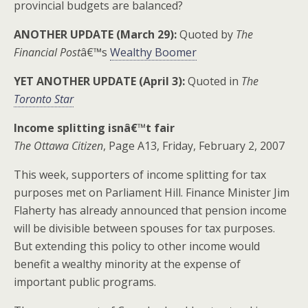
provincial budgets are balanced?
ANOTHER UPDATE (March 29):
Quoted by
The
Financial Post
â€™s
Wealthy Boomer
YET ANOTHER UPDATE (April 3):
Quoted in
The
Toronto Star
Income splitting isnâ€™t fair
The Ottawa Citizen
, Page A13, Friday, February 2, 2007
This week, supporters of income splitting for tax
purposes met on Parliament Hill. Finance Minister Jim
Flaherty has already announced that pension income
will be divisible between spouses for tax purposes.
But extending this policy to other income would
benefit a wealthy minority at the expense of
important public programs.