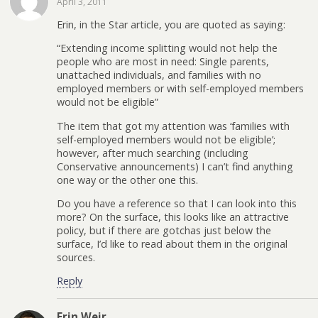
April 3, 2011
Erin, in the Star article, you are quoted as saying:
“Extending income splitting would not help the
people who are most in need: Single parents,
unattached individuals, and families with no
employed members or with self-employed members
would not be eligible”
The item that got my attention was ‘families with
self-employed members would not be eligible’;
however, after much searching (including
Conservative announcements) I can’t find anything
one way or the other one this.
Do you have a reference so that I can look into this
more? On the surface, this looks like an attractive
policy, but if there are gotchas just below the
surface, I’d like to read about them in the original
sources.
Reply
Erin Weir