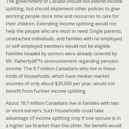
The government of Canada should not extend income
splitting, but should implement other policies to give
working people more time and resources to care for
their children. Extending income splitting would not
help the people who are most in need: Single parents,
unattached individuals, and families with no employed
or self-employed members would not be eligible.
Families headed by seniors were already covered by
Mr. Flahertyâ€™s announcement regarding pension
income. The 9.7 million Canadians who live in these
kinds of households, which have median market
incomes of only about $20,000 per year, would not
benefit from further income splitting.
About 18.7 million Canadians live in families with two
or more earners. Such households could take
advantage of income splitting only if one spouse is in
a higher tax bracket than the other. No benefit would