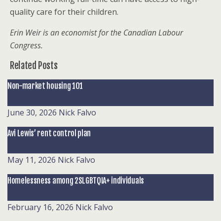
quality care for their children.
Erin Weir is an economist for the Canadian Labour
Congress.
Related Posts
Non-market housing 101
June 30, 2026
Nick Falvo
Avi Lewis’ rent control plan
May 11, 2026
Nick Falvo
Homelessness among 2SLGBTQIA+ individuals
February 16, 2026
Nick Falvo