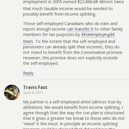
employment in 2005 earned $22,866.â€ Almost twice
that much taxable income would be needed to
possibly benefit from income splitting.
Those self-employed Canadians who do earn and
report enough income
can transfer it
to other family
members for tax purposes by
â€œemployingâ€
them
. To the extent that the self-employed and
pensioners can already split their incomes, they do
not stand to benefit from the Conservative promise.
However, this promise does not explicitly exclude
the self-employed.
Reply
Travis Fast
April 4, 2011
My partner is a self employed artist (almost true by
definition). We would benefit from income splitting. I
agree though that the way the con plan is structured
that it gives a greater tax break to those who do not
“need” it the most. In principle an income splitting