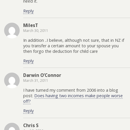
need it.
Reply
MilesT
March 30, 2011
In addition ..I believe, although not sure, that in NZ if
you transfer a certain amount to your spouse you
then forgo the deduction for child care
Reply
Darwin O’Connor
March 31, 2011
I have turned my comment from 2006 into a blog
post:
Does having two incomes make people worse
off?
Reply
Chris S