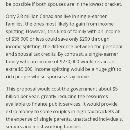
be possible if both spouses are in the lowest bracket.
Only 2.8 million Canadians live in single-earner
families, the ones most likely to gain from income
splitting. However, this kind of family with an income
of $36,000 or less could save only $200 through
income splitting, the difference between the personal
and spousal tax credits. By contrast, a single-earner
family with an income of $230,000 would retain an
extra $9,000. Income splitting would be a huge gift to
rich people whose spouses stay home.
This proposal would cost the government about $5
billion per year, greatly reducing the resources
available to finance public services. It would provide
extra money to some couples in high tax brackets at
the expense of single parents, unattached individuals,
seniors and most working families.