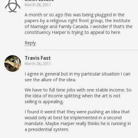
March 28, 2011
A month or so ago this was being plugged in the
papers by a religious right front group, the Institute
of Marriage and Family Canada. I wonder if that’s the
constituency Harper is trying to appeal to here.
Reply
Travis Fast
March 28, 2011
I agree in general but in my particular situation I can
see the allure of the idea.
We have to full time jobs with one stable income. So
the idea of income splitting when the art is not
selling is appealing.
I found it weird that they were pushing an idea that
would only at best be implemented in a second
mandate. Maybe Harper really thinks he is running in
a presidential system.