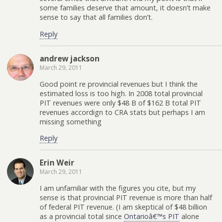
some families deserve that amount, it doesn’t make
sense to say that all families don’t.
Reply
andrew jackson
March 29, 2011
Good point re provincial revenues but I think the
estimated loss is too high. In 2008 total provincial
PIT revenues were only $48 B of $162 B total PIT
revenues accordign to CRA stats but perhaps I am
missing something
Reply
Erin Weir
March 29, 2011
I am unfamiliar with the figures you cite, but my
sense is that provincial PIT revenue is more than half
of federal PIT revenue. (I am skeptical of $48 billion
as a provincial total since
Ontarioâ€™s PIT
alone