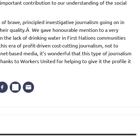
important contribution to our understanding of the social
of brave, principled investigative journalism going on in
their quality.Â We gave honourable mention to a very
n the lack of drinking water in First Nations communities
is era of profit-driven cost-cutting journalism, not to
t-based media, it’s wonderful that this type of journalism
Thanks to Workers United for helping to give it the profile it