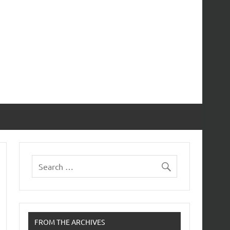
FROM THE ARCHIVES