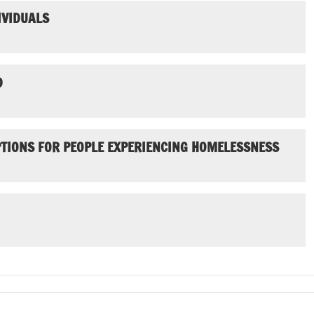
IVIDUALS
D
PTIONS FOR PEOPLE EXPERIENCING HOMELESSNESS