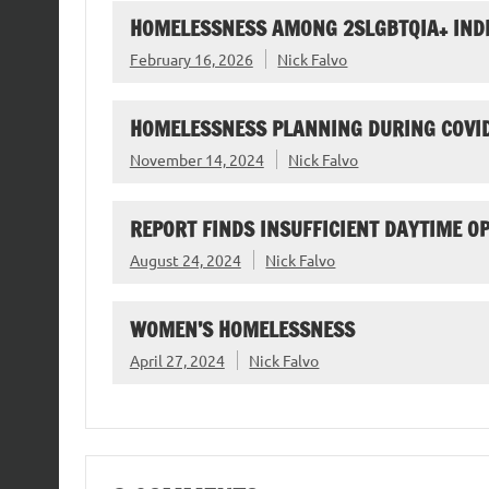
HOMELESSNESS AMONG 2SLGBTQIA+ IND
February 16, 2026
Nick Falvo
HOMELESSNESS PLANNING DURING COVI
November 14, 2024
Nick Falvo
REPORT FINDS INSUFFICIENT DAYTIME O
August 24, 2024
Nick Falvo
WOMEN’S HOMELESSNESS
April 27, 2024
Nick Falvo