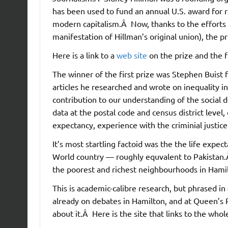
has been used to fund an annual U.S. award for re
modern capitalism.Â Now, thanks to the efforts 
manifestation of Hillman’s original union), the p
Here is a link to a
web site
on the prize and the f
The winner of the first prize was Stephen Buist 
articles he researched and wrote on inequality in
contribution to our understanding of the social 
data at the postal code and census district leve
expectancy, experience with the criminial justice
It’s most startling factoid was the the life expe
World country — roughly equvalent to Pakistan.
the poorest and richest neighbourhoods in Hami
This is academic-calibre research, but phrased in
already on debates in Hamilton, and at Queen’s 
about it.Â Here is the site that links to the who