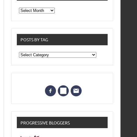
From
the
archives
POSTS BY TAG
Posts
by
Tag
PROGRESSIVE BLOGGERS