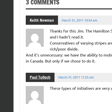
3 COMMENTS
Keith Newman
March 31, 2011 10:54 am
Thanks for this Jim. The Hamilton 
and I hadn’t read it.
Conservatives of varying stripes ar
rich/poor divide.
And it’s unnecessary: we have the ability to mob
in Canada. But only if we chose to do it.
Paul Tulloch
March 31, 2011 11:25 am
These types of initiatives are very