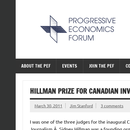
Skip
to
content
The Progressive Ec
ABOUT THE PEF
EVENTS
JOIN THE PEF
C
HILLMAN PRIZE FOR CANADIAN IN
March 30, 2011
Jim Stanford
3 comments
I was one of the three judges for the inaugural C
Journalism.Â Sidney Hillman was a founding organ