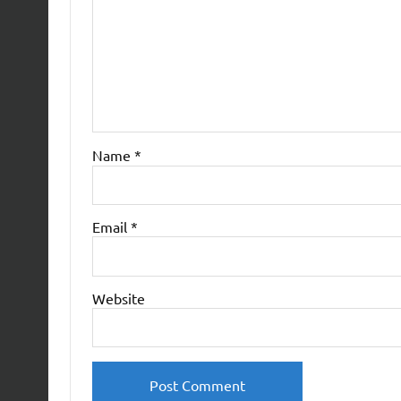
Name
*
Email
*
Website