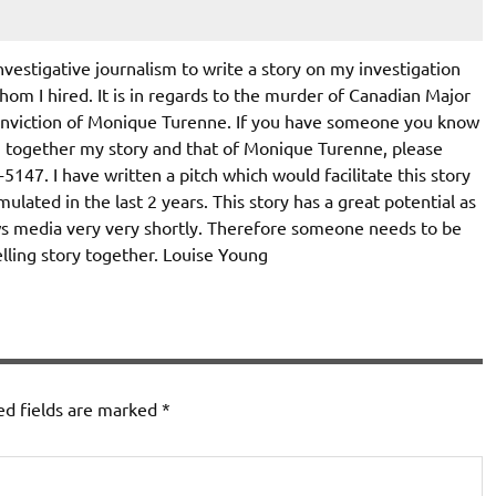
nvestigative journalism to write a story on my investigation
hom I hired. It is in regards to the murder of Canadian Major
onviction of Monique Turenne. If you have someone you know
g together my story and that of Monique Turenne, please
47. I have written a pitch which would facilitate this story
ulated in the last 2 years. This story has a great potential as
news media very very shortly. Therefore someone needs to be
lling story together. Louise Young
ed fields are marked
*