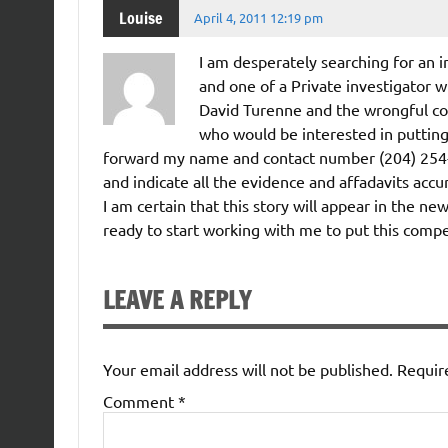
Louise
April 4, 2011 12:19 pm
I am desperately searching for an i
and one of a Private investigator w
David Turenne and the wrongful c
who would be interested in puttin
forward my name and contact number (204) 254-51
and indicate all the evidence and affadavits accum
I am certain that this story will appear in the 
ready to start working with me to put this compe
LEAVE A REPLY
Your email address will not be published.
Requir
Comment
*