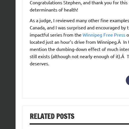
Congratulations Stephen, and thank you for this 
determinants of health!
As a judge, I reviewed many other fine examples 
Canada, and I was surprised and encouraged by 
impactful series from the
Winnipeg Free Press
o
located just an hour’s drive from Winnipeg.Â In th
mention the dumbing-down effect of much interne
still exists (although not nearly enough of it).Â 
deserves.
RELATED POSTS