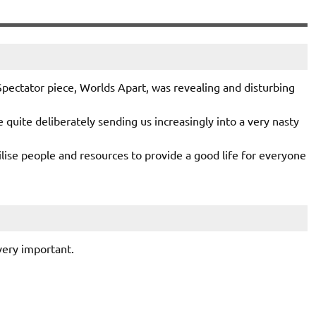
Spectator piece, Worlds Apart, was revealing and disturbing
e quite deliberately sending us increasingly into a very nasty
ilise people and resources to provide a good life for everyone
 very important.