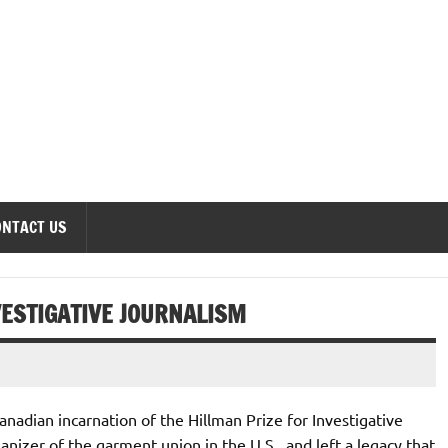
onomics Forum
ONTACT US
VESTIGATIVE JOURNALISM
anadian incarnation of the Hillman Prize for Investigative
izer of the garment union in the U.S., and left a legacy that