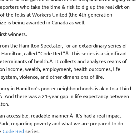
porters who take the time & risk to dig up the real dirt on
of the folks at Workers United (the 4th-generation
rize is being awarded in Canada as well.
irst winners.
from the Hamilton Spectator, for an extaordinary series of
 Hamilton, called “Code Red.”Â This series is a significant
determinants of health.Â It collects and analyzes reams of
l, on income, wealth, employment, health outcomes, life
 system, violence, and other dimensions of life.
ctancy in Hamilton’s poorer neighbourhoods is akin to a Third
Â And there was a 21-year gap in life expectancy between
lton.
 an accessible, readable manner.Â It’s had a real impact
Park, regarding poverty and what we are prepared to do
le
Code Red
series.