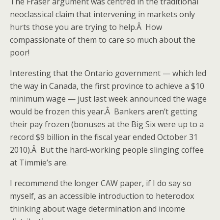
The Fraser argument was centred in the traditional
neoclassical claim that intervening in markets only
hurts those you are trying to help.Â How
compassionate of them to care so much about the
poor!
Interesting that the Ontario government — which led
the way in Canada, the first province to achieve a $10
minimum wage — just last week announced the wage
would be frozen this year.Â Bankers aren’t getting
their pay frozen (bonuses at the Big Six were up to a
record $9 billion in the fiscal year ended October 31
2010).Â But the hard-working people slinging coffee
at Timmie’s are.
I recommend the longer CAW paper, if I do say so
myself, as an accessible introduction to heterodox
thinking about wage determination and income