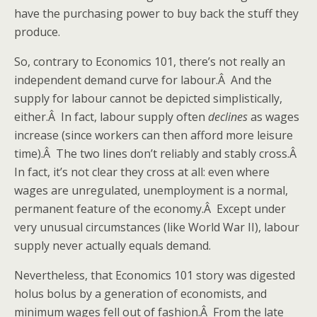
have the purchasing power to buy back the stuff they
produce.
So, contrary to Economics 101, there’s not really an
independent demand curve for labour.Â And the
supply for labour cannot be depicted simplistically,
either.Â In fact, labour supply often
declines
as wages
increase (since workers can then afford more leisure
time).Â The two lines don’t reliably and stably cross.Â
In fact, it’s not clear they cross at all: even where
wages are unregulated, unemployment is a normal,
permanent feature of the economy.Â Except under
very unusual circumstances (like World War II), labour
supply never actually equals demand.
Nevertheless, that Economics 101 story was digested
holus bolus by a generation of economists, and
minimum wages fell out of fashion.Â From the late