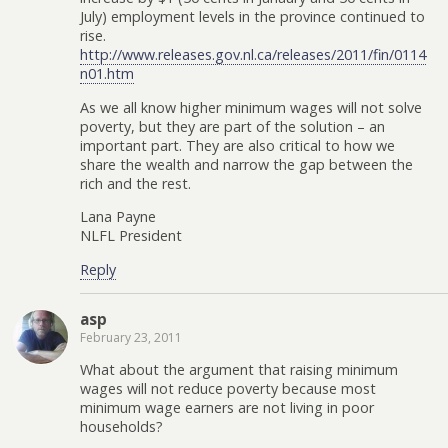
July) employment levels in the province continued to
rise.
http://www.releases.gov.nl.ca/releases/2011/fin/0114
n01.htm
As we all know higher minimum wages will not solve
poverty, but they are part of the solution – an
important part. They are also critical to how we
share the wealth and narrow the gap between the
rich and the rest.
Lana Payne
NLFL President
Reply
asp
February 23, 2011
What about the argument that raising minimum
wages will not reduce poverty because most
minimum wage earners are not living in poor
households?