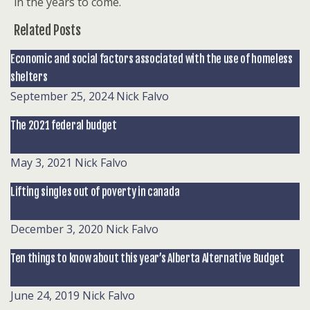
in the years to come.
Related Posts
Economic and social factors associated with the use of homeless
shelters
September 25, 2024
Nick Falvo
The 2021 federal budget
May 3, 2021
Nick Falvo
Lifting singles out of poverty in canada
December 3, 2020
Nick Falvo
Ten things to know about this year’s Alberta Alternative Budget
June 24, 2019
Nick Falvo