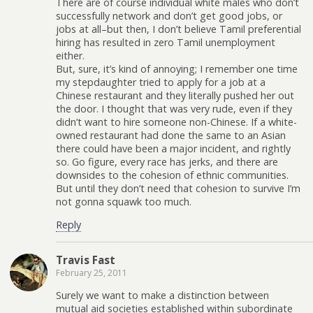
There are of course individual white males who don’t
successfully network and don’t get good jobs, or
jobs at all–but then, I don’t believe Tamil preferential
hiring has resulted in zero Tamil unemployment
either.
But, sure, it’s kind of annoying; I remember one time
my stepdaughter tried to apply for a job at a
Chinese restaurant and they literally pushed her out
the door. I thought that was very rude, even if they
didn’t want to hire someone non-Chinese. If a white-
owned restaurant had done the same to an Asian
there could have been a major incident, and rightly
so. Go figure, every race has jerks, and there are
downsides to the cohesion of ethnic communities.
But until they don’t need that cohesion to survive I’m
not gonna squawk too much.
Reply
Travis Fast
February 25, 2011
Surely we want to make a distinction between
mutual aid societies established within subordinate