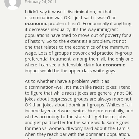
February 24, 2011
I didn’t say it wasn’t discrimination, or that
discrimination was OK. I just said it wasn’t an
economic
problem. It isn’t. Economically if anything
it decreases inequality. It’s the way immigrant
populations have tried to move out of poverty for all
of history. So to the extent it’s a problem, it’s not
one that relates to the economics of the minimum
wage. Lots of groups network and practice in-group
preferential treatment; among them all, the only one
where I can see a defensible claim for
economic
impact would be the upper class white guys.
As to whether I have a problem with it as
discrimination–well, it’s much like racist jokes: I tend
to figure that while racist jokes are generally not OK,
jokes about oppressed groups are always more not
OK than jokes about dominant groups. Whites of all
income layers network, whites hire preferentially, and
whites according to the stats still get better jobs
and get paid better for the same work. Same goes
for men vs. women. I’ll worry hard about the Tamils
when they reach par with the dominant population.