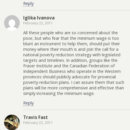
Reply
Iglika Ivanova
February 22, 2011
All these people who are so concerned about the
poor, but who fear that the minimum wage is too
blunt an instrument to help them, should put their
money where their mouth is and join the call for a
national poverty reduction strategy with legislated
targets and timelines. In addition, groups like the
Fraser Institute and the Canadian Federation of
Independent Business who operate in the Western
provinces should publicly advocate for provincial
poverty-reduction plans. I can assure them that such
plans will be more comprehensive and effective than
simply increasing the minimum wage.
Reply
Travis Fast
February 22, 2011