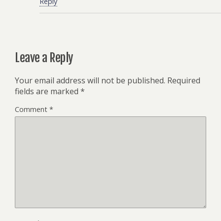
Reply
Leave a Reply
Your email address will not be published.
Required
fields are marked
*
Comment
*