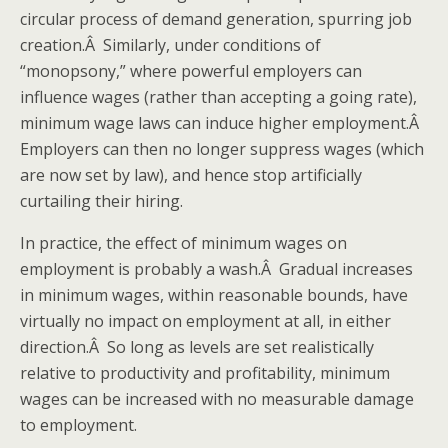
circular process of demand generation, spurring job
creation.Â Similarly, under conditions of
“monopsony,” where powerful employers can
influence wages (rather than accepting a going rate),
minimum wage laws can induce higher employment.Â
Employers can then no longer suppress wages (which
are now set by law), and hence stop artificially
curtailing their hiring.
In practice, the effect of minimum wages on
employment is probably a wash.Â Gradual increases
in minimum wages, within reasonable bounds, have
virtually no impact on employment at all, in either
direction.Â So long as levels are set realistically
relative to productivity and profitability, minimum
wages can be increased with no measurable damage
to employment.