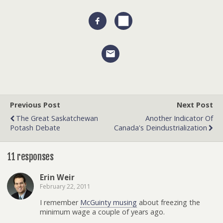
Previous Post
Next Post
The Great Saskatchewan
Another Indicator Of
Potash Debate
Canada's Deindustrialization
11 responses
Erin Weir
February 22, 2011
I remember
McGuinty musing
about freezing the
minimum wage a couple of years ago.