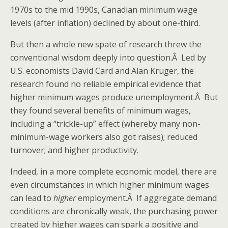
1970s to the mid 1990s, Canadian minimum wage
levels (after inflation) declined by about one-third.
But then a whole new spate of research threw the
conventional wisdom deeply into question.Â Led by
U.S. economists David Card and Alan Kruger, the
research found no reliable empirical evidence that
higher minimum wages produce unemployment.Â But
they found several benefits of minimum wages,
including a “trickle-up” effect (whereby many non-
minimum-wage workers also got raises); reduced
turnover; and higher productivity.
Indeed, in a more complete economic model, there are
even circumstances in which higher minimum wages
can lead to
higher
employment.Â If aggregate demand
conditions are chronically weak, the purchasing power
created by higher wages can spark a positive and