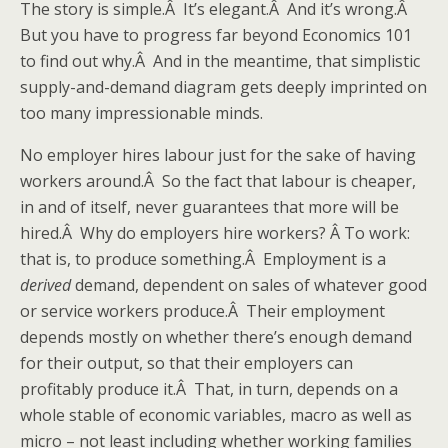
The story is simple.Â It’s elegant.Â And it’s wrong.Â
But you have to progress far beyond Economics 101
to find out why.Â And in the meantime, that simplistic
supply-and-demand diagram gets deeply imprinted on
too many impressionable minds.
No employer hires labour just for the sake of having
workers around.Â So the fact that labour is cheaper,
in and of itself, never guarantees that more will be
hired.Â Why do employers hire workers? Â To work:
that is, to produce something.Â Employment is a
derived
demand, dependent on sales of whatever good
or service workers produce.Â Their employment
depends mostly on whether there’s enough demand
for their output, so that their employers can
profitably produce it.Â That, in turn, depends on a
whole stable of economic variables, macro as well as
micro – not least including whether working families