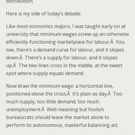
distribution.
Here is my side of today’s debate:
Like most economics majors, I was taught early on at
university that minimum wages screw up an otherwise
efficiently-functioning marketplace for labour.Â You
see, there’s a demand curve for labour, and it slopes
down.Â There’s a supply for labour, and it slopes
up.Â The two lines cross in the middle, at the sweet
spot where supply equals demand.
Now draw the minimum wage: a horizontal line,
positioned
above
the cross.Â It’s plain as day.Â Too
much supply, too little demand, too much
unemployment.Â Well-meaning but foolish
bureaucrats should leave the market alone to
perform its autonomous, masterful balancing act.