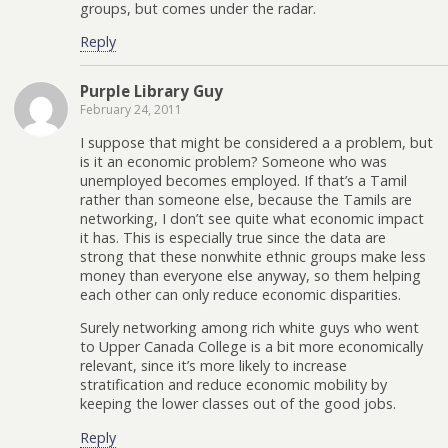
groups, but comes under the radar.
Reply
Purple Library Guy
February 24, 2011
I suppose that might be considered a a problem, but
is it an economic problem? Someone who was
unemployed becomes employed. If that’s a Tamil
rather than someone else, because the Tamils are
networking, I don’t see quite what economic impact
it has. This is especially true since the data are
strong that these nonwhite ethnic groups make less
money than everyone else anyway, so them helping
each other can only reduce economic disparities.
Surely networking among rich white guys who went
to Upper Canada College is a bit more economically
relevant, since it’s more likely to increase
stratification and reduce economic mobility by
keeping the lower classes out of the good jobs.
Reply