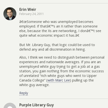
Erin Weir
February 24, 2011
â€œSomeone who was unemployed becomes
employed. If thatâ€™s an X rather than someone
else, because the Xs are networking, I donâ€™t see
quite what economic impact it has.â€
But Mr. Library Guy, that logic could be used to
defend any and all discrimination in hiring.
Also, I think we need to distinguish between personal
experiences and nationwide averages. If you are an
unemployed white guy trying to get a job at a gas
station, you gain nothing from the economic success
of unrelated “rich white guys who went to Upper
Canada College” (
with Marc Lee
) pulling up the
white-guy average.
Reply
Purple Library Guy