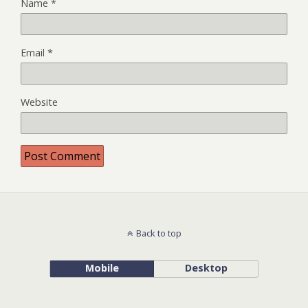
Name
*
Email
*
Website
Back to top
Mobile
Desktop