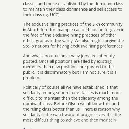
classes and those established by the dominant class
to maintain their class dominance(and sell access to
their class eg. UCC).
The exclusive hiring practices of the Sikh community
in Abottsford for example can perhaps be forgiven in
the face of the exclusive hiring practices of other
ethnic groups in the valley. We also might forgive the
Sto:lo nations for having exclusive hiring preferences.
And what about unions: many jobs are internally
posted. Once all positions are filled by existing
members then new positions are posted to the
public. It is discriminatory but I am not sure it is a
problem.
Politically of course all we have established is that
solidarity among subordinate classes is much more
difficult to maintain than the solidarity among the
dominant class. Before Olson we all knew this; and
the ruling class better than us. There is reason why
solidarity is the watchword of progressives: it is the
most difficult thing to achieve and then maintain.