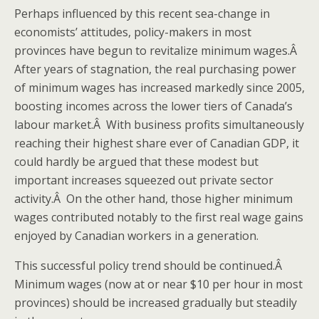
Perhaps influenced by this recent sea-change in
economists’ attitudes, policy-makers in most
provinces have begun to revitalize minimum wages.Â
After years of stagnation, the real purchasing power
of minimum wages has increased markedly since 2005,
boosting incomes across the lower tiers of Canada’s
labour market.Â With business profits simultaneously
reaching their highest share ever of Canadian GDP, it
could hardly be argued that these modest but
important increases squeezed out private sector
activity.Â On the other hand, those higher minimum
wages contributed notably to the first real wage gains
enjoyed by Canadian workers in a generation.
This successful policy trend should be continued.Â
Minimum wages (now at or near $10 per hour in most
provinces) should be increased gradually but steadily