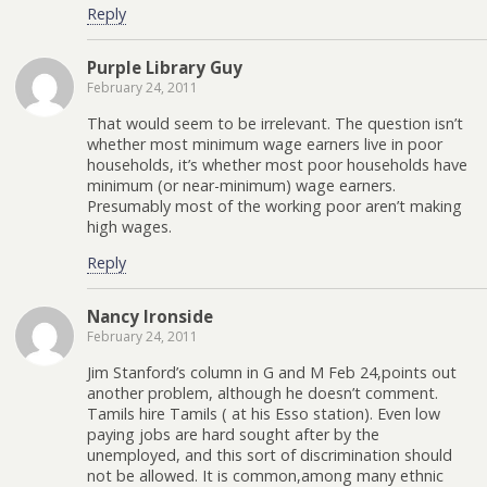
Reply
Purple Library Guy
February 24, 2011
That would seem to be irrelevant. The question isn’t
whether most minimum wage earners live in poor
households, it’s whether most poor households have
minimum (or near-minimum) wage earners.
Presumably most of the working poor aren’t making
high wages.
Reply
Nancy Ironside
February 24, 2011
Jim Stanford’s column in G and M Feb 24,points out
another problem, although he doesn’t comment.
Tamils hire Tamils ( at his Esso station). Even low
paying jobs are hard sought after by the
unemployed, and this sort of discrimination should
not be allowed. It is common,among many ethnic