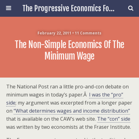
The Progressive Economics Forum
February 22, 2011 • 11 Comments
The Non-Simple Economics Of The
Minimum Wage
The National Post ran a little pro-and-con debate on
minimum wages in today’s paper.Â
I was the “pro”
side
; my argument was excerpted from a longer paper
on
“What determines wages and income distribution”
that is available on the CAW’s web site.
The “con” side
was written by two economists at the Fraser Institute.