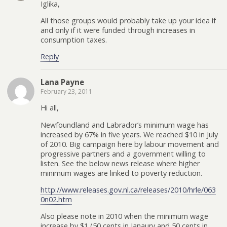
Iglika,
All those groups would probably take up your idea if
and only if it were funded through increases in
consumption taxes.
Reply
Lana Payne
February 23, 2011
Hi all,
Newfoundland and Labrador’s minimum wage has
increased by 67% in five years. We reached $10 in July
of 2010. Big campaign here by labour movement and
progressive partners and a government willing to
listen. See the below news release where higher
minimum wages are linked to poverty reduction.
http://www.releases.gov.nl.ca/releases/2010/hrle/063
0n02.htm
Also please note in 2010 when the minimum wage
increase by $1 (50 cents in Janaury and 50 cents in