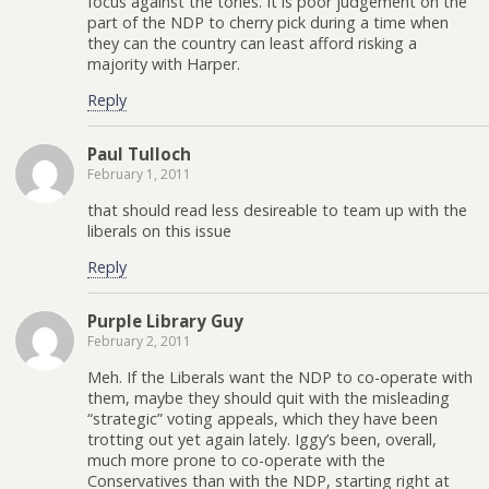
focus against the tories. It is poor judgement on the
part of the NDP to cherry pick during a time when
they can the country can least afford risking a
majority with Harper.
Reply
Paul Tulloch
February 1, 2011
that should read less desireable to team up with the
liberals on this issue
Reply
Purple Library Guy
February 2, 2011
Meh. If the Liberals want the NDP to co-operate with
them, maybe they should quit with the misleading
“strategic” voting appeals, which they have been
trotting out yet again lately. Iggy’s been, overall,
much more prone to co-operate with the
Conservatives than with the NDP, starting right at