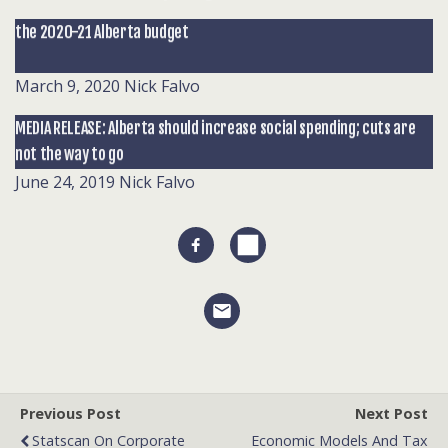
the 2020-21 Alberta budget
March 9, 2020
Nick Falvo
MEDIA RELEASE: Alberta should increase social spending; cuts are
not the way to go
June 24, 2019
Nick Falvo
Previous Post
Next Post
Statscan On Corporate
Economic Models And Tax