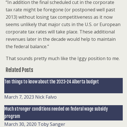
“In addition the final scheduled cut in the corporate
tax rate might be foregone (or postponed well past
2013) without losing tax competitiveness as it now
seems unlikely that major cuts in the U.S. or European
corporate tax rates will take place. These additional
revenues later in the decade would help to maintain
the federal balance.”
That sounds pretty much like the Iggy position to me.
Related Posts
Ten things to know about the 2023-24 Alberta budget
March 7, 2023
Nick Falvo
Much stronger conditions needed on federal wage subsidy
program
March 30, 2020
Toby Sanger