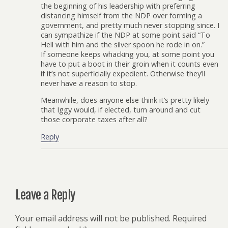
the beginning of his leadership with preferring
distancing himself from the NDP over forming a
government, and pretty much never stopping since. I
can sympathize if the NDP at some point said “To
Hell with him and the silver spoon he rode in on.”
If someone keeps whacking you, at some point you
have to put a boot in their groin when it counts even
if it’s not superficially expedient. Otherwise they’ll
never have a reason to stop.
Meanwhile, does anyone else think it’s pretty likely
that Iggy would, if elected, turn around and cut
those corporate taxes after all?
Reply
Leave a Reply
Your email address will not be published.
Required