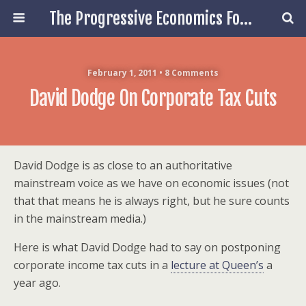
The Progressive Economics Forum
February 1, 2011 • 8 Comments
David Dodge On Corporate Tax Cuts
David Dodge is as close to an authoritative
mainstream voice as we have on economic issues (not
that that means he is always right, but he sure counts
in the mainstream media.)
Here is what David Dodge had to say on postponing
corporate income tax cuts in a
lecture at Queen’s
a
year ago.