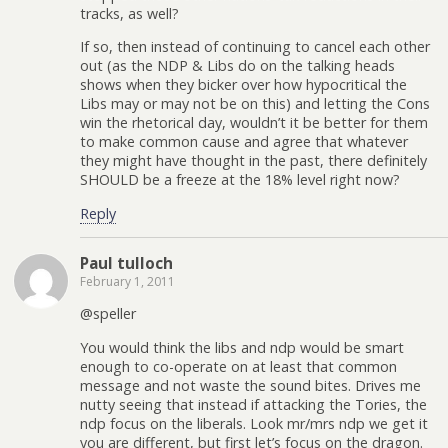
tracks, as well?
If so, then instead of continuing to cancel each other
out (as the NDP & Libs do on the talking heads
shows when they bicker over how hypocritical the
Libs may or may not be on this) and letting the Cons
win the rhetorical day, wouldn’t it be better for them
to make common cause and agree that whatever
they might have thought in the past, there definitely
SHOULD be a freeze at the 18% level right now?
Reply
Paul tulloch
February 1, 2011
@speller
You would think the libs and ndp would be smart
enough to co-operate on at least that common
message and not waste the sound bites. Drives me
nutty seeing that instead if attacking the Tories, the
ndp focus on the liberals. Look mr/mrs ndp we get it
you are different, but first let’s focus on the dragon.