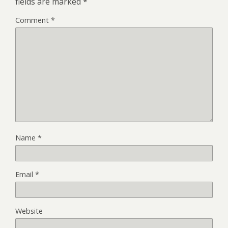
fields are marked
*
Comment
*
Name
*
Email
*
Website