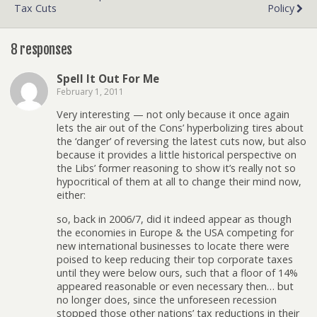
Tax Cuts
Policy
8 responses
Spell It Out For Me
February 1, 2011
Very interesting — not only because it once again
lets the air out of the Cons’ hyperbolizing tires about
the ‘danger’ of reversing the latest cuts now, but also
because it provides a little historical perspective on
the Libs’ former reasoning to show it’s really not so
hypocritical of them at all to change their mind now,
either:
so, back in 2006/7, did it indeed appear as though
the economies in Europe & the USA competing for
new international businesses to locate there were
poised to keep reducing their top corporate taxes
until they were below ours, such that a floor of 14%
appeared reasonable or even necessary then… but
no longer does, since the unforeseen recession
stopped those other nations’ tax reductions in their