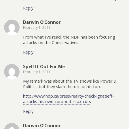
Reply
Darwin O’Connor
February 1, 2011
From what I’ve read, the NDP has been focusing
attacks on the Conservatives.
Reply
Spell It Out For Me
February 1, 2011
My remark was about the TV shows like Power &
Politics, but they slam them in print, too:
http://www.ndp.ca/press/reality-check-ignatieff-
attacks-his-own-corporate-tax-cuts
Reply
Darwin O’Connor