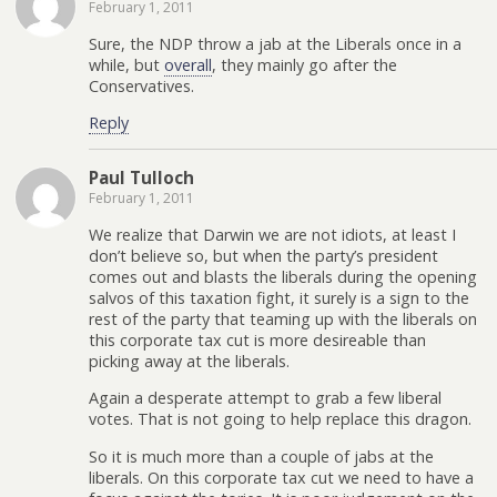
February 1, 2011
Sure, the NDP throw a jab at the Liberals once in a
while, but
overall
, they mainly go after the
Conservatives.
Reply
Paul Tulloch
February 1, 2011
We realize that Darwin we are not idiots, at least I
don’t believe so, but when the party’s president
comes out and blasts the liberals during the opening
salvos of this taxation fight, it surely is a sign to the
rest of the party that teaming up with the liberals on
this corporate tax cut is more desireable than
picking away at the liberals.
Again a desperate attempt to grab a few liberal
votes. That is not going to help replace this dragon.
So it is much more than a couple of jabs at the
liberals. On this corporate tax cut we need to have a