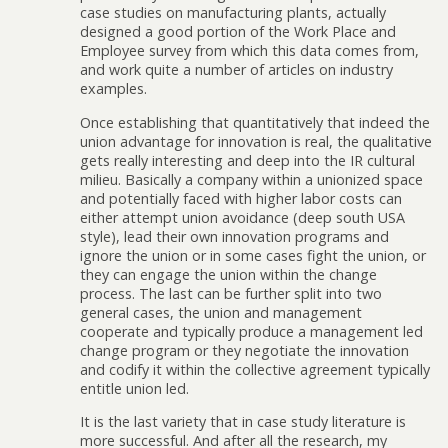
case studies on manufacturing plants, actually
designed a good portion of the Work Place and
Employee survey from which this data comes from,
and work quite a number of articles on industry
examples.
Once establishing that quantitatively that indeed the
union advantage for innovation is real, the qualitative
gets really interesting and deep into the IR cultural
milieu. Basically a company within a unionized space
and potentially faced with higher labor costs can
either attempt union avoidance (deep south USA
style), lead their own innovation programs and
ignore the union or in some cases fight the union, or
they can engage the union within the change
process. The last can be further split into two
general cases, the union and management
cooperate and typically produce a management led
change program or they negotiate the innovation
and codify it within the collective agreement typically
entitle union led.
It is the last variety that in case study literature is
more successful. And after all the research, my