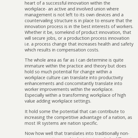
heart of a successful innovation within the
workplace- an active and involved union where
management is not left to its own devices and a
countervailing structure is in place to ensure that the
innovation process is in the best interests of workers.
Whether it be, somekind of product innovation, that
will secure jobs, or a production process innovation
i.e. a process change that increases health and safety
which results in compensation costs.
The whole area as far as I can determine is quite
immature within the practice and theory but does
hold so much potential for change within a
workplace culture can translate into productivity
enhancements and concomitantly translate into
worker improvements within the workplace.
Especially within a transforming workplace of high
value adding workplace settings.
It hold some the potential that can contribute to
increasing the competitive advantage of a nation, as
most IR systems are nation specific.
Now how well that translates into traditionally non-