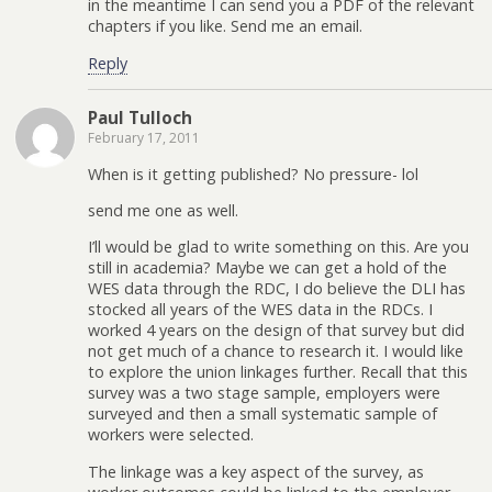
in the meantime I can send you a PDF of the relevant
chapters if you like. Send me an email.
Reply
Paul Tulloch
February 17, 2011
When is it getting published? No pressure- lol
send me one as well.
I’ll would be glad to write something on this. Are you
still in academia? Maybe we can get a hold of the
WES data through the RDC, I do believe the DLI has
stocked all years of the WES data in the RDCs. I
worked 4 years on the design of that survey but did
not get much of a chance to research it. I would like
to explore the union linkages further. Recall that this
survey was a two stage sample, employers were
surveyed and then a small systematic sample of
workers were selected.
The linkage was a key aspect of the survey, as