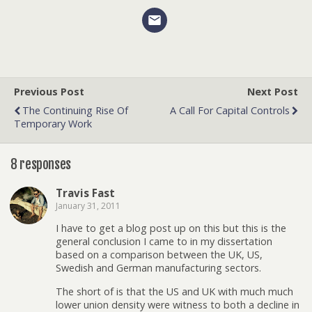
Previous Post
Next Post
The Continuing Rise Of
A Call For Capital Controls
Temporary Work
8 responses
Travis Fast
January 31, 2011
I have to get a blog post up on this but this is the
general conclusion I came to in my dissertation
based on a comparison between the UK, US,
Swedish and German manufacturing sectors.
The short of is that the US and UK with much much
lower union density were witness to both a decline in