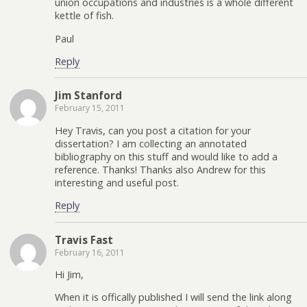
union occupations and industries is a whole different
kettle of fish.
Paul
Reply
Jim Stanford
February 15, 2011
Hey Travis, can you post a citation for your
dissertation? I am collecting an annotated
bibliography on this stuff and would like to add a
reference. Thanks! Thanks also Andrew for this
interesting and useful post.
Reply
Travis Fast
February 16, 2011
Hi Jim,
When it is offically published I will send the link along