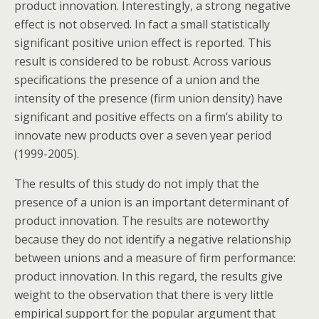
product innovation. Interestingly, a strong negative
effect is not observed. In fact a small statistically
significant positive union effect is reported. This
result is considered to be robust. Across various
specifications the presence of a union and the
intensity of the presence (firm union density) have
significant and positive effects on a firm’s ability to
innovate new products over a seven year period
(1999-2005).
The results of this study do not imply that the
presence of a union is an important determinant of
product innovation. The results are noteworthy
because they do not identify a negative relationship
between unions and a measure of firm performance:
product innovation. In this regard, the results give
weight to the observation that there is very little
empirical support for the popular argument that