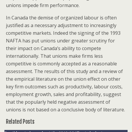
unions impede firm performance.
In Canada the demise of organized labour is often
justified as a necessary adjustment to increasingly
competitive markets. Indeed the signing of the 1993
NAFTA has put unions under greater scrutiny for
their impact on Canada’s ability to compete
internationally. That unions make firms less
competitive is commonly accepted as a reasonable
assessment. The results of this study and a review of
the empirical literature on the union effect on other
key firm outcomes such as productivity, labour costs,
employment growth, sales and profitability, suggest
that the popularly held negative assessment of
unions is not based on a conclusive body of literature.
Related Posts