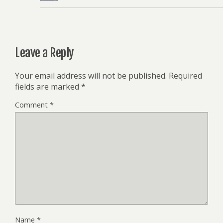
Leave a Reply
Your email address will not be published.
Required
fields are marked
*
Comment
*
Name
*