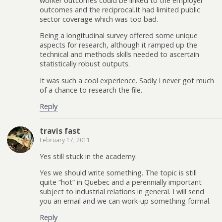
worker outcomes could be linked to the employer
outcomes and the reciprocal.It had limited public
sector coverage which was too bad.
Being a longitudinal survey offered some unique
aspects for research, although it ramped up the
technical and methods skills needed to ascertain
statistically robust outputs.
It was such a cool experience. Sadly I never got much
of a chance to research the file.
Reply
travis fast
February 17, 2011
Yes still stuck in the academy.
Yes we should write something. The topic is still
quite “hot” in Quebec and a perennially important
subject to industrial relations in general. I will send
you an email and we can work-up something formal.
Reply