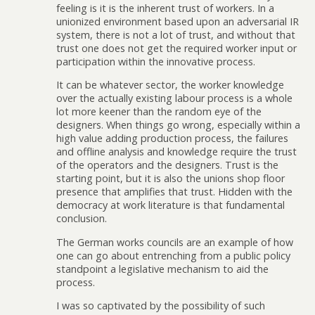
feeling is it is the inherent trust of workers. In a
unionized environment based upon an adversarial IR
system, there is not a lot of trust, and without that
trust one does not get the required worker input or
participation within the innovative process.
It can be whatever sector, the worker knowledge
over the actually existing labour process is a whole
lot more keener than the random eye of the
designers. When things go wrong, especially within a
high value adding production process, the failures
and offline analysis and knowledge require the trust
of the operators and the designers. Trust is the
starting point, but it is also the unions shop floor
presence that amplifies that trust. Hidden with the
democracy at work literature is that fundamental
conclusion.
The German works councils are an example of how
one can go about entrenching from a public policy
standpoint a legislative mechanism to aid the
process.
I was so captivated by the possibility of such