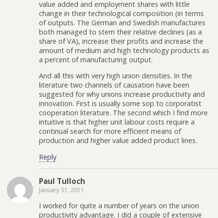
value added and employment shares with little
change in their technological composition (in terms
of outputs. The German and Swedish manufactures
both managed to stem their relative declines (as a
share of VA), increase their profits and increase the
amount of medium and high technology products as
a percent of manufacturing output.
And all this with very high union densities. In the
literature two channels of causation have been
suggested for why unions increase productivity and
innovation. First is usually some sop to corporatist
cooperation literature. The second which I find more
intuitive is that higher unit labour costs require a
continual search for more efficient means of
production and higher value added product lines.
Reply
Paul Tulloch
January 31, 2011
I worked for quite a number of years on the union
productivity advantage. I did a couple of extensive