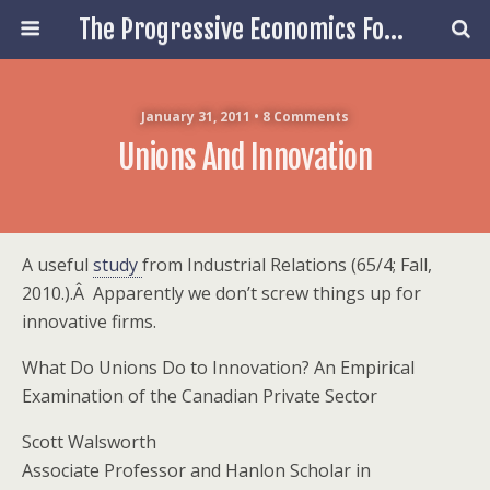
The Progressive Economics Forum
January 31, 2011 • 8 Comments
Unions And Innovation
A useful
study
from Industrial Relations (65/4; Fall,
2010.).Â Apparently we don’t screw things up for
innovative firms.
What Do Unions Do to Innovation? An Empirical
Examination of the Canadian Private Sector
Scott Walsworth
Associate Professor and Hanlon Scholar in