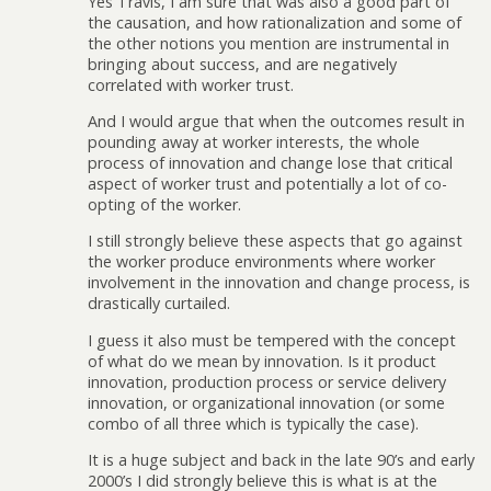
Yes Travis, I am sure that was also a good part of
the causation, and how rationalization and some of
the other notions you mention are instrumental in
bringing about success, and are negatively
correlated with worker trust.
And I would argue that when the outcomes result in
pounding away at worker interests, the whole
process of innovation and change lose that critical
aspect of worker trust and potentially a lot of co-
opting of the worker.
I still strongly believe these aspects that go against
the worker produce environments where worker
involvement in the innovation and change process, is
drastically curtailed.
I guess it also must be tempered with the concept
of what do we mean by innovation. Is it product
innovation, production process or service delivery
innovation, or organizational innovation (or some
combo of all three which is typically the case).
It is a huge subject and back in the late 90’s and early
2000’s I did strongly believe this is what is at the