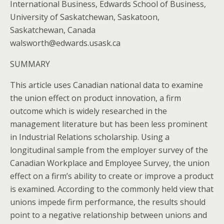
International Business, Edwards School of Business,
University of Saskatchewan, Saskatoon,
Saskatchewan, Canada
walsworth@edwards.usask.ca
SUMMARY
This article uses Canadian national data to examine
the union effect on product innovation, a firm
outcome which is widely researched in the
management literature but has been less prominent
in Industrial Relations scholarship. Using a
longitudinal sample from the employer survey of the
Canadian Workplace and Employee Survey, the union
effect on a firm’s ability to create or improve a product
is examined. According to the commonly held view that
unions impede firm performance, the results should
point to a negative relationship between unions and