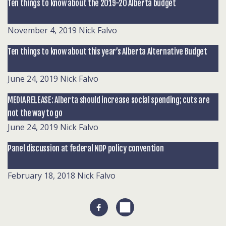
Ten things to know about the 2019-20 Alberta budget
November 4, 2019
Nick Falvo
Ten things to know about this year’s Alberta Alternative Budget
June 24, 2019
Nick Falvo
MEDIA RELEASE: Alberta should increase social spending; cuts are
not the way to go
June 24, 2019
Nick Falvo
Panel discussion at federal NDP policy convention
February 18, 2018
Nick Falvo