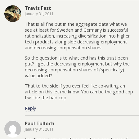
Travis Fast
January 31, 2011
That is all fine but in the aggregate data what we
see at least for Sweden and Germany is successful
rationalization, increasing diversification into higher
tech products along side decreasing employment
and decreasing compensation shares.
So the question is to what end has this trust been
put? I get the decreasing employment but why the
decreasing compensation shares of (specifically)
value added?
That to the side if you ever feel like co-writing an
article on this let me know. You can be the good cop
I will be the bad cop.
Reply
Paul Tulloch
January 31, 2011