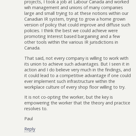
projects, I took a job at Labour Canada and worked
wih management and unions of many companies
large and small trying to at these notions within our
Canadian IR system, trying to grow a home grown
version of policy that could improve and diffuse such
policies. I think the best we could achieve were
promoting Interest based bargaining and a few
other tools within the various IR jurisdictions in
Canada.
That said, not every company is willing to work with
its union to achieve such advantages. But I seen it in
action and I do believe very much in the findings, and
it could lead to a competitive advantage if one could
ever implement such infrastructure within the
workplace culture of every shop floor willing to try.
It is not co-opting the worker, but the key is
empowering the worker that the theory and practice
resolves to.
Paul
Reply