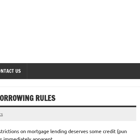
onomics Forum
ONTACT US
BORROWING RULES
ts
strictions on mortgage lending deserves some credit (pun
 is immediately apparent.