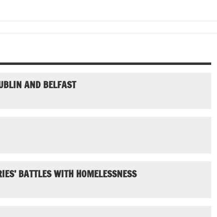
UBLIN AND BELFAST
IES’ BATTLES WITH HOMELESSNESS