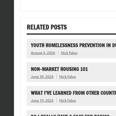
RELATED POSTS
YOUTH HOMELESSNESS PREVENTION IN D
August 6, 2026
Nick Falvo
NON-MARKET HOUSING 101
June 30, 2026
Nick Falvo
WHAT I’VE LEARNED FROM OTHER COUNTR
June 19, 2026
Nick Falvo