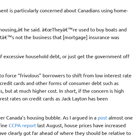
ent is particularly concerned about Canadians using home-
housing,â€ he said. â€œTheyâ€™re used to buy boats and
hatâ€™s not the business that [mortgage] insurance was
of excessive household debt, or just get the government off
y to force “frivolous” borrowers to shift from low interest rate
t credit cards and other forms of consumer debt such as
 but at much higher cost. In short, if the concern is high
rest rates on credit cards as Jack Layton has been
ver Canada’s housing bubble. As I argued in a
post
almost one
fine
CCPA report
last August, house prices have increased
ave clearly got far ahead of where they should be relative to