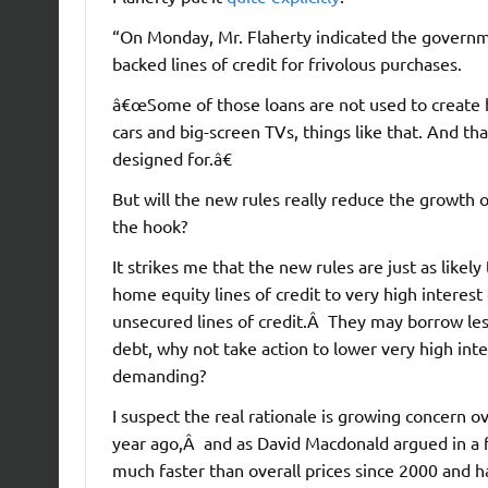
“On Monday, Mr. Flaherty indicated the governm
backed lines of credit for frivolous purchases.
â€œSome of those loans are not used to create 
cars and big-screen TVs, things like that. And t
designed for.â€
But will the new rules really reduce the growth 
the hook?
It strikes me that the new rules are just as likel
home equity lines of credit to very high interes
unsecured lines of credit.Â They may borrow less,
debt, why not take action to lower very high inte
demanding?
I suspect the real rationale is growing concern o
year ago,Â and as David Macdonald argued in a 
much faster than overall prices since 2000 and h