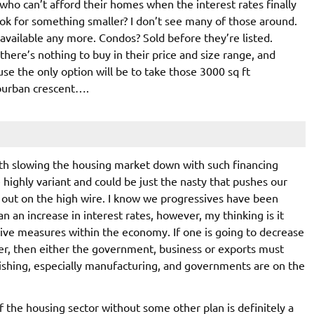
who can’t afford their homes when the interest rates finally
 look for something smaller? I don’t see many of those around.
available any more. Condos? Sold before they’re listed.
here’s nothing to buy in their price and size range, and
use the only option will be to take those 3000 sq ft
uburban crescent….
ith slowing the housing market down with such financing
highly variant and could be just the nasty that pushes our
 out on the high wire. I know we progressives have been
n an increase in interest rates, however, my thinking is it
ive measures within the economy. If one is going to decrease
r, then either the government, business or exports must
uishing, especially manufacturing, and governments are on the
of the housing sector without some other plan is definitely a