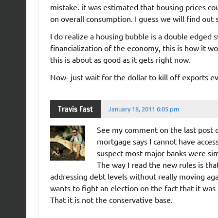
mistake. it was estimated that housing prices cou
on overall consumption. I guess we will find out
I do realize a housing bubble is a double edged 
financialization of the economy, this is how it wo
this is about as good as it gets right now.
Now- just wait for the dollar to kill off exports e
Travis Fast
January 18, 2011 6:05 pm
See my comment on the last post o
mortgage says I cannot have access
suspect most major banks were simi
The way I read the new rules is tha
addressing debt levels without really moving ag
wants to fight an election on the fact that it wa
That it is not the conservative base.