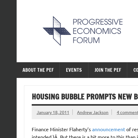
Skip
to
content
The Progressive Ec
ABOUT THE PEF
EVENTS
JOIN THE PEF
C
HOUSING BUBBLE PROMPTS NEW 
January 18, 2011
Andrew Jackson
4 commen
Finance Minister Flaherty’s
announcement
of re
intended.)Â But there is a bit more to this than