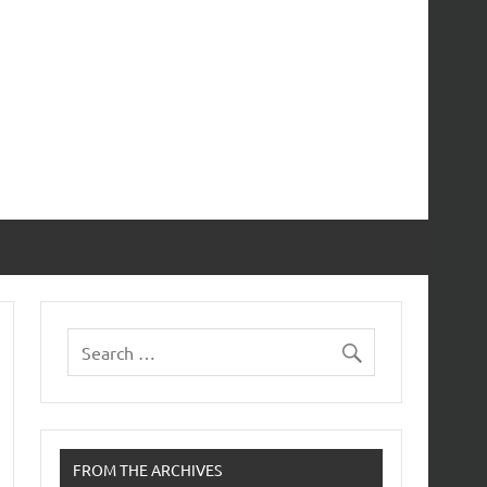
FROM THE ARCHIVES