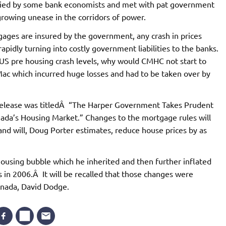
nied by some bank economists and met with pat government
 growing unease in the corridors of power.
gages are insured by the government, any crash in prices
apidly turning into costly government liabilities to the banks.
 US pre housing crash levels, why would CMHC not start to
ac which incurred huge losses and had to be taken over by
 release was titledÂ “The Harper Government Takes Prudent
nada’s Housing Market.” Changes to the mortgage rules will
nd will, Doug Porter estimates, reduce house prices by as
e housing bubble which he inherited and then further inflated
 in 2006.Â It will be recalled that those changes were
anada, David Dodge.