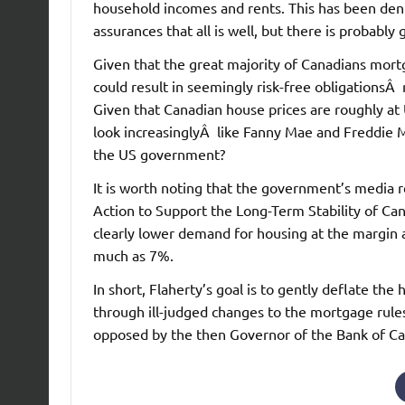
household incomes and rents. This has been de
assurances that all is well, but there is probably
Given that the great majority of Canadians mort
could result in seemingly risk-free obligationsÂ r
Given that Canadian house prices are roughly at
look increasinglyÂ like Fanny Mae and Freddie M
the US government?
It is worth noting that the government’s media
Action to Support the Long-Term Stability of Ca
clearly lower demand for housing at the margin a
much as 7%.
In short, Flaherty’s goal is to gently deflate th
through ill-judged changes to the mortgage rules
opposed by the then Governor of the Bank of C