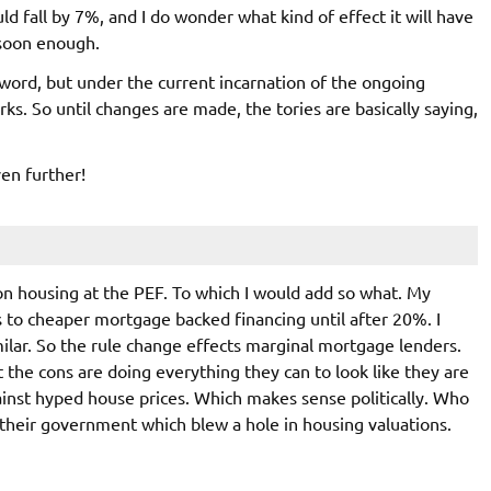
ld fall by 7%, and I do wonder what kind of effect it will have
 soon enough.
sword, but under the current incarnation of the ongoing
rks. So until changes are made, the tories are basically saying,
ven further!
n housing at the PEF. To which I would add so what. My
 to cheaper mortgage backed financing until after 20%. I
lar. So the rule change effects marginal mortgage lenders.
t the cons are doing everything they can to look like they are
ainst hyped house prices. Which makes sense politically. Who
s their government which blew a hole in housing valuations.