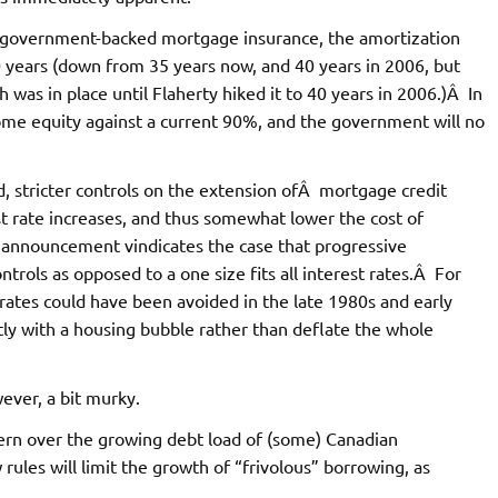
r government-backed mortgage insurance, the amortization
 years (down from 35 years now, and 40 years in 2006, but
was in place until Flaherty hiked it to 40 years in 2006.)Â In
home equity against a current 90%, and the government will no
ed, stricter controls on the extension ofÂ mortgage credit
t rate increases, and thus somewhat lower the cost of
announcement vindicates the case that progressive
trols as opposed to a one size fits all interest rates.Â For
 rates could have been avoided in the late 1980s and early
tly with a housing bubble rather than deflate the whole
ever, a bit murky.
ern over the growing debt load of (some) Canadian
ules will limit the growth of “frivolous” borrowing, as