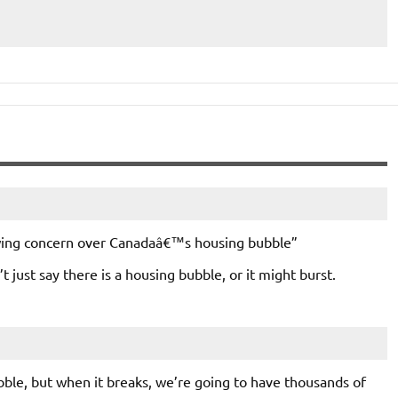
rowing concern over Canadaâ€™s housing bubble”
t just say there is a housing bubble, or it might burst.
bubble, but when it breaks, we’re going to have thousands of