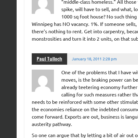
“middle-class homeless.” All those 
spike, will have to sell, and what,
1000 sq foot house? No such thing 
Winnipeg has NO vacancy. 1%. If someone sells, t
there’s nothing to rent. Get into carpentry, beca
monstrosities and turn it into 2 units, on that s
Paul Tulloch
January 18, 2011 2:28 pm
One of the problems that I have w
moves, is the braking power can be 
already teetering economy further
calling for such measures rather tha
needs to be reinforced with some other stimulat
the economies reliance on the indebted consume
come forward. Exports are out, business is lang
austerity pathway.
So one can argue that by letting a bit of air out 