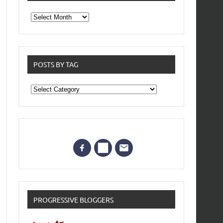
From
the
archives
POSTS BY TAG
Posts
by
Tag
PROGRESSIVE BLOGGERS