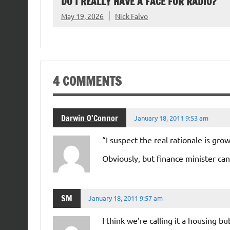
DO I REALLY HAVE A FACE FOR RADIO?
May 19, 2026
Nick Falvo
4 COMMENTS
Darwin O'Connor
January 18, 2011 9:53 am
“I suspect the real rationale is g
Obviously, but finance minister can’
SM
January 18, 2011 9:57 am
I think we’re calling it a housing 