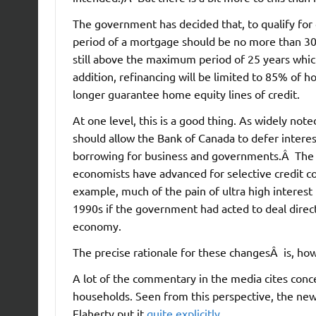
The government has decided that, to qualify fo
period of a mortgage should be no more than 30
still above the maximum period of 25 years which 
addition, refinancing will be limited to 85% of 
longer guarantee home equity lines of credit.
At one level, this is a good thing. As widely not
should allow the Bank of Canada to defer interes
borrowing for business and governments.Â The 
economists have advanced for selective credit con
example, much of the pain of ultra high interest
1990s if the government had acted to deal direc
economy.
The precise rationale for these changesÂ is, how
A lot of the commentary in the media cites conc
households. Seen from this perspective, the new r
Flaherty put it
quite explicitly
.