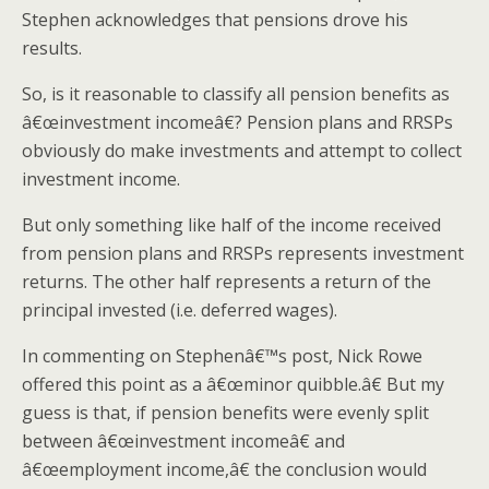
Stephen acknowledges that pensions drove his
results.
So, is it reasonable to classify all pension benefits as
â€œinvestment incomeâ€? Pension plans and RRSPs
obviously do make investments and attempt to collect
investment income.
But only something like half of the income received
from pension plans and RRSPs represents investment
returns. The other half represents a return of the
principal invested (i.e. deferred wages).
In commenting on Stephenâ€™s post, Nick Rowe
offered this point as a â€œminor quibble.â€ But my
guess is that, if pension benefits were evenly split
between â€œinvestment incomeâ€ and
â€œemployment income,â€ the conclusion would