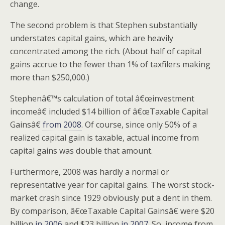
change.
The second problem is that Stephen substantially
understates capital gains, which are heavily
concentrated among the rich. (About half of capital
gains accrue to the fewer than 1% of taxfilers making
more than $250,000.)
Stephenâ€™s calculation of total â€œinvestment
incomeâ€ included $14 billion of â€œTaxable Capital
Gainsâ€
from 2008
. Of course, since only 50% of a
realized capital gain is taxable, actual income from
capital gains was double that amount.
Furthermore, 2008 was hardly a normal or
representative year for capital gains. The worst stock-
market crash since 1929 obviously put a dent in them.
By comparison, â€œTaxable Capital Gainsâ€ were $20
billion
in 2006
and $23 billion
in 2007
. So, income from