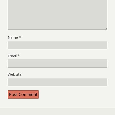
Name
*
Email
*
Website