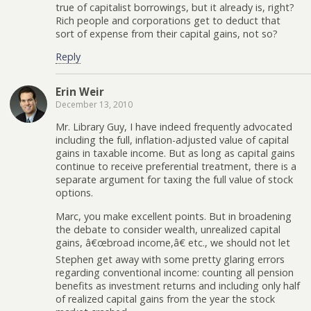
true of capitalist borrowings, but it already is, right?
Rich people and corporations get to deduct that
sort of expense from their capital gains, not so?
Reply
Erin Weir
December 13, 2010
Mr. Library Guy, I have indeed frequently advocated
including the full, inflation-adjusted value of capital
gains in taxable income. But as long as capital gains
continue to receive preferential treatment, there is a
separate argument for taxing the full value of stock
options.
Marc, you make excellent points. But in broadening
the debate to consider wealth, unrealized capital
gains, â€œbroad income,â€ etc., we should not let
Stephen get away with some pretty glaring errors
regarding conventional income: counting all pension
benefits as investment returns and including only half
of realized capital gains from the year the stock