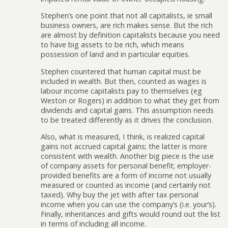
Stephen’s one point that not all capitalists, ie small
business owners, are rich makes sense. But the rich
are almost by definition capitalists because you need
to have big assets to be rich, which means
possession of land and in particular equities.
Stephen countered that human capital must be
included in wealth. But then, counted as wages is
labour income capitalists pay to themselves (eg
Weston or Rogers) in addition to what they get from
dividends and capital gains. This assumption needs
to be treated differently as it drives the conclusion.
Also, what is measured, I think, is realized capital
gains not accrued capital gains; the latter is more
consistent with wealth. Another big piece is the use
of company assets for personal benefit; employer-
provided benefits are a form of income not usually
measured or counted as income (and certainly not
taxed). Why buy the jet with after tax personal
income when you can use the company’s (i.e. your’s).
Finally, inheritances and gifts would round out the list
in terms of including all income.