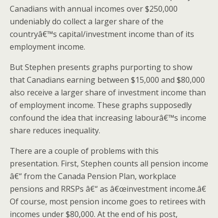
Canadians with annual incomes over $250,000
undeniably do collect a larger share of the
countryâ€™s capital/investment income than of its
employment income.
But Stephen presents graphs purporting to show
that Canadians earning between $15,000 and $80,000
also receive a larger share of investment income than
of employment income. These graphs supposedly
confound the idea that increasing labourâ€™s income
share reduces inequality.
There are a couple of problems with this
presentation. First, Stephen counts all pension income
â€“ from the Canada Pension Plan, workplace
pensions and RRSPs â€“ as â€œinvestment income.â€
Of course, most pension income goes to retirees with
incomes under $80,000. At the end of his post,