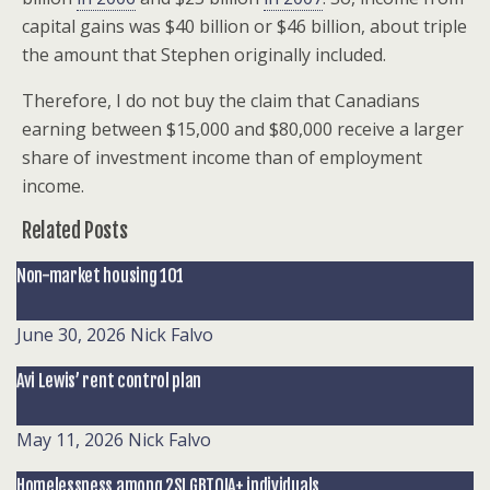
capital gains was $40 billion or $46 billion, about triple
the amount that Stephen originally included.
Therefore, I do not buy the claim that Canadians
earning between $15,000 and $80,000 receive a larger
share of investment income than of employment
income.
Related Posts
Non-market housing 101
June 30, 2026
Nick Falvo
Avi Lewis’ rent control plan
May 11, 2026
Nick Falvo
Homelessness among 2SLGBTQIA+ individuals