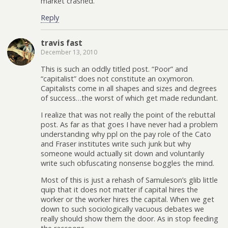
market crashed.
Reply
travis fast
December 13, 2010
This is such an oddly titled post. “Poor” and
“capitalist” does not constitute an oxymoron.
Capitalists come in all shapes and sizes and degrees
of success…the worst of which get made redundant.
I realize that was not really the point of the rebuttal
post. As far as that goes I have never had a problem
understanding why ppl on the pay role of the Cato
and Fraser institutes write such junk but why
someone would actually sit down and voluntarily
write such obfuscating nonsense boggles the mind.
Most of this is just a rehash of Samuleson’s glib little
quip that it does not matter if capital hires the
worker or the worker hires the capital. When we get
down to such sociologically vacuous debates we
really should show them the door. As in stop feeding