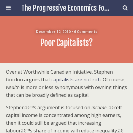
The Progressive Economics Forum
December 12, 2010 • 6 Comments
Poor Capitalists?
Over at Worthwhile Canadian Initiative, Stephen
Gordon argues that
capitalists are not rich
. Of course,
wealth
is more or less synonymous with owning things
that can be broadly defined as capital.
Stephenâ€™s argument is focused on
income
: â€œIf
capital income is concentrated among high earners,
then it could still be argued that increasing
labourâ€™s share of income will reduce inequality.â€