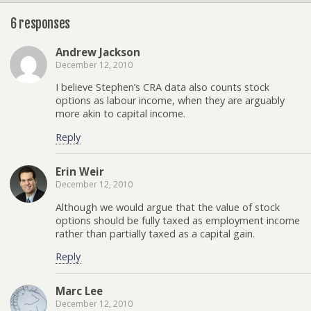
6 responses
Andrew Jackson
December 12, 2010
I believe Stephen’s CRA data also counts stock
options as labour income, when they are arguably
more akin to capital income.
Reply
Erin Weir
December 12, 2010
Although we would argue that the value of stock
options should be fully taxed as employment income
rather than partially taxed as a capital gain.
Reply
Marc Lee
December 12, 2010