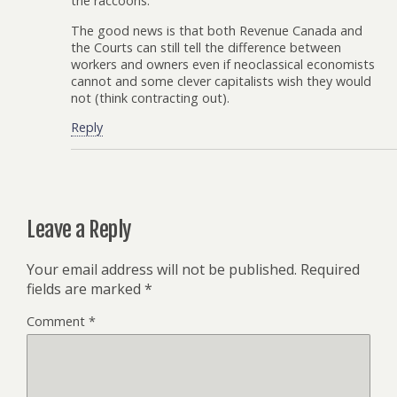
the raccoons.
The good news is that both Revenue Canada and
the Courts can still tell the difference between
workers and owners even if neoclassical economists
cannot and some clever capitalists wish they would
not (think contracting out).
Reply
Leave a Reply
Your email address will not be published.
Required
fields are marked
*
Comment
*