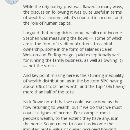
While the originating post was flawed in many ways,
the discussion following it was quite useful in terms
of wealth vs income, what’s counted in income, and
the role of human capital.
I argued that being rich is about wealth not income.
Stephen was measuring the flows — some of which
are in the form of traditional returns to capital
ownership, some in the form of salaries (Galen
Weston and Ed Rogers get paid exceptionally well
for running the family business, as well as owning it)
— not the stocks.
And key point missing here is the stunning inequality
of wealth distribution, as in the bottom 50% having
about 6% of total net worth, and the top 10% having
more than half of the total.
Nick Rowe noted that we could use income as the
flow returning to wealth, but if we do that we must
count all types of income. For example, most
people’s wealth, to the extent they have any, is in
the home. So you need to count as income the
imputed rental value of owner-occupied housing.