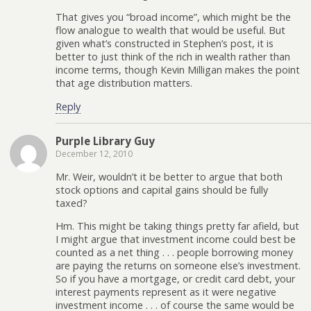
That gives you “broad income”, which might be the
flow analogue to wealth that would be useful. But
given what’s constructed in Stephen’s post, it is
better to just think of the rich in wealth rather than
income terms, though Kevin Milligan makes the point
that age distribution matters.
Reply
Purple Library Guy
December 12, 2010
Mr. Weir, wouldn’t it be better to argue that both
stock options and capital gains should be fully
taxed?
Hm. This might be taking things pretty far afield, but
I might argue that investment income could best be
counted as a net thing . . . people borrowing money
are paying the returns on someone else’s investment.
So if you have a mortgage, or credit card debt, your
interest payments represent as it were negative
investment income . . . of course the same would be