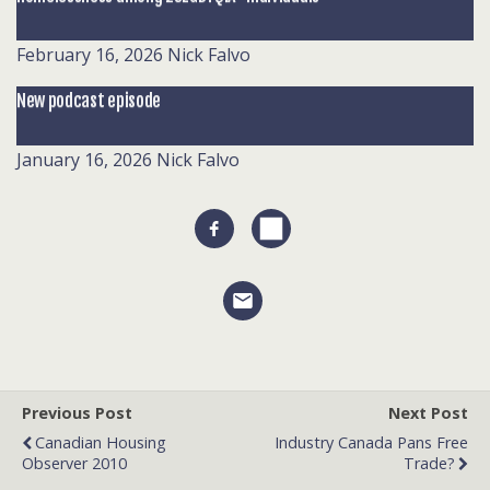
February 16, 2026
Nick Falvo
New podcast episode
January 16, 2026
Nick Falvo
Previous Post
Next Post
Canadian Housing
Industry Canada Pans Free
Observer 2010
Trade?