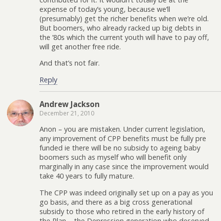
expense of today’s young, because we’ll
(presumably) get the richer benefits when we’re old.
But boomers, who already racked up big debts in
the ’80s which the current youth will have to pay off,
will get another free ride.
And that’s not fair.
Reply
Andrew Jackson
December 21, 2010
Anon – you are mistaken. Under current legislation,
any improvement of CPP benefits must be fully pre
funded ie there will be no subsidy to ageing baby
boomers such as myself who will benefit only
marginally in any case since the improvement would
take 40 years to fully mature.
The CPP was indeed originally set up on a pay as you
go basis, and there as a big cross generational
subsidy to those who retired in the early history of
the Plan – the Depression generation who deserved