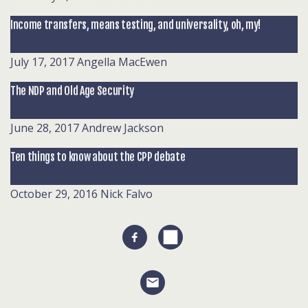
Income transfers, means testing, and universality, oh, my!
July 17, 2017
Angella MacEwen
The NDP and Old Age Security
June 28, 2017
Andrew Jackson
Ten things to know about the CPP debate
October 29, 2016
Nick Falvo