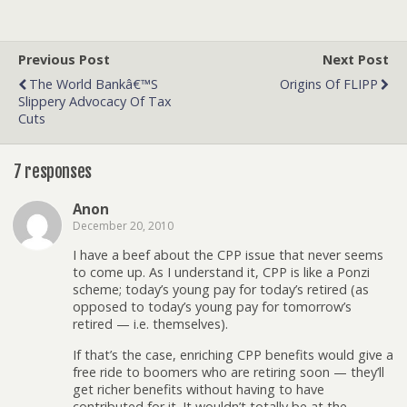
Previous Post
Next Post
The World Bankâ€™s
Origins Of FLIPP
Slippery Advocacy Of Tax
Cuts
7 responses
Anon
December 20, 2010
I have a beef about the CPP issue that never seems
to come up. As I understand it, CPP is like a Ponzi
scheme; today’s young pay for today’s retired (as
opposed to today’s young pay for tomorrow’s
retired — i.e. themselves).
If that’s the case, enriching CPP benefits would give a
free ride to boomers who are retiring soon — they’ll
get richer benefits without having to have
contributed for it. It wouldn’t totally be at the