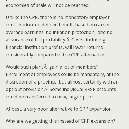
economies of scale will not be reached.
Unlike the CPP, there is no mandatory employer
contribution; no defined benefit based on career
average earnings; no inflation protection,; and no
assurance of full portability.Â Costs, including
financial institution profits, will lower returns
considerably compared to the CPP alternative.
Would such plansÂ gain a lot of members?
Enrollment of employees could be mandatory, at the
discretion of a province, but almost certainly with an
opt out provision.Â Some individual RRSP accounts
could be transferred to new, larger pools.
At best, a very poor alternative to CPP expansion.
Why are we getting this instead of CPP expansion?