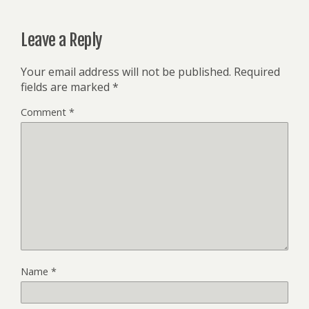
Leave a Reply
Your email address will not be published.
Required
fields are marked
*
Comment
*
Name
*