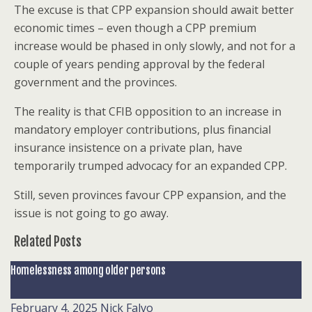
The excuse is that CPP expansion should await better
economic times – even though a CPP premium
increase would be phased in only slowly, and not for a
couple of years pending approval by the federal
government and the provinces.
The reality is that CFIB opposition to an increase in
mandatory employer contributions, plus financial
insurance insistence on a private plan, have
temporarily trumped advocacy for an expanded CPP.
Still, seven provinces favour CPP expansion, and the
issue is not going to go away.
Related Posts
Homelessness among older persons
February 4, 2025
Nick Falvo