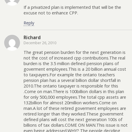
If a privatized plan is implemented that will be the
excuse not to enhance CPP.
Reply
Richard
December 26, 2010
The great pension burden for the next generation is
not the cost of increased cpp contributions.The real
burden is the 3.5 million defined pension plans of
goverment employees.This is a 20 billion annual cost
to taxpayers.For example the ontario teachers
pension plan has a several billion dollar shortfall in
2010.The ontario taxpayer is responsible for this
.Come on man.There is 100billion dollars in this plan
for only 500,000 employees.The total cpp assets are
132billion for almost 20million workers.Come on
man.A lot of these retired goverment employees are
retired longer than they worked.These government
defined plans will cost the next generation 100s of
billions of tax dollars.COME ON MAN.This issue is not
even being addressed.WHY? The people deciding