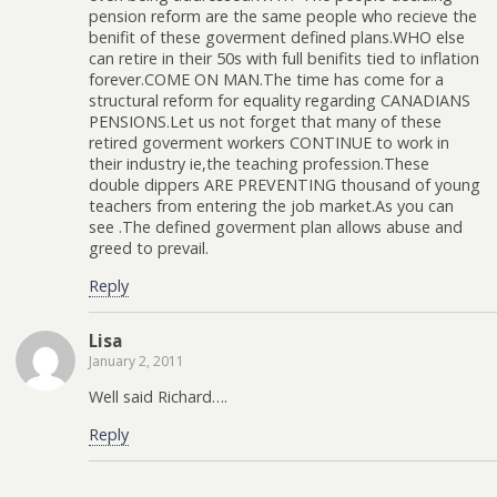
pension reform are the same people who recieve the
benifit of these goverment defined plans.WHO else
can retire in their 50s with full benifits tied to inflation
forever.COME ON MAN.The time has come for a
structural reform for equality regarding CANADIANS
PENSIONS.Let us not forget that many of these
retired goverment workers CONTINUE to work in
their industry ie,the teaching profession.These
double dippers ARE PREVENTING thousand of young
teachers from entering the job market.As you can
see .The defined goverment plan allows abuse and
greed to prevail.
Reply
Lisa
January 2, 2011
Well said Richard….
Reply