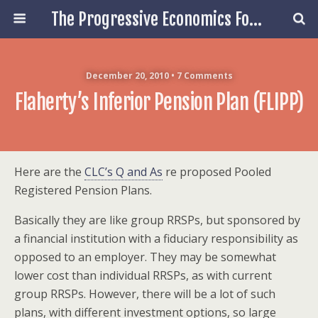
The Progressive Economics Forum
December 20, 2010 • 7 Comments
Flaherty’s Inferior Pension Plan (FLIPP)
Here are the
CLC’s Q and As
re proposed Pooled
Registered Pension Plans.
Basically they are like group RRSPs, but sponsored by
a financial institution with a fiduciary responsibility as
opposed to an employer. They may be somewhat
lower cost than individual RRSPs, as with current
group RRSPs. However, there will be a lot of such
plans, with different investment options, so large