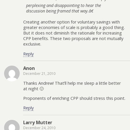
perplexing and disappointing to hear the
discussion being framed that way.â€
Creating another option for voluntary savings with
greater economies of scale is probably a good thing.
But it does not diminish the rationale for increasing
CPP benefits. These two proposals are not mutually
exclusive.
Reply
Anon
December 21, 2010
Thanks Andrew! That’ll help me sleep a little better
at night 🙂
Proponents of enriching CPP should stress this point.
Reply
Larry Mutter
December 24, 2010