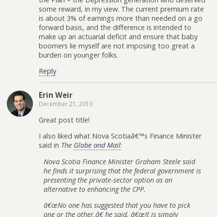
some reward, in my view. The current premium rate
is about 3% of earnings more than needed on a go
forward basis, and the difference is intended to
make up an actuarial deficit and ensure that baby
boomers lie myself are not imposing too great a
burden on younger folks.
Reply
Erin Weir
December 21, 2010
Great post title!
I also liked what Nova Scotiaâ€™s Finance Minister
said in
The
Globe and Mail
:
Nova Scotia Finance Minister Graham Steele said
he finds it surprising that the federal government is
presenting the private-sector option as an
alternative to enhancing the CPP.
â€œNo one has suggested that you have to pick
one or the other,â€ he said. â€œIt is simply