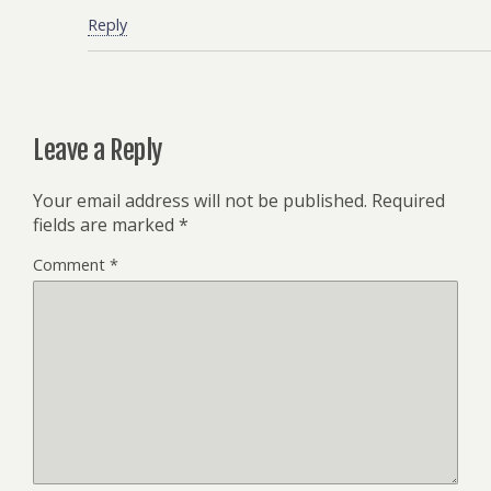
Reply
Leave a Reply
Your email address will not be published.
Required
fields are marked
*
Comment
*