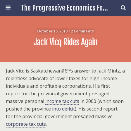
The Progressive Economics Forum
October 15, 2010 • 2 Comments
Jack Vicq Rides Again
Jack Vicq is Saskatchewanâ€™s answer to Jack Mintz, a
relentless advocate of lower taxes for high-income
individuals and profitable corporations. His first
report for the provincial government presaged
massive personal
income tax cuts
in 2000 (which soon
pushed the province
into deficit
). His second report
for the provincial government presaged massive
corporate tax cuts
.