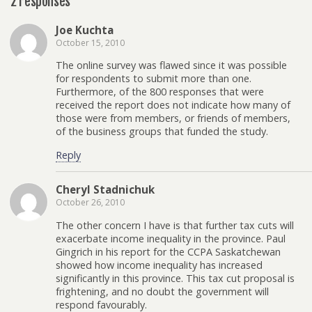
2 responses
Joe Kuchta
October 15, 2010
The online survey was flawed since it was possible
for respondents to submit more than one.
Furthermore, of the 800 responses that were
received the report does not indicate how many of
those were from members, or friends of members,
of the business groups that funded the study.
Reply
Cheryl Stadnichuk
October 26, 2010
The other concern I have is that further tax cuts will
exacerbate income inequality in the province. Paul
Gingrich in his report for the CCPA Saskatchewan
showed how income inequality has increased
significantly in this province. This tax cut proposal is
frightening, and no doubt the government will
respond favourably.