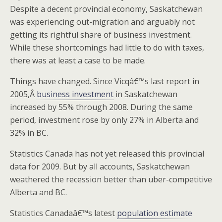
Despite a decent provincial economy, Saskatchewan
was experiencing out-migration and arguably not
getting its rightful share of business investment.
While these shortcomings had little to do with taxes,
there was at least a case to be made.
Things have changed. Since Vicqâ€™s last report in
2005,Â
business investment
in Saskatchewan
increased by 55% through 2008. During the same
period, investment rose by only 27% in Alberta and
32% in BC.
Statistics Canada has not yet released this provincial
data for 2009. But by all accounts, Saskatchewan
weathered the recession better than uber-competitive
Alberta and BC.
Statistics Canadaâ€™s latest
population estimate