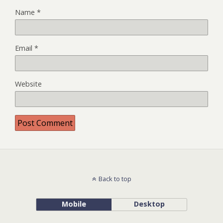
Name
*
Email
*
Website
Back to top
Mobile
Desktop