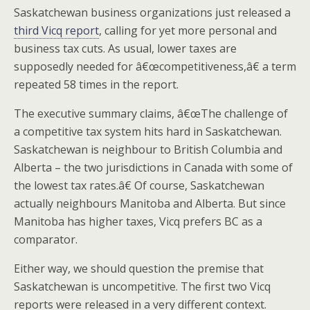
Saskatchewan business organizations just released a
third Vicq report
, calling for yet more personal and
business tax cuts. As usual, lower taxes are
supposedly needed for â€œcompetitiveness,â€ a term
repeated 58 times in the report.
The executive summary claims, â€œThe challenge of
a competitive tax system hits hard in Saskatchewan.
Saskatchewan is neighbour to British Columbia and
Alberta – the two jurisdictions in Canada with some of
the lowest tax rates.â€ Of course, Saskatchewan
actually neighbours Manitoba and Alberta. But since
Manitoba has higher taxes, Vicq prefers BC as a
comparator.
Either way, we should question the premise that
Saskatchewan is uncompetitive. The first two Vicq
reports were released in a very different context.