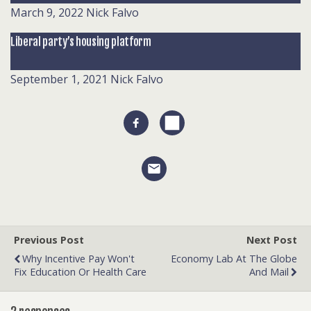
March 9, 2022
Nick Falvo
Liberal party’s housing platform
September 1, 2021
Nick Falvo
Previous Post
Next Post
Why Incentive Pay Won't
Economy Lab At The Globe
Fix Education Or Health Care
And Mail