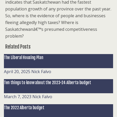
indicates that Saskatchewan had the fastest
population growth of any province over the past year.
So, where is the evidence of people and businesses
fleeing allegedly high taxes? Where is
Saskatchewanâ€™s presumed competitiveness
problem?
Related Posts
The Liberal Housing Plan
April 20, 2025
Nick Falvo
Ten things to know about the 2023-24 Alberta budget
March 7, 2023
Nick Falvo
The 2022 Alberta budget