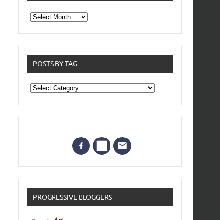
From
the
archives
POSTS BY TAG
Posts
by
Tag
PROGRESSIVE BLOGGERS