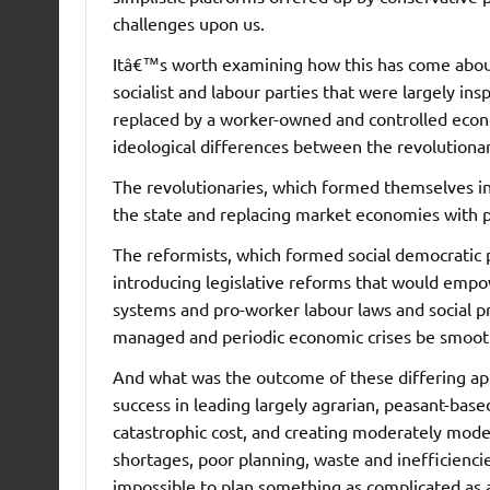
challenges upon us.
Itâ€™s worth examining how this has come about
socialist and labour parties that were largely in
replaced by a worker-owned and controlled econ
ideological differences between the revolutionar
The revolutionaries, which formed themselves in
the state and replacing market economies with 
The reformists, which formed social democratic 
introducing legislative reforms that would emp
systems and pro-worker labour laws and social pr
managed and periodic economic crises be smoot
And what was the outcome of these differing 
success in leading largely agrarian, peasant-based
catastrophic cost, and creating moderately mo
shortages, poor planning, waste and inefficienci
impossible to plan something as complicated as 