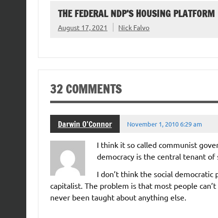
THE FEDERAL NDP’S HOUSING PLATFORM
August 17, 2021
Nick Falvo
32 COMMENTS
Darwin O'Connor
November 1, 2010 6:29 am
I think it so called communist gove
democracy is the central tenant of s
I don’t think the social democrati
capitalist. The problem is that most people can’t
never been taught about anything else.