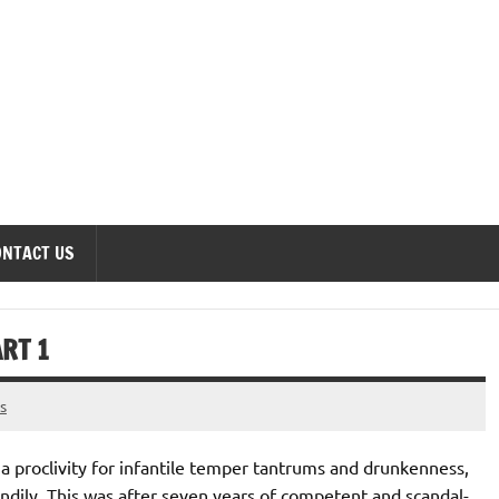
onomics Forum
ONTACT US
RT 1
s
h a proclivity for infantile temper tantrums and drunkenness,
ndily. This was after seven years of competent and scandal-