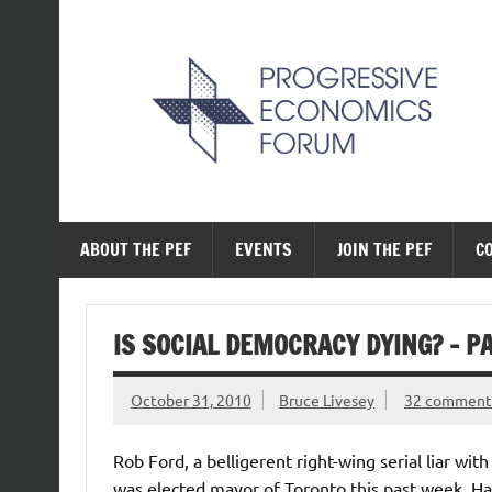
Skip
to
content
The Progressive Ec
ABOUT THE PEF
EVENTS
JOIN THE PEF
C
IS SOCIAL DEMOCRACY DYING? – PA
October 31, 2010
Bruce Livesey
32 comment
Rob Ford, a belligerent right-wing serial liar wit
was elected mayor of Toronto this past week. Ha