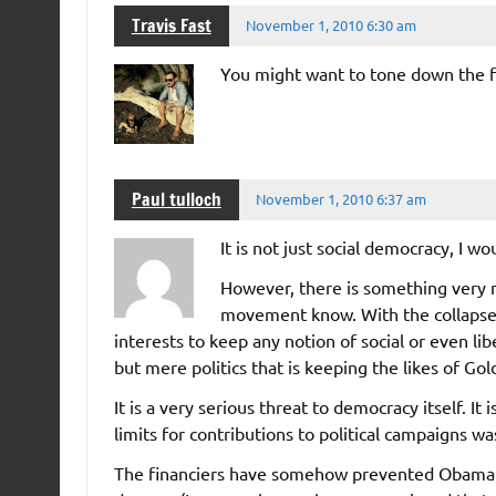
Travis Fast
November 1, 2010 6:30 am
You might want to tone down the f
Paul tulloch
November 1, 2010 6:37 am
It is not just social democracy, I w
However, there is something very n
movement know. With the collapse of
interests to keep any notion of social or even libe
but mere politics that is keeping the likes of G
It is a very serious threat to democracy itself. It
limits for contributions to political campaigns wa
The financiers have somehow prevented Obama f