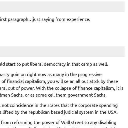
irst paragraph…just saying from experience.
ould start to put liberal democracy in that camp as well.
asty goin on right now as many in the progressive
 financial capitalism, you will se an all out attck by these
ral out of power. With the collapse of finance capitalism, it is
oldman Sachs, or as some call them government Sachs.
 is not coincidence in the states that the corporate spending
s lifted by the republican based judicial system in the USA.
rom reforming the power of Wall street to any disabling