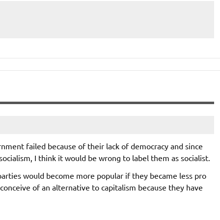
rnment failed because of their lack of democracy and since
ocialism, I think it would be wrong to label them as socialist.
c parties would become more popular if they became less pro
 conceive of an alternative to capitalism because they have