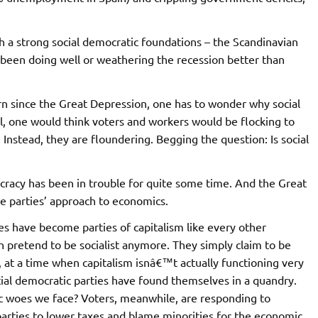
h a strong social democratic foundations – the Scandinavian
 been doing well or weathering the recession better than
rn since the Great Depression, one has to wonder why social
ll, one would think voters and workers would be flocking to
 Instead, they are floundering. Begging the question: Is social
ocracy has been in trouble for quite some time. And the Great
e parties’ approach to economics.
ies have become parties of capitalism like every other
 pretend to be socialist anymore. They simply claim to be
 at a time when capitalism isnâ€™t actually functioning very
cial democratic parties have found themselves in a quandry.
ic woes we face? Voters, meanwhile, are responding to
parties to lower taxes and blame minorities for the economic