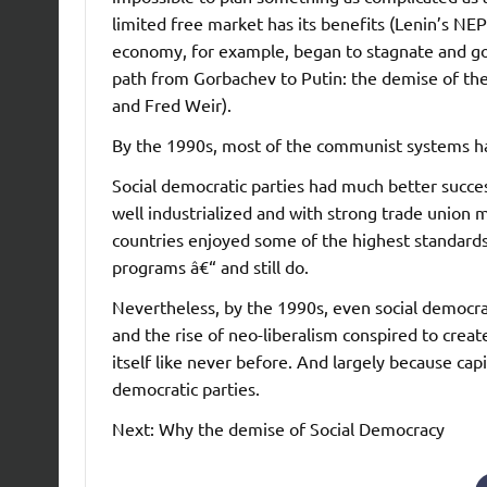
limited free market has its benefits (Lenin’s N
economy, for example, began to stagnate and go
path from Gorbachev to Putin: the demise of the
and Fred Weir).
By the 1990s, most of the communist systems h
Social democratic parties had much better success
well industrialized and with strong trade unio
countries enjoyed some of the highest standards 
programs â€“ and still do.
Nevertheless, by the 1990s, even social democrat
and the rise of neo-liberalism conspired to creat
itself like never before. And largely because cap
democratic parties.
Next: Why the demise of Social Democracy