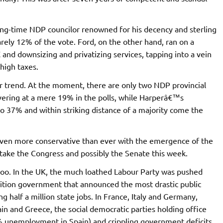
ong-time NDP councilor renowned for his decency and sterling
rely 12% of the vote. Ford, on the other hand, ran on a
 and downsizing and privatizing services, tapping into a vein
high taxes.
er trend. At the moment, there are only two NDP provincial
vering at a mere 19% in the polls, while Harperâ€™s
o 37% and within striking distance of a majority come the
even more conservative than ever with the emergence of the
etake the Congress and possibly the Senate this week.
 too. In the UK, the much loathed Labour Party was pushed
ition government that announced the most drastic public
g half a million state jobs. In France, Italy and Germany,
ain and Greece, the social democratic parties holding office
 unemployment in Spain) and crippling government deficits,