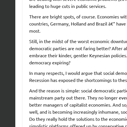
leading to huge cuts in public services.
There are bright spots, of course. Economies wit
countries, Germany, Holland and Brazil â€“ have
most.
Still, in the midst of the worst economic downtu
democratic parties are not faring better? After a
embrace their kinder, gentler Keynesian policies.
democracy expiring?
In many respects, I would argue that social dem
Recession has exposed the shortcomings to thes
And the reason is simple: social democratic part
mainstream party out there. They no longer even
better managers of capitalist economies. And so,
well, and is becoming increasingly inhumane, so
Do they really hold the solutions to the econom
simplistic platforms offered up by conservative 