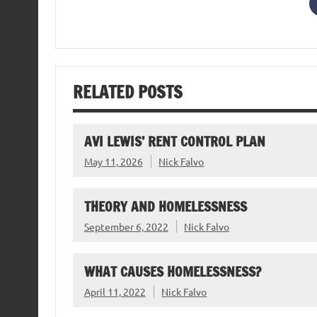
RELATED POSTS
AVI LEWIS’ RENT CONTROL PLAN
May 11, 2026
Nick Falvo
THEORY AND HOMELESSNESS
September 6, 2022
Nick Falvo
WHAT CAUSES HOMELESSNESS?
April 11, 2022
Nick Falvo