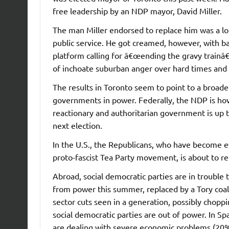
free leadership by an NDP mayor, David Miller.
The man Miller endorsed to replace him was a l
public service. He got creamed, however, with ba
platform calling for â€œending the gravy trainâ€
of inchoate suburban anger over hard times and 
The results in Toronto seem to point to a broad
governments in power. Federally, the NDP is ho
reactionary and authoritarian government is up t
next election.
In the U.S., the Republicans, who have become 
proto-fascist Tea Party movement, is about to r
Abroad, social democratic parties are in trouble
from power this summer, replaced by a Tory coal
sector cuts seen in a generation, possibly choppin
social democratic parties are out of power. In Sp
are dealing with severe economic problems (20%