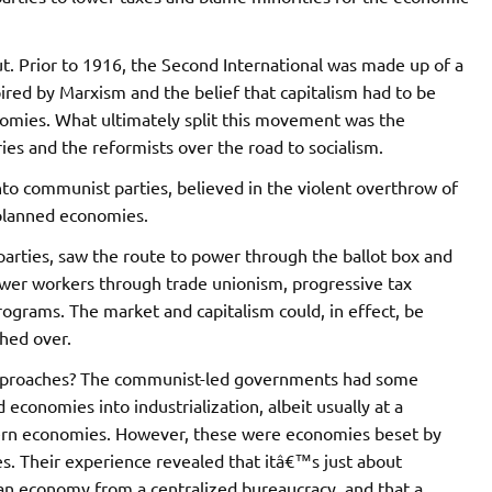
. Prior to 1916, the Second International was made up of a
spired by Marxism and the belief that capitalism had to be
omies. What ultimately split this movement was the
ies and the reformists over the road to socialism.
to communist parties, believed in the violent overthrow of
planned economies.
parties, saw the route to power through the ballot box and
ower workers through trade unionism, progressive tax
ograms. The market and capitalism could, in effect, be
hed over.
approaches? The communist-led governments had some
 economies into industrialization, albeit usually at a
dern economies. However, these were economies beset by
es. Their experience revealed that itâ€™s just about
an economy from a centralized bureaucracy, and that a