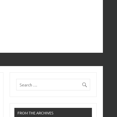
FROM THE ARCHIVES