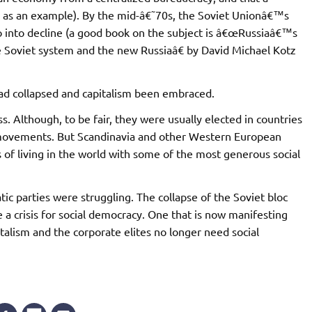
EP as an example). By the mid-â€˜70s, the Soviet Unionâ€™s
 into decline (a good book on the subject is â€œRussiaâ€™s
 Soviet system and the new Russiaâ€ by David Michael Kotz
ad collapsed and capitalism been embraced.
. Although, to be fair, they were usually elected in countries
n movements. But Scandinavia and other Western European
of living in the world with some of the most generous social
ic parties were struggling. The collapse of the Soviet bloc
e a crisis for social democracy. One that is now manifesting
italism and the corporate elites no longer need social