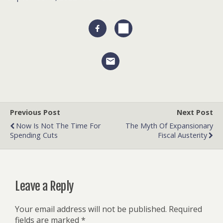
Previous Post
Next Post
Now Is Not The Time For
The Myth Of Expansionary
Spending Cuts
Fiscal Austerity
Leave a Reply
Your email address will not be published.
Required
fields are marked
*