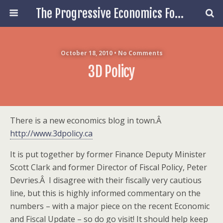
The Progressive Economics Forum
October 18, 2010 • No Comments
3D Policy
There is a new economics blog in town.Â
http://www.3dpolicy.ca
It is put together by former Finance Deputy Minister
Scott Clark and former Director of Fiscal Policy, Peter
Devries.Â I disagree with their fiscally very cautious
line, but this is highly informed commentary on the
numbers – with a major piece on the recent Economic
and Fiscal Update – so do go visit! It should help keep