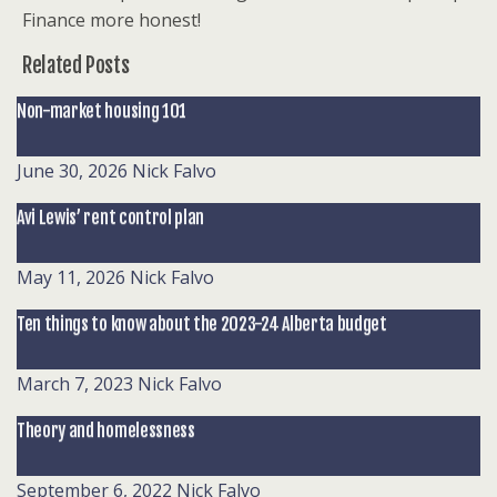
Finance more honest!
Related Posts
Non-market housing 101
June 30, 2026
Nick Falvo
Avi Lewis’ rent control plan
May 11, 2026
Nick Falvo
Ten things to know about the 2023-24 Alberta budget
March 7, 2023
Nick Falvo
Theory and homelessness
September 6, 2022
Nick Falvo