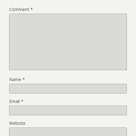
Comment
*
Name
*
Email
*
Website