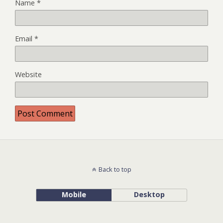
Name
*
Email
*
Website
Back to top
Mobile
Desktop