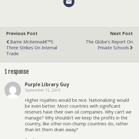
Previous Post
Next Post
Barrie McKennaâ€™s
The Globe's Report On
Three Strikes On Internal
Private Schools
Trade
1 response
Purple Library Guy
September 15, 2010
Higher royalties would be nice. Nationalizing would
be even better. Most countries with significant
reserves have their own oil companies. Why can’t we
manage? Why shouldn’t we keep the profits in the
country, like other non-chump countries do, rather
than let them drain away?