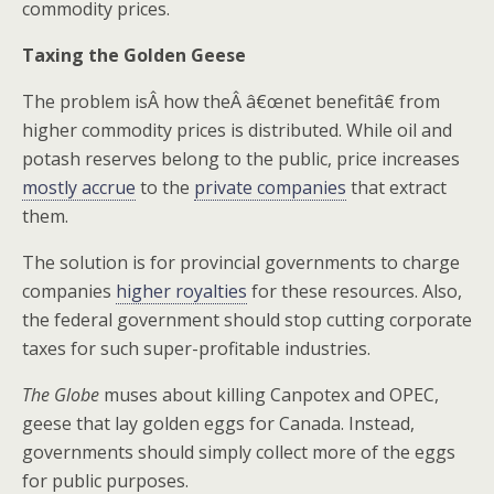
commodity prices.
Taxing the Golden Geese
The problem isÂ how theÂ â€œnet benefitâ€ from
higher commodity prices is distributed. While oil and
potash reserves belong to the public, price increases
mostly accrue
to the
private companies
that extract
them.
The solution is for provincial governments to charge
companies
higher royalties
for these resources. Also,
the federal government should stop cutting corporate
taxes for such super-profitable industries.
The Globe
muses about killing Canpotex and OPEC,
geese that lay golden eggs for Canada. Instead,
governments should simply collect more of the eggs
for public purposes.