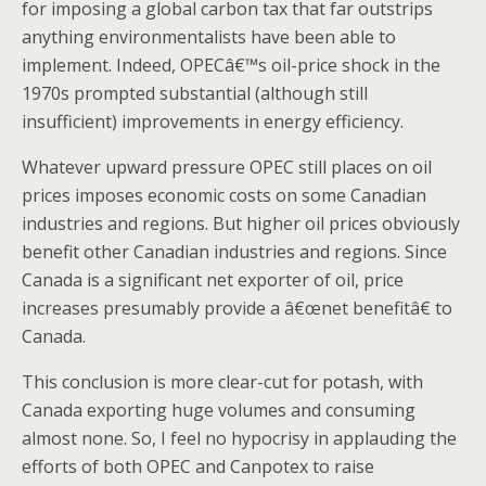
for imposing a global carbon tax that far outstrips
anything environmentalists have been able to
implement. Indeed, OPECâ€™s oil-price shock in the
1970s prompted substantial (although still
insufficient) improvements in energy efficiency.
Whatever upward pressure OPEC still places on oil
prices imposes economic costs on some Canadian
industries and regions. But higher oil prices obviously
benefit other Canadian industries and regions. Since
Canada is a significant net exporter of oil, price
increases presumably provide a â€œnet benefitâ€ to
Canada.
This conclusion is more clear-cut for potash, with
Canada exporting huge volumes and consuming
almost none. So, I feel no hypocrisy in applauding the
efforts of both OPEC and Canpotex to raise