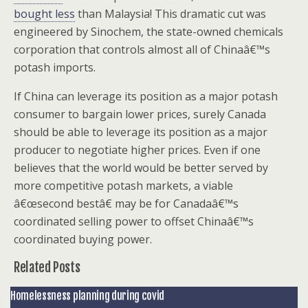
bought less
than Malaysia! This dramatic cut was
engineered by Sinochem, the state-owned chemicals
corporation that controls almost all of Chinaâ€™s
potash imports.
If China can leverage its position as a major potash
consumer to bargain lower prices, surely Canada
should be able to leverage its position as a major
producer to negotiate higher prices. Even if one
believes that the world would be better served by
more competitive potash markets, a viable
â€œsecond bestâ€ may be for Canadaâ€™s
coordinated selling power to offset Chinaâ€™s
coordinated buying power.
Related Posts
Homelessness planning during covid