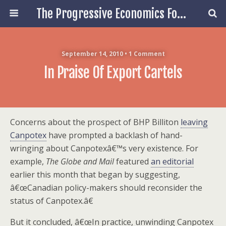
The Progressive Economics Forum
September 14, 2010 • 1 Comment
In Praise Of Export Cartels
Concerns about the prospect of BHP Billiton
leaving
Canpotex
have prompted a backlash of hand-
wringing about Canpotexâ€™s very existence. For
example,
The Globe and Mail
featured
an editorial
earlier this month that began by suggesting,
â€œCanadian policy-makers should reconsider the
status of Canpotex.â€
But it concluded, â€œIn practice, unwinding Canpotex