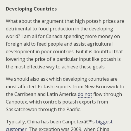
Developing Countries
What about the argument that high potash prices are
detrimental to food production in the developing
world? I am all for Canada spending more money on
foreign aid to feed people and assist agricultural
development in poor countries. But it is doubtful that
lowering the price of a particular input like potash is
the most effective way to achieve these goals.
We should also ask which developing countries are
most affected. Potash exports from New Brunswick to
the Carribean and Latin America
do not
flow through
Canpotex, which controls potash exports from
Saskatchewan through the Pacific.
Typically, China has been Canpotexâ€™s
biggest
customer
. The exception was 2009, when China