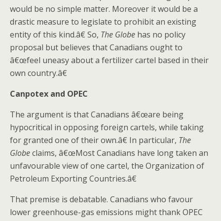
would be no simple matter. Moreover it would be a
drastic measure to legislate to prohibit an existing
entity of this kind.â€ So,
The Globe
has no policy
proposal but believes that Canadians ought to
â€œfeel uneasy about a fertilizer cartel based in their
own country.â€
Canpotex and OPEC
The argument is that Canadians â€œare being
hypocritical in opposing foreign cartels, while taking
for granted one of their own.â€ In particular,
The
Globe
claims, â€œMost Canadians have long taken an
unfavourable view of one cartel, the Organization of
Petroleum Exporting Countries.â€
That premise is debatable. Canadians who favour
lower greenhouse-gas emissions might thank OPEC