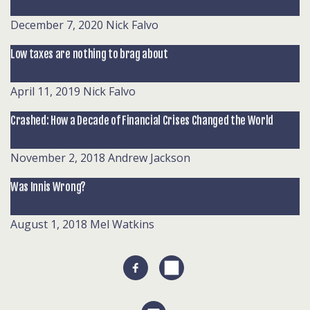
December 7, 2020
Nick Falvo
Low taxes are nothing to brag about
April 11, 2019
Nick Falvo
Crashed: How a Decade of Financial Crises Changed the World
November 2, 2018
Andrew Jackson
Was Innis Wrong?
August 1, 2018
Mel Watkins