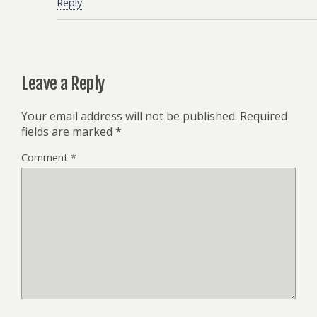
Reply
Leave a Reply
Your email address will not be published.
Required
fields are marked
*
Comment
*