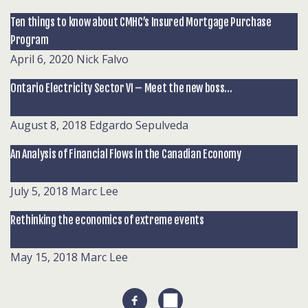
Ten things to know about CMHC’s Insured Mortgage Purchase
Program
April 6, 2020
Nick Falvo
Ontario Electricity Sector VI – Meet the new boss…
August 8, 2018
Edgardo Sepulveda
An Analysis of Financial Flows in the Canadian Economy
July 5, 2018
Marc Lee
Rethinking the economics of extreme events
May 15, 2018
Marc Lee