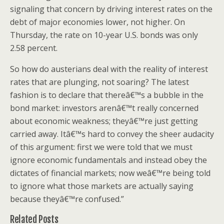
signaling that concern by driving interest rates on the
debt of major economies lower, not higher. On
Thursday, the rate on 10-year U.S. bonds was only
2.58 percent.
So how do austerians deal with the reality of interest
rates that are plunging, not soaring? The latest
fashion is to declare that thereâ€™s a bubble in the
bond market: investors arenâ€™t really concerned
about economic weakness; theyâ€™re just getting
carried away. Itâ€™s hard to convey the sheer audacity
of this argument: first we were told that we must
ignore economic fundamentals and instead obey the
dictates of financial markets; now weâ€™re being told
to ignore what those markets are actually saying
because theyâ€™re confused.”
Related Posts