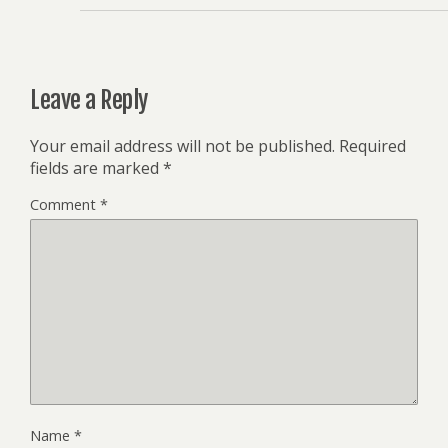
Leave a Reply
Your email address will not be published.
Required
fields are marked
*
Comment
*
Name
*