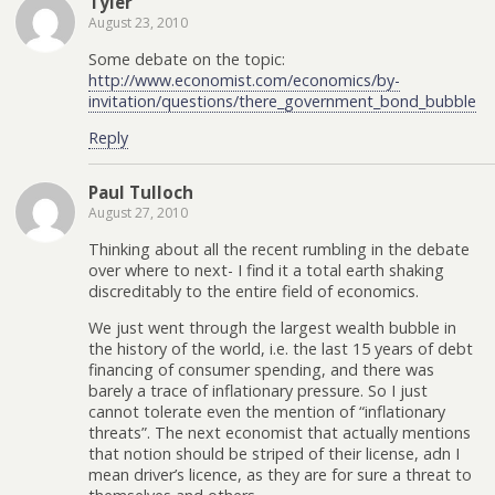
Tyler
August 23, 2010
Some debate on the topic:
http://www.economist.com/economics/by-
invitation/questions/there_government_bond_bubble
Reply
Paul Tulloch
August 27, 2010
Thinking about all the recent rumbling in the debate
over where to next- I find it a total earth shaking
discreditably to the entire field of economics.
We just went through the largest wealth bubble in
the history of the world, i.e. the last 15 years of debt
financing of consumer spending, and there was
barely a trace of inflationary pressure. So I just
cannot tolerate even the mention of “inflationary
threats”. The next economist that actually mentions
that notion should be striped of their license, adn I
mean driver’s licence, as they are for sure a threat to