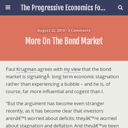
The Progressive Economics Forum
August 22, 2010 • 3 Comments
More On The Bond Market
Paul
Krugman
agrees with
my view
that the bond
market is signalingÂ long term economic stagnation
rather than experiencing a bubble – and he is, of
course, far more influential and cogent than I.
“But the argument has become even stranger
recently, as it has become clear that investors
arenâ€™t worried about deficits; theyâ€™re worried
about stagnation and deflation. And theyâ€™ve been