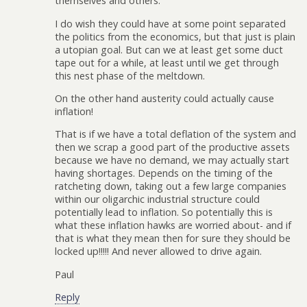
themselves and others.
I do wish they could have at some point separated
the politics from the economics, but that just is plain
a utopian goal. But can we at least get some duct
tape out for a while, at least until we get through
this nest phase of the meltdown.
On the other hand austerity could actually cause
inflation!
That is if we have a total deflation of the system and
then we scrap a good part of the productive assets
because we have no demand, we may actually start
having shortages. Depends on the timing of the
ratcheting down, taking out a few large companies
within our oligarchic industrial structure could
potentially lead to inflation. So potentially this is
what these inflation hawks are worried about- and if
that is what they mean then for sure they should be
locked up!!!!! And never allowed to drive again.
Paul
Reply