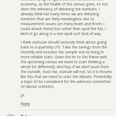
economy, as the health of the census goes, so too
does the relevancy of debating the numbers. I
already think hat many times we are debating
numbers that are fairly meaningless due to
measurement issues (on many levels and fronts I
could attack them) but rather than spoil the fun, I
kind of go along in a non spoil sort kind of way.
I think statscan should seriously think about going
back to a quarterly LFS. Take the savings from the
monthly and increase the sample size to bring in
more reliable stats. Given the hit to the frame with
the upcoming census we need to start thinking a
whole lot differently. And hey, if we don’t push from
the outside, trust me, statcan will not. So it is forums
like this that we need to start the debate. Potentially
a topic to be considered for the advisory committee
on labour statistics.
pt
Reply