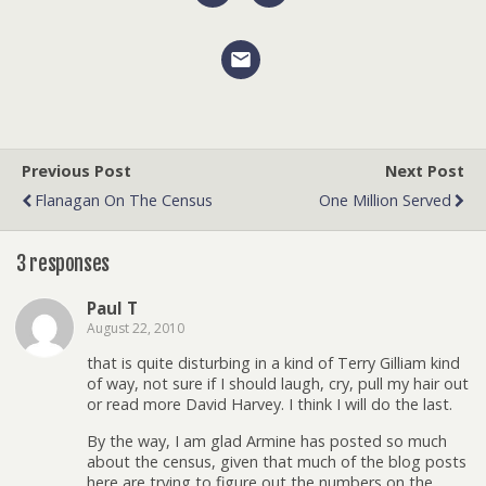
Previous Post
Next Post
Flanagan On The Census
One Million Served
3 responses
Paul T
August 22, 2010
that is quite disturbing in a kind of Terry Gilliam kind
of way, not sure if I should laugh, cry, pull my hair out
or read more David Harvey. I think I will do the last.
By the way, I am glad Armine has posted so much
about the census, given that much of the blog posts
here are trying to figure out the numbers on the