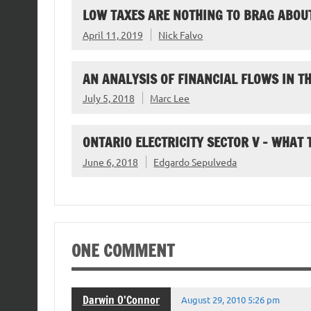
LOW TAXES ARE NOTHING TO BRAG ABOU
April 11, 2019
Nick Falvo
AN ANALYSIS OF FINANCIAL FLOWS IN 
July 5, 2018
Marc Lee
ONTARIO ELECTRICITY SECTOR V – WHAT
June 6, 2018
Edgardo Sepulveda
ONE COMMENT
Darwin O'Connor
August 29, 2010 5:26 pm