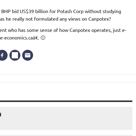
t BHP bid US$39 billion for Potash Corp without studying
as he really not formulated any views on Canpotex?
ident who has some sense of how Canpotex operates, just e-
ve-economics.caâ€. 🙂
D