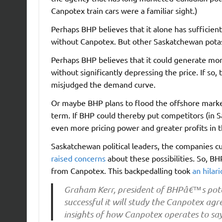
Canpotex train cars were a familiar sight.)
Perhaps BHP believes that it alone has sufficien
without Canpotex. But other Saskatchewan potas
Perhaps BHP believes that it could generate more 
without significantly depressing the price. If so
misjudged the demand curve.
Or maybe BHP plans to flood the offshore market
term. If BHP could thereby put competitors (in 
even more pricing power and greater profits in 
Saskatchewan political leaders, the companies c
raised concerns
about these possibilities. So, B
from Canpotex. This backpedalling took
an hilar
Graham Kerr, president of BHPâ€™s pota
successful it will study the Canpotex ag
insights of how Canpotex operates to say 