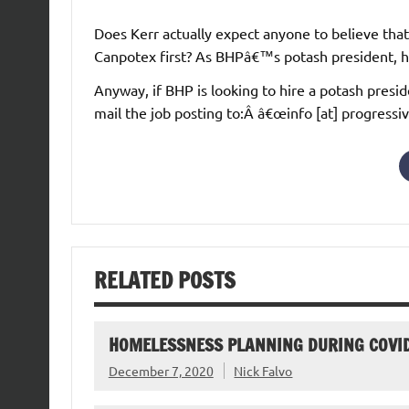
Does Kerr actually expect anyone to believe tha
Canpotex first? As BHPâ€™s potash president, h
Anyway, if BHP is looking to hire a potash pres
mail the job posting to:Â â€œinfo [at] progressi
RELATED POSTS
HOMELESSNESS PLANNING DURING COVI
December 7, 2020
Nick Falvo