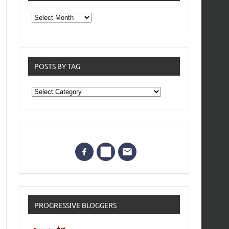
From
the
archives
POSTS BY TAG
Posts
by
Tag
PROGRESSIVE BLOGGERS