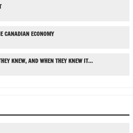
T
THE CANADIAN ECONOMY
 THEY KNEW, AND WHEN THEY KNEW IT…