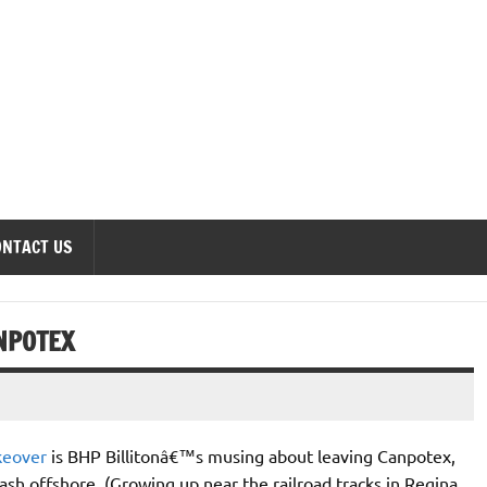
onomics Forum
ONTACT US
NPOTEX
keover
is BHP Billitonâ€™s musing about leaving Canpotex,
sh offshore. (Growing up near the railroad tracks in Regina,