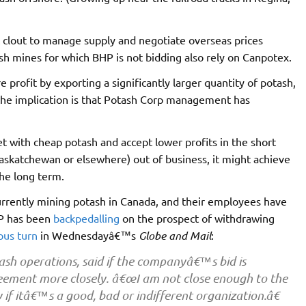
t clout to manage supply and negotiate overseas prices
h mines for which BHP is not bidding also rely on Canpotex.
profit by exporting a significantly larger quantity of potash,
, the implication is that Potash Corp management has
 with cheap potash and accept lower profits in the short
Saskatchewan or elsewhere) out of business, it might achieve
the long term.
urrently mining potash in Canada, and their employees have
HP has been
backpedalling
on the prospect of withdrawing
ious turn
in Wednesdayâ€™s
Globe and Mail
:
sh operations, said if the companyâ€™s bid is
reement more closely. â€œI am not close enough to the
if itâ€™s a good, bad or indifferent organization.â€