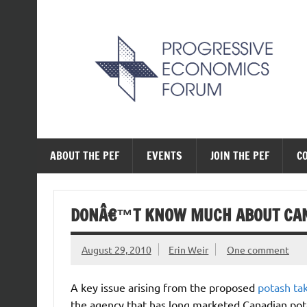
Skip
to
content
The Progressive Ec
ABOUT THE PEF
EVENTS
JOIN THE PEF
C
DONÂ€™T KNOW MUCH ABOUT CA
August 29, 2010
Erin Weir
One comment
A key issue arising from the proposed
potash ta
the agency that has long marketed Canadian pota