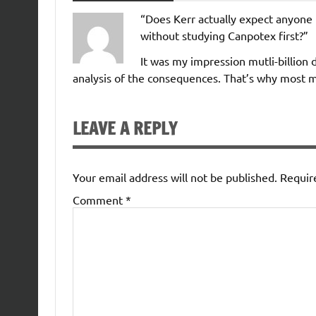
“Does Kerr actually expect anyone 
without studying Canpotex first?”
It was my impression mutli-billion 
analysis of the consequences. That’s why most m
LEAVE A REPLY
Your email address will not be published.
Requir
Comment
*