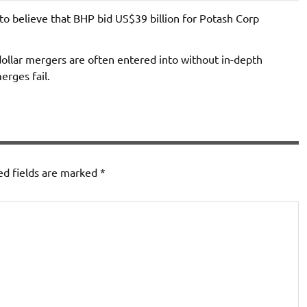
to believe that BHP bid US$39 billion for Potash Corp
dollar mergers are often entered into without in-depth
erges fail.
ed fields are marked
*