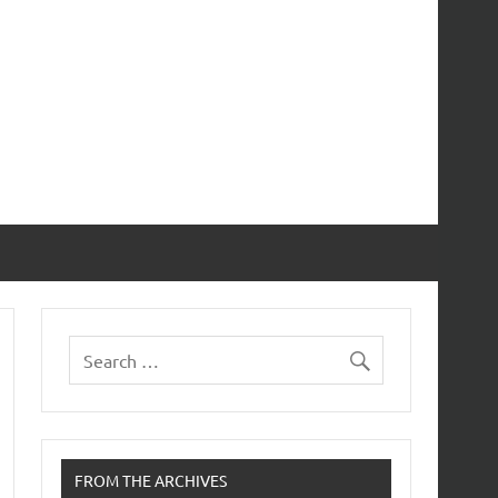
FROM THE ARCHIVES