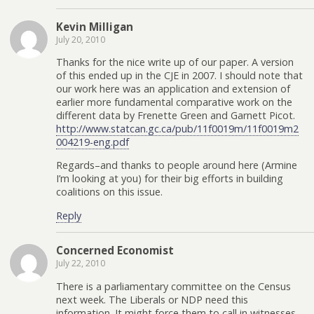
Kevin Milligan
July 20, 2010
Thanks for the nice write up of our paper. A version
of this ended up in the CJE in 2007. I should note that
our work here was an application and extension of
earlier more fundamental comparative work on the
different data by Frenette Green and Garnett Picot.
http://www.statcan.gc.ca/pub/11f0019m/11f0019m2
004219-eng.pdf
Regards–and thanks to people around here (Armine
I’m looking at you) for their big efforts in building
coalitions on this issue.
Reply
Concerned Economist
July 22, 2010
There is a parliamentary committee on the Census
next week. The Liberals or NDP need this
information. It might force them to call in witnesses.