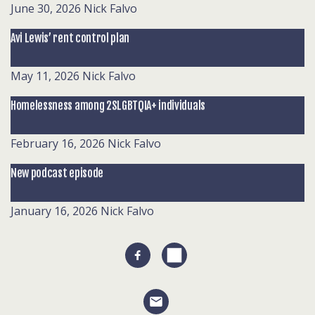
June 30, 2026
Nick Falvo
Avi Lewis’ rent control plan
May 11, 2026
Nick Falvo
Homelessness among 2SLGBTQIA+ individuals
February 16, 2026
Nick Falvo
New podcast episode
January 16, 2026
Nick Falvo