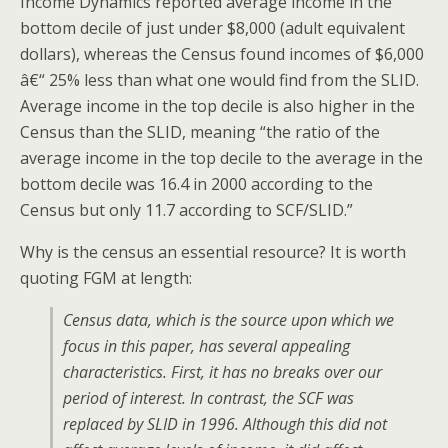
Income Dynamics reported average income in the
bottom decile of just under $8,000 (adult equivalent
dollars), whereas the Census found incomes of $6,000
â€“ 25% less than what one would find from the SLID.
Average income in the top decile is also higher in the
Census than the SLID, meaning “the ratio of the
average income in the top decile to the average in the
bottom decile was 16.4 in 2000 according to the
Census but only 11.7 according to SCF/SLID.”
Why is the census an essential resource? It is worth
quoting FGM at length:
Census data, which is the source upon which we
focus in this paper, has several appealing
characteristics. First, it has no breaks over our
period of interest. In contrast, the SCF was
replaced by SLID in 1996. Although this did not