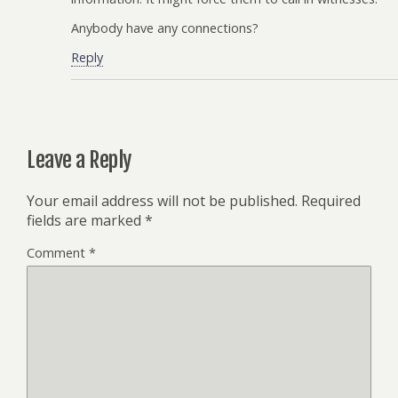
Anybody have any connections?
Reply
Leave a Reply
Your email address will not be published.
Required
fields are marked
*
Comment
*