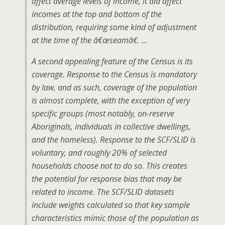
affect average levels of income, it did affect
incomes at the top and bottom of the
distribution, requiring some kind of adjustment
at the time of the â€œseamâ€. …
A second appealing feature of the Census is its
coverage. Response to the Census is mandatory
by law, and as such, coverage of the population
is almost complete, with the exception of very
specific groups (most notably, on-reserve
Aboriginals, individuals in collective dwellings,
and the homeless). Response to the SCF/SLID is
voluntary, and roughly 20% of selected
households choose not to do so. This creates
the potential for response bias that may be
related to income. The SCF/SLID datasets
include weights calculated so that key sample
characteristics mimic those of the population as