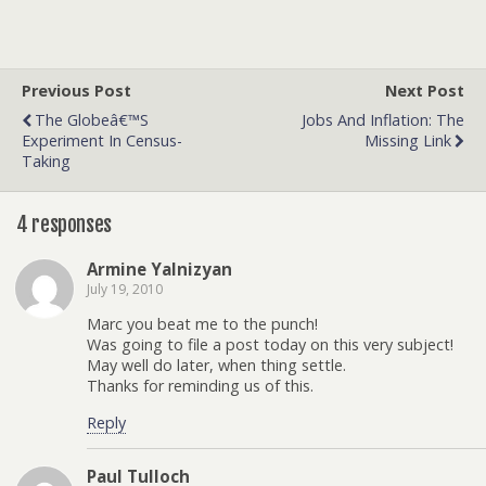
Previous Post
Next Post
The Globeâ€™s
Jobs And Inflation: The
Experiment In Census-
Missing Link
Taking
4 responses
Armine Yalnizyan
July 19, 2010
Marc you beat me to the punch!
Was going to file a post today on this very subject!
May well do later, when thing settle.
Thanks for reminding us of this.
Reply
Paul Tulloch