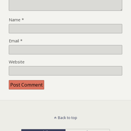
Name
*
Email
*
Website
Back to top