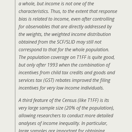
a whole, but income is not one of the
characteristics. Thus, to the extent that response
bias is related to income, even after controlling
for observables that are directly addressed by
the weights, the weighted income distribution
obtained from the SCF/SLID may still not
correspond to that for the whole population.
The population coverage on T1FF is quite good,
but only after 1993 when the combination of
incentives from child tax credits and goods and
services tax (GST) rebates improved the filing
incentives for very low income individuals.
A third feature of the Census (like T1FF) is its
very large sample size (20% of the population),
allowing researchers to conduct more detailed
analyses of income inequality. In particular,
large samples are important for obtaining