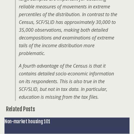
reliable measures of movements in extreme
percentiles of the distribution. In contrast to the
Census, SCF/SLID has approximately 30,000 to
35,000 observations, making both detailed
decompositions and examinations of extreme
tails of the income distribution more
problematic.
A fourth advantage of the Census is that it
contains detailed socio-economic information
on its respondents. This is also true in the
SCF/SLID, but not in tax data. In particular,
education is missing from the tax files.
Related Posts
Non-market housing 101