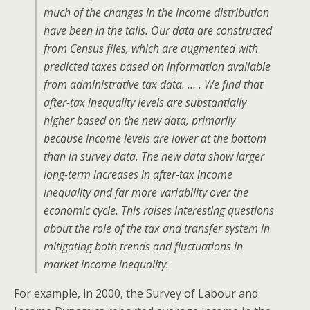
much of the changes in the income distribution
have been in the tails. Our data are constructed
from Census files, which are augmented with
predicted taxes based on information available
from administrative tax data. … . We find that
after-tax inequality levels are substantially
higher based on the new data, primarily
because income levels are lower at the bottom
than in survey data. The new data show larger
long-term increases in after-tax income
inequality and far more variability over the
economic cycle. This raises interesting questions
about the role of the tax and transfer system in
mitigating both trends and fluctuations in
market income inequality.
For example, in 2000, the Survey of Labour and