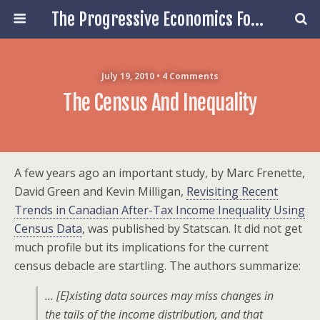
The Progressive Economics Forum
July 19, 2010 • 4 Comments
The Census And Inequality
A few years ago an important study, by Marc Frenette,
David Green and Kevin Milligan,
Revisiting Recent
Trends in Canadian After-Tax Income Inequality Using
Census Data
, was published by Statscan. It did not get
much profile but its implications for the current
census debacle are startling. The authors summarize:
… [E]xisting data sources may miss changes in
the tails of the income distribution, and that