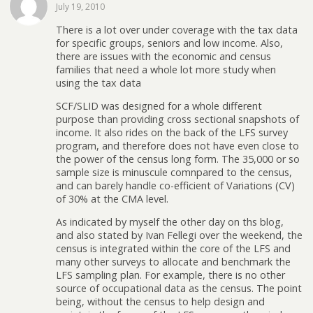
July 19, 2010
There is a lot over under coverage with the tax data
for specific groups, seniors and low income. Also,
there are issues with the economic and census
families that need a whole lot more study when
using the tax data
SCF/SLID was designed for a whole different
purpose than providing cross sectional snapshots of
income. It also rides on the back of the LFS survey
program, and therefore does not have even close to
the power of the census long form. The 35,000 or so
sample size is minuscule comnpared to the census,
and can barely handle co-efficient of Variations (CV)
of 30% at the CMA level.
As indicated by myself the other day on ths blog,
and also stated by Ivan Fellegi over the weekend, the
census is integrated within the core of the LFS and
many other surveys to allocate and benchmark the
LFS sampling plan. For example, there is no other
source of occupational data as the census. The point
being, without the census to help design and