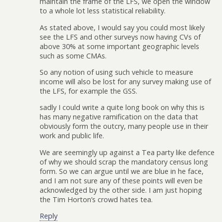
maintain the frame of the LFS, we open the window
to a whole lot less statistical reliability.
As stated above, I would say you could most likely
see the LFS and other surveys now having CVs of
above 30% at some important geographic levels
such as some CMAs.
So any notion of using such vehicle to measure
income will also be lost for any survey making use of
the LFS, for example the GSS.
sadly I could write a quite long book on why this is
has many negative ramification on the data that
obviously form the outcry, many people use in their
work and public life.
We are seemingly up against a Tea party like defence
of why we should scrap the mandatory census long
form. So we can argue until we are blue in he face,
and I am not sure any of these points will even be
acknowledged by the other side. I am just hoping
the Tim Horton’s crowd hates tea.
Reply