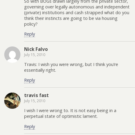
So with BOGs drawn largely from the private sector,
governing over legally autonomous and independent
(private) institutions and cash strapped what do you
think their instincts are going to be via housing
policy?
Reply
Nick Falvo
July 15, 2010
Travis: I wish you were wrong, but I think you’re
essentially right.
Reply
travis fast
July 15, 2010
I wish I were wrong to. It is not easy being in a
perpetual state of optimistic lament.
Reply