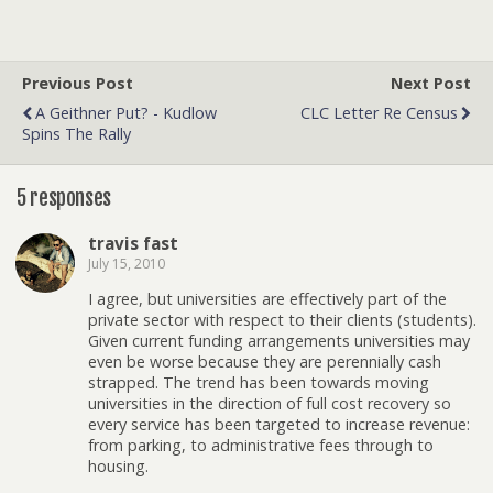
Previous Post
Next Post
A Geithner Put? - Kudlow
CLC Letter Re Census
Spins The Rally
5 responses
travis fast
July 15, 2010
I agree, but universities are effectively part of the
private sector with respect to their clients (students).
Given current funding arrangements universities may
even be worse because they are perennially cash
strapped. The trend has been towards moving
universities in the direction of full cost recovery so
every service has been targeted to increase revenue:
from parking, to administrative fees through to
housing.