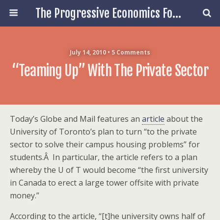
The Progressive Economics Forum
July 14, 2010 • 5 Comments
“Teaming Up” With The Private Sector
Today’s Globe and Mail features an
article
about the
University of Toronto’s plan to turn “to the private
sector to solve their campus housing problems” for
students.Â In particular, the article refers to a plan
whereby the U of T would become “the first university
in Canada to erect a large tower offsite with private
money.”
According to the article, “[t]he university owns half of