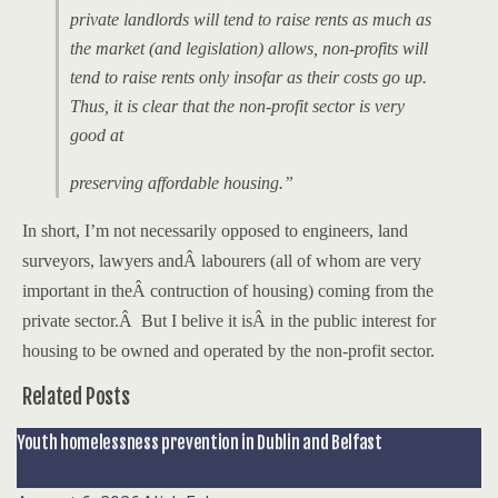
private landlords will tend to raise rents as much as
the market (and legislation) allows, non-profits will
tend to raise rents only insofar as their costs go up.
Thus, it is clear that the non-profit sector is very
good at
preserving
affordable housing.”
In short, I’m not necessarily opposed to
engineers, land
surveyors, lawyers andÂ labourers (all of whom are very
important in theÂ contruction of housing) coming from the
private sector.Â But I belive it isÂ in the public interest for
housing to be owned and operated by the non-profit sector.
Related Posts
Youth homelessness prevention in Dublin and Belfast