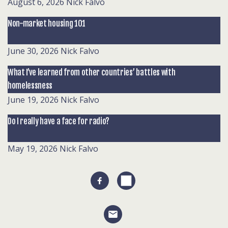
August 6, 2026
Nick Falvo
Non-market housing 101
June 30, 2026
Nick Falvo
What I’ve learned from other countries’ battles with
homelessness
June 19, 2026
Nick Falvo
Do I really have a face for radio?
May 19, 2026
Nick Falvo