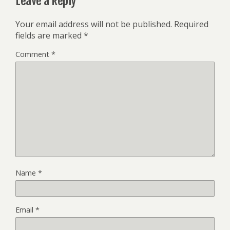
Leave a Reply
Your email address will not be published.
Required
fields are marked
*
Comment
*
Name
*
Email
*