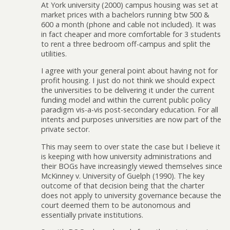
At York university (2000) campus housing was set at
market prices with a bachelors running btw 500 &
600 a month (phone and cable not included). It was
in fact cheaper and more comfortable for 3 students
to rent a three bedroom off-campus and split the
utilities.
I agree with your general point about having not for
profit housing. I just do not think we should expect
the universities to be delivering it under the current
funding model and within the current public policy
paradigm vis-a-vis post-secondary education. For all
intents and purposes universities are now part of the
private sector.
This may seem to over state the case but I believe it
is keeping with how university administrations and
their BOGs have increasingly viewed themselves since
McKinney v. University of Guelph (1990). The key
outcome of that decision being that the charter
does not apply to university governance because the
court deemed them to be autonomous and
essentially private institutions.