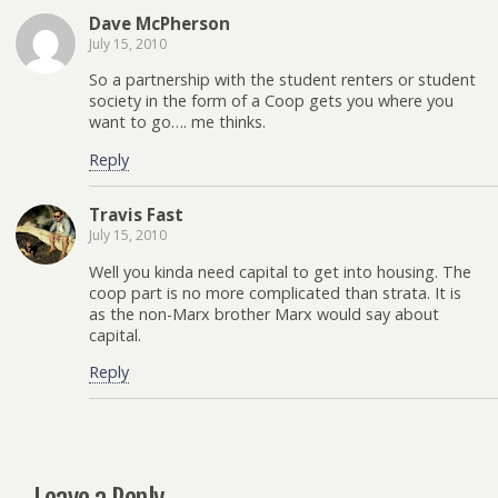
Dave McPherson
July 15, 2010
So a partnership with the student renters or student
society in the form of a Coop gets you where you
want to go…. me thinks.
Reply
Travis Fast
July 15, 2010
Well you kinda need capital to get into housing. The
coop part is no more complicated than strata. It is
as the non-Marx brother Marx would say about
capital.
Reply