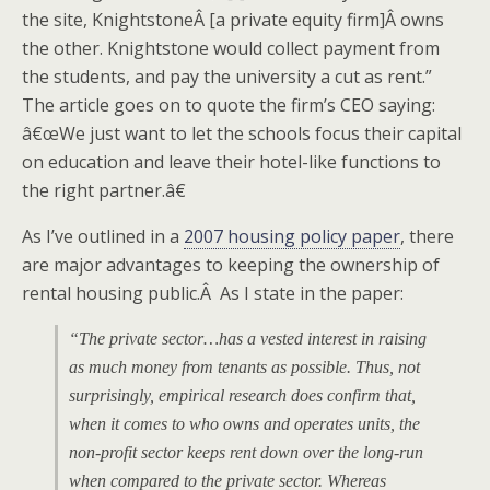
the site, KnightstoneÂ [a private equity firm]Â owns
the other. Knightstone would collect payment from
the students, and pay the university a cut as rent.”
The article goes on to quote the firm’s CEO saying:
â€œWe just want to let the schools focus their capital
on education and leave their hotel-like functions to
the right partner.â€
As I’ve outlined in a
2007 housing policy paper
, there
are major advantages to keeping the ownership of
rental housing public.Â As I state in the paper:
“The private sector…has a vested interest in raising
as much money from tenants as possible. Thus, not
surprisingly, empirical research does confirm that,
when it comes to who owns and operates units, the
non-profit sector keeps rent down over the long-run
when compared to the private sector. Whereas