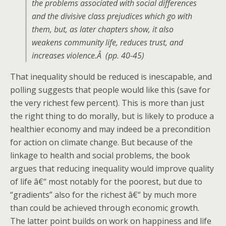
the problems associated with social differences
and the divisive class prejudices which go with
them, but, as later chapters show, it also
weakens community life, reduces trust, and
increases violence.Â (pp. 40-45)
That inequality should be reduced is inescapable, and
polling suggests that people would like this (save for
the very richest few percent). This is more than just
the right thing to do morally, but is likely to produce a
healthier economy and may indeed be a precondition
for action on climate change. But because of the
linkage to health and social problems, the book
argues that reducing inequality would improve quality
of life â€“ most notably for the poorest, but due to
“gradients” also for the richest â€“ by much more
than could be achieved through economic growth.
The latter point builds on work on happiness and life