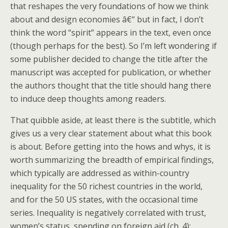
that reshapes the very foundations of how we think
about and design economies â€“ but in fact, I don’t
think the word “spirit” appears in the text, even once
(though perhaps for the best). So I’m left wondering if
some publisher decided to change the title after the
manuscript was accepted for publication, or whether
the authors thought that the title should hang there
to induce deep thoughts among readers.
That quibble aside, at least there is the subtitle, which
gives us a very clear statement about what this book
is about. Before getting into the hows and whys, it is
worth summarizing the breadth of empirical findings,
which typically are addressed as within-country
inequality for the 50 richest countries in the world,
and for the 50 US states, with the occasional time
series. Inequality is negatively correlated with trust,
women’s status, spending on foreign aid (ch. 4);