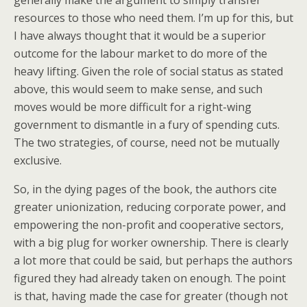
generally make the argument to simply transfer
resources to those who need them. I’m up for this, but
I have always thought that it would be a superior
outcome for the labour market to do more of the
heavy lifting. Given the role of social status as stated
above, this would seem to make sense, and such
moves would be more difficult for a right-wing
government to dismantle in a fury of spending cuts.
The two strategies, of course, need not be mutually
exclusive.
So, in the dying pages of the book, the authors cite
greater unionization, reducing corporate power, and
empowering the non-profit and cooperative sectors,
with a big plug for worker ownership. There is clearly
a lot more that could be said, but perhaps the authors
figured they had already taken on enough. The point
is that, having made the case for greater (though not