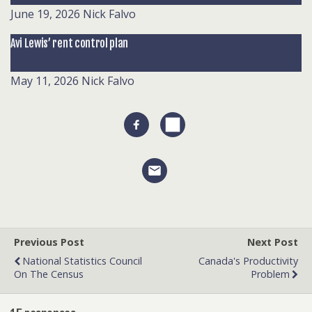
June 19, 2026
Nick Falvo
Avi Lewis’ rent control plan
May 11, 2026
Nick Falvo
Previous Post
Next Post
National Statistics Council
Canada's Productivity
On The Census
Problem