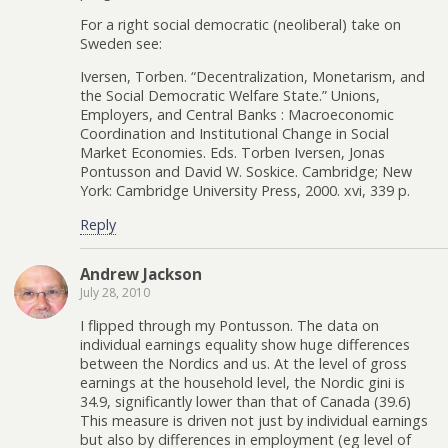
For a right social democratic (neoliberal) take on
Sweden see:
Iversen, Torben. “Decentralization, Monetarism, and
the Social Democratic Welfare State.” Unions,
Employers, and Central Banks : Macroeconomic
Coordination and Institutional Change in Social
Market Economies. Eds. Torben Iversen, Jonas
Pontusson and David W. Soskice. Cambridge; New
York: Cambridge University Press, 2000. xvi, 339 p.
Reply
Andrew Jackson
July 28, 2010
I flipped through my Pontusson. The data on
individual earnings equality show huge differences
between the Nordics and us. At the level of gross
earnings at the household level, the Nordic gini is
34.9, significantly lower than that of Canada (39.6)
This measure is driven not just by individual earnings
but also by differences in employment (eg level of