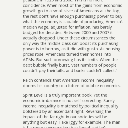
coincidence. When most of the gains from economic
growth go to a small sliver of Americans at the top,
the rest don’t have enough purchasing power to buy
what the economy is capable of producing. America’s
median wage, adjusted for inflation, has barely
budged for decades. Between 2000 and 2007 it
actually dropped. Under these circumstances the
only way the middle class can boost its purchasing
power is to borrow, as it did with gusto. As housing
prices rose, Americans turned their homes into
ATMs. But such borrowing has its limits. When the
debt bubble finally burst, vast numbers of people
couldn’t pay their bills, and banks couldn’t collect.”
Reich contends that America’s income inequality
dooms his country to a future of bubble economics.
Spirit Level is a truly important book. Yet the
economic imbalance is not self-correcting. Surely
income inequality is matched by political inequality
bolstered by an ascendant right. Reversing the
impact of the far right in our societies will be
anything but easy. Take Iggy for example. The man
is far more conservative than liberal and he’s