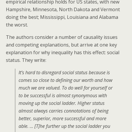
empirical relationship holds for US states, with new
Hampshire, Minnesota, North Dakota and Vermont
doing the best; Mississippi, Louisiana and Alabama
the worst.
The authors consider a number of causality issues
and competing explanations, but arrive at one key
explanation for why inequality has this effect: social
status. They write:
It’s hard to disregard social status because is
comes so close to defining our worth and how
much we are valued. To do well for yourself or
to be successful is almost synonymous with
moving up the social ladder. Higher status
almost always carries connotations of being
better, superior, more successful and more
able. … [T]he further up the social ladder you