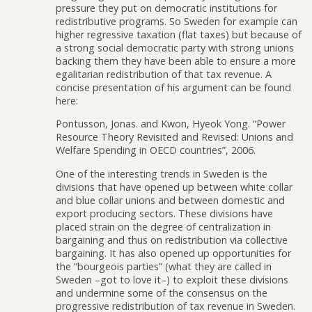
pressure they put on democratic institutions for
redistributive programs. So Sweden for example can
higher regressive taxation (flat taxes) but because of
a strong social democratic party with strong unions
backing them they have been able to ensure a more
egalitarian redistribution of that tax revenue. A
concise presentation of his argument can be found
here:
Pontusson, Jonas. and Kwon, Hyeok Yong. “Power
Resource Theory Revisited and Revised: Unions and
Welfare Spending in OECD countries”, 2006.
One of the interesting trends in Sweden is the
divisions that have opened up between white collar
and blue collar unions and between domestic and
export producing sectors. These divisions have
placed strain on the degree of centralization in
bargaining and thus on redistribution via collective
bargaining. It has also opened up opportunities for
the “bourgeois parties” (what they are called in
Sweden –got to love it–) to exploit these divisions
and undermine some of the consensus on the
progressive redistribution of tax revenue in Sweden.