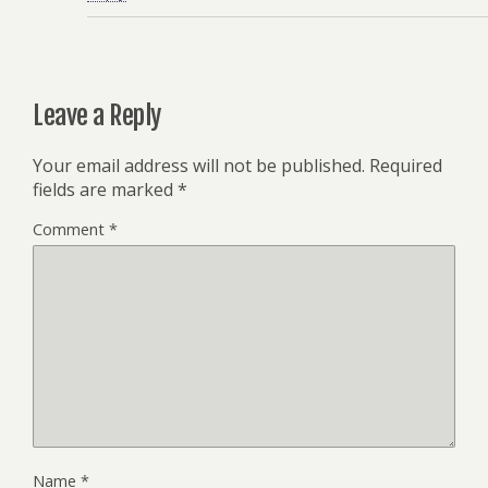
Leave a Reply
Your email address will not be published.
Required
fields are marked
*
Comment
*
Name
*