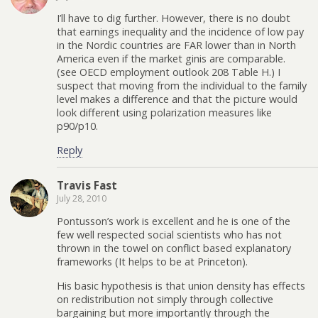
I’ll have to dig further. However, there is no doubt
that earnings inequality and the incidence of low pay
in the Nordic countries are FAR lower than in North
America even if the market ginis are comparable.
(see OECD employment outlook 208 Table H.) I
suspect that moving from the individual to the family
level makes a difference and that the picture would
look different using polarization measures like
p90/p10.
Reply
Travis Fast
July 28, 2010
Pontusson’s work is excellent and he is one of the
few well respected social scientists who has not
thrown in the towel on conflict based explanatory
frameworks (It helps to be at Princeton).
His basic hypothesis is that union density has effects
on redistribution not simply through collective
bargaining but more importantly through the