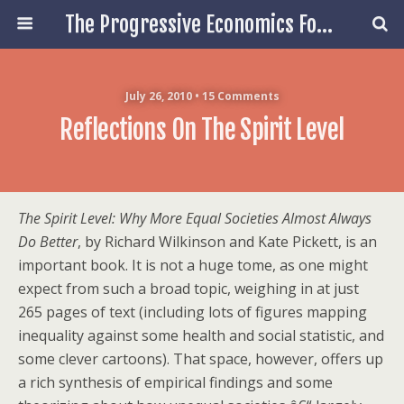
The Progressive Economics Forum
July 26, 2010 • 15 Comments
Reflections On The Spirit Level
The Spirit Level: Why More Equal Societies Almost Always
Do Better
, by Richard Wilkinson and Kate Pickett, is an
important book. It is not a huge tome, as one might
expect from such a broad topic, weighing in at just
265 pages of text (including lots of figures mapping
inequality against some health and social statistic, and
some clever cartoons). That space, however, offers up
a rich synthesis of empirical findings and some