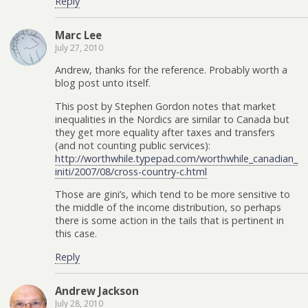
Reply
Marc Lee
July 27, 2010
Andrew, thanks for the reference. Probably worth a
blog post unto itself.
This post by Stephen Gordon notes that market
inequalities in the Nordics are similar to Canada but
they get more equality after taxes and transfers
(and not counting public services):
http://worthwhile.typepad.com/worthwhile_canadian_
initi/2007/08/cross-country-c.html
Those are gini’s, which tend to be more sensitive to
the middle of the income distribution, so perhaps
there is some action in the tails that is pertinent in
this case.
Reply
Andrew Jackson
July 28, 2010