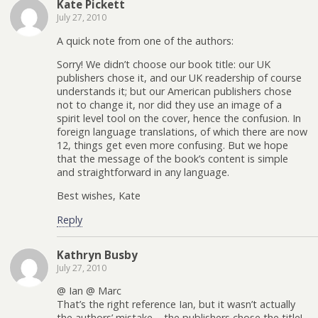
Kate Pickett
July 27, 2010
A quick note from one of the authors:
Sorry! We didn’t choose our book title: our UK
publishers chose it, and our UK readership of course
understands it; but our American publishers chose
not to change it, nor did they use an image of a
spirit level tool on the cover, hence the confusion. In
foreign language translations, of which there are now
12, things get even more confusing. But we hope
that the message of the book’s content is simple
and straightforward in any language.
Best wishes, Kate
Reply
Kathryn Busby
July 27, 2010
@ Ian @ Marc
That’s the right reference Ian, but it wasn’t actually
the authors’ mistake – the publishers chose the title!