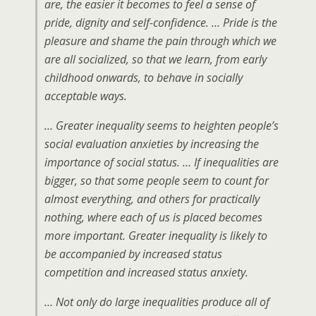
are, the easier it becomes to feel a sense of
pride, dignity and self-confidence. … Pride is the
pleasure and shame the pain through which we
are all socialized, so that we learn, from early
childhood onwards, to behave in socially
acceptable ways.
… Greater inequality seems to heighten people’s
social evaluation anxieties by increasing the
importance of social status. … If inequalities are
bigger, so that some people seem to count for
almost everything, and others for practically
nothing, where each of us is placed becomes
more important. Greater inequality is likely to
be accompanied by increased status
competition and increased status anxiety.
… Not only do large inequalities produce all of