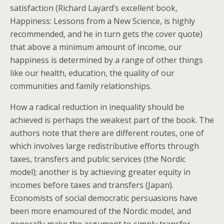
satisfaction (Richard Layard’s excellent book,
Happiness: Lessons from a New Science, is highly
recommended, and he in turn gets the cover quote)
that above a minimum amount of income, our
happiness is determined by a range of other things
like our health, education, the quality of our
communities and family relationships.
How a radical reduction in inequality should be
achieved is perhaps the weakest part of the book. The
authors note that there are different routes, one of
which involves large redistributive efforts through
taxes, transfers and public services (the Nordic
model); another is by achieving greater equity in
incomes before taxes and transfers (Japan).
Economists of social democratic persuasions have
been more enamoured of the Nordic model, and