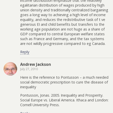
income distribution emphasize that the relatively
egalitarian distribution of wages produced by high
union density and traditionally centralized bargaining
goes a long way to achieving a high level of income
equality, and reduces the redistributive task of t ve
generous EI and child benefits but transfers to the
working age population are not huge as a share of
GDP compared to central European welfare states
such as France and Germany, and the tax systems
are not wildly progressive compared to eg Canada.
Reply
Andrew Jackson
July 27, 2010
Here is the reference to Pontusson – a much needed
social democratic prescription to cure the disease of
inequality
Pontusson, Jonas. 2005. Inequality and Prosperity.
Social Europe vs. Liberal America. Ithaca and London:
Cornell University Press.