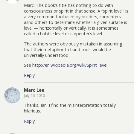
Marc: The book’s title has nothing to do with
consciousness or spirit in that sense. A “spirit level” is
a very common tool used by builders, carpenters
asnd others to determine whether a given surface is
level — horizontally or vertically. It is sometimes
called a bubble level or carpenter’s level.
The authors were obviously mistaken in assuming
that their metaphor to hand tools would be
universally understood.
See
http://en.wikipedia.org/wiki/Spirit_level
Reply
Marc Lee
July 26, 2010
Thanks, Ian. I find the misinterpretation totally
hilarious.
Reply