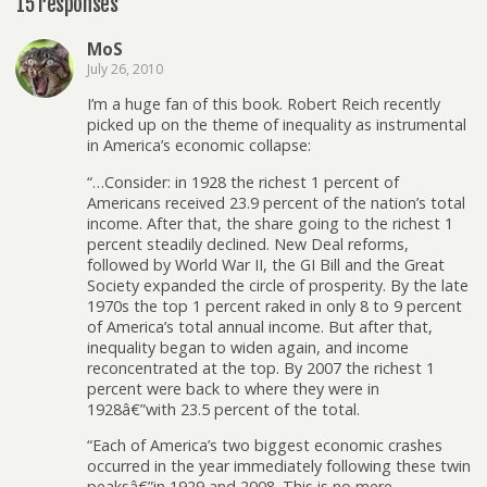
15 responses
MoS
July 26, 2010
I’m a huge fan of this book. Robert Reich recently
picked up on the theme of inequality as instrumental
in America’s economic collapse:
“…Consider: in 1928 the richest 1 percent of
Americans received 23.9 percent of the nation’s total
income. After that, the share going to the richest 1
percent steadily declined. New Deal reforms,
followed by World War II, the GI Bill and the Great
Society expanded the circle of prosperity. By the late
1970s the top 1 percent raked in only 8 to 9 percent
of America’s total annual income. But after that,
inequality began to widen again, and income
reconcentrated at the top. By 2007 the richest 1
percent were back to where they were in
1928â€”with 23.5 percent of the total.
“Each of America’s two biggest economic crashes
occurred in the year immediately following these twin
peaksâ€”in 1929 and 2008. This is no mere