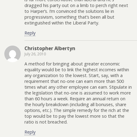
dragged his party out on a limb to perch right next
to Harper’s. I’m convinced the solutions lie in
progressivism, something that’s been all but
extinguished within the Liberal Party.
Reply
Christopher Albertyn
July 26, 2010
A method for bringing about greater economic
equality would be to link the highest incomes within
any organization to the lowest. Start, say, with a
requirement that no-one can earn more than 500
times what any other employee can earn. Stipulate in
the legislation that no-one is assumed to work more
than 60 hours a week. Require an annual return on
the hourly breakdown (including all bonuses, share
options, etc.). The simple remedy for the rich at the
top would be to pay the lowest more so that the
ratio is not breached.
Reply