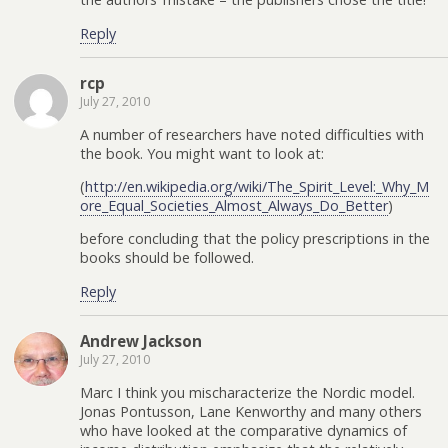
Reply
rcp
July 27, 2010
A number of researchers have noted difficulties with
the book. You might want to look at:
(
http://en.wikipedia.org/wiki/The_Spirit_Level:_Why_M
ore_Equal_Societies_Almost_Always_Do_Better
)
before concluding that the policy prescriptions in the
books should be followed.
Reply
Andrew Jackson
July 27, 2010
Marc I think you mischaracterize the Nordic model.
Jonas Pontusson, Lane Kenworthy and many others
who have looked at the comparative dynamics of