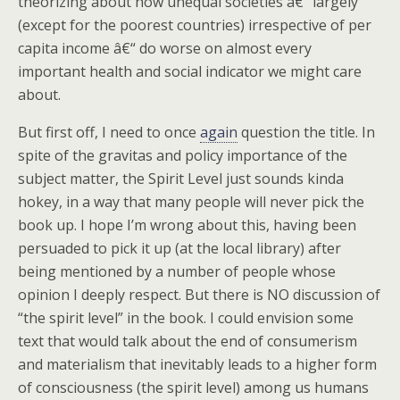
theorizing about how unequal societies â€“ largely
(except for the poorest countries) irrespective of per
capita income â€“ do worse on almost every
important health and social indicator we might care
about.
But first off, I need to once
again
question the title. In
spite of the gravitas and policy importance of the
subject matter, the Spirit Level just sounds kinda
hokey, in a way that many people will never pick the
book up. I hope I’m wrong about this, having been
persuaded to pick it up (at the local library) after
being mentioned by a number of people whose
opinion I deeply respect. But there is NO discussion of
“the spirit level” in the book. I could envision some
text that would talk about the end of consumerism
and materialism that inevitably leads to a higher form
of consciousness (the spirit level) among us humans