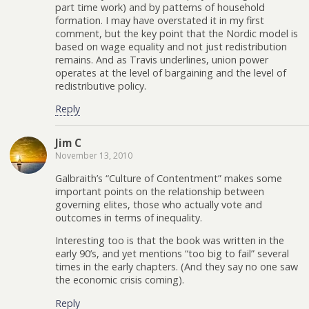
part time work) and by patterns of household
formation. I may have overstated it in my first
comment, but the key point that the Nordic model is
based on wage equality and not just redistribution
remains. And as Travis underlines, union power
operates at the level of bargaining and the level of
redistributive policy.
Reply
Jim C
November 13, 2010
Galbraith’s “Culture of Contentment” makes some
important points on the relationship between
governing elites, those who actually vote and
outcomes in terms of inequality.
Interesting too is that the book was written in the
early 90’s, and yet mentions “too big to fail” several
times in the early chapters. (And they say no one saw
the economic crisis coming).
Reply