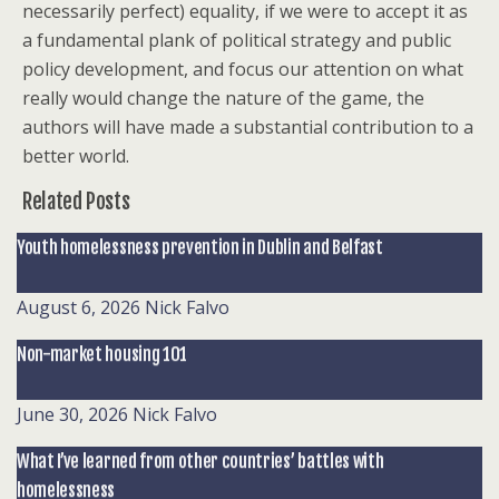
necessarily perfect) equality, if we were to accept it as
a fundamental plank of political strategy and public
policy development, and focus our attention on what
really would change the nature of the game, the
authors will have made a substantial contribution to a
better world.
Related Posts
Youth homelessness prevention in Dublin and Belfast
August 6, 2026
Nick Falvo
Non-market housing 101
June 30, 2026
Nick Falvo
What I’ve learned from other countries’ battles with
homelessness