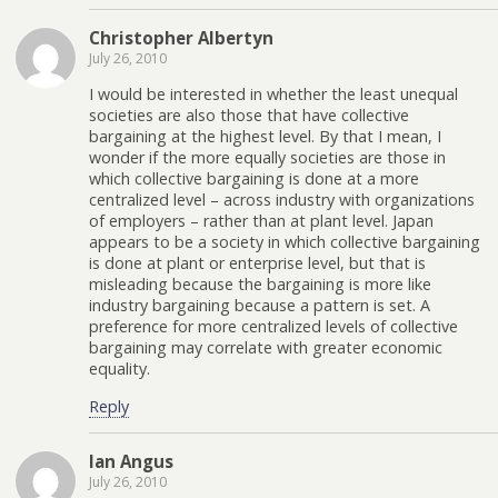
Christopher Albertyn
July 26, 2010
I would be interested in whether the least unequal
societies are also those that have collective
bargaining at the highest level. By that I mean, I
wonder if the more equally societies are those in
which collective bargaining is done at a more
centralized level – across industry with organizations
of employers – rather than at plant level. Japan
appears to be a society in which collective bargaining
is done at plant or enterprise level, but that is
misleading because the bargaining is more like
industry bargaining because a pattern is set. A
preference for more centralized levels of collective
bargaining may correlate with greater economic
equality.
Reply
Ian Angus
July 26, 2010