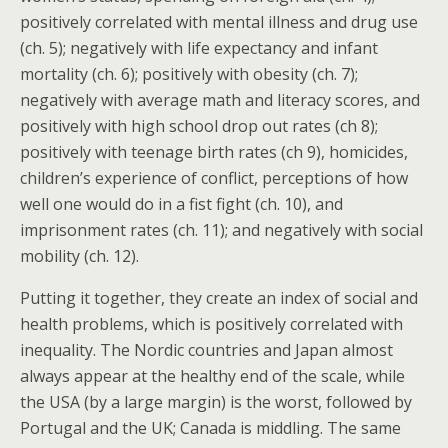
positively correlated with mental illness and drug use
(ch. 5); negatively with life expectancy and infant
mortality (ch. 6); positively with obesity (ch. 7);
negatively with average math and literacy scores, and
positively with high school drop out rates (ch 8);
positively with teenage birth rates (ch 9), homicides,
children’s experience of conflict, perceptions of how
well one would do in a fist fight (ch. 10), and
imprisonment rates (ch. 11); and negatively with social
mobility (ch. 12).
Putting it together, they create an index of social and
health problems, which is positively correlated with
inequality. The Nordic countries and Japan almost
always appear at the healthy end of the scale, while
the USA (by a large margin) is the worst, followed by
Portugal and the UK; Canada is middling. The same