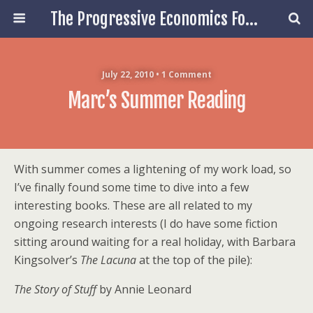
The Progressive Economics Forum
July 22, 2010 • 1 Comment
Marc’s Summer Reading
With summer comes a lightening of my work load, so
I’ve finally found some time to dive into a few
interesting books. These are all related to my
ongoing research interests (I do have some fiction
sitting around waiting for a real holiday, with Barbara
Kingsolver’s
The Lacuna
at the top of the pile):
The Story of Stuff
by Annie Leonard