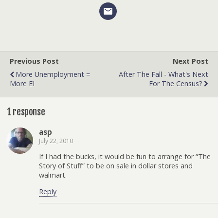
Previous Post
Next Post
More Unemployment =
After The Fall - What's Next
More EI
For The Census?
1 response
asp
July 22, 2010
If I had the bucks, it would be fun to arrange for “The
Story of Stuff” to be on sale in dollar stores and
walmart.
Reply