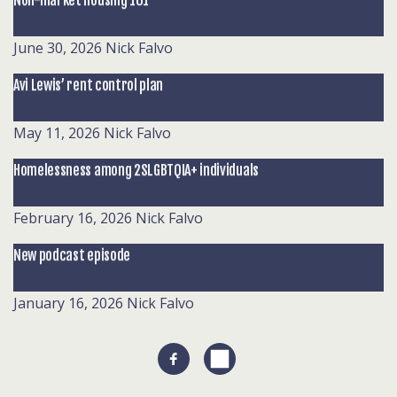
Non-market housing 101
June 30, 2026
Nick Falvo
Avi Lewis’ rent control plan
May 11, 2026
Nick Falvo
Homelessness among 2SLGBTQIA+ individuals
February 16, 2026
Nick Falvo
New podcast episode
January 16, 2026
Nick Falvo