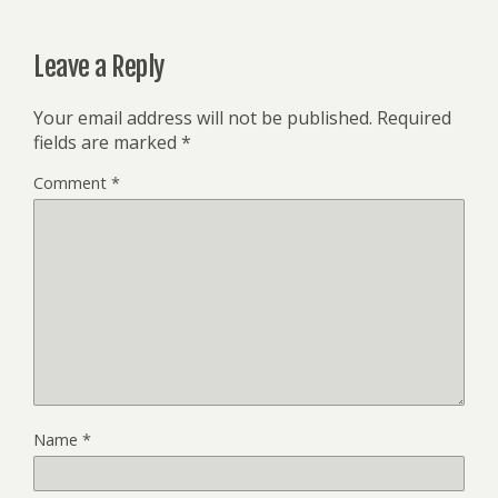
Leave a Reply
Your email address will not be published.
Required
fields are marked
*
Comment
*
Name
*