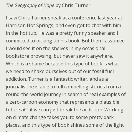
The Geography of Hope
by Chris Turner
I saw Chris Turner speak at a conference last year at
Harrison Hot Springs, and even got to chat with him
in the hot tub. He was a pretty funny speaker and I
committed to picking up his book. But then I assumed
I would see it on the shelves in my occasional
bookstore browsing, but never saw it anywhere.
Which is a shame because this type of book is what
we need to shake ourselves out of our fossil fuel
addiction. Turner is a fantastic writer, and as a
journalist he is able to tell compelling stories from a
round-the-world journey in search of real examples of
a zero-carbon economy that represents a plausible
future â€“ if we can just break the addiction. Working
on climate change takes you to some pretty dark
places, and this type of book shines some of the light