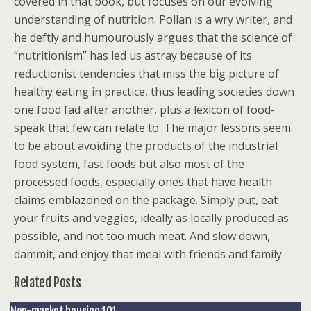
covered in that book, but focuses on our evolving
understanding of nutrition. Pollan is a wry writer, and
he deftly and humourously argues that the science of
“nutritionism” has led us astray because of its
reductionist tendencies that miss the big picture of
healthy eating in practice, thus leading societies down
one food fad after another, plus a lexicon of food-
speak that few can relate to. The major lessons seem
to be about avoiding the products of the industrial
food system, fast foods but also most of the
processed foods, especially ones that have health
claims emblazoned on the package. Simply put, eat
your fruits and veggies, ideally as locally produced as
possible, and not too much meat. And slow down,
dammit, and enjoy that meal with friends and family.
Related Posts