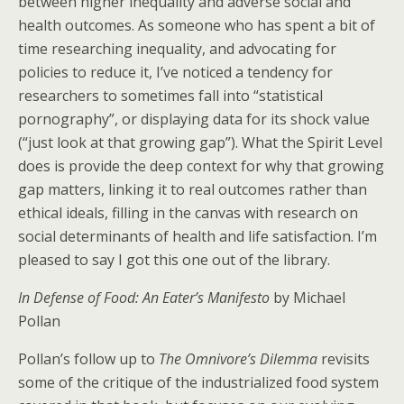
between higher inequality and adverse social and
health outcomes. As someone who has spent a bit of
time researching inequality, and advocating for
policies to reduce it, I’ve noticed a tendency for
researchers to sometimes fall into “statistical
pornography”, or displaying data for its shock value
(“just look at that growing gap”). What the Spirit Level
does is provide the deep context for why that growing
gap matters, linking it to real outcomes rather than
ethical ideals, filling in the canvas with research on
social determinants of health and life satisfaction. I’m
pleased to say I got this one out of the library.
In Defense of Food: An Eater’s Manifesto
by Michael
Pollan
Pollan’s follow up to
The Omnivore’s Dilemma
revisits
some of the critique of the industrialized food system