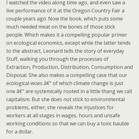
I watched the video along time ago, and even saw a
live performance of it at the Oregon Country Fair a
couple years ago. Now the book, which puts some
much needed meat on the bones of those stick
people. Which makes it a compelling popular primer
on ecological economics, except while the latter tends
to the abstract, Leonard tells the story of everyday
Stuff, walking you through the processes of
Extraction, Production, Distribution, Consumption and
Disposal. She also makes a compelling case that our
ecological woes â€“ of which climate change is just
one â€“ are systemically rooted in a little thang we call
capitalism. But she does not stick to environmental
problems, either; she reveals the injustices for
workers at all stages in wages, hours and unsafe
working conditions so that we can buy a toxic bauble
for a dollar.