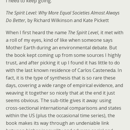
I need to keep going.
The Spirit Level: Why More Equal Societies Almost Always
Do Better
, by Richard Wilkinson and Kate Pickett
When I first heard the name
The Spirit Level
, it met with
a roll of my eyes, kind of like when someone says
Mother Earth during an environmental debate. But
the book kept coming up from some sources I highly
trust, and after picking it up I found it has little to do
with the last known residence of Carlos Casteneda. In
fact, it is the type of synthesis that is so rare these
days, covering a wide range of empirical evidence, and
weaving it together so nicely that at the end it just
seems obvious. The sub-title gives it away: using
cross-sectional international comparisons and states
within the US (plus the occasional time series), the
book makes its way through an undeniable link