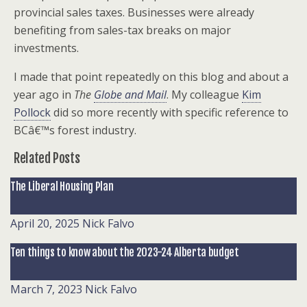
provincial sales taxes. Businesses were already
benefiting from sales-tax breaks on major
investments.
I made that point repeatedly on this blog and about a
year ago in
The
Globe and Mail
. My colleague
Kim
Pollock
did so more recently with specific reference to
BCâ€™s forest industry.
Related Posts
The Liberal Housing Plan
April 20, 2025
Nick Falvo
Ten things to know about the 2023-24 Alberta budget
March 7, 2023
Nick Falvo