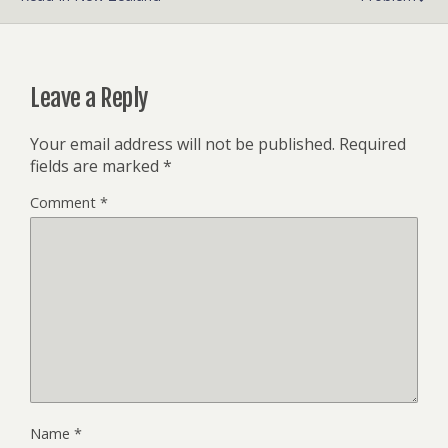
Leave a Reply
Your email address will not be published.
Required
fields are marked
*
Comment
*
Name
*