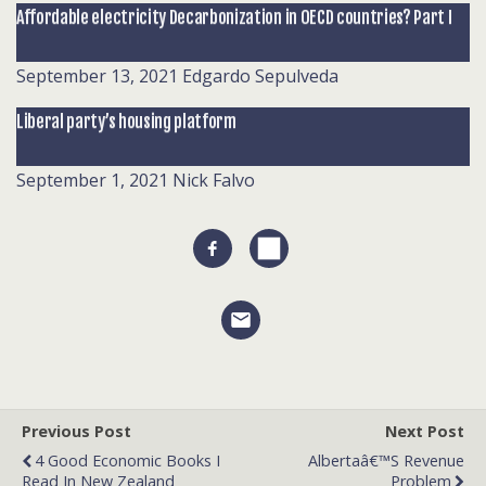
Affordable electricity Decarbonization in OECD countries? Part I
September 13, 2021
Edgardo Sepulveda
Liberal party’s housing platform
September 1, 2021
Nick Falvo
Previous Post
Next Post
4 Good Economic Books I
Albertaâ€™s Revenue
Read In New Zealand
Problem