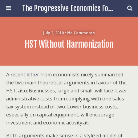
The Progressive Economics Forum
July 2, 2010 • No Comments
HST Without Harmonization
A
recent letter
from economists nicely summarized
the two main theoretical arguments in favour of the
HST: â€œBusinesses, large and small, will face lower
administrative costs from complying with one sales
tax system instead of two. Lower business costs,
especially on capital equipment, will encourage
investment and economic activity.â€
Both arguments make sense in a stylized model of