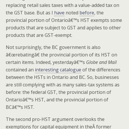
replacing retail sales taxes with a value-added tax on
the GST base. But as I
have
noted
before
, the
provincial portion of Ontarioâ€™s HST exempts some
products that are subject to GST and applies to other
products that are GST-exempt.
Not surprisingly, the BC government is also
â€œrebatingâ€ the provincial portion of its HST on
certain items. Indeed, yesterdayâ€™s
Globe and Mail
contained an
interesting catalogue
of the differences
between the HSTs in Ontario and BC. So, businesses
are still complying with as many sales-tax systems as
before: the federal GST, the provincial portion of
Ontarioâ€™s HST, and the provincial portion of
BCâ€™s HST.
The second pro-HST argument overlooks the
exemptions for capital equipment in theÂ former