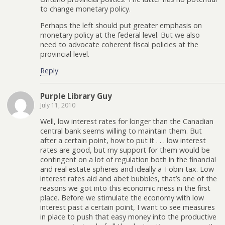
to change monetary policy.
Perhaps the left should put greater emphasis on
monetary policy at the federal level. But we also
need to advocate coherent fiscal policies at the
provincial level.
Reply
Purple Library Guy
July 11, 2010
Well, low interest rates for longer than the Canadian
central bank seems willing to maintain them. But
after a certain point, how to put it . . . low interest
rates are good, but my support for them would be
contingent on a lot of regulation both in the financial
and real estate spheres and ideally a Tobin tax. Low
interest rates aid and abet bubbles, that’s one of the
reasons we got into this economic mess in the first
place. Before we stimulate the economy with low
interest past a certain point, I want to see measures
in place to push that easy money into the productive