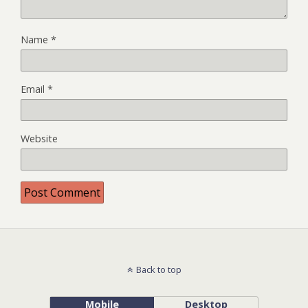
Name
*
Email
*
Website
Back to top
Mobile
Desktop