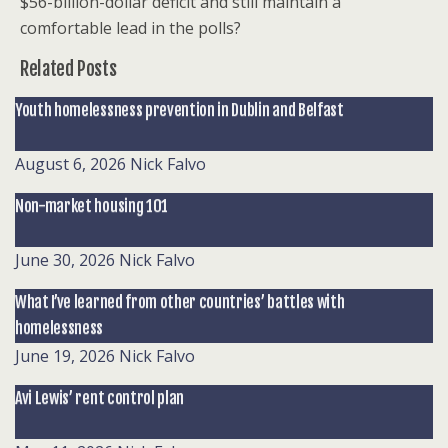
$56-billion-dollar deficit and still maintain a
comfortable lead in the polls?
Related Posts
Youth homelessness prevention in Dublin and Belfast
August 6, 2026
Nick Falvo
Non-market housing 101
June 30, 2026
Nick Falvo
What I’ve learned from other countries’ battles with
homelessness
June 19, 2026
Nick Falvo
Avi Lewis’ rent control plan