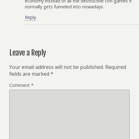
economy instead of all the destructive con-games it
normally gets funneled into nowadays.
Reply
Leave a Reply
Your email address will not be published.
Required
fields are marked
*
Comment
*