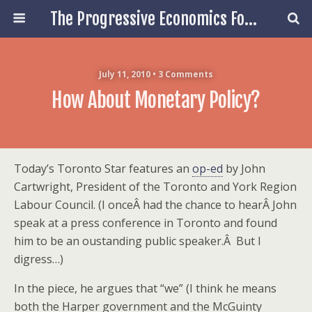
The Progressive Economics Forum
July 11, 2010 • 3 Comments
How About Monetary Policy?
Today’s Toronto Star features an
op-ed
by
John
Cartwright,
President of the Toronto and York Region
Labour Council. (I onceÂ had the chance to hearÂ John
speak at a press conference in Toronto and found
him to be an oustanding public speaker.Â But I
digress…)
In the piece, he argues that “we” (I think he means
both the Harper government and the McGuinty