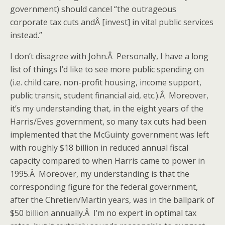
government) should cancel “the outrageous
corporate tax cuts andÂ [invest] in vital public services
instead.”
I don’t disagree with John.Â Personally, I have a long
list of things I’d like to see more public spending on
(i.e. child care, non-profit housing, income support,
public transit, student financial aid, etc.).Â Moreover,
it’s my understanding that, in the eight years of the
Harris/Eves government, so many tax cuts had been
implemented that the McGuinty government was left
with roughly $18 billion in reduced annual fiscal
capacity compared to when Harris came to power in
1995.Â Moreover, my understanding is that the
corresponding figure for the federal government,
after the Chretien/Martin years, was in the ballpark of
$50 billion annually.Â I’m no expert in optimal tax