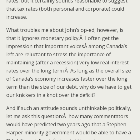
rates, but it certainly sounds reasonable to suggest
that tax rates (both personal and corporate) could
increase.
What troubles me about John’s op-ed, however, is
that it ignores monetary policy.Â I often get the
impression that important voicesÂ among Canada’s
left are reluctant to stress the importance of
maintaining (after a recession) very low real interest
rates over the long term.Â As long as the overall size
of Canada’s economy increases faster over the long
term than the size of our debt, why do we have to get
our knickers in a knot over the deficit?
And if such an attitude sounds unthinkable politically,
let me ask this question:Â how many commentators
would have predicted two years ago that a Stephen
Harper minority government would be able to have a