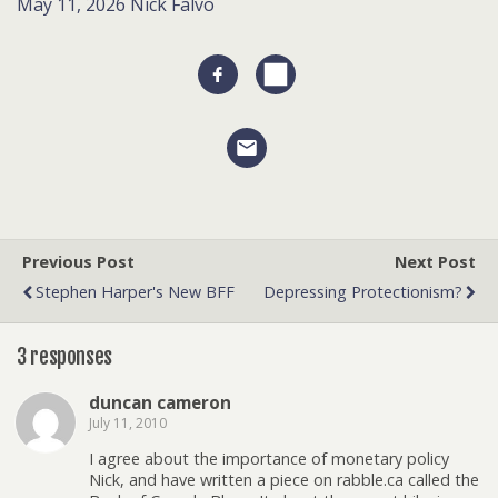
May 11, 2026
Nick Falvo
Previous Post
Next Post
Stephen Harper's New BFF
Depressing Protectionism?
3 responses
duncan cameron
July 11, 2010
I agree about the importance of monetary policy
Nick, and have written a piece on rabble.ca called the