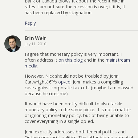
Bank of Canada Blows It about the recent hike in
rates. I am not sure the recession is over; if it is, it
has been replaced by stagnation.
Reply
Erin Weir
July 11, 2010
I agree that monetary policy is very important. I
often address it
on this blog
and in the
mainstream
media
.
However, Nick should not be troubled by John
Cartwrightâ€™s
op-ed
. John makes a compelling
case against corporate tax cuts (maybe I am biassed
because he cites me).
It would have been pretty difficult to also tackle
monetary policy in the same piece. It is not a matter
of ignoring monetary policy, but of being unable to
cover everything in a single op-ed.
John explicitly addresses both federal politics and
Ontario provincial politics. The latter has no potential