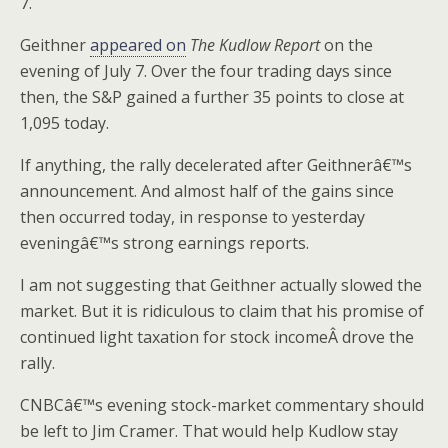
7.
Geithner
appeared on
The Kudlow Report
on the
evening of July 7. Over the four trading days since
then, the S&P gained a further 35 points to close at
1,095 today.
If anything, the rally decelerated after Geithnerâ€™s
announcement. And almost half of the gains since
then occurred today, in response to yesterday
eveningâ€™s strong earnings reports.
I am not suggesting that Geithner actually slowed the
market. But it is ridiculous to claim that his promise of
continued light taxation for stock incomeÂ drove the
rally.
CNBCâ€™s evening stock-market commentary should
be left to Jim Cramer. That would help Kudlow stay