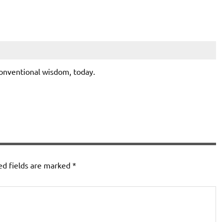
conventional wisdom, today.
ed fields are marked
*