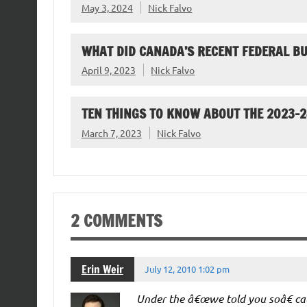
May 3, 2024
Nick Falvo
WHAT DID CANADA’S RECENT FEDERAL B
April 9, 2023
Nick Falvo
TEN THINGS TO KNOW ABOUT THE 2023-
March 7, 2023
Nick Falvo
2 COMMENTS
Erin Weir
July 12, 2010 1:02 pm
Under the â€œwe told you soâ€ cate