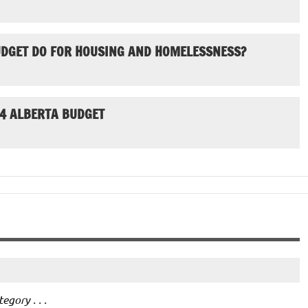
UDGET DO FOR HOUSING AND HOMELESSNESS?
24 ALBERTA BUDGET
gory . . .