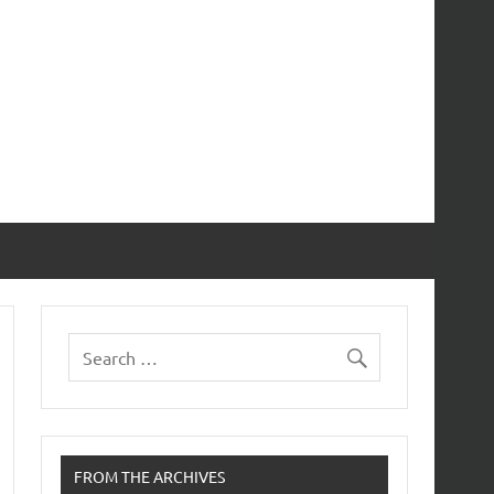
FROM THE ARCHIVES