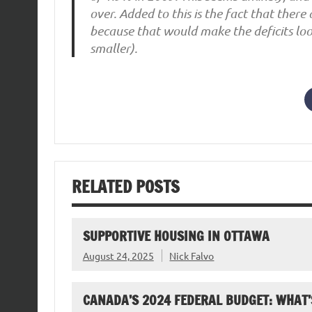
over. Added to this is the fact that ther
because that would make the deficits loo
smaller).
RELATED POSTS
SUPPORTIVE HOUSING IN OTTAWA
August 24, 2025
Nick Falvo
CANADA’S 2024 FEDERAL BUDGET: WHAT’