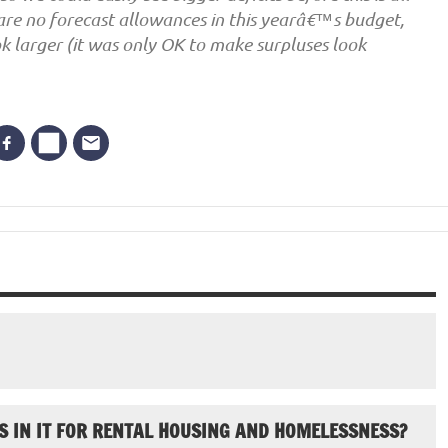
e are no forecast allowances in this yearâ€™s budget,
k larger (it was only OK to make surpluses look
S IN IT FOR RENTAL HOUSING AND HOMELESSNESS?