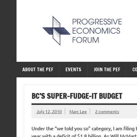
Skip
to
content
The Progressive Ec
ABOUT THE PEF
EVENTS
JOIN THE PEF
C
BC’S SUPER-FUDGE-IT BUDGET
July 12, 2010
Marc Lee
2 comments
Under the “we told you so” category, I am filing
year with a deficit of $1.8 billion. As Will McMar