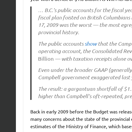
… B.C.’s public accounts for the fiscal y
fiscal plan foisted on British Columbian
17, 2009 was the worst — the most egreg
provincial history.
The public accounts
show
that the Campbe
operating account, the Consolidated Reve
Billion
— with taxation receipts alone ove
Even under the broader GAAP (generally 
Campbell government exaggerated last ye
The result: a gargantuan shortfall of $1.
higher than Campbell’s oft-repeated, pre-
Back in early 2009 before the Budget was rele
many concerns about the state of the provincia
estimates of the Ministry of Finance, which bases