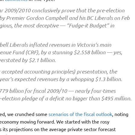
ear 2009/2010 conclusively prove that the pre-election
s by Premier Gordon Campbell and his BC Liberals on Feb
ious, the most deceptive — “Fudge-it Budget” in
ll Liberals inflated revenues in Victoria’s main
nue Fund (CRF), by a stunning $2.558 billion — yes,
rstated by $2.1 billion.
accepted accounting principles) presentation, the
ar’s expected revenues by a whopping $1.3 billion.
779 billion for fiscal 2009/10 — nearly four-times
election pledge of a deficit no bigger than $495 million.
ased, we crunched some
scenarios of the fiscal outlook
, noting
l economy moving forward. We started with the rosy
 its projections on the average private sector forecast