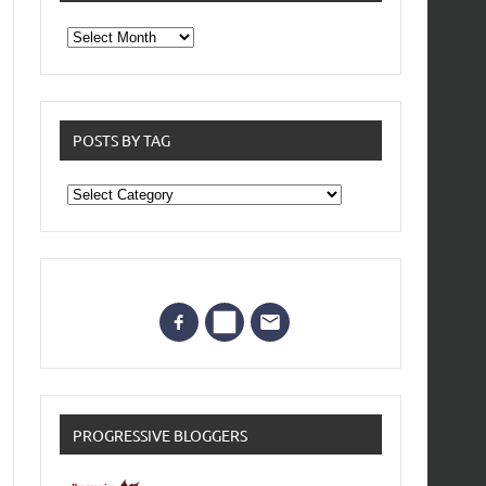
From
the
archives
POSTS BY TAG
Posts
by
Tag
PROGRESSIVE BLOGGERS