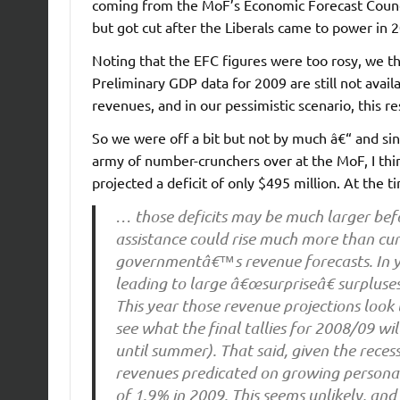
coming from the MoF’s Economic Forecast Council
but got cut after the Liberals came to power in 2
Noting that the EFC figures were too rosy, we t
Preliminary GDP data for 2009 are still not avai
revenues, and in our pessimistic scenario, this re
So we were off a bit but not by much â€“ and sin
army of number-crunchers over at the MoF, I thin
projected a deficit of only $495 million. At the 
… those deficits may be much larger before
assistance could rise much more than curr
governmentâ€™s revenue forecasts. In ye
leading to large â€œsurpriseâ€ surpluse
This year those revenue projections look 
see what the final tallies for 2008/09 wi
until summer). That said, given the reces
revenues predicated on growing persona
of 1.9% in 2009. This seems unlikely, and s