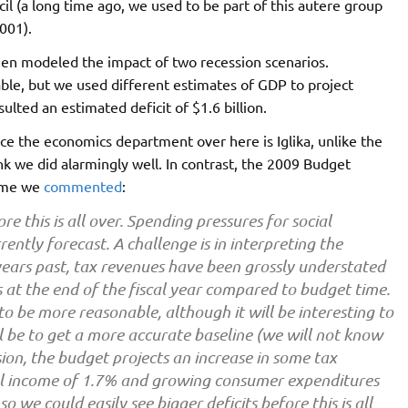
 (a long time ago, we used to be part of this autere group
001).
hen modeled the impact of two recession scenarios.
lable, but we used different estimates of GDP to project
sulted an estimated deficit of $1.6 billion.
ce the economics department over here is Iglika, unlike the
k we did alarmingly well. In contrast, the 2009 Budget
time we
commented
:
 this is all over. Spending pressures for social
ently forecast. A challenge is in interpreting the
ars past, tax revenues have been grossly understated
s at the end of the fiscal year compared to budget time.
to be more reasonable, although it will be interesting to
ll be to get a more accurate baseline (we will not know
sion, the budget projects an increase in some tax
l income of 1.7% and growing consumer expenditures
o we could easily see bigger deficits before this is all