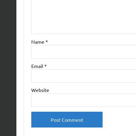
Name
*
Email
*
Website