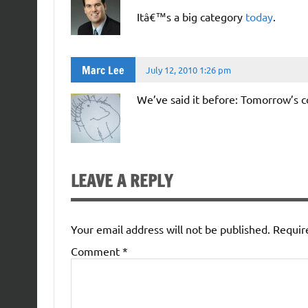
Itâ€™s a big category
today
.
Marc Lee
July 12, 2010 1:26 pm
We’ve said it before: Tomorrow’s 
LEAVE A REPLY
Your email address will not be published.
Requir
Comment
*