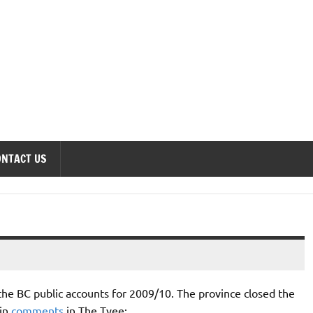
onomics Forum
ONTACT US
 the BC public accounts for 2009/10. The province closed the
tin
comments
in The Tyee: