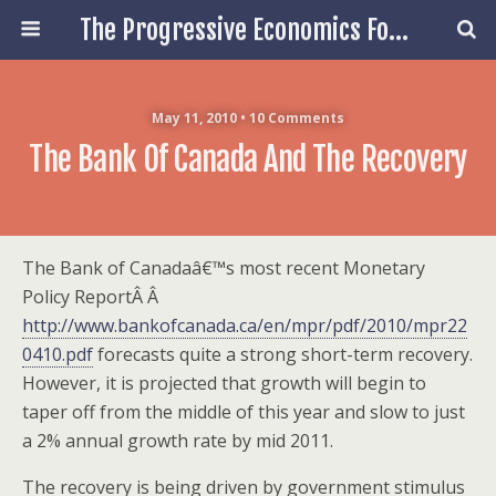
The Progressive Economics Forum
May 11, 2010 • 10 Comments
The Bank Of Canada And The Recovery
The Bank of Canadaâ€™s most recent Monetary
Policy ReportÂ Â
http://www.bankofcanada.ca/en/mpr/pdf/2010/mpr22
0410.pdf
forecasts quite a strong short-term recovery.
However, it is projected that growth will begin to
taper off from the middle of this year and slow to just
a 2% annual growth rate by mid 2011.
The recovery is being driven by government stimulus