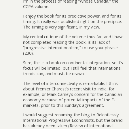
I’m in the process of reading “Whose Canada,” the
CCPA volume.
I enjoy the book for its predictive power, and for its
timing. It really was published right on the precipice.
The timing is very significant, in my view.
My central critique of the volume thus far, and I have
not completed reading the book, is its lack of
“progressive internationalism,” to use your phrase
(230).
Sure, this is a book on continental integration, so it’s
focus will be limited, but I still feel that international
trends can, and must, be drawn.
The level of interconnectivity is remarkable. I think
about Premier Charest’s recent visit to India, for
example, or Mark Carney’s concern for the Canadian
economy because of potential impacts of the EU
markets, prior to this Sunday’s agreement.
I would suggest renaming the blog to Relentlessly
International Progressive Economists, but the brand
has already been taken (Review of International