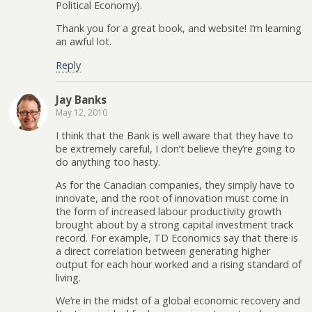
Political Economy).
Thank you for a great book, and website! I’m learning
an awful lot.
Reply
Jay Banks
May 12, 2010
I think that the Bank is well aware that they have to
be extremely careful, I don’t believe they’re going to
do anything too hasty.
As for the Canadian companies, they simply have to
innovate, and the root of innovation must come in
the form of increased labour productivity growth
brought about by a strong capital investment track
record. For example, TD Economics say that there is
a direct correlation between generating higher
output for each hour worked and a rising standard of
living.
We’re in the midst of a global economic recovery and