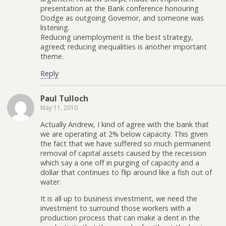
presentation at the Bank conference honouring
Dodge as outgoing Governor, and someone was
listening.
Reducing unemployment is the best strategy,
agreed; reducing inequalities is another important
theme.
Reply
Paul Tulloch
May 11, 2010
Actually Andrew, I kind of agree with the bank that
we are operating at 2% below capacity. This given
the fact that we have suffered so much permanent
removal of capital assets caused by the recession
which say a one off in purging of capacity and a
dollar that continues to flip around like a fish out of
water.
It is all up to business investment, we need the
investment to surround those workers with a
production process that can make a dent in the