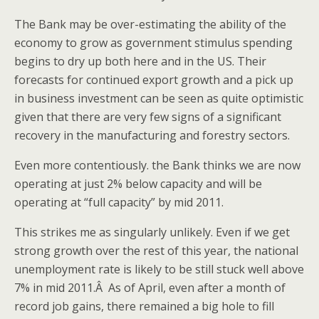
The Bank may be over-estimating the ability of the
economy to grow as government stimulus spending
begins to dry up both here and in the US. Their
forecasts for continued export growth and a pick up
in business investment can be seen as quite optimistic
given that there are very few signs of a significant
recovery in the manufacturing and forestry sectors.
Even more contentiously. the Bank thinks we are now
operating at just 2% below capacity and will be
operating at “full capacity” by mid 2011.
This strikes me as singularly unlikely. Even if we get
strong growth over the rest of this year, the national
unemployment rate is likely to be still stuck well above
7% in mid 2011.Â As of April, even after a month of
record job gains, there remained a big hole to fill