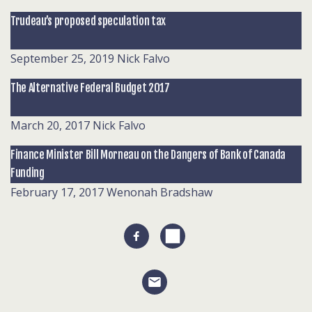
Trudeau’s proposed speculation tax
September 25, 2019
Nick Falvo
The Alternative Federal Budget 2017
March 20, 2017
Nick Falvo
Finance Minister Bill Morneau on the Dangers of Bank of Canada
Funding
February 17, 2017
Wenonah Bradshaw