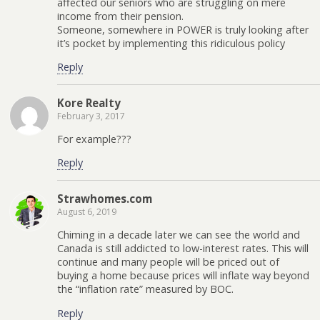
affected our seniors who are struggling on mere
income from their pension.
Someone, somewhere in POWER is truly looking after
it’s pocket by implementing this ridiculous policy
Reply
Kore Realty
February 3, 2017
For example???
Reply
Strawhomes.com
August 6, 2019
Chiming in a decade later we can see the world and
Canada is still addicted to low-interest rates. This will
continue and many people will be priced out of
buying a home because prices will inflate way beyond
the “inflation rate” measured by BOC.
Reply