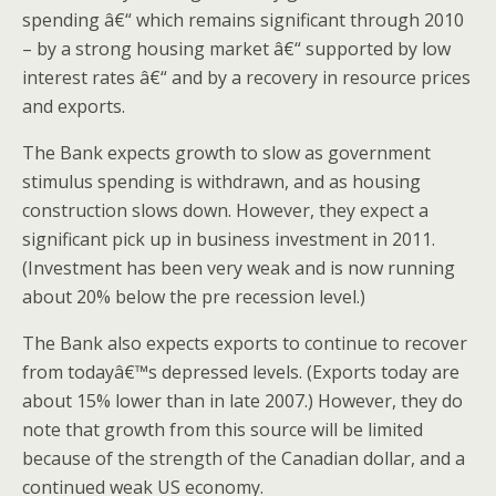
spending â€“ which remains significant through 2010
– by a strong housing market â€“ supported by low
interest rates â€“ and by a recovery in resource prices
and exports.
The Bank expects growth to slow as government
stimulus spending is withdrawn, and as housing
construction slows down. However, they expect a
significant pick up in business investment in 2011.
(Investment has been very weak and is now running
about 20% below the pre recession level.)
The Bank also expects exports to continue to recover
from todayâ€™s depressed levels. (Exports today are
about 15% lower than in late 2007.) However, they do
note that growth from this source will be limited
because of the strength of the Canadian dollar, and a
continued weak US economy.