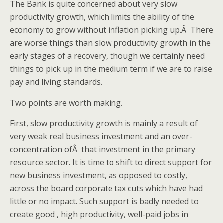
The Bank is quite concerned about very slow
productivity growth, which limits the ability of the
economy to grow without inflation picking up.Â There
are worse things than slow productivity growth in the
early stages of a recovery, though we certainly need
things to pick up in the medium term if we are to raise
pay and living standards.
Two points are worth making.
First, slow productivity growth is mainly a result of
very weak real business investment and an over-
concentration ofÂ that investment in the primary
resource sector. It is time to shift to direct support for
new business investment, as opposed to costly,
across the board corporate tax cuts which have had
little or no impact. Such support is badly needed to
create good , high productivity, well-paid jobs in