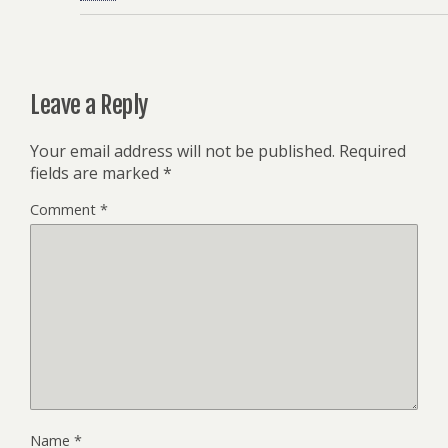
Leave a Reply
Your email address will not be published.
Required
fields are marked
*
Comment
*
Name
*