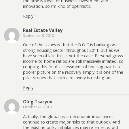
the time is ideal for business investment and
innovation, so I’m kind of optimistic.
Reply
Real Estate Valley
September 9, 2010
One of the issues is that the B O C is banking on a
strong housing sector throughout 2011, but as we
have seen of late this is not the case. Personal gross
income-to-home ratios are still massively inflated, so
coupling this “real” assessment of housing paints a
poorer picture on the recovery simply it is one of the
pillar stones that such a recovery is resting on.
Reply
Oleg Tsaryov
October 21, 2010
Actually, the global macroeconomic imbalances
continue to create major risks to that outlook. And
the existing bulky imbalances may re-emerge, with