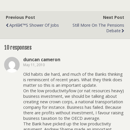
Previous Post
Next Post
Aprilâ€™s Shower Of Jobs
Still More On The Pensions
Debate
10 responses
duncan cameron
May 11, 2010
Old habits die hard, and much of the Banks thinking
is reminiscent of recent years. What they think does
matter so this is an important update.
On the low productivity/low (or nat resources heavy)
business investment, we should be talking about
creating new crown corps, a national transportation
company for instance. Business has failed. Because
there are profits without investment, I favour raising
business taxation to the OECD average.
The Bank have picked up the low productivity
argument. Andrew Sharpe made an important