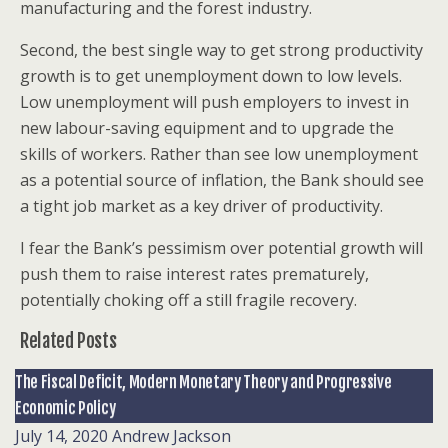
manufacturing and the forest industry.
Second, the best single way to get strong productivity
growth is to get unemployment down to low levels.
Low unemployment will push employers to invest in
new labour-saving equipment and to upgrade the
skills of workers. Rather than see low unemployment
as a potential source of inflation, the Bank should see
a tight job market as a key driver of productivity.
I fear the Bank’s pessimism over potential growth will
push them to raise interest rates prematurely,
potentially choking off a still fragile recovery.
Related Posts
The Fiscal Deficit, Modern Monetary Theory and Progressive
Economic Policy
July 14, 2020
Andrew Jackson