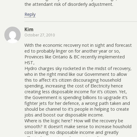
the attendant risk of disorderly adjustment.
Reply
Kim
October 27, 2010
With the economic recovery not in sight and forecast
ed to probably linger on for another year or so,
Provinces like Ontario & BC recently implemented
HST,
Hydro charges sky rocketed in the midst of recovery,
who in the right mind like our Government to allow
this to affect it’s citizen discouraging household
spending, increasing the cost of Electricity hence
creating less disposable income for it’s citizen. Yet,
the Government is spending billions to upgrade it’s
fighter jets for her defence, a wrong path taken and
should be channel to it’s people in helping to create
jobs and boost our disposable income.
Where is the logic here? How will the recovery be
smooth? It doesn’t make sense to increase houshold
cost leaving no disposable income and greatly