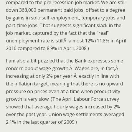
compared to the pre recession job market. We are still
down 368,000 permanent paid jobs, offset to a degree
by gains in solo self-employment, temporary jobs and
part-time jobs. That suggests significant slack in the
job market, captured by the fact that the “real”
unemployment rate is stillÂ almost 12% (11.8% in April
2010 compared to 8.9% in April, 2008.)
I am also a bit puzzled that the Bank expresses some
concern about wage growth.Â Wages are, in fact,Â
increasing at only 2% per year,Â exactly in line with
the inflation target, meaning that there is no upward
pressure on prices even at a time when productivity
growth is very slow. (The April Labour Force survey
showed that average hourly wages increased by 2%
over the past year. Union wage settlements averaged
2.1% in the last quarter of 2009.)