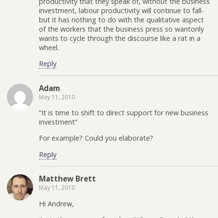
productivity that they speak of, without the business
investment, labour productivity will continue to fall-
but it has nothing to do with the qualitative aspect
of the workers that the business press so wantonly
wants to cycle through the discourse like a rat in a
wheel.
Reply
Adam
May 11, 2010
“It is time to shift to direct support for new business
investment”
For example? Could you elaborate?
Reply
Matthew Brett
May 11, 2010
Hi Andrew,