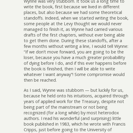
Wynne was very stubborn. It took us a long time to
write the book, first because we lived in different
places, but also because we had some theoretical
standoffs. Indeed, when we started writing the book,
some people at the Levy thought we would never
managed to finish it, as Wynne had carried various
drafts of the first chapters, without ever being able
to get them done. During these standoffs, after a
few months without writing a line, I would tell Wynne:
“If we don’t move forward, you are going to be the
loser, because you have a much greater probabillity
of dying before I do, and if this ever happens before
the book is finished, then I will be able to write
whatever I want anyway”! Some compromise would
then be reached.
As I said, Wynne was stubborn — but luckily for us,
because he held onto his intuitions, acquired through
years of applied work for the Treasury, despite not
being part of the mainstream or not being
recognized (for a long while) by most heterodox
authors. I read his wonderful (and surprising) little
book published in 1983, which he wrote with Francis
Cripps, just before going to the University of