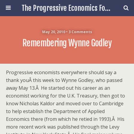
The Progressive Economics Forum
May 20, 2010 • 3 Comments
Remembering Wynne Godley
Progressive economists everywhere should say a
thank youÂ this week to Wynne Godley, who passed
away May 13.Â He started out his career as an
economist working for the U.K. Treasury, then got to
know Nicholas Kaldor and moved over to Cambridge
to help establish the Department of Applied
Economics there (from which he retied in 1993).Â His
more recent work was published through the Levy