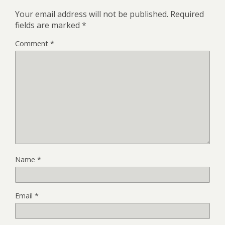
Your email address will not be published.
Required
fields are marked
*
Comment
*
Name
*
Email
*