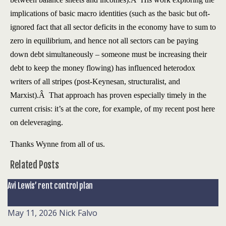
implications of basic macro identities (such as the basic but oft-
ignored fact that all sector deficits in the economy have to sum to
zero in equilibrium, and hence not all sectors can be paying
down debt simultaneously – someone must be increasing their
debt to keep the money flowing) has influenced heterodox
writers of all stripes (post-Keynesan, structuralist, and
Marxist).Â That approach has proven especially timely in the
current crisis: it’s at the core, for example, of my recent post here
on deleveraging.
Thanks Wynne from all of us.
Related Posts
Avi Lewis’ rent control plan
May 11, 2026
Nick Falvo