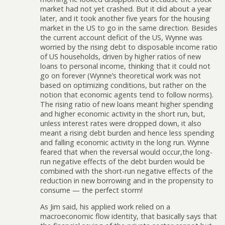
market had not yet crashed. But it did about a year
later, and it took another five years for the housing
market in the US to go in the same direction. Besides
the current account deficit of the US, Wynne was
worried by the rising debt to disposable income ratio
of US households, driven by higher ratios of new
loans to personal income, thinking that it could not
go on forever (Wynne’s theoretical work was not
based on optimizing conditions, but rather on the
notion that economic agents tend to follow norms).
The rising ratio of new loans meant higher spending
and higher economic activity in the short run, but,
unless interest rates were dropped down, it also
meant a rising debt burden and hence less spending
and falling economic activity in the long run. Wynne
feared that when the reversal would occur,the long-
run negative effects of the debt burden would be
combined with the short-run negative effects of the
reduction in new borrowing and in the propensity to
consume — the perfect storm!
As Jim said, his applied work relied on a
macroeconomic flow identity, that basically says that