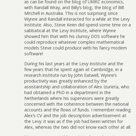
as can be found on the blog of UMKC economics,
with Randall Wray, and Billy’s blog, the blog of Bill
Mitchell in Australia. This is not surprising since
Wynne and Randall interacted for a while at the Levy
Institute. Also, Steve Keen did spend some time on a
sabbatical at the Levy Institute, where Wynne
showed him that with his clumsy DOS software he
could reproduce whatever complex mathematical
models Steve could produce with his fancy modern
software!
During his last years at the Levy Institute and the
few years that he spent again at Cambridge, in a
research institute run by John Eatwell, Wynne’s
productivity was greatly enhanced by the
assistantship and collaboration of Alex Izurieta, who
had obtained a PhD in a department in the
Netherlands where his supervisors were greatly
concerned with the coherence between the national
accounts and the flows of funds. I remember reading
Alex’s CV and the job description advertisement at
the Levy: it was as if the job had been written for
Alex, whereas the two did not know each other at all.