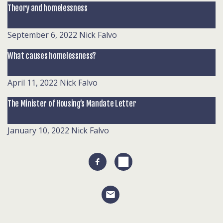
Theory and homelessness
September 6, 2022
Nick Falvo
What causes homelessness?
April 11, 2022
Nick Falvo
The Minister of Housing’s Mandate Letter
January 10, 2022
Nick Falvo