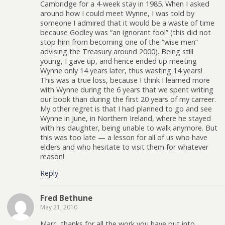
Cambridge for a 4-week stay in 1985. When I asked
around how I could meet Wynne, I was told by
someone I admired that it would be a waste of time
because Godley was “an ignorant fool” (this did not
stop him from becoming one of the “wise men”
advising the Treasury around 2000). Being still
young, I gave up, and hence ended up meeting
Wynne only 14 years later, thus wasting 14 years!
This was a true loss, because I think I learned more
with Wynne during the 6 years that we spent writing
our book than during the first 20 years of my carreer.
My other regret is that I had planned to go and see
Wynne in June, in Northern Ireland, where he stayed
with his daughter, being unable to walk anymore. But
this was too late — a lesson for all of us who have
elders and who hesitate to visit them for whatever
reason!
Reply
Fred Bethune
May 21, 2010
Marc, thanks for all the work you have put into