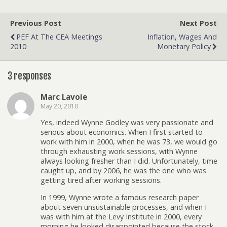
Previous Post
Next Post
PEF At The CEA Meetings
Inflation, Wages And
2010
Monetary Policy
3 responses
Marc Lavoie
May 20, 2010
Yes, indeed Wynne Godley was very passionate and
serious about economics. When I first started to
work with him in 2000, when he was 73, we would go
through exhausting work sessions, with Wynne
always looking fresher than I did. Unfortunately, time
caught up, and by 2006, he was the one who was
getting tired after working sessions.
In 1999, Wynne wrote a famous research paper
about seven unsustainable processes, and when I
was with him at the Levy Institute in 2000, every
morning he looked disappointed because the stock