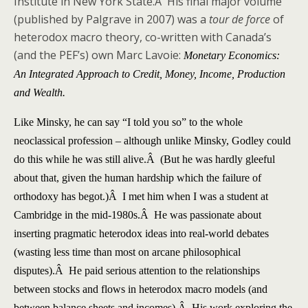
Institute in New York State.Â His final major volume
(published by Palgrave in 2007) was a
tour de force
of
heterodox macro theory, co-written with Canada’s
(and the PEF’s) own Marc Lavoie:
Monetary Economics:
An Integrated Approach to Credit, Money, Income, Production
and Wealth.
Like Minsky, he can say “I told you so” to the whole
neoclassical profession – although unlike Minsky, Godley could
do this while he was still alive.Â (But he was hardly gleeful
about that, given the human hardship which the failure of
orthodoxy has begot.)Â I met him when I was a student at
Cambridge in the mid-1980s.Â He was passionate about
inserting pragmatic heterodox ideas into real-world debates
(wasting less time than most on arcane philosophical
disputes).Â He paid serious attention to the relationships
between stocks and flows in heterodox macro models (and
between balance sheets and incomes).Â His work exploring the