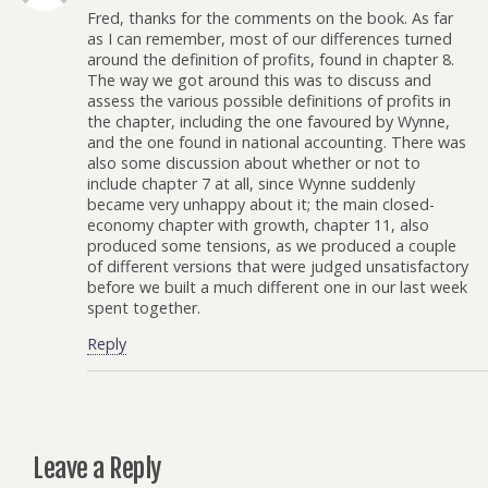
Fred, thanks for the comments on the book. As far
as I can remember, most of our differences turned
around the definition of profits, found in chapter 8.
The way we got around this was to discuss and
assess the various possible definitions of profits in
the chapter, including the one favoured by Wynne,
and the one found in national accounting. There was
also some discussion about whether or not to
include chapter 7 at all, since Wynne suddenly
became very unhappy about it; the main closed-
economy chapter with growth, chapter 11, also
produced some tensions, as we produced a couple
of different versions that were judged unsatisfactory
before we built a much different one in our last week
spent together.
Reply
Leave a Reply