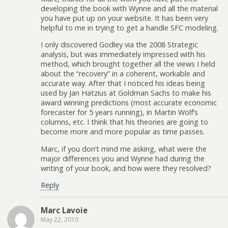
developing the book with Wynne and all the material
you have put up on your website. It has been very
helpful to me in trying to get a handle SFC modeling.
I only discovered Godley via the 2008 Strategic
analysis, but was immediately impressed with his
method, which brought together all the views I held
about the “recovery” in a coherent, workable and
accurate way. After that I noticed his ideas being
used by Jan Hatzius at Goldman Sachs to make his
award winning predictions (most accurate economic
forecaster for 5 years running), in Martin Wolf’s
columns, etc. I think that his theories are going to
become more and more popular as time passes.
Marc, if you don’t mind me asking, what were the
major differences you and Wynne had during the
writing of your book, and how were they resolved?
Reply
Marc Lavoie
May 22, 2010