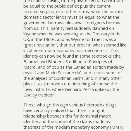
the financial saving of the private sector cannot but
be equal to the public deficit plus the current
account surplus, or in other terms, what the private
domestic sector lends must be equal to what the
government borrows plus what foreigners borrow
from us. This identity had suddenly dawned on
Wynne when he was working at the Treasury in the
UK, in the 1960s, and as Wynne told me it was a
“great revelation”, that put order in what seemed like
incoherent open-economy macroeconomics. This
identity can now be found in some textbooks (the
Baumol and Blinder US edition of Principles of
Macro, and of course the Canadian edition made by
myself and Mario Seccareccia), and also in some of
the analyses of Goldman Sachs, and in many other
places, as Jim points out, including of course the
Levy Institute, where Gennaro Zezza upkeeps the
Godley tradition.
Those who go through various heterodox blogs
have certainly realized that there is a tight
relationship between this fundamental macro
identity and the some of the claims made by
theorists of the modern monetary economy (MMT),