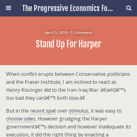
The Progressive Economics Forum
April 5, 2010 • 1 Comment
Stand Up For Harper
When conflict erupts between Conservative politicians
and the Fraser Institute, I am inclined to react as
Henry Kissinger did to the Iran-Iraq War: â€œItâ€™s
too bad they canâ€™t both lose.â€
But in the
recent spat
over
stimulus
, it was easy to
choose sides
. However grudging the Harper
governmentâ€™s decision and however inadequate its
execution, it did the right thing by enacting a