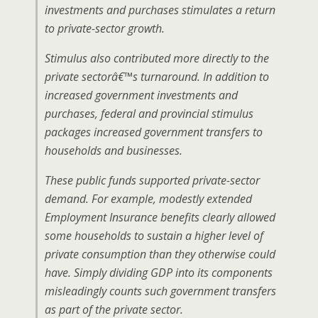
investments and purchases stimulates a return
to private-sector growth.
Stimulus also contributed more directly to the
private sectorâ€™s turnaround. In addition to
increased government investments and
purchases, federal and provincial stimulus
packages increased government transfers to
households and businesses.
These public funds supported private-sector
demand. For example, modestly extended
Employment Insurance benefits clearly allowed
some households to sustain a higher level of
private consumption than they otherwise could
have. Simply dividing GDP into its components
misleadingly counts such government transfers
as part of the private sector.