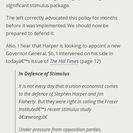
significant stimulus package.
The left correctly advocated this policy for months
before it was implemented. We should now be
prepared to defend it.
Also, I hear that Harper is looking to appoint a new
Governor General. So, I intervened on his side in
todayâ€™s issue of
The Hill Times
(page 12):
In Defence of Stimulus
It is not every day that a union economist comes
to the defence of Stephen Harper and Jim
Flaherty. But they were right in calling the Fraser
Instituteâ€™s recent stimulus study
â€œwrong.â€
Under pressure from opposition parties,