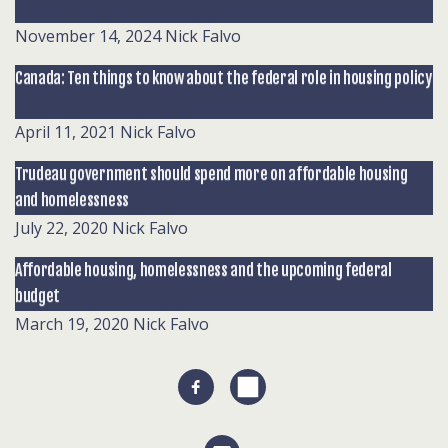
November 14, 2024
Nick Falvo
Canada: Ten things to know about the federal role in housing policy
April 11, 2021
Nick Falvo
Trudeau government should spend more on affordable housing
and homelessness
July 22, 2020
Nick Falvo
Affordable housing, homelessness and the upcoming federal
budget
March 19, 2020
Nick Falvo