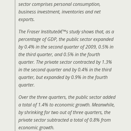
sector comprises personal consumption,
business investment, inventories and net
exports.
The Fraser Instituteâ€™s study shows that, as a
percentage of GDP, the public sector expanded
by 0.4% in the second quarter of 2009, 0.5% in
the third quarter, and 0.5% in the fourth
quarter. The private sector contracted by 1.3%
in the second quarter and by 0.4% in the third
quarter, but expanded by 0.9% in the fourth
quarter.
Over the three quarters, the public sector added
a total of 1.4% to economic growth. Meanwhile,
by shrinking for two out of three quarters, the
private sector subtracted a total of 0.8% from
economic growth.