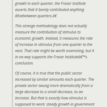
growth in each quarter, the Fraser Institute
asserts that it barely contributed anything
â€œbetween quarters.â€
This strange methodology does not actually
measure the contribution of stimulus to
economic growth. Instead, it measures the rate
of increase in stimulus from one quarter to the
next. That rate might be worth examining, but it
in no way supports the Fraser Instituteâ€™s
conclusion.
Of course, it is true that the public sector
increased by similar amounts each quarter. The
private sector swung more dramatically from a
large decrease to a small decrease, to an
increase. But that is exactly how stimulus is
supposed to work: steady growth in government