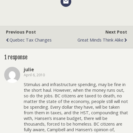
Previous Post
Next Post
Quebec Tax Changes
Great Minds Think Alike
1 response
julie
April 6, 2010
Stimulus and infrastructure spending, may be fine in
the short haul. However, when the money runs out,
so do the jobs. BC citizens are taxed to death, no
matter the state of the economy, people still will not
be spending. Every dollar they have, will be taken
from them in taxes, and the HST, compounding that
with, Hansen’s insane budget, there will be
thousands, forced to be homeless. BC citizens are
fully aware, Campbell and Hansen’s opinion of,