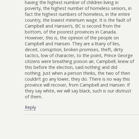
having the highest number of children living in
poverty, the highest number of homeless seniors, in
fact the highest numbers of homeless, in the entire
country, the lowest minimum wage. It is the fault of
Campbell and Hansen’s, BC is second from the
bottom, of the poorest provinces in Canada.
However, this is, the opinion of the people on
Campbell and Hansen. They are a litany of lies,
deceit, corruption, broken promises, theft, dirty
tactics, low of character, to the point, Prince George
citizens were breathing poison air, Campbell, knew of
this before the election, said nothing and did
nothing. Just when a person thinks, the two of then
couldn’t go any lower, they do. There is no way this
province will recover, from Campbell and Hansen. If
they say white, we will say black, such is our distrust
of them.
Reply