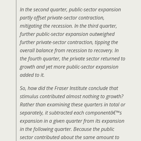
In the second quarter, public-sector expansion
partly offset private-sector contraction,
mitigating the recession. In the third quarter,
further public-sector expansion outweighed
further private-sector contraction, tipping the
overall balance from recession to recovery. In
the fourth quarter, the private sector returned to
growth and yet more public-sector expansion
added to it.
So, how did the Fraser Institute conclude that
stimulus contributed almost nothing to growth?
Rather than examining these quarters in total or
separately, it subtracted each componentâ€™s
expansion in a given quarter from its expansion
in the following quarter. Because the public
sector contributed about the same amount to