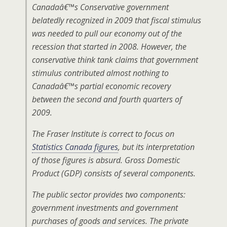
Canadaâ€™s Conservative government
belatedly recognized in 2009 that fiscal stimulus
was needed to pull our economy out of the
recession that started in 2008. However, the
conservative think tank claims that government
stimulus contributed almost nothing to
Canadaâ€™s partial economic recovery
between the second and fourth quarters of
2009.
The Fraser Institute is correct to focus on
Statistics Canada figures
, but its interpretation
of those figures is absurd. Gross Domestic
Product (GDP) consists of several components.
The public sector provides two components:
government investments and government
purchases of goods and services. The private