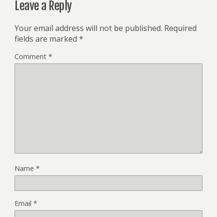
Leave a Reply
Your email address will not be published.
Required
fields are marked
*
Comment
*
Name
*
Email
*