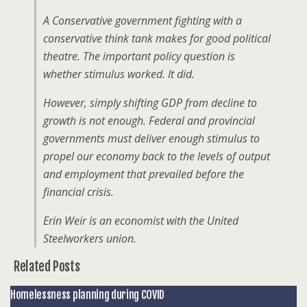
A Conservative government fighting with a
conservative think tank makes for good political
theatre. The important policy question is
whether stimulus worked. It did.
However, simply shifting GDP from decline to
growth is not enough. Federal and provincial
governments must deliver enough stimulus to
propel our economy back to the levels of output
and employment that prevailed before the
financial crisis.
Erin Weir is an economist with the United
Steelworkers union.
Related Posts
Homelessness planning during COVID