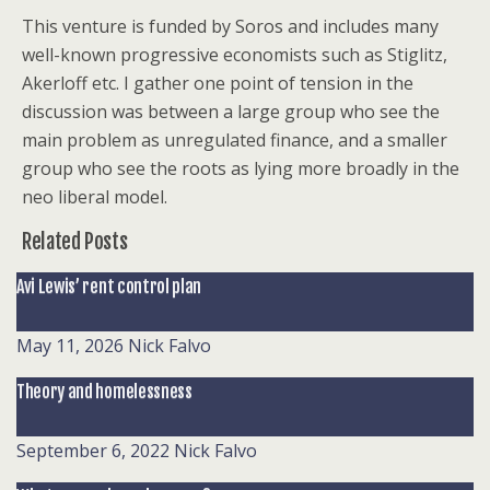
This venture is funded by Soros and includes many
well-known progressive economists such as Stiglitz,
Akerloff etc. I gather one point of tension in the
discussion was between a large group who see the
main problem as unregulated finance, and a smaller
group who see the roots as lying more broadly in the
neo liberal model.
Related Posts
Avi Lewis’ rent control plan
May 11, 2026
Nick Falvo
Theory and homelessness
September 6, 2022
Nick Falvo