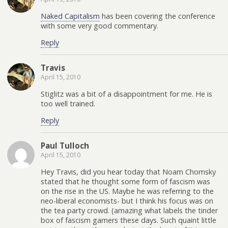
Naked Capitalism
has been covering the conference
with some very good commentary.
Reply
Travis
April 15, 2010
Stiglitz was a bit of a disappointment for me. He is
too well trained.
Reply
Paul Tulloch
April 15, 2010
Hey Travis, did you hear today that Noam Chomsky
stated that he thought some form of fascism was
on the rise in the US. Maybe he was referring to the
neo-liberal economists- but I think his focus was on
the tea party crowd. (amazing what labels the tinder
box of fascism garners these days. Such quaint little