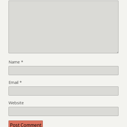
Name
*
Email
*
Website