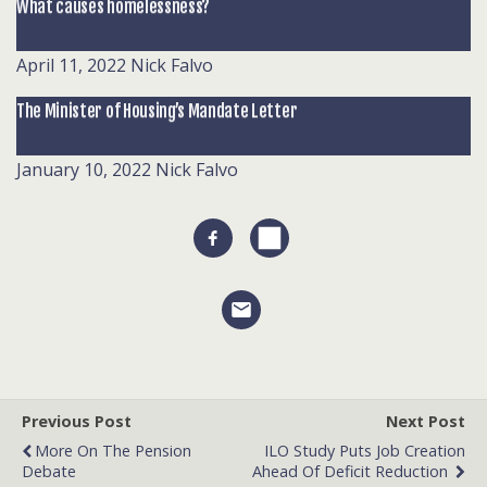
What causes homelessness?
April 11, 2022
Nick Falvo
The Minister of Housing’s Mandate Letter
January 10, 2022
Nick Falvo
Previous Post
Next Post
More On The Pension
ILO Study Puts Job Creation
Debate
Ahead Of Deficit Reduction