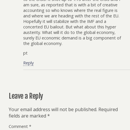
am sure, as reported that is with a bit of creative
accounting so who knows where the real figure is
and where we are heading with the rest of the EU.
Hopefully it will stabilize with the IMF and a
concerted EU bailout. But what about this hyper
austerity. What will it do to the global economy,
surely EU economic demand is a big component of
the global economy.
pt
Reply
Leave a Reply
Your email address will not be published.
Required
fields are marked
*
Comment
*