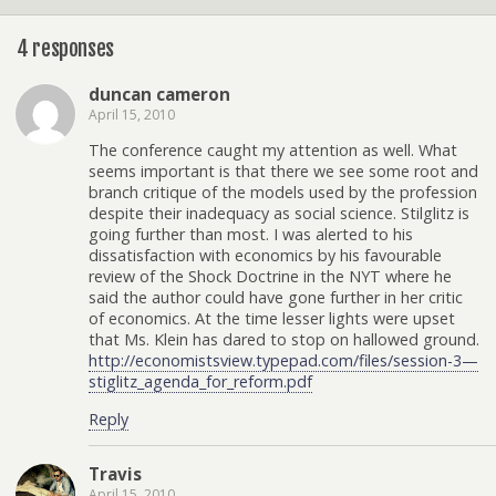
4 responses
duncan cameron
April 15, 2010
The conference caught my attention as well. What
seems important is that there we see some root and
branch critique of the models used by the profession
despite their inadequacy as social science. Stilglitz is
going further than most. I was alerted to his
dissatisfaction with economics by his favourable
review of the Shock Doctrine in the NYT where he
said the author could have gone further in her critic
of economics. At the time lesser lights were upset
that Ms. Klein has dared to stop on hallowed ground.
http://economistsview.typepad.com/files/session-3—
stiglitz_agenda_for_reform.pdf
Reply
Travis
April 15, 2010