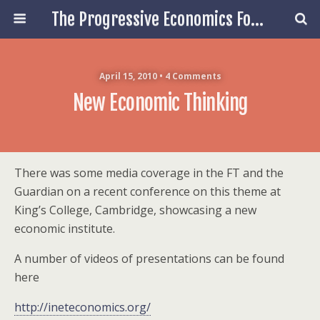
The Progressive Economics Forum
April 15, 2010 • 4 Comments
New Economic Thinking
There was some media coverage in the FT and the
Guardian on a recent conference on this theme at
King’s College, Cambridge, showcasing a new
economic institute.
A number of videos of presentations can be found
here
http://ineteconomics.org/