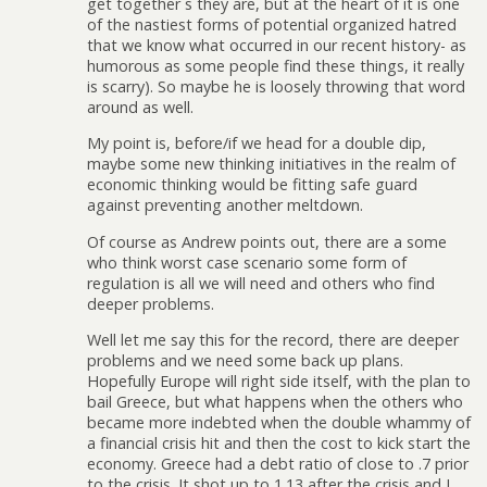
get together s they are, but at the heart of it is one
of the nastiest forms of potential organized hatred
that we know what occurred in our recent history- as
humorous as some people find these things, it really
is scarry). So maybe he is loosely throwing that word
around as well.
My point is, before/if we head for a double dip,
maybe some new thinking initiatives in the realm of
economic thinking would be fitting safe guard
against preventing another meltdown.
Of course as Andrew points out, there are a some
who think worst case scenario some form of
regulation is all we will need and others who find
deeper problems.
Well let me say this for the record, there are deeper
problems and we need some back up plans.
Hopefully Europe will right side itself, with the plan to
bail Greece, but what happens when the others who
became more indebted when the double whammy of
a financial crisis hit and then the cost to kick start the
economy. Greece had a debt ratio of close to .7 prior
to the crisis. It shot up to 1.13 after the crisis and I