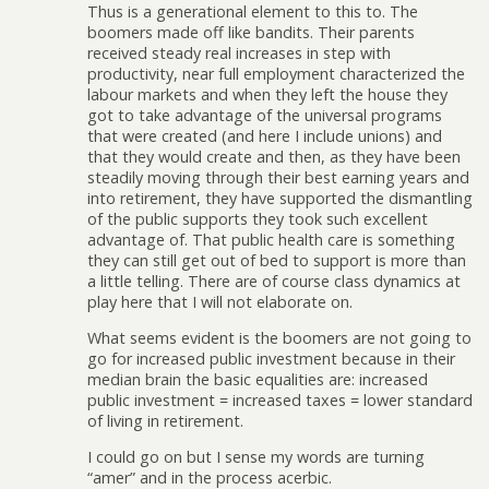
Thus is a generational element to this to. The
boomers made off like bandits. Their parents
received steady real increases in step with
productivity, near full employment characterized the
labour markets and when they left the house they
got to take advantage of the universal programs
that were created (and here I include unions) and
that they would create and then, as they have been
steadily moving through their best earning years and
into retirement, they have supported the dismantling
of the public supports they took such excellent
advantage of. That public health care is something
they can still get out of bed to support is more than
a little telling. There are of course class dynamics at
play here that I will not elaborate on.
What seems evident is the boomers are not going to
go for increased public investment because in their
median brain the basic equalities are: increased
public investment = increased taxes = lower standard
of living in retirement.
I could go on but I sense my words are turning
“amer” and in the process acerbic.