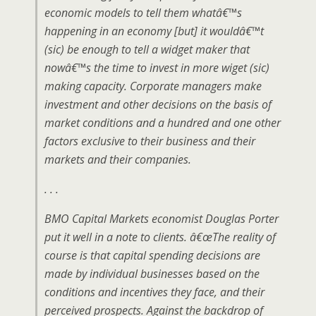
economic models to tell them whatâ€™s
happening in an economy [but] it wouldâ€™t
(sic) be enough to tell a widget maker that
nowâ€™s the time to invest in more wiget (sic)
making capacity. Corporate managers make
investment and other decisions on the basis of
market conditions and a hundred and one other
factors exclusive to their business and their
markets and their companies.
. . .
BMO Capital Markets economist Douglas Porter
put it well in a note to clients. â€œThe reality of
course is that capital spending decisions are
made by individual businesses based on the
conditions and incentives they face, and their
perceived prospects. Against the backdrop of