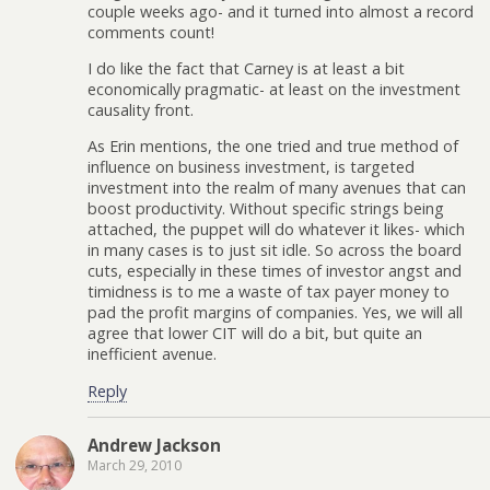
couple weeks ago- and it turned into almost a record
comments count!
I do like the fact that Carney is at least a bit
economically pragmatic- at least on the investment
causality front.
As Erin mentions, the one tried and true method of
influence on business investment, is targeted
investment into the realm of many avenues that can
boost productivity. Without specific strings being
attached, the puppet will do whatever it likes- which
in many cases is to just sit idle. So across the board
cuts, especially in these times of investor angst and
timidness is to me a waste of tax payer money to
pad the profit margins of companies. Yes, we will all
agree that lower CIT will do a bit, but quite an
inefficient avenue.
Reply
Andrew Jackson
March 29, 2010