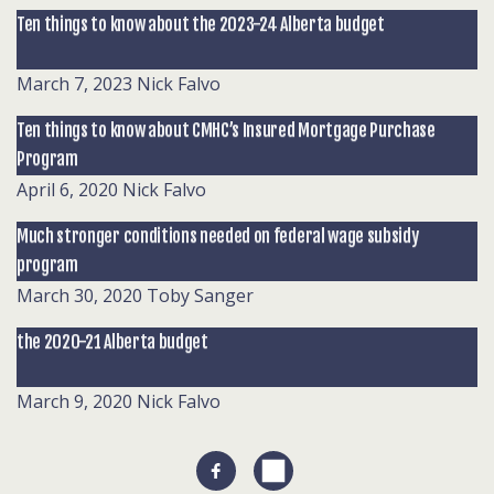
Ten things to know about the 2023-24 Alberta budget
March 7, 2023
Nick Falvo
Ten things to know about CMHC’s Insured Mortgage Purchase
Program
April 6, 2020
Nick Falvo
Much stronger conditions needed on federal wage subsidy
program
March 30, 2020
Toby Sanger
the 2020-21 Alberta budget
March 9, 2020
Nick Falvo