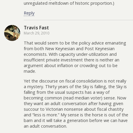
unregulated meltdown of historic proportion.)
Reply
Travis Fast
March 29, 2010
That would seem to be the policy advice emanating
from both New Keynesian and Post Keynesian
economists. With capacity under-utilization and
insufficient private investment there is neither an
argument about inflation or crowding out to be
made.
Yet the discourse on fiscal consolidation is not really
a mystery. Thirty years of the Sky is falling, the Sky is
falling from the usual suspects has a way of
becoming common (read median voter) sense. Now
they want an adult conversation after having given
succour to Victorian nonsense about fiscal chastity
and “less is more.” My sense is the horse is out of the
barn and it will take a generation before we can have
an adult conversation.