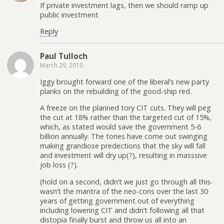
If private investment lags, then we should ramp up
public investment
Reply
Paul Tulloch
March 29, 2010
Iggy brought forward one of the liberal’s new party
planks on the rebuilding of the good-ship red.
A freeze on the planned tory CIT cuts. They will peg
the cut at 18% rather than the targeted cut of 15%,
which, as stated would save the government 5-6
billion annually. The tories have come out swinging
making grandiose predections that the sky will fall
and investment will dry up(?), resulting in masssive
job loss (?).
(hold on a second, didn’t we just go through all this-
wasn’t the mantra of the neo-cons over the last 30
years of getting government out of everything
including lowering CIT and didn’t following all that
distopia finally burst and throw us all into an