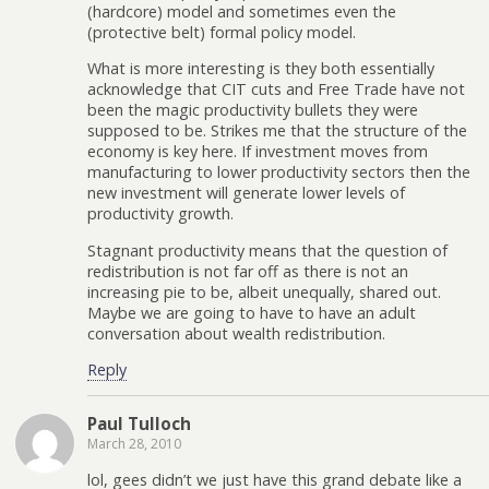
(hardcore) model and sometimes even the
(protective belt) formal policy model.
What is more interesting is they both essentially
acknowledge that CIT cuts and Free Trade have not
been the magic productivity bullets they were
supposed to be. Strikes me that the structure of the
economy is key here. If investment moves from
manufacturing to lower productivity sectors then the
new investment will generate lower levels of
productivity growth.
Stagnant productivity means that the question of
redistribution is not far off as there is not an
increasing pie to be, albeit unequally, shared out.
Maybe we are going to have to have an adult
conversation about wealth redistribution.
Reply
Paul Tulloch
March 28, 2010
lol, gees didn’t we just have this grand debate like a