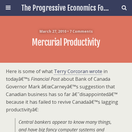
The Progressive Economics Forum
March 27, 2010 • 7 Comments
Mercurial Productivity
Here is some of what
Terry Corcoran wrote
in
todayâ€™s
Financial Post
about Bank of Canada
Governor Mark â€œCarneyâ€™s suggestion that
Canadian business has so far â€˜disappointedâ€™
because it has failed to revive Canadaâ€™s lagging
productivityâ€:
Central bankers appear to know many things,
and have big fancy computer systems and