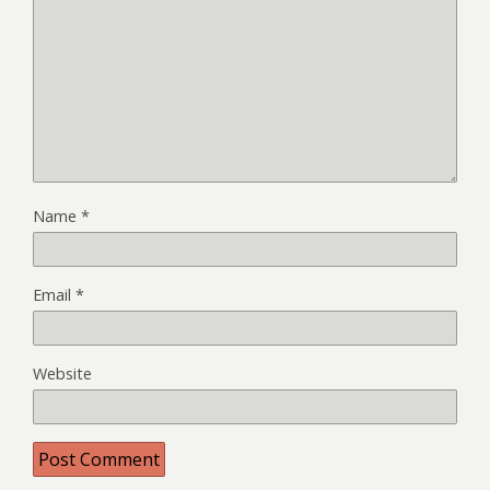
Name
*
Email
*
Website