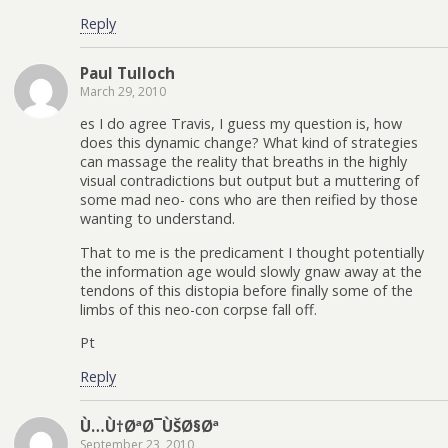
Reply
Paul Tulloch
March 29, 2010
es I do agree Travis, I guess my question is, how
does this dynamic change? What kind of strategies
can massage the reality that breaths in the highly
visual contradictions but output but a muttering of
some mad neo- cons who are then reified by those
wanting to understand.
That to me is the predicament I thought potentially
the information age would slowly gnaw away at the
tendons of this distopia before finally some of the
limbs of this neo-con corpse fall off.
Pt
Reply
Ù…Ù†ØªØ¯ÙŠØ§Øª
September 23, 2010