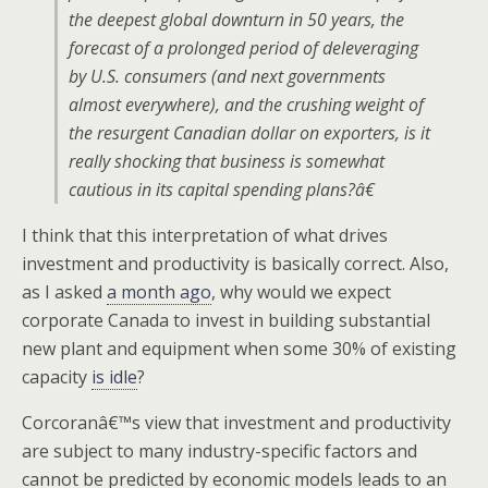
the deepest global downturn in 50 years, the
forecast of a prolonged period of deleveraging
by U.S. consumers (and next governments
almost everywhere), and the crushing weight of
the resurgent Canadian dollar on exporters, is it
really shocking that business is somewhat
cautious in its capital spending plans?â€
I think that this interpretation of what drives
investment and productivity is basically correct. Also,
as I asked
a month ago
, why would we expect
corporate Canada to invest in building substantial
new plant and equipment when some 30% of existing
capacity
is idle
?
Corcoranâ€™s view that investment and productivity
are subject to many industry-specific factors and
cannot be predicted by economic models leads to an