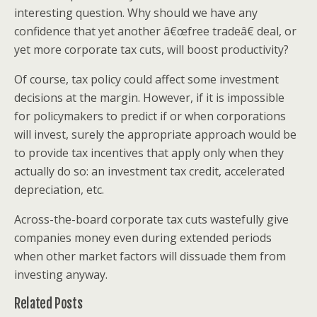
interesting question. Why should we have any
confidence that yet another â€œfree tradeâ€ deal, or
yet more corporate tax cuts, will boost productivity?
Of course, tax policy could affect some investment
decisions at the margin. However, if it is impossible
for policymakers to predict if or when corporations
will invest, surely the appropriate approach would be
to provide tax incentives that apply only when they
actually do so: an investment tax credit, accelerated
depreciation, etc.
Across-the-board corporate tax cuts wastefully give
companies money even during extended periods
when other market factors will dissuade them from
investing anyway.
Related Posts