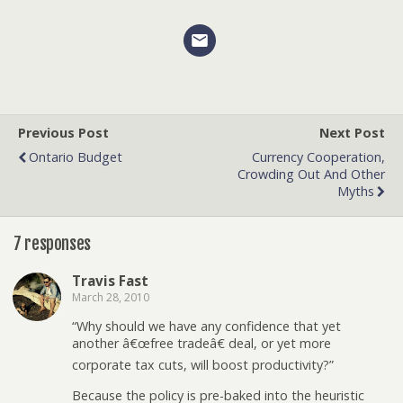
Previous Post
Next Post
Ontario Budget
Currency Cooperation,
Crowding Out And Other
Myths
7 responses
Travis Fast
March 28, 2010
“Why should we have any confidence that yet
another â€œfree tradeâ€ deal, or yet more
corporate tax cuts, will boost productivity?”
Because the policy is pre-baked into the heuristic