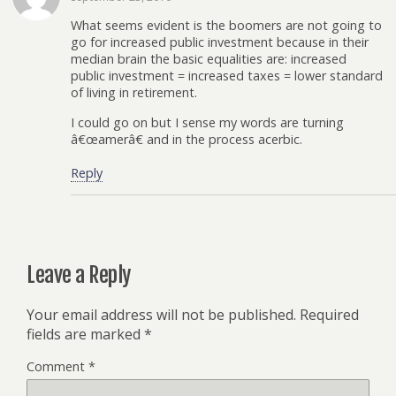
What seems evident is the boomers are not going to
go for increased public investment because in their
median brain the basic equalities are: increased
public investment = increased taxes = lower standard
of living in retirement.
I could go on but I sense my words are turning
â€œamerâ€ and in the process acerbic.
Reply
Leave a Reply
Your email address will not be published.
Required
fields are marked
*
Comment
*