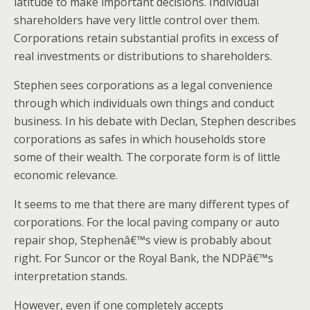
latitude to make important decisions. Individual
shareholders have very little control over them.
Corporations retain substantial profits in excess of
real investments or distributions to shareholders.
Stephen sees corporations as a legal convenience
through which individuals own things and conduct
business. In his debate with Declan, Stephen describes
corporations as safes in which households store
some of their wealth. The corporate form is of little
economic relevance.
It seems to me that there are many different types of
corporations. For the local paving company or auto
repair shop, Stephenâ€™s view is probably about
right. For Suncor or the Royal Bank, the NDPâ€™s
interpretation stands.
However, even if one completely accepts