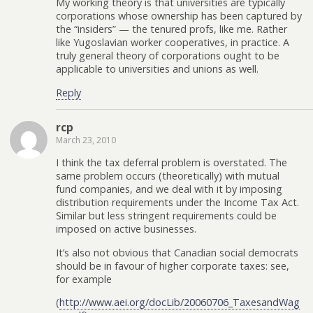
My working theory is that universities are typically
corporations whose ownership has been captured by
the “insiders” — the tenured profs, like me. Rather
like Yugoslavian worker cooperatives, in practice. A
truly general theory of corporations ought to be
applicable to universities and unions as well.
Reply
rcp
March 23, 2010
I think the tax deferral problem is overstated. The
same problem occurs (theoretically) with mutual
fund companies, and we deal with it by imposing
distribution requirements under the Income Tax Act.
Similar but less stringent requirements could be
imposed on active businesses.
It’s also not obvious that Canadian social democrats
should be in favour of higher corporate taxes: see,
for example
(
http://www.aei.org/docLib/20060706_TaxesandWag