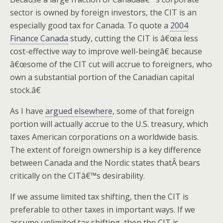
sector is owned by foreign investors, the CIT is an
especially good tax for Canada. To quote a
2004
Finance Canada
study, cutting the CIT is â€œa less
cost-effective way to improve well-beingâ€ because
â€œsome of the CIT cut will accrue to foreigners, who
own a substantial portion of the Canadian capital
stock.â€
As I have
argued elsewhere
, some of that foreign
portion will actually accrue to the U.S. treasury, which
taxes American corporations on a worldwide basis.
The extent of foreign ownership is a key difference
between Canada and the Nordic states thatÂ bears
critically on the CITâ€™s desirability.
If we assume limited tax shifting, then the CIT is
preferable to other taxes in important ways. If we
assume unlimited tax shifting, then the CIT is