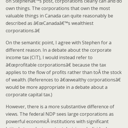
on Stephenâ€™s post, corporations clearly can and do
own things. The corporations that own the most
valuable things in Canada can quite reasonably be
described as â€œCanadaâ€™s wealthiest
corporations.â€
On the semantic point, I agree with Stephen for a
different reason. In a debate about the corporate
income tax (CIT), I would instead refer to
â€œprofitable corporationsâ€ because the tax
applies to the flow of profits rather than toÂ the stock
of wealth. (References to â€œwealthy corporationsâ€
would be more appropriate in a debate about a
corporate capital tax.)
However, there is a more substantive difference of
views. The federal NDP sees large corporations as
powerful economicÂ institutions with significant