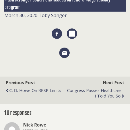
program
March 30, 2020
Toby Sanger
Previous Post
Next Post
C. D. Howe On RRSP Limits
Congress Passes Healthcare -
I Told You So
10 responses
Nick Rowe