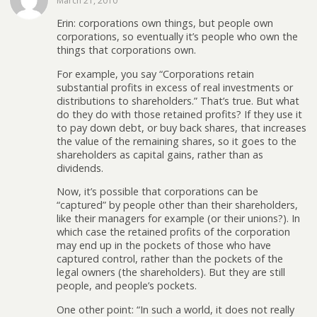
March 21, 2010
Erin: corporations own things, but people own
corporations, so eventually it’s people who own the
things that corporations own.
For example, you say “Corporations retain
substantial profits in excess of real investments or
distributions to shareholders.” That’s true. But what
do they do with those retained profits? If they use it
to pay down debt, or buy back shares, that increases
the value of the remaining shares, so it goes to the
shareholders as capital gains, rather than as
dividends.
Now, it’s possible that corporations can be
“captured” by people other than their shareholders,
like their managers for example (or their unions?). In
which case the retained profits of the corporation
may end up in the pockets of those who have
captured control, rather than the pockets of the
legal owners (the shareholders). But they are still
people, and people’s pockets.
One other point: “In such a world, it does not really