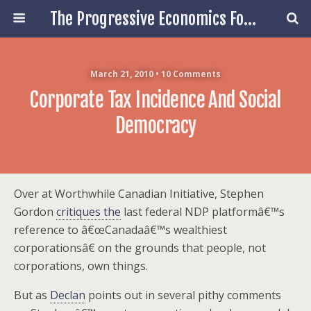
The Progressive Economics Forum
March 21, 2010 • 10 Comments
Corporate Tax Incidence And Social
Democracy
Over at Worthwhile Canadian Initiative, Stephen
Gordon
critiques the
last federal NDP platformâ€™s
reference to â€œCanadaâ€™s wealthiest
corporationsâ€ on the grounds that people, not
corporations, own things.
But as
Declan
points out in several pithy comments