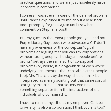
practical questions; and we are just hopelessly naive
innocents in comparison.
I confess I wasn’t even aware of the deferral problem
until Frances explained it to me about a year back.
And I promptly forgot it again until I saw her
comment on Stephen’s post!
But my guess is that most people (not you, and not
Purple Library Guy above) who advocate a CIT don’t
have any awareness of the conceptual/logical
problems of arguing that you can tax corporations
without taxing people. The slogan “People before
profits” betrays the same sort of conceptual
problems (or, worse, is a dog-whistle of even worse
underlying sentiments – that capitalists aren’t people
too). Mrs Thatcher, by the way, should I think be
interpreted as merely pointing out that same sort of
“category mistake” — that society was not
something separate from the interactions of the
individuals who comprised it.
I have to remind myself that my employer, Carleton
University, is also a corporation. I think yours is too?