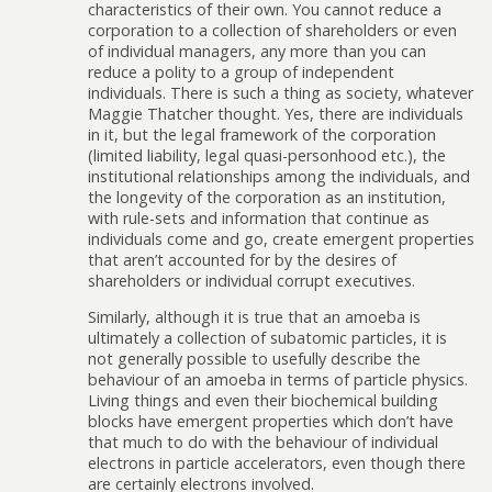
characteristics of their own. You cannot reduce a
corporation to a collection of shareholders or even
of individual managers, any more than you can
reduce a polity to a group of independent
individuals. There is such a thing as society, whatever
Maggie Thatcher thought. Yes, there are individuals
in it, but the legal framework of the corporation
(limited liability, legal quasi-personhood etc.), the
institutional relationships among the individuals, and
the longevity of the corporation as an institution,
with rule-sets and information that continue as
individuals come and go, create emergent properties
that aren’t accounted for by the desires of
shareholders or individual corrupt executives.
Similarly, although it is true that an amoeba is
ultimately a collection of subatomic particles, it is
not generally possible to usefully describe the
behaviour of an amoeba in terms of particle physics.
Living things and even their biochemical building
blocks have emergent properties which don’t have
that much to do with the behaviour of individual
electrons in particle accelerators, even though there
are certainly electrons involved.