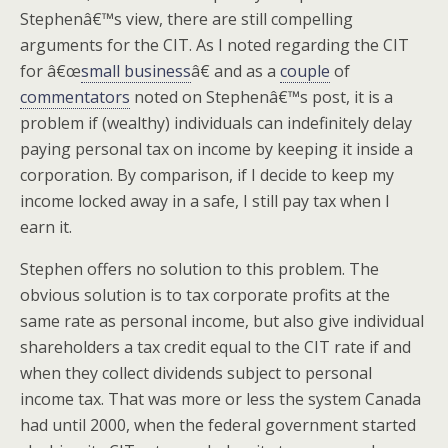
Stephenâ€™s view, there are still compelling
arguments for the CIT. As I noted regarding the CIT
for â€œ
small business
â€ and as a
couple
of
commentators
noted on Stephenâ€™s post, it is a
problem if (wealthy) individuals can indefinitely delay
paying personal tax on income by keeping it inside a
corporation. By comparison, if I decide to keep my
income locked away in a safe, I still pay tax when I
earn it.
Stephen offers no solution to this problem. The
obvious solution is to tax corporate profits at the
same rate as personal income, but also give individual
shareholders a tax credit equal to the CIT rate if and
when they collect dividends subject to personal
income tax. That was more or less the system Canada
had until 2000, when the federal government started