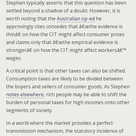
Stephen typically asserts that this question has been
settled beyond a shadow of a doubt. However, it is
worth noting that the
Australian op-ed
he
approvingly cites concedes that â€œthe evidence is
thinâ€ on how the CIT might affect consumer prices
and claims only that â€œthe empirical evidence is
strongerâ€ on how the CIT might affect workersâ€™
wages.
A critical point is that other taxes can also be shifted.
Consumption taxes are likely to be divided between
the buyers and sellers of consumer goods. As Stephen
notes elsewhere
, rich people may be able to shift the
burden of personal taxes for high incomes onto other
segments of society.
In a world where the market provides a perfect
transmission mechanism, the statutory incidence of