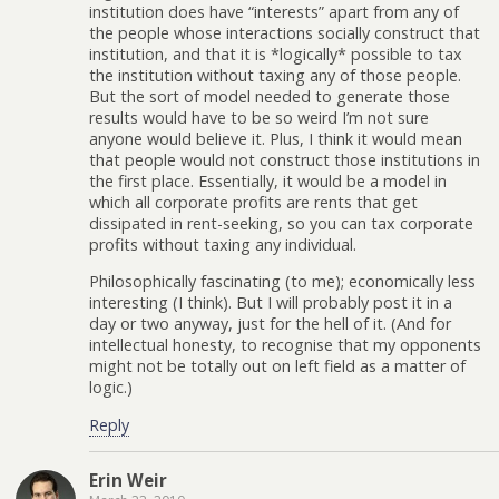
institution does have “interests” apart from any of
the people whose interactions socially construct that
institution, and that it is *logically* possible to tax
the institution without taxing any of those people.
But the sort of model needed to generate those
results would have to be so weird I’m not sure
anyone would believe it. Plus, I think it would mean
that people would not construct those institutions in
the first place. Essentially, it would be a model in
which all corporate profits are rents that get
dissipated in rent-seeking, so you can tax corporate
profits without taxing any individual.
Philosophically fascinating (to me); economically less
interesting (I think). But I will probably post it in a
day or two anyway, just for the hell of it. (And for
intellectual honesty, to recognise that my opponents
might not be totally out on left field as a matter of
logic.)
Reply
Erin Weir