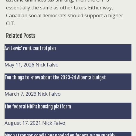
essentially the same as other taxes. Either way,
Canadian social democrats should support a higher
CIT.
Related Posts
Avi Lewis’ rent control plan
May 11, 2026
Nick Falvo
Ten things to know about the 2023-24 Alberta budget
March 7, 2023
Nick Falvo
the federal NDP’s housing platform
August 17, 2021
Nick Falvo
Much stronger conditions needed on federal wage subsidy