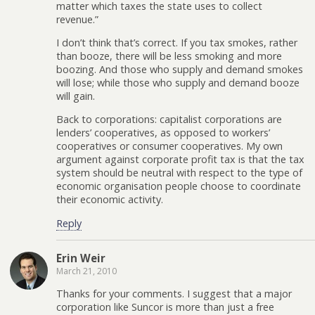
matter which taxes the state uses to collect
revenue.”
I don’t think that’s correct. If you tax smokes, rather
than booze, there will be less smoking and more
boozing. And those who supply and demand smokes
will lose; while those who supply and demand booze
will gain.
Back to corporations: capitalist corporations are
lenders’ cooperatives, as opposed to workers’
cooperatives or consumer cooperatives. My own
argument against corporate profit tax is that the tax
system should be neutral with respect to the type of
economic organisation people choose to coordinate
their economic activity.
Reply
Erin Weir
March 21, 2010
Thanks for your comments. I suggest that a major
corporation like Suncor is more than just a free