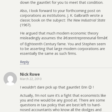
down the gauntlet for you to meet that condition.
Also, I look forward to your forthcoming post on
corporations as institutions. J. K. Galbraith wrote a
classic book on the subject:
The New Industrial State
(1967).
He argued that much modern economic theory
misleadingly assumes the â€œentrepreneurial firmâ€
of Eighteenth Century fame. You and Stephen seem
to be asserting that large modern corporations are
essentially the same as such firms.
Reply
Nick Rowe
March 22, 2010
I wouldn’t dare pick up that gauntlet Erin 😉 !
Actually, I’m not sure it’s a fight that economists like
you and me would be any good at. There are some
questions in tax policy that are best left to hard-
nosed accountants who know all the dodges and