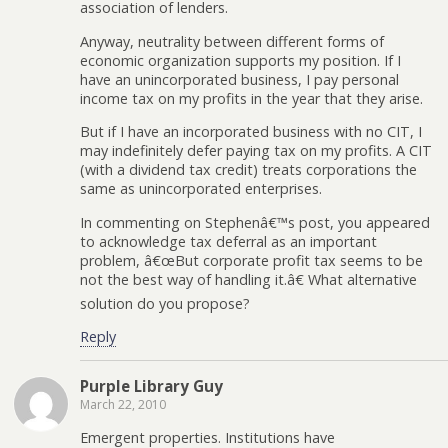
association of lenders.
Anyway, neutrality between different forms of
economic organization supports my position. If I
have an unincorporated business, I pay personal
income tax on my profits in the year that they arise.
But if I have an incorporated business with no CIT, I
may indefinitely defer paying tax on my profits. A CIT
(with a dividend tax credit) treats corporations the
same as unincorporated enterprises.
In commenting on Stephenâ€™s post, you appeared
to acknowledge tax deferral as an important
problem, â€œBut corporate profit tax seems to be
not the best way of handling it.â€ What alternative
solution do you propose?
Reply
Purple Library Guy
March 22, 2010
Emergent properties. Institutions have