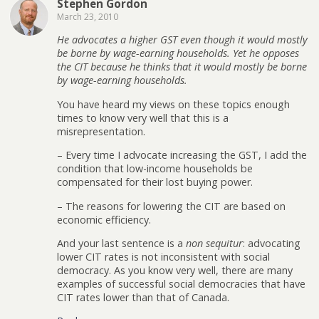
Stephen Gordon
March 23, 2010
He advocates a higher GST even though it would mostly
be borne by wage-earning households. Yet he opposes
the CIT because he thinks that it would mostly be borne
by wage-earning households.
You have heard my views on these topics enough
times to know very well that this is a
misrepresentation.
– Every time I advocate increasing the GST, I add the
condition that low-income households be
compensated for their lost buying power.
– The reasons for lowering the CIT are based on
economic efficiency.
And your last sentence is a
non sequitur
: advocating
lower CIT rates is not inconsistent with social
democracy. As you know very well, there are many
examples of successful social democracies that have
CIT rates lower than that of Canada.