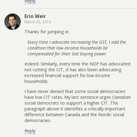
Reply
Erin Weir
March 23, 2010
Thanks for jumping in.
Every time I advocate increasing the GST, I add the
condition that low-income households be
compensated for their lost buying power.
Indeed. Similarly, every time the NDP has advocated
not cutting the CIT, it has also been advocating
increased financial support for low-income
households.
I have never denied that some social democracies
have low CIT rates. My last sentence urges
Canadian
social democrats to support a higher CIT. The
paragraph above it identifies a critically important
difference between Canada and the Nordic social
democracies.
Reply