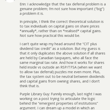
Erin: I acknowledge that the tax deferral problem is a
genuine problem; I’m not sure how important (“big”)
a problem it is.
In principle, I think the correct theoretical solution is
to tax individuals on capital gains on share prices
*annually*, rather than on *realised* capital gains.
Not sure how practical this would be.
I can’t quite wrap my head around the “CIT plus
dividend tax credit” as a solution. But my guess is
that it only duplicates the above solution if all shares
are held by Canadian taxpayers, who all face the
same marginal tax rate. And how it works for shares
held inside vs outside an RSP/TFSA (when we want
to allow tax deferral) puzzles me even more. Plus,
the tax system out to be neutral between dividends
and capital gains from owning shares, and I don’t
think that is.
Purple Library Guy: Funnily enough, last night I was
working on a post trying to articulate the logic
behind the “emergent properties of institutions”
argument. I can dream up a model in which an