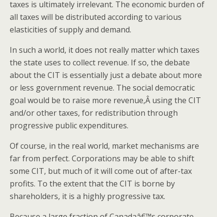
taxes is ultimately irrelevant. The economic burden of
all taxes will be distributed according to various
elasticities of supply and demand.
In such a world, it does not really matter which taxes
the state uses to collect revenue. If so, the debate
about the CIT is essentially just a debate about more
or less government revenue. The social democratic
goal would be to raise more revenue,Â using the CIT
and/or other taxes, for redistribution through
progressive public expenditures.
Of course, in the real world, market mechanisms are
far from perfect. Corporations may be able to shift
some CIT, but much of it will come out of after-tax
profits. To the extent that the CIT is borne by
shareholders, it is a highly progressive tax.
Because a large fraction of Canadaâ€™s corporate