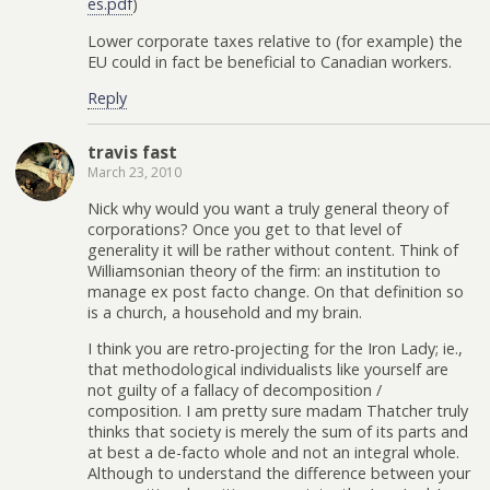
es.pdf
)
Lower corporate taxes relative to (for example) the
EU could in fact be beneficial to Canadian workers.
Reply
travis fast
March 23, 2010
Nick why would you want a truly general theory of
corporations? Once you get to that level of
generality it will be rather without content. Think of
Williamsonian theory of the firm: an institution to
manage ex post facto change. On that definition so
is a church, a household and my brain.
I think you are retro-projecting for the Iron Lady; ie.,
that methodological individualists like yourself are
not guilty of a fallacy of decomposition /
composition. I am pretty sure madam Thatcher truly
thinks that society is merely the sum of its parts and
at best a de-facto whole and not an integral whole.
Although to understand the difference between your