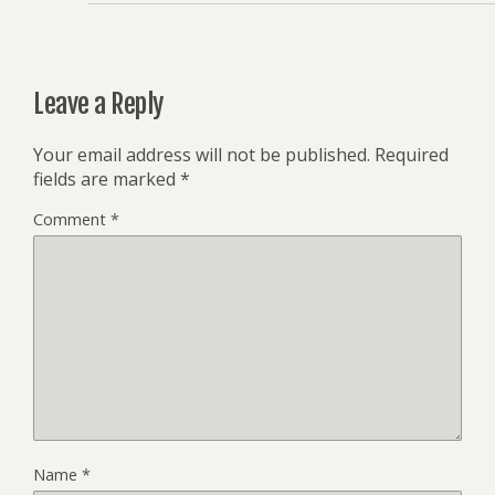
Leave a Reply
Your email address will not be published.
Required
fields are marked
*
Comment
*
Name
*