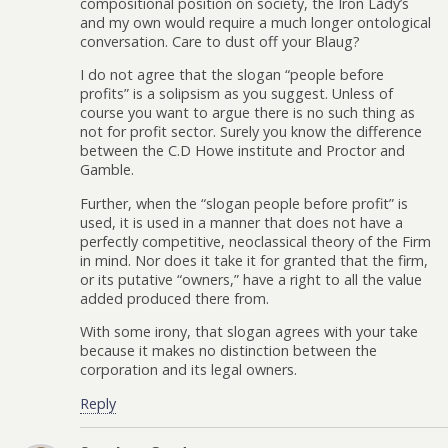
compositional position on society, the Iron Lady’s
and my own would require a much longer ontological
conversation. Care to dust off your Blaug?
I do not agree that the slogan “people before
profits” is a solipsism as you suggest. Unless of
course you want to argue there is no such thing as
not for profit sector. Surely you know the difference
between the C.D Howe institute and Proctor and
Gamble.
Further, when the “slogan people before profit” is
used, it is used in a manner that does not have a
perfectly competitive, neoclassical theory of the Firm
in mind. Nor does it take it for granted that the firm,
or its putative “owners,” have a right to all the value
added produced there from.
With some irony, that slogan agrees with your take
because it makes no distinction between the
corporation and its legal owners.
Reply