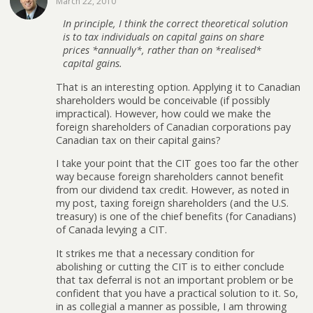
March 22, 2010
In principle, I think the correct theoretical solution
is to tax individuals on capital gains on share
prices *annually*, rather than on *realised*
capital gains.
That is an interesting option. Applying it to Canadian
shareholders would be conceivable (if possibly
impractical). However, how could we make the
foreign shareholders of Canadian corporations pay
Canadian tax on their capital gains?
I take your point that the CIT goes too far the other
way because foreign shareholders cannot benefit
from our dividend tax credit. However, as noted in
my post, taxing foreign shareholders (and the U.S.
treasury) is one of the chief benefits (for Canadians)
of Canada levying a CIT.
It strikes me that a necessary condition for
abolishing or cutting the CIT is to either conclude
that tax deferral is not an important problem or be
confident that you have a practical solution to it. So,
in as collegial a manner as possible, I am throwing