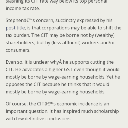
slashing its CIT rate way below its top personal
income tax rate.
Stephenâ€™s concern, succinctly expressed by his
post title
, is that corporations may be able to shift the
tax burden. The CIT may be borne not by (wealthy)
shareholders, but by (less affluent) workers and/or
consumers.
Even so, it is unclear whyÂ he supports cutting the
CIT. He advocates a higher GST even though it would
mostly be borne by wage-earning households. Yet he
opposes the CIT because he thinks that it would
mostly be borne by wage-earning households.
Of course, the CITâ€™s economic incidence is an
important question. It has inspired much scholarship
with few definitive conclusions.