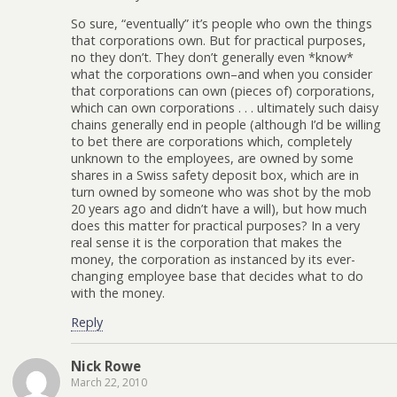
So sure, “eventually” it’s people who own the things
that corporations own. But for practical purposes,
no they don’t. They don’t generally even *know*
what the corporations own–and when you consider
that corporations can own (pieces of) corporations,
which can own corporations . . . ultimately such daisy
chains generally end in people (although I’d be willing
to bet there are corporations which, completely
unknown to the employees, are owned by some
shares in a Swiss safety deposit box, which are in
turn owned by someone who was shot by the mob
20 years ago and didn’t have a will), but how much
does this matter for practical purposes? In a very
real sense it is the corporation that makes the
money, the corporation as instanced by its ever-
changing employee base that decides what to do
with the money.
Reply
Nick Rowe
March 22, 2010