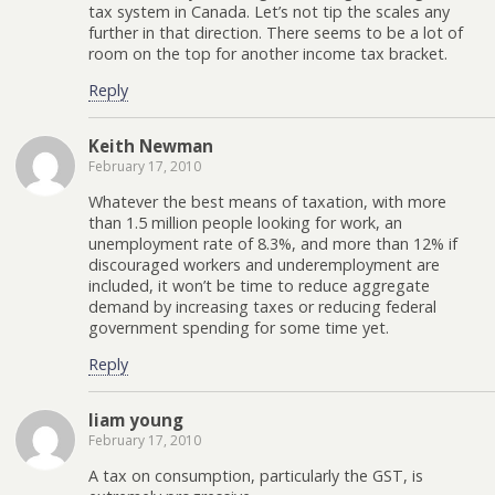
tax system in Canada. Let’s not tip the scales any
further in that direction. There seems to be a lot of
room on the top for another income tax bracket.
Reply
Keith Newman
February 17, 2010
Whatever the best means of taxation, with more
than 1.5 million people looking for work, an
unemployment rate of 8.3%, and more than 12% if
discouraged workers and underemployment are
included, it won’t be time to reduce aggregate
demand by increasing taxes or reducing federal
government spending for some time yet.
Reply
liam young
February 17, 2010
A tax on consumption, particularly the GST, is