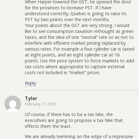
When Harper lowered the GST, he opened the door
for the provinces to increase PST. If I have
understood correctly, Quebec is going to raise its
PST by two points over the next months.
Your points about the GST are very strong. I would
like to see consumption taxation rethought as green
taxes, and the idea of one “neutral” rate so as not to
interfere with efficient market pricing replaced by
various rates. For example a four cylinder car is taxed
at eight points, and an eight cylinder car at 16
points. Use the price system to force markets to add
tax costs where appropriate to capture external
costs not included in “market” prices.
Reply
Tyler
February 17, 2010
Of course, if there has to be a tax hike, the
executives are going to propose a tax hike that
effects them the least.
We are already teetering on the edge of a regressive