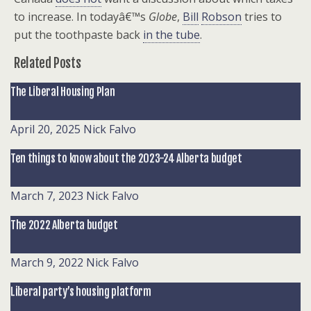
to increase. In todayâ€™s
Globe
,
Bill
Robson
tries to
put the toothpaste back
in the tube
.
Related Posts
The Liberal Housing Plan
April 20, 2025
Nick Falvo
Ten things to know about the 2023-24 Alberta budget
March 7, 2023
Nick Falvo
The 2022 Alberta budget
March 9, 2022
Nick Falvo
Liberal party’s housing platform