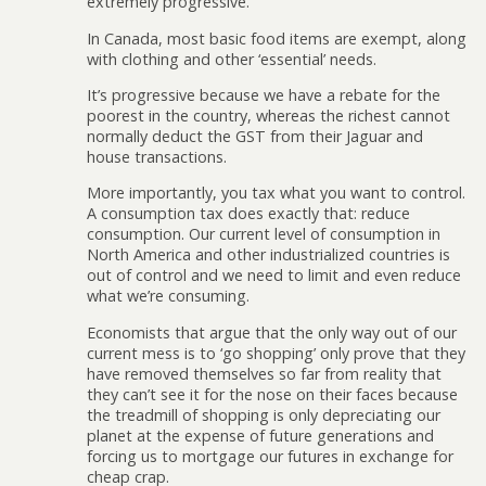
extremely progressive.
In Canada, most basic food items are exempt, along
with clothing and other ‘essential’ needs.
It’s progressive because we have a rebate for the
poorest in the country, whereas the richest cannot
normally deduct the GST from their Jaguar and
house transactions.
More importantly, you tax what you want to control.
A consumption tax does exactly that: reduce
consumption. Our current level of consumption in
North America and other industrialized countries is
out of control and we need to limit and even reduce
what we’re consuming.
Economists that argue that the only way out of our
current mess is to ‘go shopping’ only prove that they
have removed themselves so far from reality that
they can’t see it for the nose on their faces because
the treadmill of shopping is only depreciating our
planet at the expense of future generations and
forcing us to mortgage our futures in exchange for
cheap crap.