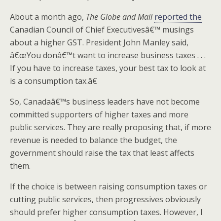
About a month ago,
The Globe and Mail
reported the
Canadian Council of Chief Executivesâ€™ musings
about a higher GST. President John Manley said,
â€œYou donâ€™t want to increase business taxes . . .
If you have to increase taxes, your best tax to look at
is a consumption tax.â€
So, Canadaâ€™s business leaders have not become
committed supporters of higher taxes and more
public services. They are really proposing that, if more
revenue is needed to balance the budget, the
government should raise the tax that least affects
them.
If the choice is between raising consumption taxes or
cutting public services, then progressives obviously
should prefer higher consumption taxes. However, I