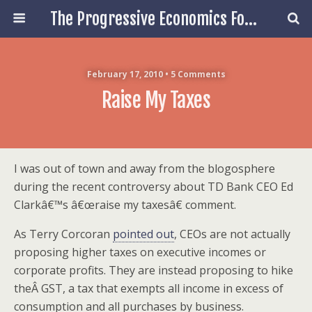
The Progressive Economics Forum
February 17, 2010 • 5 Comments
Raise My Taxes
I was out of town and away from the blogosphere
during the recent controversy about TD Bank CEO Ed
Clarkâ€™s â€œraise my taxesâ€ comment.
As Terry Corcoran
pointed out
, CEOs are not actually
proposing higher taxes on executive incomes or
corporate profits. They are instead proposing to hike
theÂ GST, a tax that exempts all income in excess of
consumption and all purchases by business.