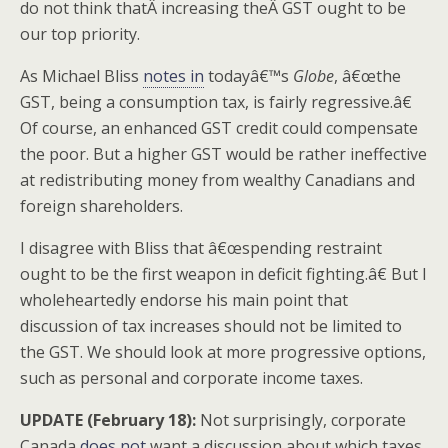
do not think thatÂ increasing theÂ GST ought to be
our top priority.
As Michael Bliss
notes in
todayâ€™s
Globe
, â€œthe
GST, being a consumption tax, is fairly regressive.â€
Of course, an enhanced GST credit could compensate
the poor. But a higher GST would be rather ineffective
at redistributing money from wealthy Canadians and
foreign shareholders.
I disagree with Bliss that â€œspending restraint
ought to be the first weapon in deficit fighting.â€ But I
wholeheartedly endorse his main point that
discussion of tax increases should not be limited to
the GST. We should look at more progressive options,
such as personal and corporate income taxes.
UPDATE (February 18):
Not surprisingly, corporate
Canada
does not
want a discussion about which taxes