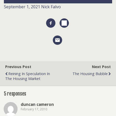
September 1, 2021
Nick Falvo
Previous Post
Next Post
Reining In Speculation In
The Housing Bubble
The Housing Market
5 responses
duncan cameron
February 17, 2010