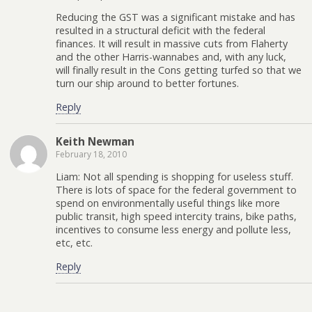
Reducing the GST was a significant mistake and has
resulted in a structural deficit with the federal
finances. It will result in massive cuts from Flaherty
and the other Harris-wannabes and, with any luck,
will finally result in the Cons getting turfed so that we
turn our ship around to better fortunes.
Reply
Keith Newman
February 18, 2010
Liam: Not all spending is shopping for useless stuff.
There is lots of space for the federal government to
spend on environmentally useful things like more
public transit, high speed intercity trains, bike paths,
incentives to consume less energy and pollute less,
etc, etc.
Reply