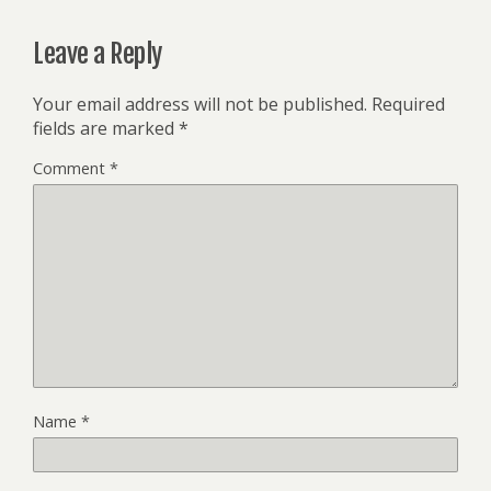
Leave a Reply
Your email address will not be published.
Required
fields are marked
*
Comment
*
Name
*