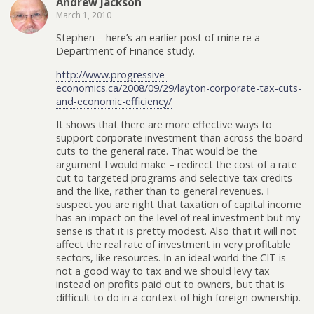
Andrew Jackson
March 1, 2010
Stephen – here’s an earlier post of mine re a
Department of Finance study.
http://www.progressive-
economics.ca/2008/09/29/layton-corporate-tax-cuts-
and-economic-efficiency/
It shows that there are more effective ways to
support corporate investment than across the board
cuts to the general rate. That would be the
argument I would make – redirect the cost of a rate
cut to targeted programs and selective tax credits
and the like, rather than to general revenues. I
suspect you are right that taxation of capital income
has an impact on the level of real investment but my
sense is that it is pretty modest. Also that it will not
affect the real rate of investment in very profitable
sectors, like resources. In an ideal world the CIT is
not a good way to tax and we should levy tax
instead on profits paid out to owners, but that is
difficult to do in a context of high foreign ownership.