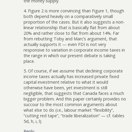
the money supply.
4. Figure 2 is more convincing than Figure 1, though
both depend heavily on a comparatively small
proportion of the cases. But it also suggests a non-
linear relationship that is basically flat from about
20% and rather close to flat from about 14%. Far
from rebutting Toby and Marc’s argument, that
actually supports it — even FDI is not very
responsive to variation in corporate income taxes in
the range in which our present debate is taking
place.
5. Of course, if we assume that declining corporate
income taxes actually has increased private fixed
capital investment relative to what it would
otherwise have been, yet investment is still
negligible, that suggests that Canada faces a much
bigger problem. And this paper certainly provides no
succour to the most common arguments about
what else to do (i.e., labour market “flexibility”,
“cutting red tape”, “trade liberalization” — cf. tables
5d, h, i, l).
Reply