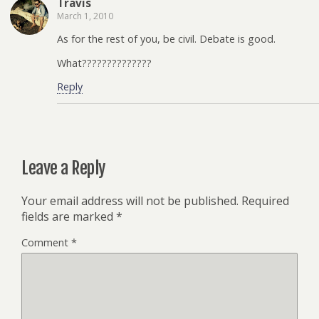
Travis
March 1, 2010
As for the rest of you, be civil. Debate is good.
What??????????????
Reply
Leave a Reply
Your email address will not be published.
Required
fields are marked
*
Comment
*