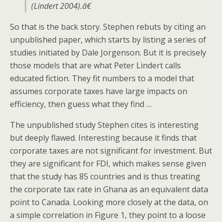
(Lindert 2004).â€
So that is the back story. Stephen rebuts by citing an
unpublished paper, which starts by listing a series of
studies initiated by Dale Jorgenson. But it is precisely
those models that are what Peter Lindert calls
educated fiction. They fit numbers to a model that
assumes corporate taxes have large impacts on
efficiency, then guess what they find …
The unpublished study Stephen cites is interesting
but deeply flawed. Interesting because it finds that
corporate taxes are not significant for investment. But
they are significant for FDI, which makes sense given
that the study has 85 countries and is thus treating
the corporate tax rate in Ghana as an equivalent data
point to Canada. Looking more closely at the data, on
a simple correlation in Figure 1, they point to a loose