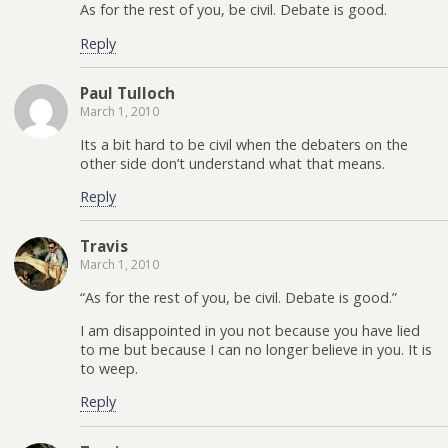
As for the rest of you, be civil. Debate is good.
Reply
Paul Tulloch
March 1, 2010
Its a bit hard to be civil when the debaters on the
other side don’t understand what that means.
Reply
Travis
March 1, 2010
“As for the rest of you, be civil. Debate is good.”
I am disappointed in you not because you have lied
to me but because I can no longer believe in you. It is
to weep.
Reply