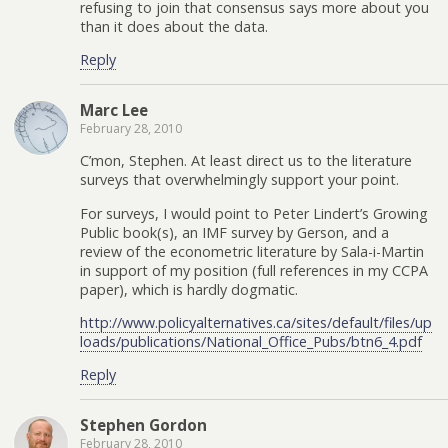
refusing to join that consensus says more about you
than it does about the data.
Reply
Marc Lee
February 28, 2010
C’mon, Stephen. At least direct us to the literature
surveys that overwhelmingly support your point.
For surveys, I would point to Peter Lindert’s Growing
Public book(s), an IMF survey by Gerson, and a
review of the econometric literature by Sala-i-Martin
in support of my position (full references in my CCPA
paper), which is hardly dogmatic.
http://www.policyalternatives.ca/sites/default/files/up
loads/publications/National_Office_Pubs/btn6_4.pdf
Reply
Stephen Gordon
February 28, 2010