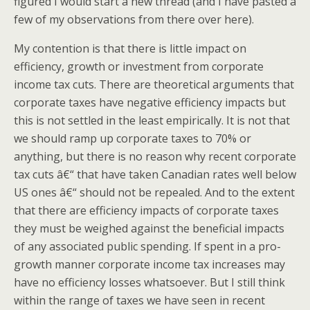
figured I would start a new thread (and I have pasted a
few of my observations from there over here).
My contention is that there is little impact on
efficiency, growth or investment from corporate
income tax cuts. There are theoretical arguments that
corporate taxes have negative efficiency impacts but
this is not settled in the least empirically. It is not that
we should ramp up corporate taxes to 70% or
anything, but there is no reason why recent corporate
tax cuts â€“ that have taken Canadian rates well below
US ones â€“ should not be repealed. And to the extent
that there are efficiency impacts of corporate taxes
they must be weighed against the beneficial impacts
of any associated public spending. If spent in a pro-
growth manner corporate income tax increases may
have no efficiency losses whatsoever. But I still think
within the range of taxes we have seen in recent