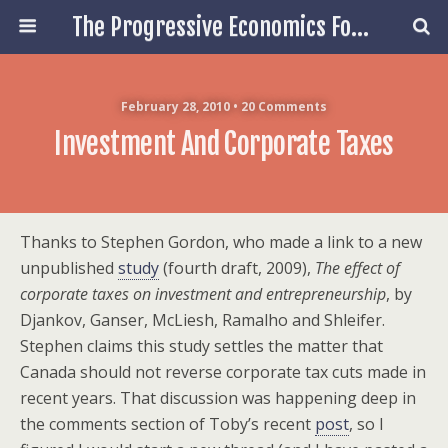
The Progressive Economics Forum
February 28, 2010 • 20 Comments
Investment And Corporate Taxes
Thanks to Stephen Gordon, who made a link to a new
unpublished
study
(fourth draft, 2009),
The effect of
corporate taxes on investment and entrepreneurship
, by
Djankov, Ganser, McLiesh, Ramalho and Shleifer.
Stephen claims this study settles the matter that
Canada should not reverse corporate tax cuts made in
recent years. That discussion was happening deep in
the comments section of Toby’s recent
post
, so I