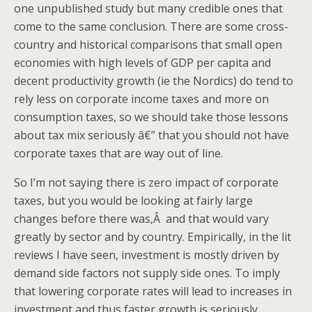
one unpublished study but many credible ones that
come to the same conclusion. There are some cross-
country and historical comparisons that small open
economies with high levels of GDP per capita and
decent productivity growth (ie the Nordics) do tend to
rely less on corporate income taxes and more on
consumption taxes, so we should take those lessons
about tax mix seriously â€” that you should not have
corporate taxes that are way out of line.
So I’m not saying there is zero impact of corporate
taxes, but you would be looking at fairly large
changes before there was,Â and that would vary
greatly by sector and by country. Empirically, in the lit
reviews I have seen, investment is mostly driven by
demand side factors not supply side ones. To imply
that lowering corporate rates will lead to increases in
investment and thus faster growth is seriously