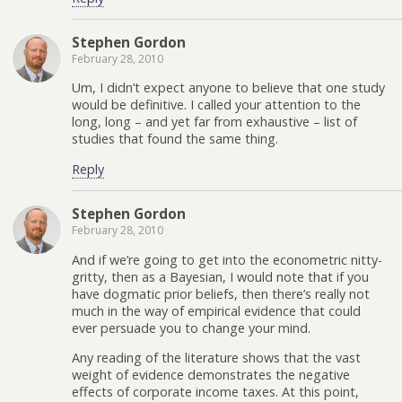
Stephen Gordon
February 28, 2010
Um, I didn’t expect anyone to believe that one study
would be definitive. I called your attention to the
long, long – and yet far from exhaustive – list of
studies that found the same thing.
Reply
Stephen Gordon
February 28, 2010
And if we’re going to get into the econometric nitty-
gritty, then as a Bayesian, I would note that if you
have dogmatic prior beliefs, then there’s really not
much in the way of empirical evidence that could
ever persuade you to change your mind.
Any reading of the literature shows that the vast
weight of evidence demonstrates the negative
effects of corporate income taxes. At this point,