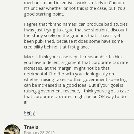
mechanism and incentives work similarly in Canada.
It’s unclear whether or not this is the case, but it’s a
good starting point.
I agree that “brand names” can produce bad studies;
I was just trying to argue that we shouldn’t discount
the study solely on the grounds that it hasn’t yet
been published, because it does some have some
credibility behind it at first glance.
Marc, I think your case is quite reasonable. It think
you have a decent argument that corporate tax rate
increases, at the margin, might not be that
detrimental. I’ll differ with you ideologically on
whether raising taxes so that government spending
can be increased is a good idea. But if your goal is
raising government revenue, I think you’ve got a case
that corporate tax rates might be an OK way to do
it.
Reply
Travis
February 28, 2010