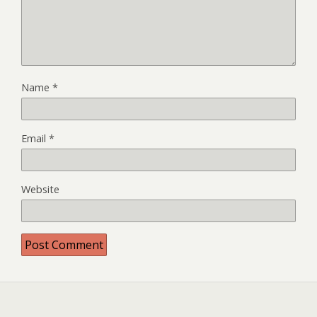
Name
*
Email
*
Website