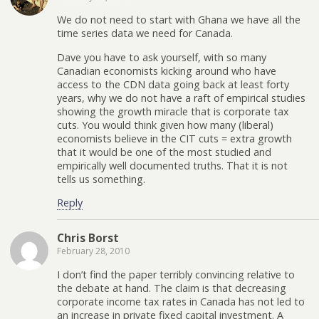
We do not need to start with Ghana we have all the
time series data we need for Canada.
Dave you have to ask yourself, with so many
Canadian economists kicking around who have
access to the CDN data going back at least forty
years, why we do not have a raft of empirical studies
showing the growth miracle that is corporate tax
cuts. You would think given how many (liberal)
economists believe in the CIT cuts = extra growth
that it would be one of the most studied and
empirically well documented truths. That it is not
tells us something.
Reply
Chris Borst
February 28, 2010
I don’t find the paper terribly convincing relative to
the debate at hand. The claim is that decreasing
corporate income tax rates in Canada has not led to
an increase in private fixed capital investment. A