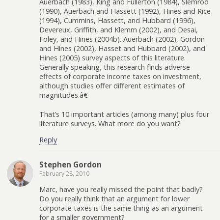
Auerbach (1983), King and Fullerton (1984), Slemrod
(1990), Auerbach and Hassett (1992), Hines and Rice
(1994), Cummins, Hassett, and Hubbard (1996),
Devereux, Griffith, and Klemm (2002), and Desai,
Foley, and Hines (2004b). Auerbach (2002), Gordon
and Hines (2002), Hasset and Hubbard (2002), and
Hines (2005) survey aspects of this literature.
Generally speaking, this research finds adverse
effects of corporate income taxes on investment,
although studies offer different estimates of
magnitudes.â€
That’s 10 important articles (among many) plus four
literature surveys. What more do you want?
Reply
Stephen Gordon
February 28, 2010
Marc, have you really missed the point that badly?
Do you really think that an argument for lower
corporate taxes is the same thing as an argument
for a smaller government?