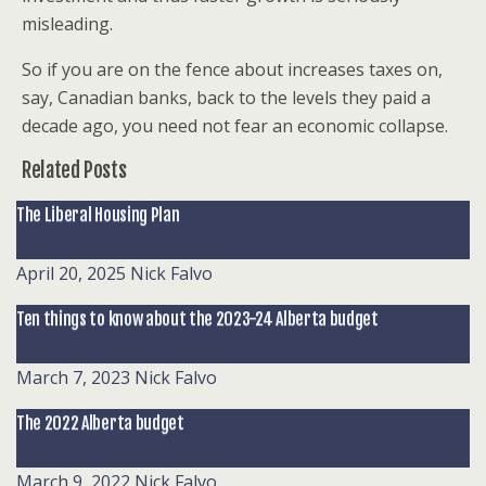
misleading.
So if you are on the fence about increases taxes on,
say, Canadian banks, back to the levels they paid a
decade ago, you need not fear an economic collapse.
Related Posts
The Liberal Housing Plan
April 20, 2025
Nick Falvo
Ten things to know about the 2023-24 Alberta budget
March 7, 2023
Nick Falvo
The 2022 Alberta budget
March 9, 2022
Nick Falvo