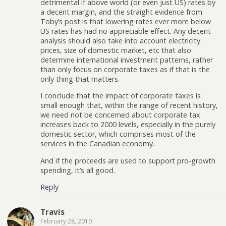
detrimental if above world (or even just US) rates by
a decent margin, and the straight evidence from
Toby’s post is that lowering rates ever more below
US rates has had no appreciable effect. Any decent
analysis should also take into account electricity
prices, size of domestic market, etc that also
determine international investment patterns, rather
than only focus on corporate taxes as if that is the
only thing that matters.
I conclude that the impact of corporate taxes is
small enough that, within the range of recent history,
we need not be concerned about corporate tax
increases back to 2000 levels, especially in the purely
domestic sector, which comprises most of the
services in the Canadian economy.
And if the proceeds are used to support pro-growth
spending, it’s all good.
Reply
Travis
February 28, 2010