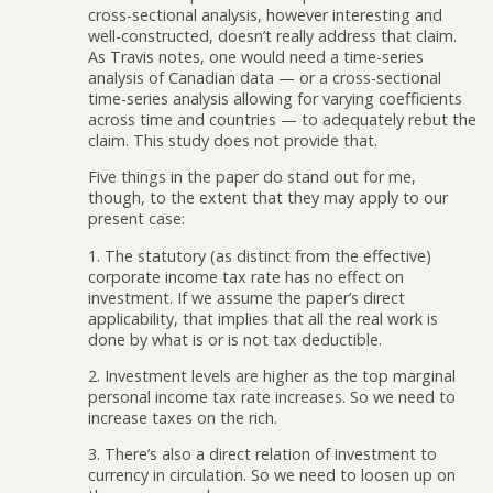
cross-sectional analysis, however interesting and
well-constructed, doesn’t really address that claim.
As Travis notes, one would need a time-series
analysis of Canadian data — or a cross-sectional
time-series analysis allowing for varying coefficients
across time and countries — to adequately rebut the
claim. This study does not provide that.
Five things in the paper do stand out for me,
though, to the extent that they may apply to our
present case:
1. The statutory (as distinct from the effective)
corporate income tax rate has no effect on
investment. If we assume the paper’s direct
applicability, that implies that all the real work is
done by what is or is not tax deductible.
2. Investment levels are higher as the top marginal
personal income tax rate increases. So we need to
increase taxes on the rich.
3. There’s also a direct relation of investment to
currency in circulation. So we need to loosen up on