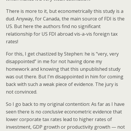
There is more to it, but econometrically this study is a
dud. Anyway, for Canada, the main source of FDI is the
US. But here the authors find no significant
relationship for US FDI abroad vis-a-vis foreign tax
rates!
For this, I get chastized by Stephen: he is “very, very
disappointed” in me for not having done my
homework and knowing that this unpublished study
was out there. But I’m disappointed in him for coming
back with such a weak piece of evidence. The jury is
not convinced.
So I go back to my original contention: As far as I have
seen there is no
conclusive
econometric evidence that
lower corporate tax rates lead to higher rates of
investment, GDP growth or productivity growth — not