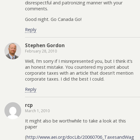
disrespectful and patronizing manner with your
comments.
Good night. Go Canada Go!
Reply
Stephen Gordon
February 28, 2010
Well, I’m sorry if I misrepresented you, but I think it’s
an honest mistake. You countered my point about
corporate taxes with an article that doesn’t mention
corporate taxes. I did the best I could.
Reply
rcp
March 1, 2010
It might also be worthwhile to take a look at this
paper
(
http://www.aei.org/docLib/20060706_TaxesandWag