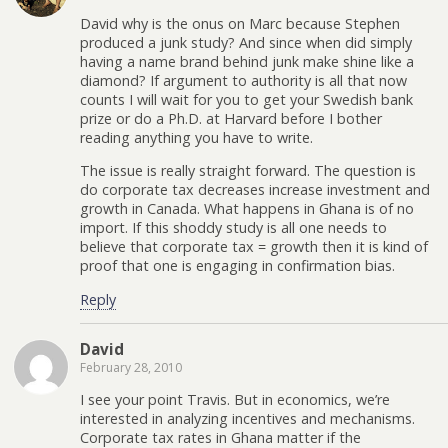
David why is the onus on Marc because Stephen
produced a junk study? And since when did simply
having a name brand behind junk make shine like a
diamond? If argument to authority is all that now
counts I will wait for you to get your Swedish bank
prize or do a Ph.D. at Harvard before I bother
reading anything you have to write.
The issue is really straight forward. The question is
do corporate tax decreases increase investment and
growth in Canada. What happens in Ghana is of no
import. If this shoddy study is all one needs to
believe that corporate tax = growth then it is kind of
proof that one is engaging in confirmation bias.
Reply
David
February 28, 2010
I see your point Travis. But in economics, we’re
interested in analyzing incentives and mechanisms.
Corporate tax rates in Ghana matter if the