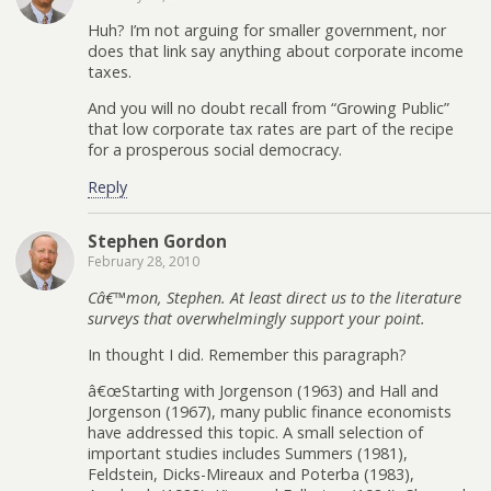
Huh? I’m not arguing for smaller government, nor
does that link say anything about corporate income
taxes.
And you will no doubt recall from “Growing Public”
that low corporate tax rates are part of the recipe
for a prosperous social democracy.
Reply
Stephen Gordon
February 28, 2010
Câ€™mon, Stephen. At least direct us to the literature
surveys that overwhelmingly support your point.
In thought I did. Remember this paragraph?
â€œStarting with Jorgenson (1963) and Hall and
Jorgenson (1967), many public finance economists
have addressed this topic. A small selection of
important studies includes Summers (1981),
Feldstein, Dicks-Mireaux and Poterba (1983),