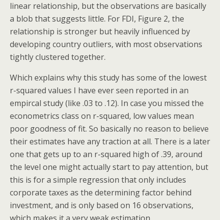
linear relationship, but the observations are basically
a blob that suggests little. For FDI, Figure 2, the
relationship is stronger but heavily influenced by
developing country outliers, with most observations
tightly clustered together.
Which explains why this study has some of the lowest
r-squared values I have ever seen reported in an
empircal study (like .03 to .12). In case you missed the
econometrics class on r-squared, low values mean
poor goodness of fit. So basically no reason to believe
their estimates have any traction at all. There is a later
one that gets up to an r-squared high of .39, around
the level one might actually start to pay attention, but
this is for a simple regression that only includes
corporate taxes as the determining factor behind
investment, and is only based on 16 observations,
which makes it a very weak estimation.