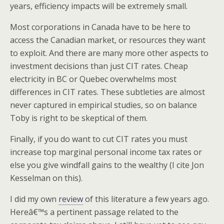
years, efficiency impacts will be extremely small.
Most corporations in Canada have to be here to
access the Canadian market, or resources they want
to exploit. And there are many more other aspects to
investment decisions than just CIT rates. Cheap
electricity in BC or Quebec overwhelms most
differences in CIT rates. These subtleties are almost
never captured in empirical studies, so on balance
Toby is right to be skeptical of them.
Finally, if you do want to cut CIT rates you must
increase top marginal personal income tax rates or
else you give windfall gains to the wealthy (I cite Jon
Kesselman on this).
I did my own
review
of this literature a few years ago.
Hereâ€™s a pertinent passage related to the