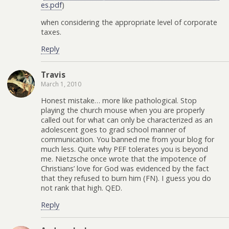
es.pdf
)
when considering the appropriate level of corporate
taxes.
Reply
Travis
March 1, 2010
Honest mistake… more like pathological. Stop
playing the church mouse when you are properly
called out for what can only be characterized as an
adolescent goes to grad school manner of
communication. You banned me from your blog for
much less. Quite why PEF tolerates you is beyond
me. Nietzsche once wrote that the impotence of
Christians’ love for God was evidenced by the fact
that they refused to burn him (FN). I guess you do
not rank that high. QED.
Reply