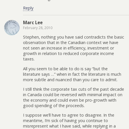
Reply
Marc Lee
February 28, 2010
Stephen, nothing you have said contradicts the basic
observation that in the Canadian context we have
not seen an increase in efficiency, investment or
growth in relation to reduced corporate income
taxes.
All you seem to be able to do is say “but the
literature says …” when in fact the literature is much
more subtle and nuanced than you care to admit.
I still think the corporate tax cuts of the past decade
in Canada could be reversed with minimal impact on
the economy and could even be pro-growth with
good spending of the proceeds.
I suppose we’ll have to agree to disagree. In the
meantime, I’m sick of having you continue to
misrepresent what I have said, while replying in a