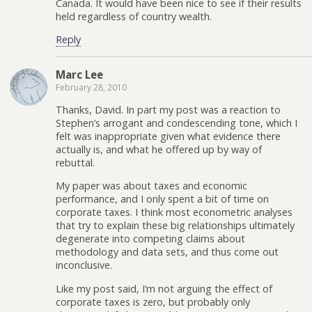
Canada. It would have been nice to see if their results
held regardless of country wealth.
Reply
Marc Lee
February 28, 2010
Thanks, David. In part my post was a reaction to
Stephen’s arrogant and condescending tone, which I
felt was inappropriate given what evidence there
actually is, and what he offered up by way of
rebuttal.
My paper was about taxes and economic
performance, and I only spent a bit of time on
corporate taxes. I think most econometric analyses
that try to explain these big relationships ultimately
degenerate into competing claims about
methodology and data sets, and thus come out
inconclusive.
Like my post said, I’m not arguing the effect of
corporate taxes is zero, but probably only