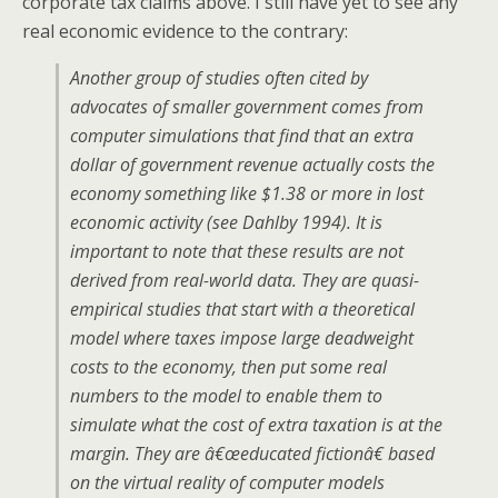
corporate tax claims above. I still have yet to see any
real economic evidence to the contrary:
Another group of studies often cited by
advocates of smaller government comes from
computer simulations that find that an extra
dollar of government revenue actually costs the
economy something like $1.38 or more in lost
economic activity (see Dahlby 1994). It is
important to note that these results are not
derived from real-world data. They are quasi-
empirical studies that start with a theoretical
model where taxes impose large deadweight
costs to the economy, then put some real
numbers to the model to enable them to
simulate what the cost of extra taxation is at the
margin. They are â€œeducated fictionâ€ based
on the virtual reality of computer models