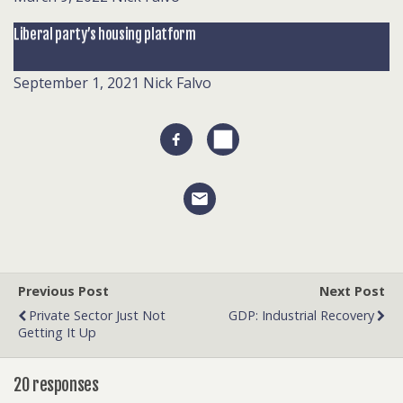
Liberal party’s housing platform
September 1, 2021
Nick Falvo
Previous Post
Next Post
Private Sector Just Not
GDP: Industrial Recovery
Getting It Up
20 responses