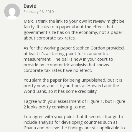
David
February 28, 2010
Marc, I think the link to your own lit review might be
faulty. It links to a paper about the effect that
government size has on the economy, not a paper
about corporate tax rates.
As for the working paper Stephen Gordon provided,
at least it’s a starting point for econometric
measurement. The ball is now in your court to
provide an econometric analysis that shows
corporate tax rates have no effect.
You slam the paper for being unpublished, but it is
pretty new, and is by authors at Harvard and the
World Bank, so it has some credibility.
I agree with your assessment of Figure 1, but Figure
2 looks pretty convincing to me.
I do agree with your point that it seems strange to
include analysis for developing countries such as
Ghana and believe the findings are still applicable to