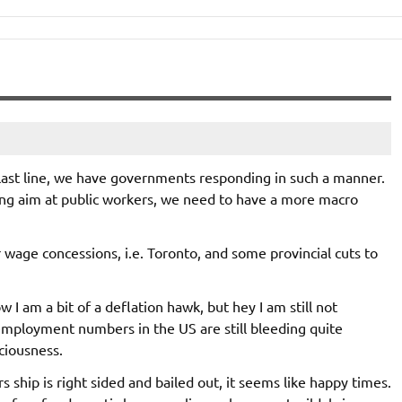
 last line, we have governments responding in such a manner.
ing aim at public workers, we need to have a more macro
 wage concessions, i.e. Toronto, and some provincial cuts to
w I am a bit of a deflation hawk, but hey I am still not
mployment numbers in the US are still bleeding quite
sciousness.
ship is right sided and bailed out, it seems like happy times.