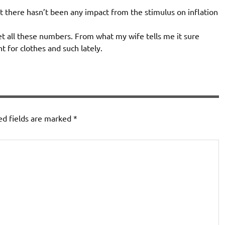
t there hasn’t been any impact from the stimulus on inflation
et all these numbers. From what my wife tells me it sure
nt for clothes and such lately.
ed fields are marked
*