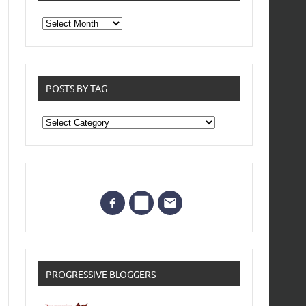
From
the
archives
POSTS BY TAG
Posts
by
Tag
PROGRESSIVE BLOGGERS