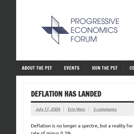
Skip
to
content
The Progressive Ec
ABOUT THE PEF
EVENTS
JOIN THE PEF
C
DEFLATION HAS LANDED
July 17, 2009
Erin Weir
3 comments
Deflation is no longer a spectre, but a reality f
rate of minus 0.3%.