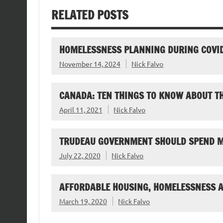
RELATED POSTS
HOMELESSNESS PLANNING DURING COVI
November 14, 2024
Nick Falvo
CANADA: TEN THINGS TO KNOW ABOUT TH
April 11, 2021
Nick Falvo
TRUDEAU GOVERNMENT SHOULD SPEND M
July 22, 2020
Nick Falvo
AFFORDABLE HOUSING, HOMELESSNESS A
March 19, 2020
Nick Falvo