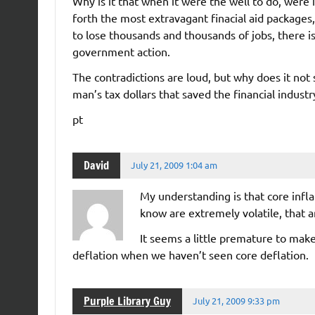
Why is it that when it were the well to do, were 
forth the most extravagant finacial aid packages
to lose thousands and thousands of jobs, there i
government action.
The contradictions are loud, but why does it not s
man’s tax dollars that saved the financial ind
pt
David
July 21, 2009 1:04 am
My understanding is that core inflati
know are extremely volatile, that a
It seems a little premature to mak
deflation when we haven’t seen core deflation.
Purple Library Guy
July 21, 2009 9:33 pm