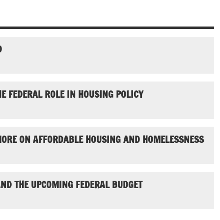
D
E FEDERAL ROLE IN HOUSING POLICY
ORE ON AFFORDABLE HOUSING AND HOMELESSNESS
ND THE UPCOMING FEDERAL BUDGET