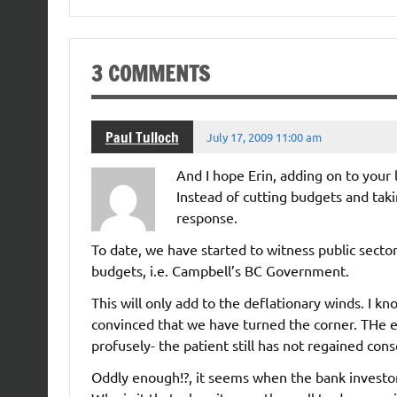
3 COMMENTS
Paul Tulloch
July 17, 2009 11:00 am
And I hope Erin, adding on to your
Instead of cutting budgets and tak
response.
To date, we have started to witness public sector
budgets, i.e. Campbell’s BC Government.
This will only add to the deflationary winds. I kno
convinced that we have turned the corner. THe e
profusely- the patient still has not regained con
Oddly enough!?, it seems when the bank investors 