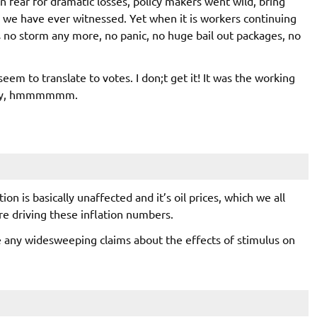
in fear for dramatic losses, policy makers went wild, bring
, we have ever witnessed. Yet when it is workers continuing
s no storm any more, no panic, no huge bail out packages, no
eem to translate to votes. I don;t get it! It was the working
ustry, hmmmmmm.
on is basically unaffected and it’s oil prices, which we all
re driving these inflation numbers.
e any widesweeping claims about the effects of stimulus on