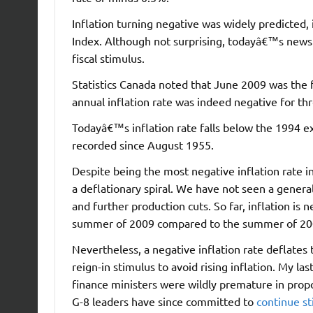
Inflation turning negative was widely predicted
Index. Although not surprising, todayâ€™s news 
fiscal stimulus.
Statistics Canada noted that June 2009 was the 
annual inflation rate was indeed negative for t
Todayâ€™s inflation rate falls below the 1994 exp
recorded since August 1955.
Despite being the most negative inflation rate i
a deflationary spiral. We have not seen a gener
and further production cuts. So far, inflation is 
summer of 2009 compared to the summer of 20
Nevertheless, a negative inflation rate deflate
reign-in stimulus to avoid rising inflation. My l
finance ministers were wildly premature in propo
G-8 leaders have since committed to
continue s