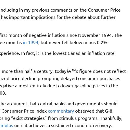
, including in my previous comments on the Consumer Price
has important implications for the debate about further
first month of negative inflation since November 1994. The
hree months
in 1994
, but never fell below minus 0.2%.
erience. In fact, it is the lowest Canadian inflation rate
n more than half a century, todayâ€™s figure does not reflect
alized price decline prompting delayed consumer purchases
negative almost entirely due to lower gasoline prices in the
08.
s the argument that central banks and governments should
ast Consumer Price Index
commentary
observed that G-8
sing “exist strategies” from stimulus programs. Thankfully,
timulus
until it achieves a sustained economic recovery.