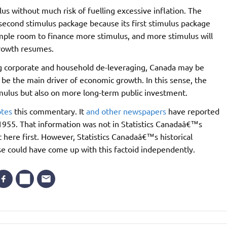
us without much risk of fuelling excessive inflation. The
econd stimulus package because its first stimulus package
ample room to finance more stimulus, and more stimulus will
growth resumes.
g corporate and household de-leveraging, Canada may be
 be the main driver of economic growth. In this sense, the
mulus but also on more long-term public investment.
tes
this commentary. It
and
other
newspapers
have reported
 1955. That information was not in Statistics Canadaâ€™s
it here first. However, Statistics Canadaâ€™s historical
else could have come up with this factoid independently.