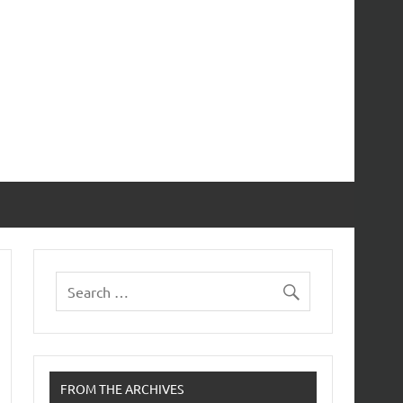
FROM THE ARCHIVES