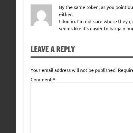
By the same token, as you point ou
either.
I dunno. I’m not sure where they g
seems like it’s easier to bargain hu
LEAVE A REPLY
Your email address will not be published.
Requir
Comment
*