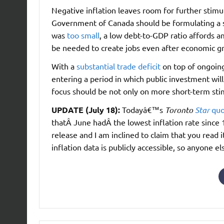
Negative inflation leaves room for further stimul
Government of Canada should be formulating a s
was
too small
, a low debt-to-GDP ratio affords 
be needed to create jobs even after economic 
With a
substantial trade deficit
on top of ongoin
entering a period in which public investment will
focus should be not only on more short-term sti
UPDATE (July 18):
Todayâ€™s
Toronto
Star
quo
thatÂ June hadÂ the lowest inflation rate since
release and I am inclined to claim that you read 
inflation data is publicly accessible, so anyone 