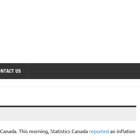
onomics Forum
ONTACT US
or Canada. This morning, Statistics Canada
reported
an inflation