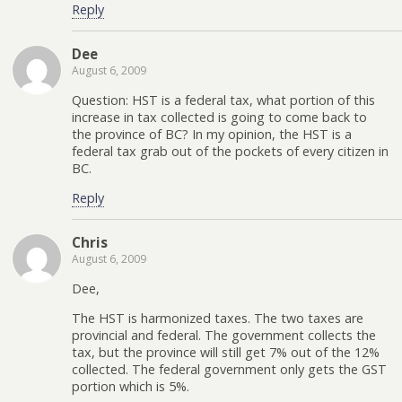
Reply
Dee
August 6, 2009
Question: HST is a federal tax, what portion of this
increase in tax collected is going to come back to
the province of BC? In my opinion, the HST is a
federal tax grab out of the pockets of every citizen in
BC.
Reply
Chris
August 6, 2009
Dee,
The HST is harmonized taxes. The two taxes are
provincial and federal. The government collects the
tax, but the province will still get 7% out of the 12%
collected. The federal government only gets the GST
portion which is 5%.