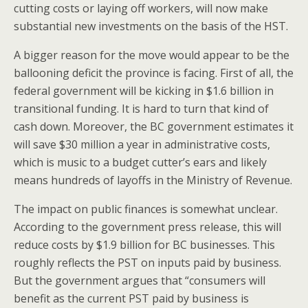
cutting costs or laying off workers, will now make
substantial new investments on the basis of the HST.
A bigger reason for the move would appear to be the
ballooning deficit the province is facing. First of all, the
federal government will be kicking in $1.6 billion in
transitional funding. It is hard to turn that kind of
cash down. Moreover, the BC government estimates it
will save $30 million a year in administrative costs,
which
is music to a budget cutter’s ears and likely
means hundreds of layoffs in the Ministry of Revenue.
The impact on public finances is somewhat unclear.
According to the government press release, this will
reduce costs by $1.9 billion for BC businesses. This
roughly reflects the PST on inputs paid by business.
But the government argues that “consumers will
benefit as the current PST paid by business is