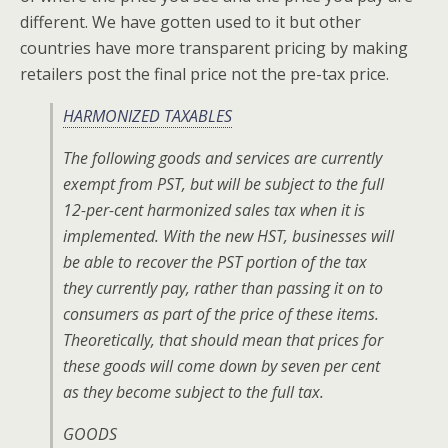
different. We have gotten used to it but other
countries have more transparent pricing by making
retailers post the final price not the pre-tax price.
HARMONIZED TAXABLES
The following goods and services are currently
exempt from PST, but will be subject to the full
12-per-cent harmonized sales tax when it is
implemented. With the new HST, businesses will
be able to recover the PST portion of the tax
they currently pay, rather than passing it on to
consumers as part of the price of these items.
Theoretically, that should mean that prices for
these goods will come down by seven per cent
as they become subject to the full tax.
GOODS