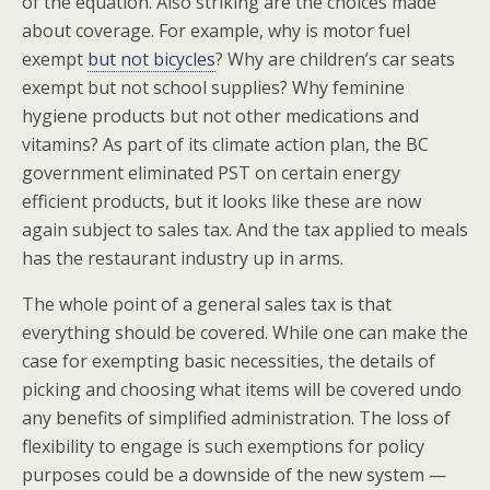
of the equation. Also striking are the choices made
about coverage. For example, why is motor fuel
exempt
but not bicycles
? Why are children’s car seats
exempt but not school supplies? Why feminine
hygiene products but not other medications and
vitamins? As part of its climate action plan, the BC
government eliminated PST on certain energy
efficient products, but it looks like these are now
again subject to sales tax. And the tax applied to meals
has the restaurant industry up in arms.
The whole point of a general sales tax is that
everything should be covered. While one can make the
case for exempting basic necessities, the details of
picking and choosing what items will be covered undo
any benefits of simplified administration. The loss of
flexibility to engage is such exemptions for policy
purposes could be a downside of the new system —