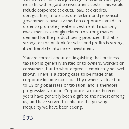
inelastic with regard to investment costs. This would
include corporate tax cuts, R&D tax credits,
deregulation, all policies our federal and provincial
governments have lavished on corporate Canada in
order to promote greater investment. Empirically,
investment is strongly related to strong market
demand for the product being produced. If that is
strong, or the outlook for sales and profits is strong,
it will translate into more investment.
You are correct about distinguishing that business
taxation is generally shifted onto owners, workers or
consumers, but to what degree is empirically not well
known. There is a strong case to be made that
corporate income tax is paid by owners, at least up
to US or global rates of taxation, and is therefore
progressive taxation. Corporate tax cuts in recent
years have generally been a gift to the richest among
us, and have served to enhance the growing
inequality we have been seeing.
Reply