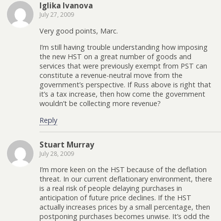
Iglika Ivanova
July 27, 2009
Very good points, Marc.
I’m still having trouble understanding how imposing
the new HST on a great number of goods and
services that were previously exempt from PST can
constitute a revenue-neutral move from the
government’s perspective. If Russ above is right that
it’s a tax increase, then how come the government
wouldn’t be collecting more revenue?
Reply
Stuart Murray
July 28, 2009
I’m more keen on the HST because of the deflation
threat. In our current deflationary environment, there
is a real risk of people delaying purchases in
anticipation of future price declines. If the HST
actually increases prices by a small percentage, then
postponing purchases becomes unwise. It’s odd the