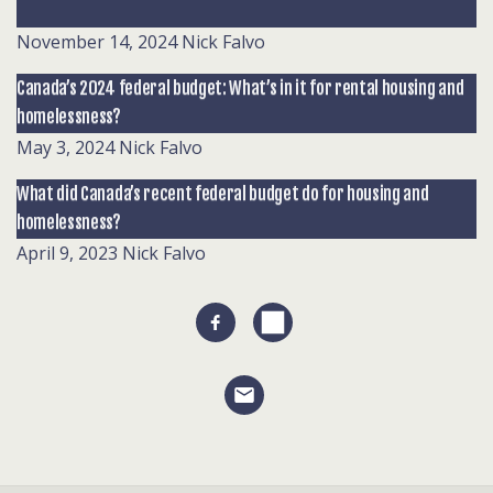
November 14, 2024
Nick Falvo
Canada’s 2024 federal budget: What’s in it for rental housing and
homelessness?
May 3, 2024
Nick Falvo
What did Canada’s recent federal budget do for housing and
homelessness?
April 9, 2023
Nick Falvo