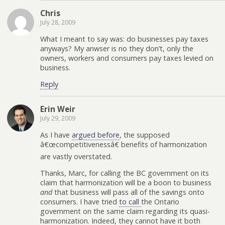
Chris
July 28, 2009
What I meant to say was: do businesses pay taxes
anyways? My anwser is no they don’t, only the
owners, workers and consumers pay taxes levied on
business.
Reply
Erin Weir
July 29, 2009
As I have
argued before
, the supposed
â€œcompetitivenessâ€ benefits of harmonization
are vastly overstated.
Thanks, Marc, for calling the BC government on its
claim that harmonization will be a boon to business
and
that business will pass all of the savings onto
consumers. I have tried
to call
the Ontario
government on the same claim regarding its quasi-
harmonization. Indeed, they cannot have it both