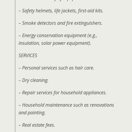
– Safety helmets, life jackets, first-aid kits.
– Smoke detectors and fire extinguishers.
– Energy conservation equipment (e.g.,
insulation, solar power equipment).
SERVICES
– Personal services such as hair care.
– Dry cleaning.
– Repair services for household appliances.
– Household maintenance such as renovations
and painting.
– Real estate fees.