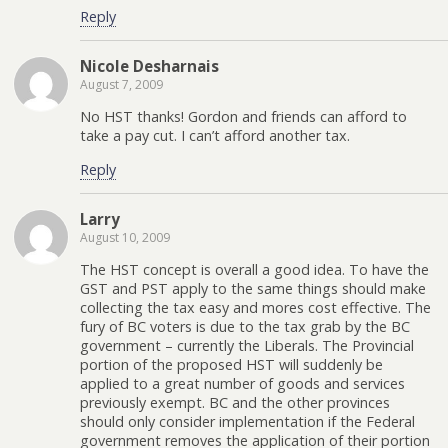
Reply
Nicole Desharnais
August 7, 2009
No HST thanks! Gordon and friends can afford to
take a pay cut. I can’t afford another tax.
Reply
Larry
August 10, 2009
The HST concept is overall a good idea. To have the
GST and PST apply to the same things should make
collecting the tax easy and mores cost effective. The
fury of BC voters is due to the tax grab by the BC
government – currently the Liberals. The Provincial
portion of the proposed HST will suddenly be
applied to a great number of goods and services
previously exempt. BC and the other provinces
should only consider implementation if the Federal
government removes the application of their portion