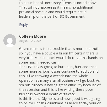
to a number of “necessary” items as noted above.
That will not happen as it means no additional
provincial revenue and would require actual
leadership on the part of BC Government.
Reply
Colleen Moore
August 10, 2009
Government is in big trouble that is more the truth
so if you have a couple a billion I’m certain there is
very little Mr. Campbell would do to get his hands on
some much needed cash.
The HST tax is going to hurt, hurt, hurt and then
some more as jobs losses continue to add up and
this is like throwing a wrench into the whole
operation as many a small business will go bust. As
sm bus already is having great difficultly because of
the recession and this is like writing these poor
business owners a death certificate.
Is this like the Olympics and how good it was going
to be for British Columbians as heard today your on