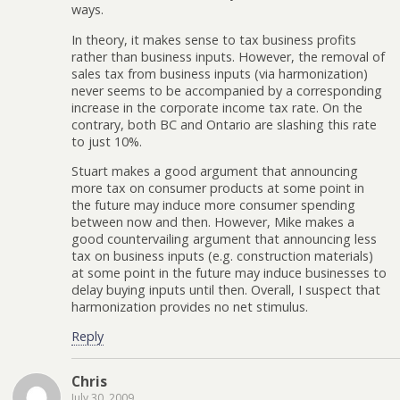
ways.
In theory, it makes sense to tax business profits
rather than business inputs. However, the removal of
sales tax from business inputs (via harmonization)
never seems to be accompanied by a corresponding
increase in the corporate income tax rate. On the
contrary, both BC and Ontario are slashing this rate
to just 10%.
Stuart makes a good argument that announcing
more tax on consumer products at some point in
the future may induce more consumer spending
between now and then. However, Mike makes a
good countervailing argument that announcing less
tax on business inputs (e.g. construction materials)
at some point in the future may induce businesses to
delay buying inputs until then. Overall, I suspect that
harmonization provides no net stimulus.
Reply
Chris
July 30, 2009