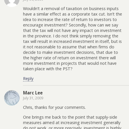
Wouldn’t a removal of taxation on business inputs
have a similar effect as a corporate tax cut. Isn’t the
idea to increase the rate of return to investors to
encourage investment? Secondly, how can we say
that the tax will not have any impact on investment
in the province. I do not think simply removing the
tax will result in increased investment in itself, but is
it not reasonable to assume that when firms do
decide to make investment decisions, that due to
the higher rate of return on investment there will
more investment in projects that would not have
taken place with the PST?
Reply
Marc Lee
July 31, 2009
Chris, thanks for your comments.
One brings me back to the point that supply-side
measures aimed at increasing investment generally
do not work, or more precisely, investment is highly