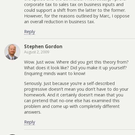
corporate tax to sales tax on business inputs and
could support a shift from the latter to the former.
However, for the reasons outlined by Marc, I oppose
an overall reduction in business tax.
Reply
Stephen Gordon
August 2, 2009
Wow. Just wow. Where did you get this theory from?
What does it look like? Did you make it up yourself?
Enquiring minds want to know!
Seriously. Just because you’re a self-described
progressive doesn’t mean you don’t have to do your
homework. And it certainly doesn’t mean that you
can pretend that no-one else has examined this
problem and come up with completely different
answers.
Reply