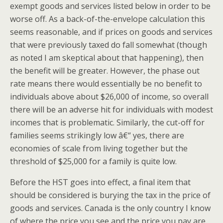
exempt goods and services listed below in order to be
worse off. As a back-of-the-envelope calculation this
seems reasonable, and if prices on goods and services
that were previously taxed do fall somewhat (though
as noted I am skeptical about that happening), then
the benefit will be greater. However, the phase out
rate means there would essentially be no benefit to
individuals above about $26,000 of income, so overall
there will be an adverse hit for individuals with modest
incomes that is problematic. Similarly, the cut-off for
families seems strikingly low â€“ yes, there are
economies of scale from living together but the
threshold of $25,000 for a family is quite low.
Before the HST goes into effect, a final item that
should be considered is burying the tax in the price of
goods and services. Canada is the only country I know
of where the price you see and the price you pay are