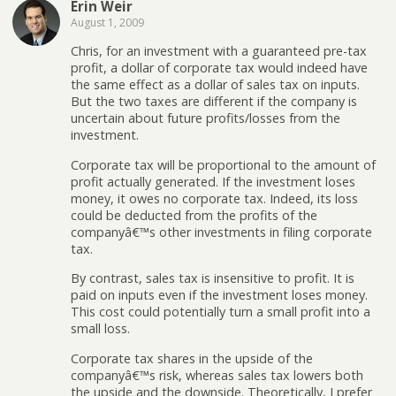
Erin Weir
August 1, 2009
Chris, for an investment with a guaranteed pre-tax
profit, a dollar of corporate tax would indeed have
the same effect as a dollar of sales tax on inputs.
But the two taxes are different if the company is
uncertain about future profits/losses from the
investment.
Corporate tax will be proportional to the amount of
profit actually generated. If the investment loses
money, it owes no corporate tax. Indeed, its loss
could be deducted from the profits of the
companyâ€™s other investments in filing corporate
tax.
By contrast, sales tax is insensitive to profit. It is
paid on inputs even if the investment loses money.
This cost could potentially turn a small profit into a
small loss.
Corporate tax shares in the upside of the
companyâ€™s risk, whereas sales tax lowers both
the upside and the downside. Theoretically, I prefer