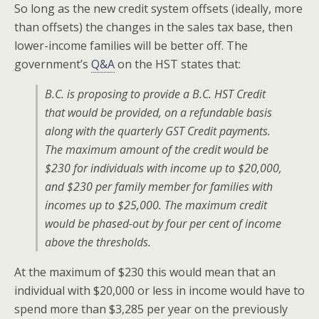
So long as the new credit system offsets (ideally, more
than offsets) the changes in the sales tax base, then
lower-income families will be better off. The
government’s
Q&A
on the HST states that:
B.C. is proposing to provide a B.C. HST Credit
that would be provided, on a refundable basis
along with the quarterly GST Credit payments.
The maximum amount of the credit would be
$230 for individuals with income up to $20,000,
and $230 per family member for families with
incomes up to $25,000. The maximum credit
would be phased-out by four per cent of income
above the thresholds.
At the maximum of $230 this would mean that an
individual with $20,000 or less in income would have to
spend more than $3,285 per year on the previously