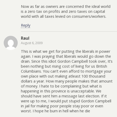
Now as far as owners are concerned the ideal world
is a zero tax on profits and zero taxes on capital
world with all taxes levied on consumers/workers.
Reply
Raul
August 6, 2009
This is what we get for putting the liberals in power
again. I was praying that liberals would go down the
drain. Since this idiot Gordon Campbell took over, It’s
been nothing but rising cost of living for us British
Columbians. You can’t even afford to mortgage your
own place with out making atleast 100 thousand
dollars a year. How many people makes that amount
of money. I hate to be complaining but what is
happening in this province is unacceptable. We
should have sent him a message last election. If it
were up to me, I would put stupid Gordon Campbell
in jail for making poor people stay poor or even
worst. I hope he burn in hell when he die