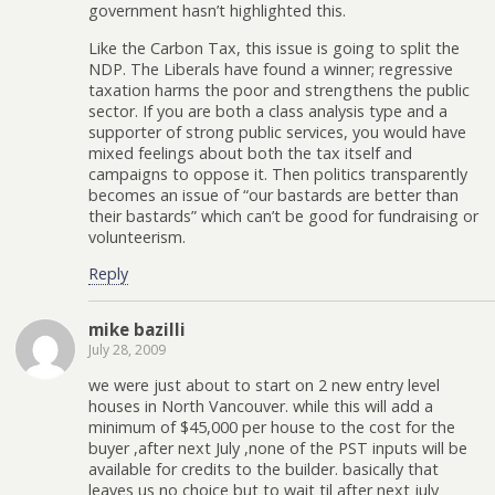
government hasn’t highlighted this.
Like the Carbon Tax, this issue is going to split the
NDP. The Liberals have found a winner; regressive
taxation harms the poor and strengthens the public
sector. If you are both a class analysis type and a
supporter of strong public services, you would have
mixed feelings about both the tax itself and
campaigns to oppose it. Then politics transparently
becomes an issue of “our bastards are better than
their bastards” which can’t be good for fundraising or
volunteerism.
Reply
mike bazilli
July 28, 2009
we were just about to start on 2 new entry level
houses in North Vancouver. while this will add a
minimum of $45,000 per house to the cost for the
buyer ,after next July ,none of the PST inputs will be
available for credits to the builder. basically that
leaves us no choice but to wait til after next july