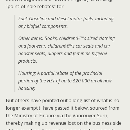
“point-of-sale rebates” for:
Fuel: Gasoline and diesel motor fuels, including
any biofuel components.
Other items: Books, childrenâ€™s sized clothing
and footwear, childrenâ€™s car seats and car
booster seats, diapers and feminine hygiene
products.
Housing: A partial rebate of the provincial
portion of the HST of up to $20,000 on all new
housing.
But others have pointed out a long list of what is no
longer exempt (I have pasted it below, sourced from
the Ministry of Finance via the Vancouver Sun),
thereby making up revenue lost on the business side