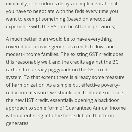
minimally, it introduces delays in implementation if
you have to negotiate with the feds every time you
want to exempt something (based on anecdotal
experience with the HST in the Atlantic provinces).
A much better plan would be to have everything
covered but provide generous credits to low- and
modest-income families. The existing GST credit does
this reasonably well, and the credits against the BC
carbon tax already piggyback on the GST credit
system. To that extent there is already some measure
of harmonization. As a simple but effective poverty-
reduction measure, we should aim to double or triple
the new HST credit, essentially opening a backdoor
approach to some form of Guaranteed Annual Income
without entering into the fierce debate that term
generates.