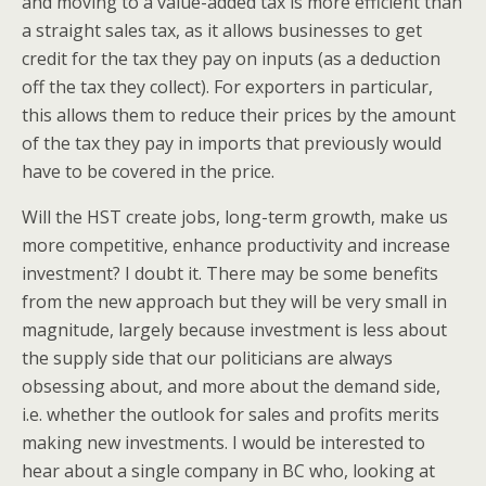
and moving to a value-added tax is more efficient than
a straight sales tax, as it allows businesses to get
credit for the tax they pay on inputs (as a deduction
off the tax they collect). For exporters in particular,
this allows them to reduce their prices by the amount
of the tax they pay in imports that previously would
have to be covered in the price.
Will the HST create jobs, long-term growth, make us
more competitive, enhance productivity and increase
investment? I doubt it. There may be some benefits
from the new approach but they will be very small in
magnitude, largely because investment is less about
the supply side that our politicians are always
obsessing about, and more about the demand side,
i.e. whether the outlook for sales and profits merits
making new investments. I would be interested to
hear about a single company in BC who, looking at