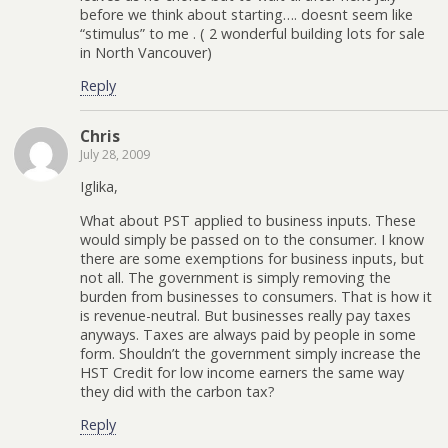
before we think about starting…. doesnt seem like
“stimulus” to me . ( 2 wonderful building lots for sale
in North Vancouver)
Reply
Chris
July 28, 2009
Iglika,
What about PST applied to business inputs. These
would simply be passed on to the consumer. I know
there are some exemptions for business inputs, but
not all. The government is simply removing the
burden from businesses to consumers. That is how it
is revenue-neutral. But businesses really pay taxes
anyways. Taxes are always paid by people in some
form. Shouldn’t the government simply increase the
HST Credit for low income earners the same way
they did with the carbon tax?
Reply