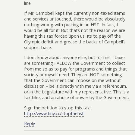
line.
If Mr. Campbell kept the currently non-taxed items
and services untouched, there would be absolutely
nothing wrong with putting in an HST. In fact, I
would be all for it! But thats not the reason we are
having this tax forced upon us. Its to pay off the
Olympic deficit and grease the backs of Campbell’s
support base.
I dont know about anyone else, but for me – taxes
are something I ALLOW the Government to collect
from me so as to pay for programs and things that
society or myself need. They are NOT something
that the Government can impose on me without
discussion – be it directly with me via a referendum,
or in the Legislature with my representative. This is a
tax hike, and an abuse of power by the Government.
Sign the petition to stop this tax:
http://www.tiny.cc/stopthehst
Reply