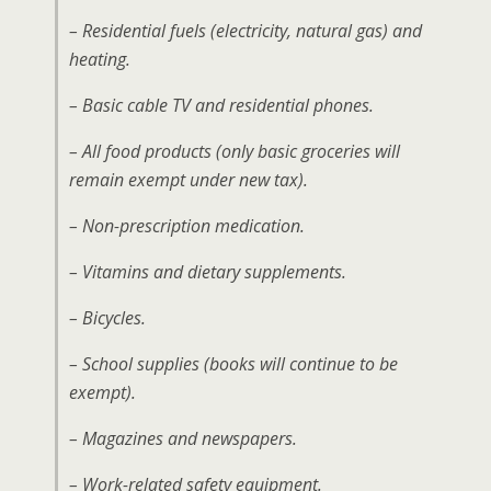
– Residential fuels (electricity, natural gas) and
heating.
– Basic cable TV and residential phones.
– All food products (only basic groceries will
remain exempt under new tax).
– Non-prescription medication.
– Vitamins and dietary supplements.
– Bicycles.
– School supplies (books will continue to be
exempt).
– Magazines and newspapers.
– Work-related safety equipment.