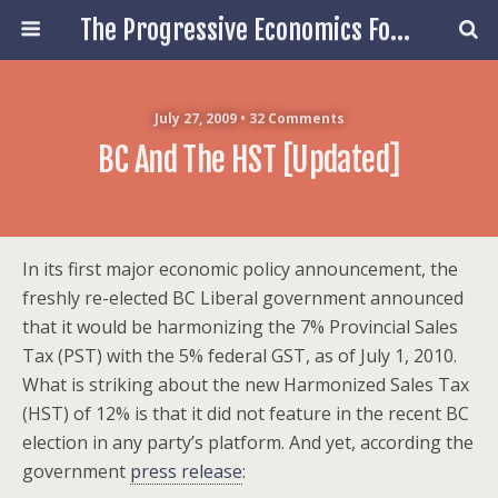
The Progressive Economics Forum
July 27, 2009 • 32 Comments
BC And The HST [updated]
In its first major economic policy announcement, the
freshly re-elected BC Liberal government announced
that it would be harmonizing the 7% Provincial Sales
Tax (PST) with the 5% federal GST, as of July 1, 2010.
What is striking about the new Harmonized Sales Tax
(HST) of 12% is that it did not feature in the recent BC
election in any party’s platform. And yet, according the
government
press release
: