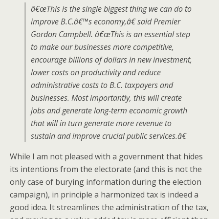
â€œThis is the single biggest thing we can do to
improve B.C.â€™s economy,â€ said Premier
Gordon Campbell. â€œThis is an essential step
to make our businesses more competitive,
encourage billions of dollars in new investment,
lower costs on productivity and reduce
administrative costs to B.C. taxpayers and
businesses. Most importantly, this will create
jobs and generate long-term economic growth
that will in turn generate more revenue to
sustain and improve crucial public services.â€
While I am not pleased with a government that hides
its intentions from the electorate (and this is not the
only case of burying information during the election
campaign), in principle a harmonized tax is indeed a
good idea. It streamlines the administration of the tax,