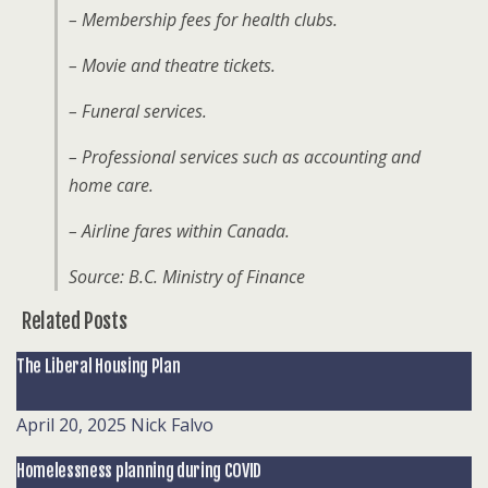
– Membership fees for health clubs.
– Movie and theatre tickets.
– Funeral services.
– Professional services such as accounting and
home care.
– Airline fares within Canada.
Source: B.C. Ministry of Finance
Related Posts
The Liberal Housing Plan
April 20, 2025
Nick Falvo
Homelessness planning during COVID