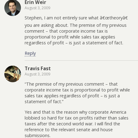
Erin Weir
August 3, 2009
Stephen, I am not entirely sure what â€œtheoryâ€
you are asking about. The premise of my previous
comment – that corporate income tax is
proportional to profit while sales tax applies
regardless of profit – is just a statement of fact.
Reply
Travis Fast
August 3, 2009
“The premise of my previous comment – that
corporate income tax is proportional to profit while
sales tax applies regardless of profit – is just a
statement of fact.”
Yes and that is the reason why corporate America
lobbied so hard for tax on profits rather than sales
taxes after the second world war. I will find the
reference to the relevant senate and house
submissions.