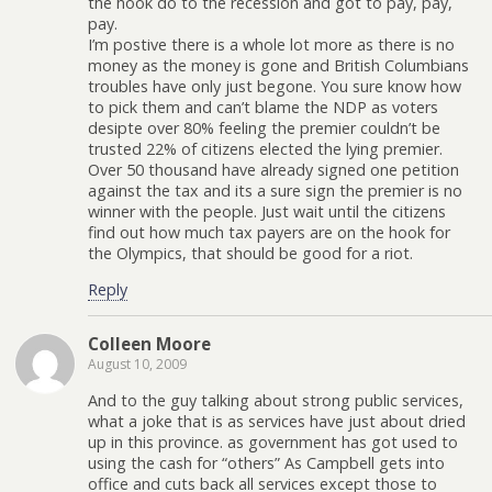
the hook do to the recession and got to pay, pay,
pay.
I’m postive there is a whole lot more as there is no
money as the money is gone and British Columbians
troubles have only just begone. You sure know how
to pick them and can’t blame the NDP as voters
desipte over 80% feeling the premier couldn’t be
trusted 22% of citizens elected the lying premier.
Over 50 thousand have already signed one petition
against the tax and its a sure sign the premier is no
winner with the people. Just wait until the citizens
find out how much tax payers are on the hook for
the Olympics, that should be good for a riot.
Reply
Colleen Moore
August 10, 2009
And to the guy talking about strong public services,
what a joke that is as services have just about dried
up in this province. as government has got used to
using the cash for “others” As Campbell gets into
office and cuts back all services except those to