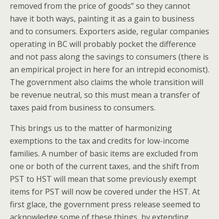
removed from the price of goods” so they cannot
have it both ways, painting it as a gain to business
and to consumers.
Exporters aside, regular companies
operating in BC will probably pocket the difference
and not pass along the savings to consumers (there is
an empirical project in here for an intrepid economist).
The government also claims the whole transition will
be r
evenue neutral, so this must mean a transfer of
taxes paid from business to consumers.
This brings us to the matter of harmonizing
exemptions to the tax and credits for low-income
families. A number of basic items are excluded from
one or both of the current taxes, and the shift from
PST to HST will mean that some previously exempt
items for PST will now be covered under the HST. At
first glace, the government press release seemed to
acknowledge some of these things, by extending