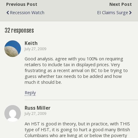
Previous Post
Next Post
Recession Watch
EI Claims Surge
32 responses
Keith
July 27, 2009
Good analysis. agree with you 100% on requiring
retailers to include tax in displayed prices. Very
frustrating as a recent arrival on BC to be trying to
guess whether tax needs to be added and how
much it should be.
Reply
Russ Miller
July 27, 2009
An HST is good in theory, but in practice, with THIS
type of HST, it is going to hurt a good many British
Columbians who are living at or below the poverty