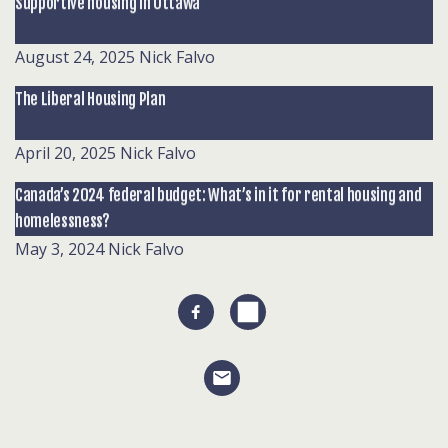
Supportive housing in Ottawa
August 24, 2025
Nick Falvo
The Liberal Housing Plan
April 20, 2025
Nick Falvo
Canada’s 2024 federal budget: What’s in it for rental housing and
homelessness?
May 3, 2024
Nick Falvo