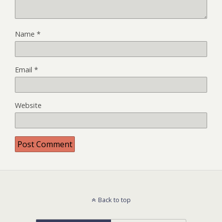
Name
*
Email
*
Website
Back to top