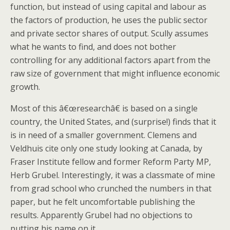
function, but instead of using capital and labour as
the factors of production, he uses the public sector
and private sector shares of output. Scully assumes
what he wants to find, and does not bother
controlling for any additional factors apart from the
raw size of government that might influence economic
growth.
Most of this â€œresearchâ€ is based on a single
country, the United States, and (surprise!) finds that it
is in need of a smaller government. Clemens and
Veldhuis cite only one study looking at Canada, by
Fraser Institute fellow and former Reform Party MP,
Herb Grubel. Interestingly, it was a classmate of mine
from grad school who crunched the numbers in that
paper, but he felt uncomfortable publishing the
results. Apparently Grubel had no objections to
putting his name on it.