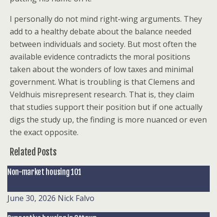
I personally do not mind right-wing arguments. They
add to a healthy debate about the balance needed
between individuals and society. But most often the
available evidence contradicts the moral positions
taken about the wonders of low taxes and minimal
government. What is troubling is that Clemens and
Veldhuis misrepresent research. That is, they claim
that studies support their position but if one actually
digs the study up, the finding is more nuanced or even
the exact opposite.
Related Posts
Non-market housing 101
June 30, 2026
Nick Falvo