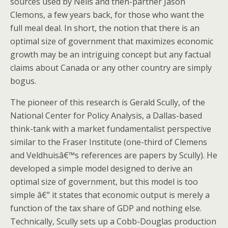
sources used by Neils and then-partner Jason
Clemons, a few years back, for those who want the
full meal deal. In short, the notion that there is an
optimal size of government that maximizes economic
growth may be an intriguing concept but any factual
claims about Canada or any other country are simply
bogus.
The pioneer of this research is Gerald Scully, of the
National Center for Policy Analysis, a Dallas-based
think-tank with a market fundamentalist perspective
similar to the Fraser Institute (one-third of Clemens
and Veldhuisâ€™s references are papers by Scully). He
developed a simple model designed to derive an
optimal size of government, but this model is too
simple â€” it states that economic output is merely a
function of the tax share of GDP and nothing else.
Technically, Scully sets up a Cobb-Douglas production