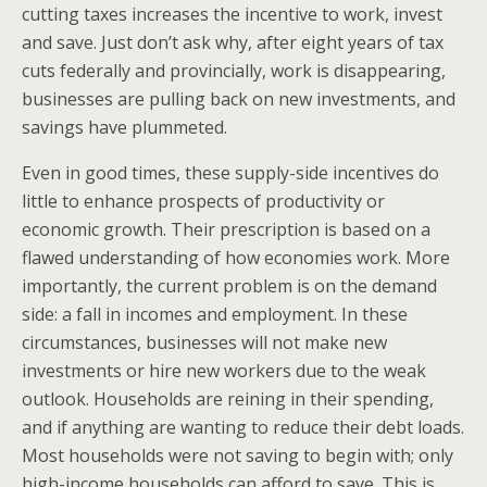
cutting taxes increases the incentive to work, invest
and save. Just don’t ask why, after eight years of tax
cuts federally and provincially, work is disappearing,
businesses are pulling back on new investments, and
savings have plummeted.
Even in good times, these supply-side incentives do
little to enhance prospects of productivity or
economic growth. Their prescription is based on a
flawed understanding of how economies work. More
importantly, the current problem is on the demand
side: a fall in incomes and employment. In these
circumstances, businesses will not make new
investments or hire new workers due to the weak
outlook. Households are reining in their spending,
and if anything are wanting to reduce their debt loads.
Most households were not saving to begin with; only
high-income households can afford to save. This is