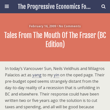
The Progressive Economics Forum
February 16, 2009 • No Comments
Tales From The Mouth Of The Fraser (BC
Edition)
In today’s Vancouver Sun, Neils Veldhuis and Milagros
Palacios act as
yang
to my
yin
on the oped page. Their
pre-budget oped seems strangely distant from the
day-to-day reality of a recession that is unfolding in
BC and elsewhere. Their response could have been
written two or five years ago: the solution is to cut
taxes and spending, and all will be good because