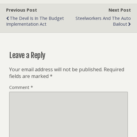
Previous Post
Next Post
The Devil Is In The Budget
Steelworkers And The Auto
Implementation Act
Bailout
Leave a Reply
Your email address will not be published.
Required
fields are marked
*
Comment
*