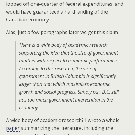
lopped off one-quarter of federal expenditures, and
would have guaranteed a hard landing of the
Canadian economy.
Alas, just a few paragraphs later we get this claim:
There is a wide body of academic research
supporting the idea that the size of government
matters with respect to economic performance.
According to this research, the size of
government in British Columbia is significantly
larger than that which maximizes economic
growth and social progress. Simply put, B.C. still
has too much government intervention in the
economy.
A wide body of academic research? I wrote a whole
paper
summarizing the literature, including the