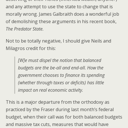
and any attempt to use the state to change that is
morally wrong. James Galbraith does a wonderful job
of demolishing these arguments in his recent book,
The Predator State.
Not to be totally negative, I should give Neils and
Milagros credit for this:
[W]e must dispel the notion that balanced
budgets are the be-all and end-all. How the
government chooses to finance its spending
(whether through taxes or deficits) has little
impact on real economic activity.
This is a major departure from the orthodoxy as
practiced by the Fraser during last month’s federal
budget, when their call was for both balanced budgets
and massive tax cuts, measures that would have