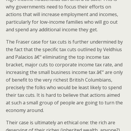
why governments need to focus their efforts on
actions that will increase employment and incomes,
particularly for low-income families who will go out
and spend any additional income they get.
The Fraser case for tax cuts is further undermined by
the fact that the specific tax cuts outlined by Veldhius
and Palacios â€“ eliminating the top income tax
bracket, major cuts to corporate income tax rate, and
increasing the small business income tax â€“ are only
of benefit to the very richest British Columbians,
precisely the folks who would be least likely to spend
their tax cuts. It is hard to believe that actions aimed
at such a small group of people are going to turn the
economy around.
Their case is ultimately an ethical one: the rich are
deserving of their riches (inherited wealth, anyone?)