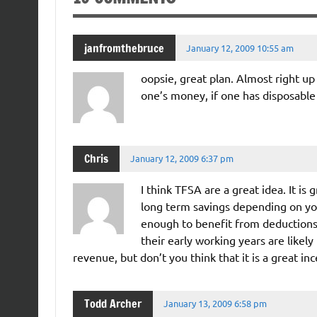
janfromthebruce
January 12, 2009 10:55 am
oopsie, great plan. Almost right up 
one’s money, if one has disposable
Chris
January 12, 2009 6:37 pm
I think TFSA are a great idea. It i
long term savings depending on yo
enough to benefit from deductions 
their early working years are likely
revenue, but don’t you think that it is a great in
Todd Archer
January 13, 2009 6:58 pm