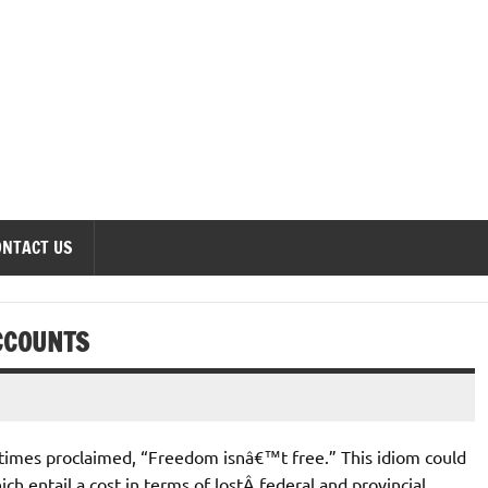
onomics Forum
ONTACT US
ACCOUNTS
imes proclaimed, “Freedom isnâ€™t free.” This idiom could
ch entail a cost in terms of lostÂ federal and provincial