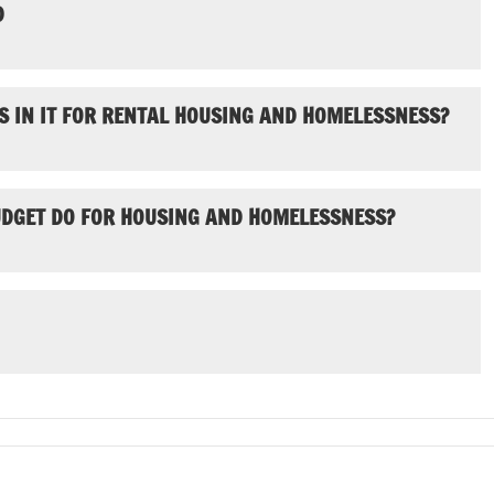
D
S IN IT FOR RENTAL HOUSING AND HOMELESSNESS?
UDGET DO FOR HOUSING AND HOMELESSNESS?