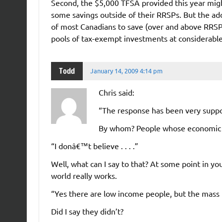
Second, the $5,000 TFSA provided this year mig
some savings outside of their RRSPs. But the addi
of most Canadians to save (over and above RRSPs
pools of tax-exempt investments at considerable
Todd
January 14, 2009 4:14 pm
Chris said:
“The response has been very suppo
By whom? People whose economic e
“I donâ€™t believe . . . .”
Well, what can I say to that? At some point in yo
world really works.
“Yes there are low income people, but the mas
Did I say they didn’t?