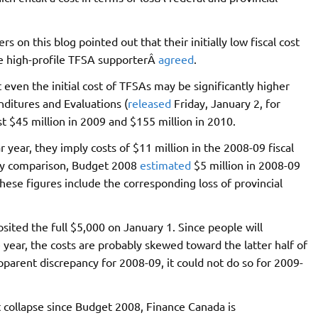
on this blog pointed out that their initially low fiscal cost
ne high-profile TFSA supporterÂ
agreed
.
en the initial cost of TFSAs may be significantly higher
ditures and Evaluations (
released
Friday, January 2, for
 $45 million in 2009 and $155 million in 2010.
 year, they imply costs of $11 million in the 2008-09 fiscal
. By comparison, Budget 2008
estimated
$5 million in 2008-09
hese figures include the corresponding loss of provincial
sited the full $5,000 on January 1. Since people will
year, the costs are probably skewed toward the latter half of
pparent discrepancy for 2008-09, it could not do so for 2009-
et collapse since Budget 2008, Finance Canada is