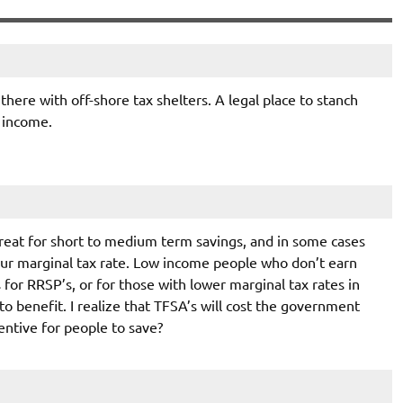
there with off-shore tax shelters. A legal place to stanch
 income.
s great for short to medium term savings, and in some cases
ur marginal tax rate. Low income people who don’t earn
for RRSP’s, or for those with lower marginal tax rates in
 to benefit. I realize that TFSA’s will cost the government
centive for people to save?