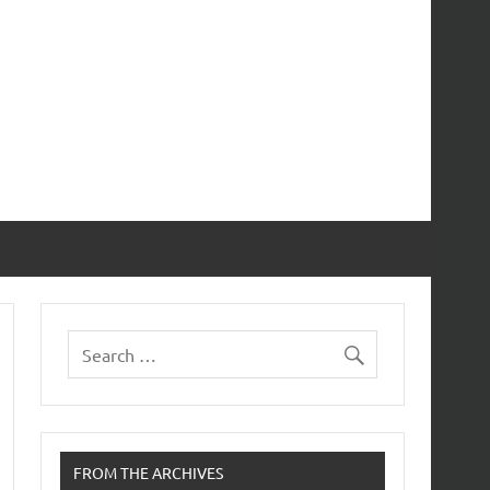
FROM THE ARCHIVES