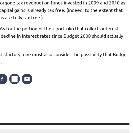
forgone tax revenue) on funds invested in 2009 and 2010 as
pital gains is already tax free. (Indeed, to the extent that
s are fully tax free.)
 for the portion of their portfolio that collects interest
e decline in interest rates since Budget 2008 should actually
atisfactory, one must also consider the possibility that Budget
.