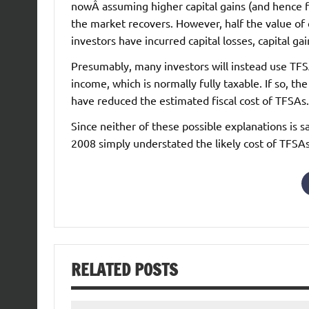
nowÂ assuming higher capital gains (and hence 
the market recovers. However, half the value of ca
investors have incurred capital losses, capital gain
Presumably, many investors will instead use TFSAs
income, which is normally fully taxable. If so, th
have reduced the estimated fiscal cost of TFSAs.
Since neither of these possible explanations is s
2008 simply understated the likely cost of TFSAs
RELATED POSTS