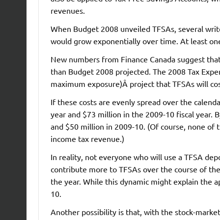
revenues.
When Budget 2008 unveiled TFSAs, several writers 
would grow exponentially over time. At least o
New numbers from Finance Canada suggest that ev
than Budget 2008 projected. The 2008 Tax Expen
maximum exposure)Â project that TFSAs will cost
If these costs are evenly spread over the calendar
year and $73 million in the 2009-10 fiscal year
and $50 million in 2009-10. (Of course, none of t
income tax revenue.)
In reality, not everyone who will use a TFSA depo
contribute more to TFSAs over the course of the 
the year. While this dynamic might explain the a
10.
Another possibility is that, with the stock-mark