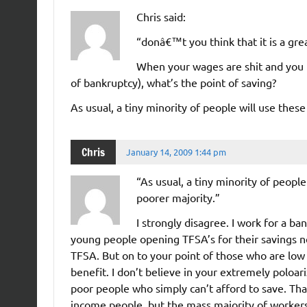
Chris said:
“donâ€™t you think that it is a gre
When your wages are shit and you h
of bankruptcy), what’s the point of saving?
As usual, a tiny minority of people will use the
Chris
January 14, 2009 1:44 pm
“As usual, a tiny minority of peopl
poorer majority.”
I strongly disagree. I work for a ba
young people opening TFSA’s for their savings 
TFSA. But on to your point of those who are low
benefit. I don’t believe in your extremely poloar
poor people who simply can’t afford to save. Tha
income people, but the mass majority of worke