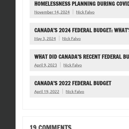
HOMELESSNESS PLANNING DURING COVI
November 14, 2024
Nick Falvo
CANADA’S 2024 FEDERAL BUDGET: WHAT’
May 3, 2024
Nick Falvo
WHAT DID CANADA’S RECENT FEDERAL B
April 9, 2023
Nick Falvo
CANADA’S 2022 FEDERAL BUDGET
April 19, 2022
Nick Falvo
19 COMMENTS