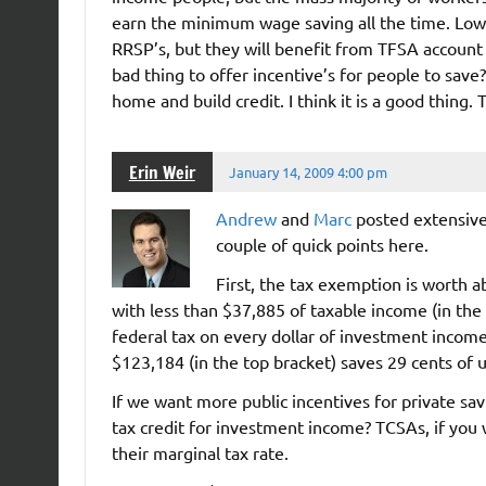
earn the minimum wage saving all the time. Lo
RRSP’s, but they will benefit from TFSA account 
bad thing to offer incentive’s for people to save
home and build credit. I think it is a good thing. 
Erin Weir
January 14, 2009 4:00 pm
Andrew
and
Marc
posted extensive
couple of quick points here.
First, the tax exemption is worth 
with less than $37,885 of taxable income (in the
federal tax on every dollar of investment inco
$123,184 (in the top bracket) saves 29 cents of u
If we want more public incentives for private sav
tax credit for investment income? TCSAs, if you 
their marginal tax rate.