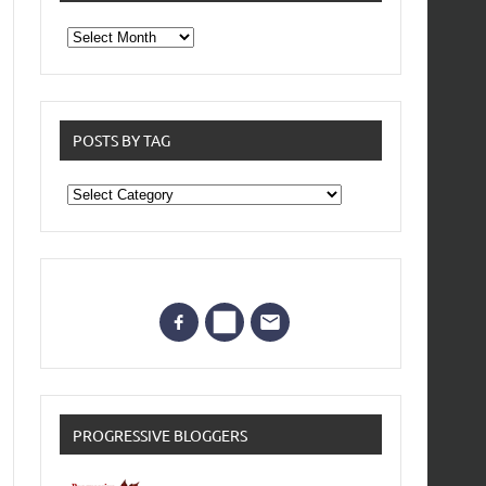
From
the
archives
POSTS BY TAG
Posts
by
Tag
PROGRESSIVE BLOGGERS