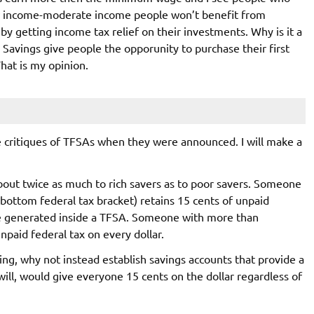
w income-moderate income people won’t benefit from
by getting income tax relief on their investments. Why is it a
? Savings give people the opporunity to purchase their first
That is my opinion.
 critiques of TFSAs when they were announced. I will make a
about twice as much to rich savers as to poor savers. Someone
 bottom federal tax bracket) retains 15 cents of unpaid
me generated inside a TFSA. Someone with more than
npaid federal tax on every dollar.
ing, why not instead establish savings accounts that provide a
will, would give everyone 15 cents on the dollar regardless of