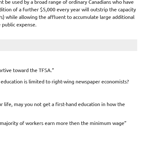
ht be used by a broad range of ordinary Canadians who have
tion of a further $5,000 every year will outstrip the capacity
) while allowing the affluent to accumulate large additional
 public expense.
rtive toward the TFSA.”
ducation is limited to right-wing newspaper economists?
ur life, may you not get a first-hand education in how the
s majority of workers earn more then the minimum wage”