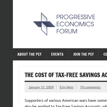
Skip
to
content
The Progressive Ec
ABOUT THE PEF
EVENTS
JOIN THE PEF
C
THE COST OF TAX-FREE SAVINGS 
January 12, 2009
Erin Weir
19 comments
Supporters of various American wars have somet
also be applied to Tax-Free Savings Accounts, whi