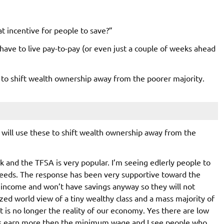
at incentive for people to save?”
ave to live pay-to-pay (or even just a couple of weeks ahead
se to shift wealth ownership away from the poorer majority.
e will use these to shift wealth ownership away from the
nk and the TFSA is very popular. I’m seeing edlerly people to
needs. The response has been very supportive toward the
 income and won’t have savings anyway so they will not
ized world view of a tiny wealthy class and a mass majority of
t is no longer the reality of our economy. Yes there are low
rs earn more then the minimum wage and I see people who