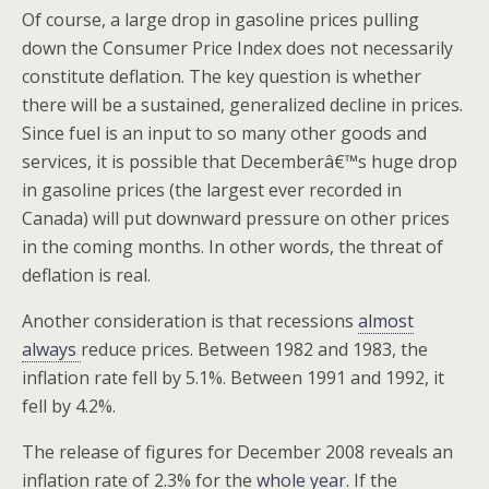
Of course, a large drop in gasoline prices pulling
down the Consumer Price Index does not necessarily
constitute deflation. The key question is whether
there will be a sustained, generalized decline in prices.
Since fuel is an input to so many other goods and
services, it is possible that Decemberâ€™s huge drop
in gasoline prices (the largest ever recorded in
Canada) will put downward pressure on other prices
in the coming months. In other words, the threat of
deflation is real.
Another consideration is that recessions
almost
always
reduce prices. Between 1982 and 1983, the
inflation rate fell by 5.1%. Between 1991 and 1992, it
fell by 4.2%.
The release of figures for December 2008 reveals an
inflation rate of 2.3% for the
whole year
. If the