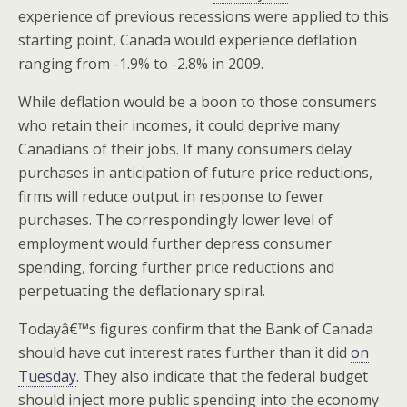
experience of previous recessions were applied to this
starting point, Canada would experience deflation
ranging from -1.9% to -2.8% in 2009.
While deflation would be a boon to those consumers
who retain their incomes, it could deprive many
Canadians of their jobs. If many consumers delay
purchases in anticipation of future price reductions,
firms will reduce output in response to fewer
purchases. The correspondingly lower level of
employment would further depress consumer
spending, forcing further price reductions and
perpetuating the deflationary spiral.
Todayâ€™s figures confirm that the Bank of Canada
should have cut interest rates further than it did
on
Tuesday
. They also indicate that the federal budget
should inject more public spending into the economy