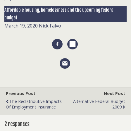
Affordable housing, homelessness and the upcoming federal
budget
March 19, 2020
Nick Falvo
Previous Post
Next Post
The Redistributive Impacts
Alternative Federal Budget
Of Employment Insurance
2009
2 responses