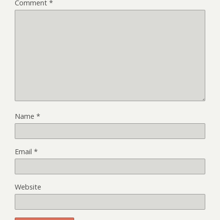
Comment
*
Name
*
Email
*
Website