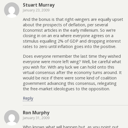
Stuart Murray
January 23, 2009
And the bonus is that right-wingers are equally upset
about the prospects of deflation, per several
Economist articles in the early millenium. So we’re
closing in on an era where everyone agrees on a
stimulus equalling 2% of GDP and dropping interest
rates to zero until inflation goes into the positive.
Does everyone remember the last time they wished
everyone were more left wing? Well, be careful what
you wish for. With any luck we can hold onto this
virtual consensus after the economy turns around. It
would be nice if there were some kind of coalition
government advancing this consensus, relegating
the free-market ideologues to the opposition.
Reply
Ron Murphy
January 31, 2009
Who knows what will happen but, as you point out,