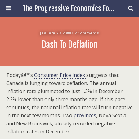
The Progressive Economics Forum
January 23, 2009 • 2 Comments
Dash To Deflation
Todayâ€™s
Consumer Price Index
suggests that
Canada is lunging toward deflation. The annual
inflation rate plummeted to just 1.2% in December,
2.2% lower than only three months ago. If this pace
continues, the national inflation rate will turn negative
in the next few months. Two
provinces
, Nova Scotia
and New Brunswick, already recorded negative
inflation rates in December.