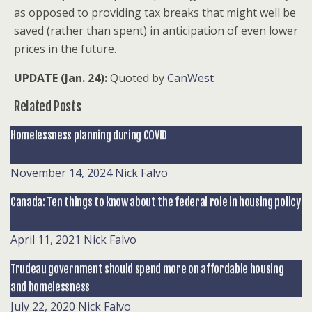
as opposed to providing tax breaks that might well be
saved (rather than spent) in anticipation of even lower
prices in the future.
UPDATE (Jan. 24):
Quoted by
CanWest
Related Posts
Homelessness planning during COVID
November 14, 2024
Nick Falvo
Canada: Ten things to know about the federal role in housing policy
April 11, 2021
Nick Falvo
Trudeau government should spend more on affordable housing
and homelessness
July 22, 2020
Nick Falvo