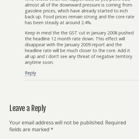
almost all of the downward pressure is coming from
gasoline prices, which have already started to inch
back up. Food prices remain strong and the core rate
has been steady at around 2.4%.
Keep in mind the the GST cut in January 2008 pushed
the headline 12 month rate down. This effect will
disappear with the January 2009 report and the
headline rate will be much closer to the core. Add it
all up and I don’t see any threat of negative territory
anytime soon.
Reply
Leave a Reply
Your email address will not be published.
Required
fields are marked
*