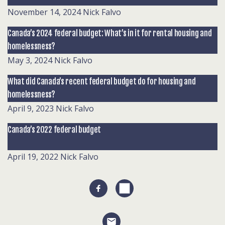
November 14, 2024
Nick Falvo
Canada’s 2024 federal budget: What’s in it for rental housing and
homelessness?
May 3, 2024
Nick Falvo
What did Canada’s recent federal budget do for housing and
homelessness?
April 9, 2023
Nick Falvo
Canada’s 2022 federal budget
April 19, 2022
Nick Falvo