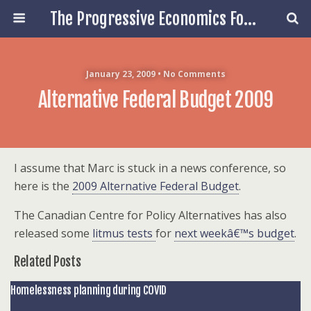
The Progressive Economics Forum
January 23, 2009 • No Comments
Alternative Federal Budget 2009
I assume that Marc is stuck in a news conference, so
here is the
2009 Alternative Federal Budget
.
The Canadian Centre for Policy Alternatives has also
released some
litmus tests
for
next weekâ€™s budget
.
Related Posts
Homelessness planning during COVID