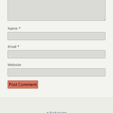
Name
*
Email
*
Website
Back to top