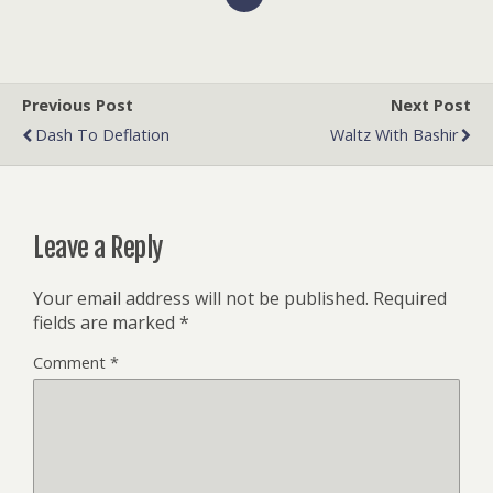
Previous Post
Next Post
Dash To Deflation
Waltz With Bashir
Leave a Reply
Your email address will not be published.
Required
fields are marked
*
Comment
*