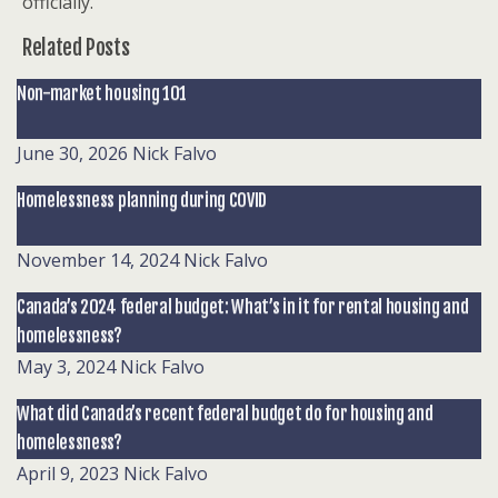
officially.
Related Posts
Non-market housing 101
June 30, 2026
Nick Falvo
Homelessness planning during COVID
November 14, 2024
Nick Falvo
Canada’s 2024 federal budget: What’s in it for rental housing and
homelessness?
May 3, 2024
Nick Falvo
What did Canada’s recent federal budget do for housing and
homelessness?
April 9, 2023
Nick Falvo