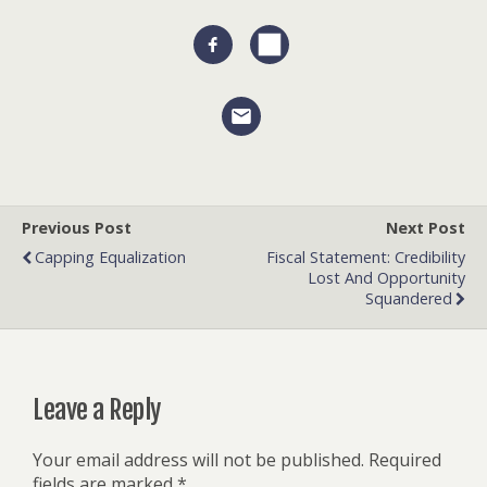
Previous Post
Next Post
Capping Equalization
Fiscal Statement: Credibility
Lost And Opportunity
Squandered
Leave a Reply
Your email address will not be published.
Required
fields are marked
*