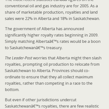
conventional oil and gas industry are for 2005. As a
share of marketable production, royalties and land
sales were 22% in Alberta and 18% in Saskatchewan.
The government of Alberta has announced
significantly higher royalty rates beginning in 2009.
Simply matching Albertaâ€™s rates would be a boon
to Saskatchewanâ€™s treasury.
The Leader-Post
worries that Alberta might then slash
royalties, prompting oil production to relocate from
Saskatchewan to Alberta. Provinces should co-
ordinate to ensure that they all collect maximum
royalties, rather than competing in a race to the
bottom.
But even if other jurisdictions undercut
Saskatchewanâ€™s royalties, there are few realistic