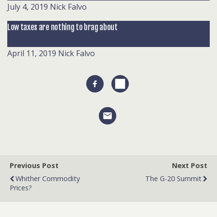
July 4, 2019
Nick Falvo
Low taxes are nothing to brag about
April 11, 2019
Nick Falvo
Previous Post
Next Post
Whither Commodity
The G-20 Summit
Prices?