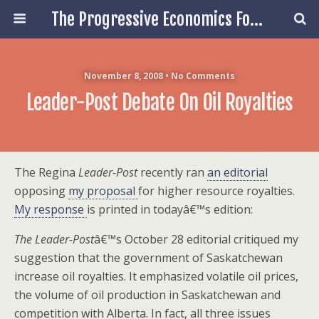
The Progressive Economics Forum
November 8, 2008 • No Comments
Leader-Post Debate On Oil Royalties
The Regina
Leader-Post
recently ran
an editorial
opposing
my proposal
for higher resource royalties.
My response
is printed in todayâ€™s edition:
The Leader-Post
â€™s October 28 editorial critiqued my
suggestion that the government of Saskatchewan
increase oil royalties. It emphasized volatile oil prices,
the volume of oil production in Saskatchewan and
competition with Alberta. In fact, all three issues