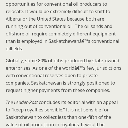
opportunities for conventional oil producers to
relocate. It would be extremely difficult to shift to
Alberta or the United States because both are
running out of conventional oil. The oil sands and
offshore oil require completely different equipment
than is employed in Saskatchewanâ€™s conventional
oilfields.
Globally, some 80% of oil is produced by state-owned
enterprises. As one of the worldâ€™s few jurisdictions
with conventional reserves open to private
companies, Saskatchewan is strongly positioned to
request higher payments from these companies.
The Leader-Post
concludes its editorial with an appeal
to “keep royalties sensible.” It is not sensible for
Saskatchewan to collect less than one-fifth of the
value of oil production in royalties. It would be