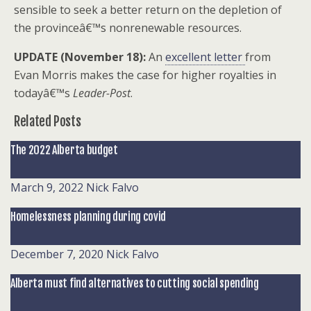
sensible to seek a better return on the depletion of
the provinceâ€™s nonrenewable resources.
UPDATE (November 18):
An
excellent letter
from
Evan Morris makes the case for higher royalties in
todayâ€™s
Leader-Post
.
Related Posts
The 2022 Alberta budget
March 9, 2022
Nick Falvo
Homelessness planning during covid
December 7, 2020
Nick Falvo
Alberta must find alternatives to cutting social spending