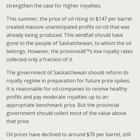
strengthen the case for higher royalties.
This summer, the price of oil rising to $147 per barrel
created massive unanticipated profits on oil that was
already being produced. This windfall should have
gone to the people of Saskatchewan, to whom the oil
belongs. However, the provinceâ€™s low royalty rates
collected only a fraction of it.
The government of Saskatchewan should reform its
royalty regime in preparation for future price spikes.
It is reasonable for oil companies to receive healthy
profits and pay moderate royalties up to an
appropriate benchmark price. But the provincial
government should collect most of the value above
that price.
Oil prices have declined to around $70 per barrel, still