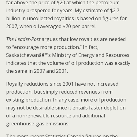
far above the price of $20 at which the petroleum
industry prospered for years. My estimate of $2.7
billion in uncollected royalties is based on figures for
2007, when oil averaged $70 per barrel.
The Leader-Post
argues that low royalties are needed
to “encourage more production.” In fact,
Saskatchewanâ€™s Ministry of Energy and Resources
indicates that the volume of oil production was exactly
the same in 2007 and 2001.
Royalty reductions since 2001 have not increased
production, but simply reduced revenues from
existing production. In any case, more oil production
may not be desirable since it entails faster depletion
of a nonrenewable resource and additional
greenhouse-gas emissions.
The most recent Statistics Canada figures on the