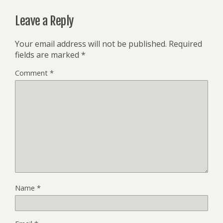
Leave a Reply
Your email address will not be published.
Required
fields are marked
*
Comment
*
Name
*