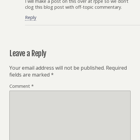
I will make a post on this over at rppe so we don’t
clog this blog post with off-topic commentary.
Reply
Leave a Reply
Your email address will not be published.
Required
fields are marked
*
Comment
*