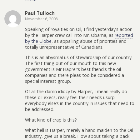
Paul Tulloch
November 6, 2008
Speaking of royalties on Oil, I find yesterday’s action
by the Harper crew call into Mr. Obama, as
reported
by the Globe
, as appalling abuse of priorities and
totally unrepresentative of Canadians.
This is an abysmal us of stewardship of our country.
The first thing out of our mouth to this new
government is Mr Haprer’s best friend;s the oil
companies and there pleas too be considered a
special interest group.
Of all the damn idiocy by Harper, I mean really do
these oil execs, really feel their needs usurp
everybody else’s in the country in issues that need to
be addressed.
What kind of crap is this?
What hell is Harper, merely a hand maiden to the Oil
industry, give us a break. How about taking a back