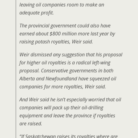
leaving oil companies room to make an
adequate profit.
The provincial government could also have
earned about $800 million more last year by
raising potash royalties, Weir said.
Weir dismissed any suggestion that his proposal
for higher oil royalties is a radical left-wing
proposal. Conservative governments in both
Alberta and Newfoundland have squeezed oil
companies for more royalties, Weir said.
And Weir said he isn’t especially worried that oil
companies will pack up their oil-drilling
equipment and leave the province if royalties
are raised.
“If Saskatchewan raises its royalties where are