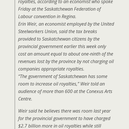
royalties, according to an economist who spoke
Friday at the Saskatchewan Federation of
Labour convention in Regina.
Erin
Weir
, an economist employed by the United
Steelworkers Union, said the tax breaks
provided to Saskatchewan citizens by the
provincial government earlier this week only
cost an amount equal to about one-ninth of the
revenues lost by the province by not charging oil
companies appropriate royalties.
“The government of Saskatchewan has some
room to increase oil royalties,” Weir told an
audience of more than 600 at the Conexus Arts
Centre.
Weir said he believes there was room last year
for the provincial government to have charged
$2.7 billion more in oil royalties while still