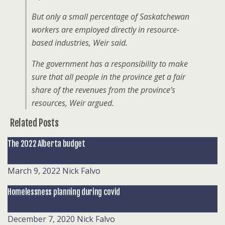
But only a small percentage of Saskatchewan
workers are employed directly in resource-
based industries, Weir said.
The government has a responsibility to make
sure that all people in the province get a fair
share of the revenues from the province’s
resources, Weir argued.
Related Posts
The 2022 Alberta budget
March 9, 2022
Nick Falvo
Homelessness planning during covid
December 7, 2020
Nick Falvo