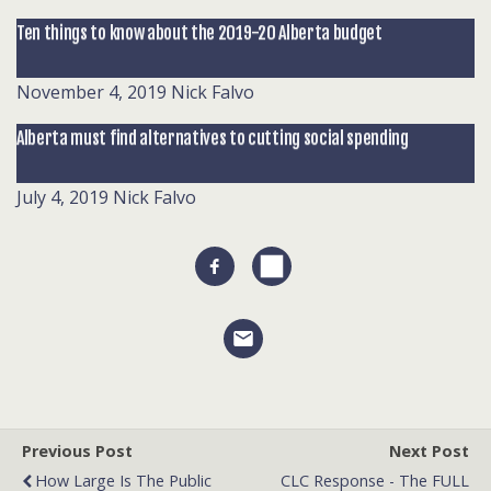
Ten things to know about the 2019-20 Alberta budget
November 4, 2019
Nick Falvo
Alberta must find alternatives to cutting social spending
July 4, 2019
Nick Falvo
Previous Post
Next Post
How Large Is The Public
CLC Response - The FULL