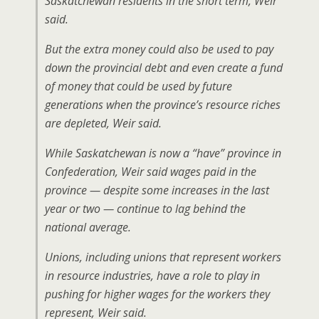
Saskatchewan residents in the short term, Weir
said.
But the extra money could also be used to pay
down the provincial debt and even create a fund
of money that could be used by future
generations when the province’s resource riches
are depleted, Weir said.
While Saskatchewan is now a “have” province in
Confederation, Weir said wages paid in the
province — despite some increases in the last
year or two — continue to lag behind the
national average.
Unions, including unions that represent workers
in resource industries, have a role to play in
pushing for higher wages for the workers they
represent, Weir said.