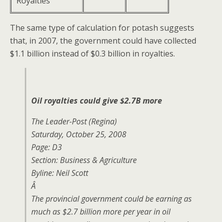
Royalties
The same type of calculation for potash suggests
that, in 2007, the government could have collected
$1.1 billion instead of $0.3 billion in royalties.
Oil royalties could give $2.7B more
The Leader-Post
(Regina)
Saturday, October 25, 2008
Page: D3
Section: Business & Agriculture
Byline: Neil Scott
Â
The provincial government could be earning as
much as $2.7 billion more per year in oil