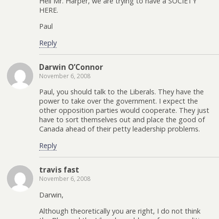
Hell Mr. Harper, we are trying to have a SOCIETY
HERE.
Paul
Reply
Darwin O’Connor
November 6, 2008
Paul, you should talk to the Liberals. They have the
power to take over the government. I expect the
other opposition parties would cooperate. They just
have to sort themselves out and place the good of
Canada ahead of their petty leadership problems.
Reply
travis fast
November 6, 2008
Darwin,
Although theoretically you are right, I do not think