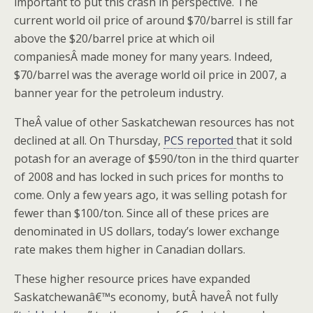
important to put this crash in perspective. The
current world oil price of around $70/barrel is still far
above the $20/barrel price at which oil
companiesÂ made money for many years. Indeed,
$70/barrel was the average world oil price in 2007, a
banner year for the petroleum industry.
TheÂ value of other Saskatchewan resources has not
declined at all. On Thursday,
PCS reported
that it sold
potash for an average of $590/ton in the third quarter
of 2008 and has locked in such prices for months to
come. Only a few years ago, it was selling potash for
fewer than $100/ton. Since all of these prices are
denominated in US dollars, today’s lower exchange
rate makes them higher in Canadian dollars.
These higher resource prices have expanded
Saskatchewanâ€™s economy, butÂ haveÂ not fully