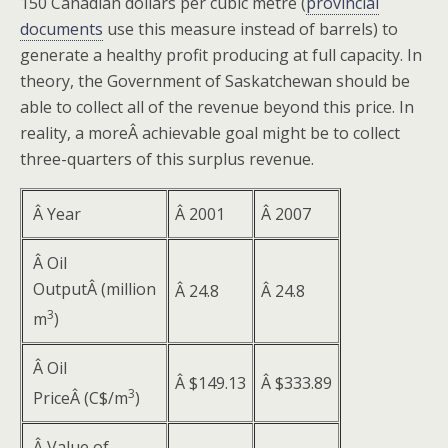
150 Canadian dollars per cubic metre (
provincial
documents
use this measure instead of barrels) to
generate a healthy profit producing at full capacity. In
theory, the Government of Saskatchewan should be
able to collect all of the revenue beyond this price. In
reality, a moreÂ achievable goal might be to collect
three-quarters of this surplus revenue.
Â Year
Â 2001
Â 2007
Â Oil
OutputÂ (million
Â 24.8
Â 24.8
3
m
)
Â Oil
Â $149.13
Â $333.89
3
PriceÂ (C$/m
)
Â Value of