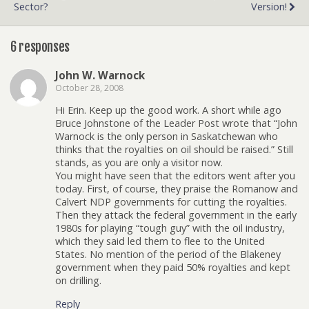
Sector?
Version!
6 responses
John W. Warnock
October 28, 2008
Hi Erin. Keep up the good work. A short while ago
Bruce Johnstone of the Leader Post wrote that “John
Warnock is the only person in Saskatchewan who
thinks that the royalties on oil should be raised.” Still
stands, as you are only a visitor now.
You might have seen that the editors went after you
today. First, of course, they praise the Romanow and
Calvert NDP governments for cutting the royalties.
Then they attack the federal government in the early
1980s for playing “tough guy” with the oil industry,
which they said led them to flee to the United
States. No mention of the period of the Blakeney
government when they paid 50% royalties and kept
on drilling.
Reply