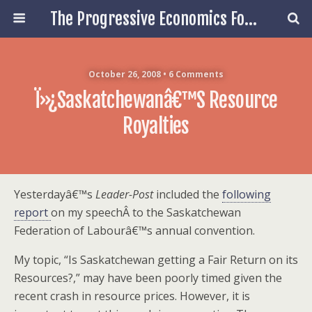
The Progressive Economics Forum
October 26, 2008 • 6 Comments
Ï»¿Saskatchewanâ€™s Resource
Royalties
Yesterdayâ€™s
Leader-Post
included the
following
report
on my speechÂ to the Saskatchewan
Federation of Labourâ€™s annual convention.
My topic, “Is Saskatchewan getting a Fair Return on its
Resources?,” may have been poorly timed given the
recent crash in resource prices. However, it is