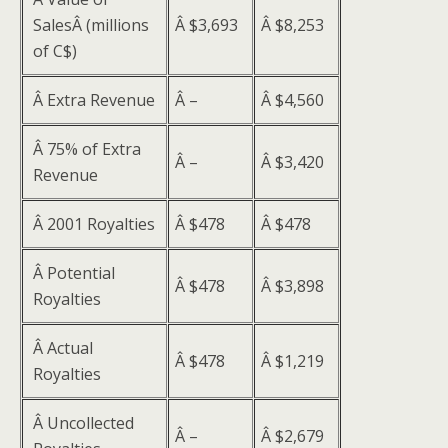
SalesÂ (millions
Â $3,693
Â $8,253
of C$)
Â Extra Revenue
Â –
Â $4,560
Â 75% of Extra
Â –
Â $3,420
Revenue
Â 2001 Royalties
Â $478
Â $478
Â Potential
Â $478
Â $3,898
Royalties
Â Actual
Â $478
Â $1,219
Royalties
Â Uncollected
Â –
Â $2,679