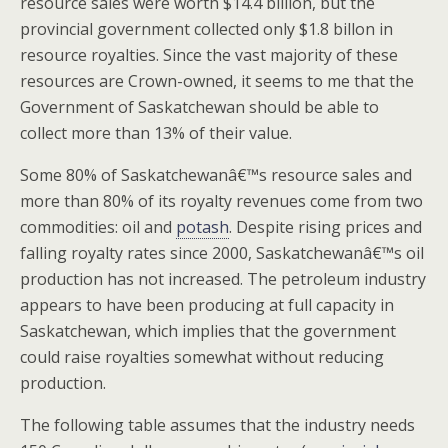
resource sales were worth $14.4 billion, but the
provincial government collected only $1.8 billon in
resource royalties. Since the vast majority of these
resources are Crown-owned, it seems to me that the
Government of Saskatchewan should be able to
collect more than 13% of their value.
Some 80% of Saskatchewanâ€™s resource sales and
more than 80% of its royalty revenues come from two
commodities: oil and
potash
. Despite rising prices and
falling royalty rates since 2000, Saskatchewanâ€™s oil
production has not increased. The petroleum industry
appears to have been producing at full capacity in
Saskatchewan, which implies that the government
could raise royalties somewhat without reducing
production.
The following table assumes that the industry needs