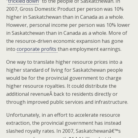
“
trickled down
” to the people of Saskatchewan. In
2007, Gross Domestic Product per person was 10%
higher in Saskatchewan than in Canada as a whole.
However, personal income per person was 10% lower
in Saskatchewan than in Canada as a whole. More of
the resource-driven economic expansion has gone
into
corporate profits
than employment earnings.
One way to translate higher resource prices into a
higher standard of living for Saskatchewan people
would be for the provincial government to charge
higher resource royalties. It could distribute the
additional revenueÂ back to residents directly or
through improved public services and infrastructure.
Unfortunately, in an effort to accelerate resource
extraction, the provincial government has instead
slashed royalty rates. In 2007, Saskatchewanâ€™s