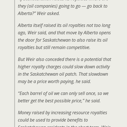
they (oil companies) going to go — go back to
Alberta?” Weir asked.
Alberta itself raised its oil royalties not too long
ago, Weir said, and that move by Alberta opens
the door for Saskatchewan to also raise its oil
royalties but still remain competitive.
But Weir also conceded there is a potential that
higher royalty charges could slow down activity
in the Saskatchewan oil patch. That slowdown
may be a price worth paying, he said.
“Each barrel of oil we can only sell once, so we
better get the best possible price,” he said.
Money raised by increasing resource royalties
could be used to provide benefits to