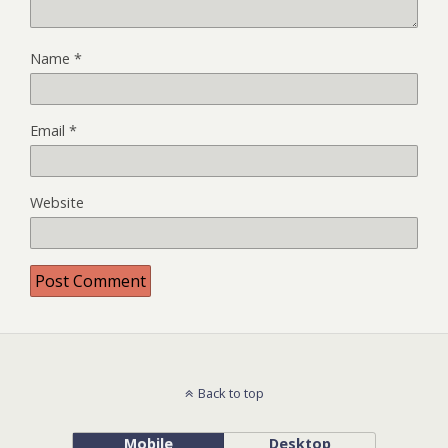
Name
*
Email
*
Website
Back to top
Mobile
Desktop