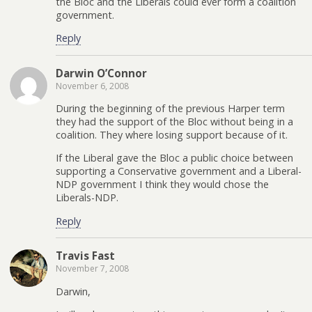
the Bloc and the Liberals could ever form a coalition
government.
Reply
Darwin O’Connor
November 6, 2008
During the beginning of the previous Harper term
they had the support of the Bloc without being in a
coalition. They where losing support because of it.
If the Liberal gave the Bloc a public choice between
supporting a Conservative government and a Liberal-
NDP government I think they would chose the
Liberals-NDP.
Reply
Travis Fast
November 7, 2008
Darwin,