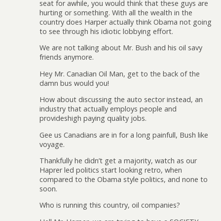
seat for awhile, you would think that these guys are
hurting or something. With all the wealth in the
country does Harper actually think Obama not going
to see through his idiotic lobbying effort.
We are not talking about Mr. Bush and his oil savy
friends anymore.
Hey Mr. Canadian Oil Man, get to the back of the
damn bus would you!
How about discussing the auto sector instead, an
industry that actually employs people and
provideshigh paying quality jobs.
Gee us Canadians are in for a long painfull, Bush like
voyage.
Thankfully he didn’t get a majority, watch as our
Haprer led politics start looking retro, when
compared to the Obama style politics, and none to
soon.
Who is running this country, oil companies?