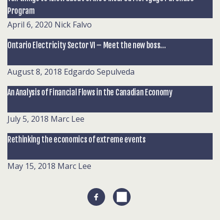
Program
April 6, 2020
Nick Falvo
Ontario Electricity Sector VI – Meet the new boss…
August 8, 2018
Edgardo Sepulveda
An Analysis of Financial Flows in the Canadian Economy
July 5, 2018
Marc Lee
Rethinking the economics of extreme events
May 15, 2018
Marc Lee