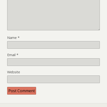
Name
*
Email
*
Website