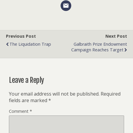
Previous Post
Next Post
The Liquidation Trap
Galbraith Prize Endowment
Campaign Reaches Target
Leave a Reply
Your email address will not be published.
Required
fields are marked
*
Comment
*