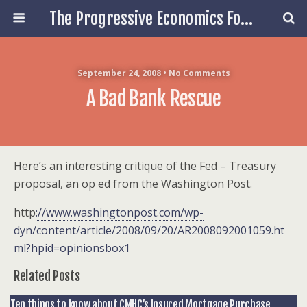
The Progressive Economics Forum
September 24, 2008 • No Comments
A Bad Bank Rescue
Here’s an interesting critique of the Fed – Treasury
proposal, an op ed from the Washington Post.
http
://www.washingtonpost.com/wp-
dyn/content/article/2008/09/20/AR2008092001059.ht
ml?hpid=opinionsbox1
Related Posts
Ten things to know about CMHC’s Insured Mortgage Purchase