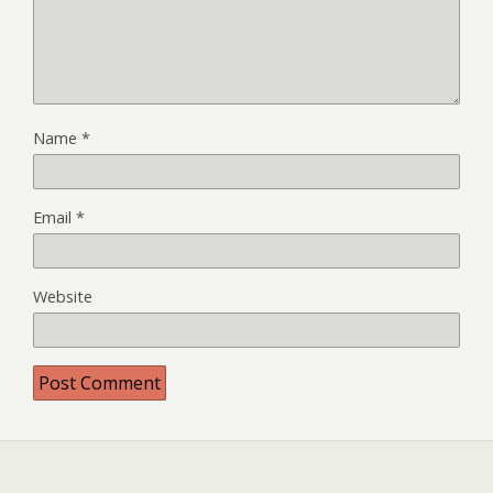
Name
*
Email
*
Website