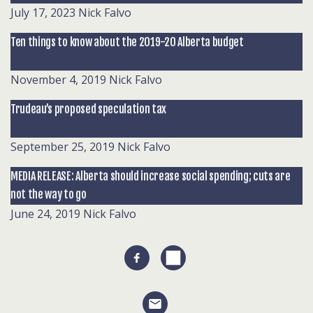
July 17, 2023
Nick Falvo
Ten things to know about the 2019-20 Alberta budget
November 4, 2019
Nick Falvo
Trudeau’s proposed speculation tax
September 25, 2019
Nick Falvo
MEDIA RELEASE: Alberta should increase social spending; cuts are
not the way to go
June 24, 2019
Nick Falvo