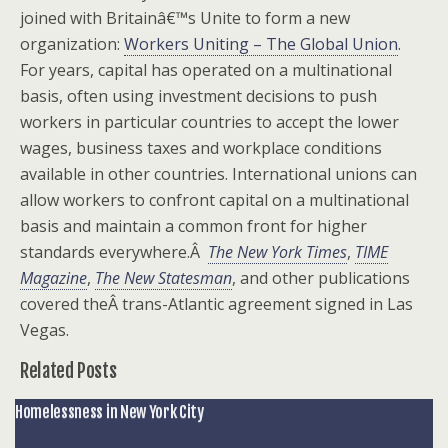
joined with Britainâ€™s Unite to form a new
organization:
Workers Uniting – The Global Union
.
For years, capital has operated on a multinational
basis, often using investment decisions to push
workers in particular countries to accept the lower
wages, business taxes and workplace conditions
available in other countries. International unions can
allow workers to confront capital on a multinational
basis and maintain a common front for higher
standards everywhere.Â
The New York Times
,
TIME
Magazine
,
The New Statesman
, and other publications
covered theÂ trans-Atlantic agreement signed in Las
Vegas.
Related Posts
Homelessness in New York City