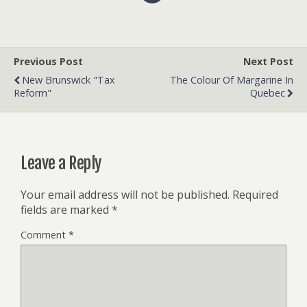
Previous Post
Next Post
New Brunswick "Tax
The Colour Of Margarine In
Reform"
Quebec
Leave a Reply
Your email address will not be published.
Required
fields are marked
*
Comment
*