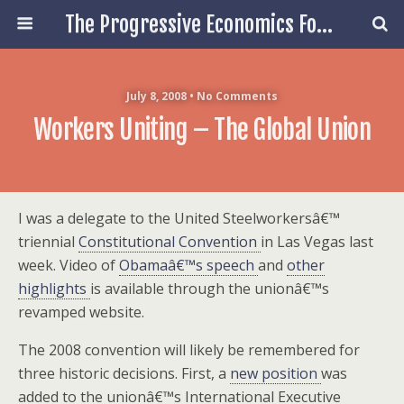
The Progressive Economics Forum
July 8, 2008 • No Comments
Workers Uniting – The Global Union
I was a delegate to the United Steelworkersâ€™
triennial
Constitutional Convention
in Las Vegas last
week. Video of
Obamaâ€™s speech
and
other
highlights
is available through the unionâ€™s
revamped website.
The 2008 convention will likely be remembered for
three historic decisions. First, a
new position
was
added to the unionâ€™s International Executive