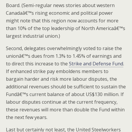
Board. (Semi-regular news stories about western
Canadaâ€™s rising economic and political power
might note that this region now accounts for more
than 10% of the top leadership of North Americaâ€™s
largest industrial union.)
Second, delegates overwhelmingly voted to raise the
unionâ€™s dues from 1.3% to 1.45% of earnings and
to direct this increase to the
Strike and Defense Fund
.
If enhanced strike pay emboldens members to
bargain harder and risk more labour disputes, the
additional revenues should be sufficient to sustain the
Fundâ€™s current balance of about US$130 million. If
labour disputes continue at the current frequency,
these revenues will more than double the Fund within
the next few years.
Last but certainly not least, the United Steelworkers