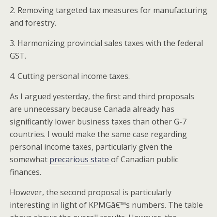
2. Removing targeted tax measures for manufacturing
and forestry.
3. Harmonizing provincial sales taxes with the federal
GST.
4. Cutting personal income taxes.
As I argued yesterday, the first and third proposals
are unnecessary because Canada already has
significantly lower business taxes than other G-7
countries. I would make the same case regarding
personal income taxes, particularly given the
somewhat
precarious state
of Canadian public
finances.
However, the second proposal is particularly
interesting in light of KPMGâ€™s numbers. The table