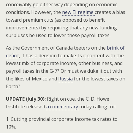
conceivably go either way depending on economic
conditions. However, the
new EI regime
creates a bias
toward premium cuts (as opposed to benefit
improvements) by requiring that any new funding
surpluses be used to lower these payroll taxes.
As the Government of Canada teeters on the
brink of
deficit
, it has a decision to make. Is it content with the
lowest mix of corporate income, other business, and
payroll taxes in the G-7? Or must we duke it out with
the likes of Mexico and
Russia
for the lowest taxes on
Earth?
UPDATE (July 30):
Right on cue, the C. D. Howe
Institute released
a commentary
today calling for:
1. Cutting provincial corporate income tax rates to
10%.