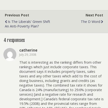
Previous Post
Next Post
Is The Liberals' Green Shift
The D Word
An Anti-Poverty Plan?
4 responses
catherine
July 29, 2008
That is interesting as the ranking differs from other
rankings which just include corporate taxes. This
document says it includes property taxes, sales
taxes and any other taxes which add to the cost of
doing business, including grants and credits (as
negative taxes). The combined tax rate it shows for
Canada is 24% (manufacturing) to 29.6% (corporate
services) [and a negative rate for research and
development.] Canada’s federal corporate tax rate is
19.5% (2008) and the provincial rates range from