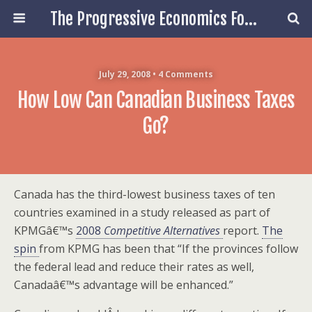
The Progressive Economics Forum
July 29, 2008 • 4 Comments
How Low Can Canadian Business Taxes
Go?
Canada has the third-lowest business taxes of ten
countries examined in a study released as part of
KPMGâ€™s
2008
Competitive Alternatives
report.
The
spin
from KPMG has been that “If the provinces follow
the federal lead and reduce their rates as well,
Canadaâ€™s advantage will be enhanced.”