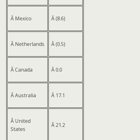
Â Mexico
Â (8.6)
Â Netherlands
Â (0.5)
Â Canada
Â 0.0
Â Australia
Â 17.1
Â United
Â 21.2
States