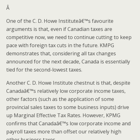
Â
One of the C. D. Howe Instituteâ€™s favourite
arguments is that, even if Canadian taxes are
competitive now, we need to continue cutting to keep
pace with foreign tax cuts in the future. KMPG
demonstrates that, considering all tax changes
announced for the next decade, Canada is essentially
tied for the second-lowest taxes.
Another C. D. Howe Institute chestnut is that, despite
Canadaâ€™s relatively low corporate income taxes,
other factors (such as the application of some
provincial sales taxes to some business inputs) drive
up Marginal Effective Tax Rates. However, KPMG
confirms that Canadaâ€™s low corporate income and
payroll taxes more than offset our relatively high
other business taxes.