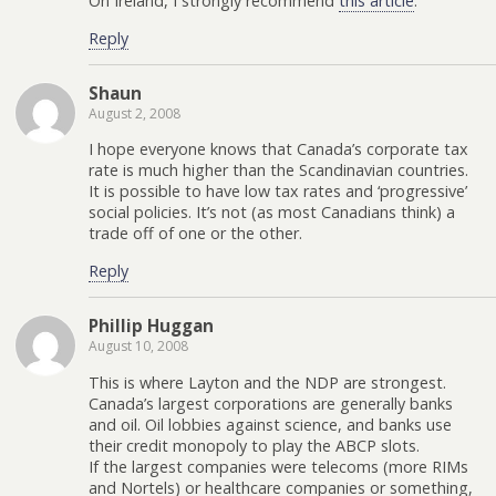
On Ireland, I strongly recommend
this article
.
Reply
Shaun
August 2, 2008
I hope everyone knows that Canada’s corporate tax
rate is much higher than the Scandinavian countries.
It is possible to have low tax rates and ‘progressive’
social policies. It’s not (as most Canadians think) a
trade off of one or the other.
Reply
Phillip Huggan
August 10, 2008
This is where Layton and the NDP are strongest.
Canada’s largest corporations are generally banks
and oil. Oil lobbies against science, and banks use
their credit monopoly to play the ABCP slots.
If the largest companies were telecoms (more RIMs
and Nortels) or healthcare companies or something,