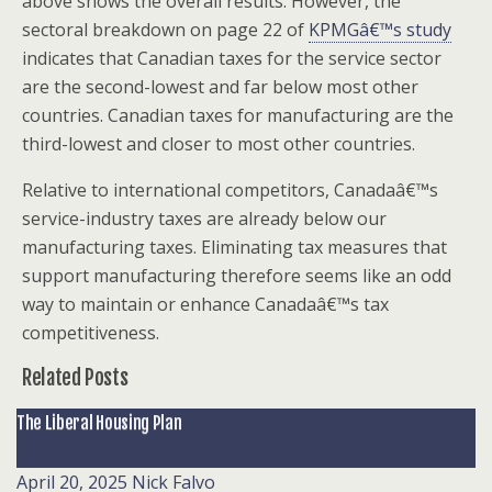
above shows the overall results. However, the
sectoral breakdown on page 22 of
KPMGâ€™s study
indicates that Canadian taxes for the service sector
are the second-lowest and far below most other
countries. Canadian taxes for manufacturing are the
third-lowest and closer to most other countries.
Relative to international competitors, Canadaâ€™s
service-industry taxes are already below our
manufacturing taxes. Eliminating tax measures that
support manufacturing therefore seems like an odd
way to maintain or enhance Canadaâ€™s tax
competitiveness.
Related Posts
The Liberal Housing Plan
April 20, 2025
Nick Falvo