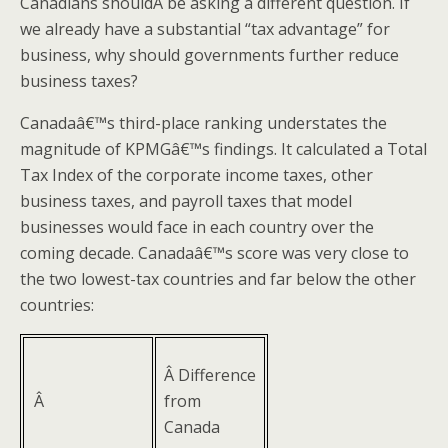
Canadians shouldÂ be asking a different question. If
we already have a substantial “tax advantage” for
business, why should governments further reduce
business taxes?
Canadaâ€™s third-place ranking understates the
magnitude of KPMGâ€™s findings. It calculated a Total
Tax Index of the corporate income taxes, other
business taxes, and payroll taxes that model
businesses would face in each country over the
coming decade. Canadaâ€™s score was very close to
the two lowest-tax countries and far below the other
countries:
Â Difference
Â
from
Canada