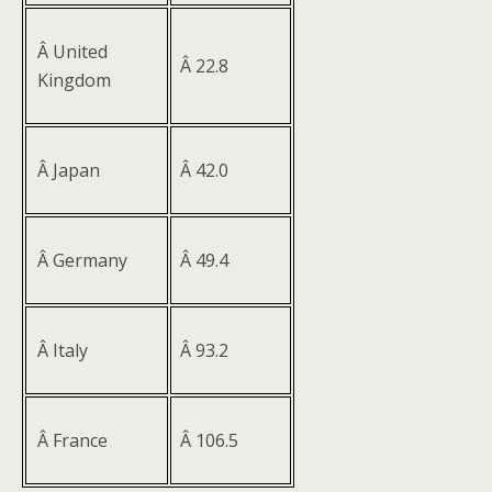
Â United
Â 22.8
Kingdom
Â Japan
Â 42.0
Â Germany
Â 49.4
Â Italy
Â 93.2
Â France
Â 106.5