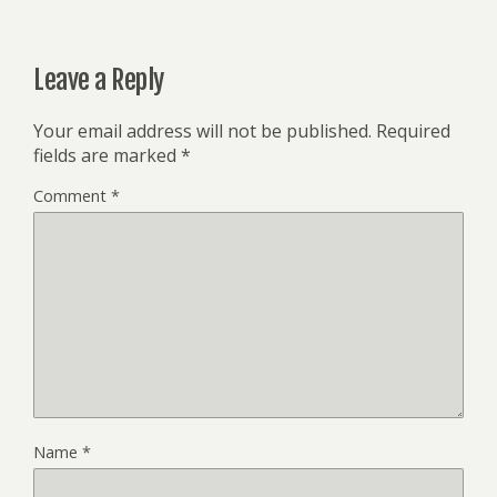
Leave a Reply
Your email address will not be published.
Required
fields are marked
*
Comment
*
Name
*