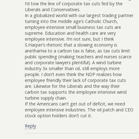
I’d tow the line of corporate tax cuts fed by the
Liberals and Conservatives.
In a globalized world with our largest trading partner
turning into the middle age’s Catholic Church,
employee-intensive small business tax cuts are
supreme. Education and health care are very
employee intensive. I’m not sure, but I think
S.Harper’s rhetoric that a slowing economy is
anethamia to a carbon tax is false, as tax cuts limit
public spending (making teachers and nurses scarce
and corporate lawyers plentiful). A wind turbine
industry 3x smaller than oil, still employs more
people. I don’t even think the NDP realizes how
employee friendly their lack of corporate tax cuts
are. Likewise for the Liberals and the way their
carbon tax supports the employee intensive wind
turbine supply chain.
If the Americans can’t get out of deficit, we need
employee intensive industries. The oil patch and CEO
stock option holders don’t cut it.
Reply