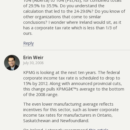
10% (Alberta) to 16% (PEI,NS), for combined totals
of 29.5% to 35.5%. Do you understand the
calculation that led to the 24-29.6%? Do you know of
other organizations that come to similar
conclusions? I wonder where Ireland would sit, as it
has a corporate tax rate which is less than 1/3 of
ours.
Reply
Erin Weir
July 30, 2008
KPMG is looking at the next ten years. The federal
corporate income tax rate is scheduled to drop to
15% by 2012. Along with announced provincial cuts,
this change pulls KPMGâ€™s average to the bottom
of the 2008 range.
The even lower manufacturing average reflects
incentives for this sector, such as lower corporate
income tax rates for manufacturers in Ontario,
Saskatchewan and Newfoundland.