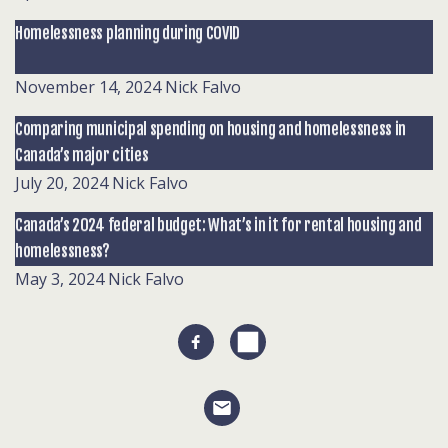
Homelessness planning during COVID
November 14, 2024
Nick Falvo
Comparing municipal spending on housing and homelessness in
Canada’s major cities
July 20, 2024
Nick Falvo
Canada’s 2024 federal budget: What’s in it for rental housing and
homelessness?
May 3, 2024
Nick Falvo