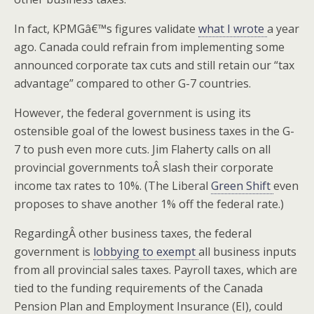
In fact, KPMGâ€™s figures validate
what I wrote
a year
ago. Canada could refrain from implementing some
announced corporate tax cuts and still retain our “tax
advantage” compared to other G-7 countries.
However, the federal government is using its
ostensible goal of the lowest business taxes in the G-
7 to push even more cuts. Jim Flaherty calls on all
provincial governments toÂ slash their corporate
income tax rates to 10%. (The Liberal
Green Shift
even
proposes to shave another 1% off the federal rate.)
RegardingÂ other business taxes, the federal
government is
lobbying to exempt
all business inputs
from all provincial sales taxes. Payroll taxes, which are
tied to the funding requirements of the Canada
Pension Plan and Employment Insurance (EI), could