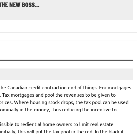
 THE NEW BOSS…
 the Canadian credit contraction end of things. For mortgages
. Tax mortgages and pool the revenues to be given to
prices. Where housing stock drops, the tax pool can be used
minally in-the-money, thus reducing the incentive to
sible to rediential home owners to limit real estate
ially, this will put the tax pool in the red. In the black if