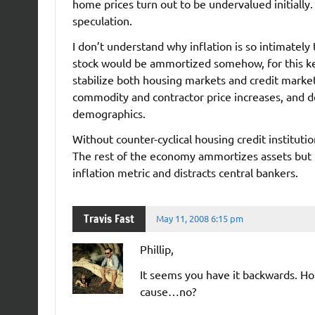
home prices turn out to be undervalued initially.
speculation.
I don’t understand why inflation is so intimately
stock would be ammortized somehow, for this ke
stabilize both housing markets and credit market
commodity and contractor price increases, and d
demographics.
Without counter-cyclical housing credit instituti
The rest of the economy ammortizes assets but 
inflation metric and distracts central bankers.
Travis Fast
May 11, 2008 6:15 pm
Phillip,
It seems you have it backwards. Hou
cause…no?