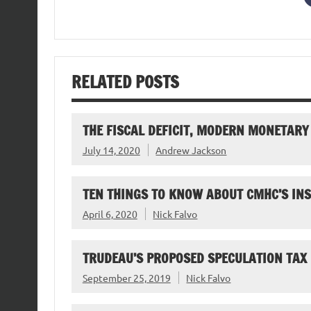
RELATED POSTS
THE FISCAL DEFICIT, MODERN MONETARY
July 14, 2020
Andrew Jackson
TEN THINGS TO KNOW ABOUT CMHC’S I
April 6, 2020
Nick Falvo
TRUDEAU’S PROPOSED SPECULATION TAX
September 25, 2019
Nick Falvo