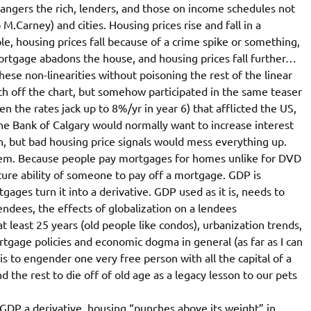
ngers the rich, lenders, and those on income schedules not
 M.Carney) and cities. Housing prices rise and fall in a
 housing prices fall because of a crime spike or something,
ortgage abadons the house, and housing prices fall further…
hese non-linearities without poisoning the rest of the linear
th off the chart, but somehow participated in the same teaser
n the rates jack up to 8%/yr in year 6) that afflicted the US,
he Bank of Calgary would normally want to increase interest
, but bad housing price signals would mess everything up.
 them. Because people pay mortgages for homes unlike for DVD
ture ability of someone to pay off a mortgage. GDP is
ages turn it into a derivative. GDP used as it is, needs to
endees, the effects of globalization on a lendees
 least 25 years (old people like condos), urbanization trends,
rtgage policies and economic dogma in general (as far as I can
s to engender one very free person with all the capital of a
 the rest to die off of old age as a legacy lesson to our pets
DP a derivative, housing “punches above its weight” in