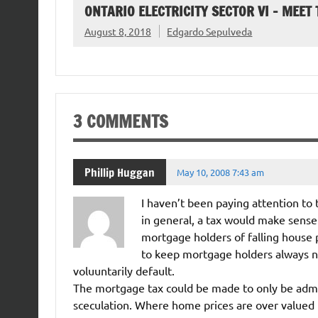
ONTARIO ELECTRICITY SECTOR VI – MEET
August 8, 2018
Edgardo Sepulveda
3 COMMENTS
Phillip Huggan
May 10, 2008 7:43 am
I haven’t been paying attention to
in general, a tax would make sense
mortgage holders of falling house 
to keep mortgage holders always no
voluuntarily default.
The mortgage tax could be made to only be admis
sceculation. Where home prices are over valued init