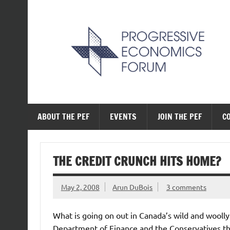
Skip
to
content
The Progressive Ec
ABOUT THE PEF
EVENTS
JOIN THE PEF
C
THE CREDIT CRUNCH HITS HOME?
May 2, 2008
Arun DuBois
3 comments
What is going on out in Canada’s wild and woolly
Department of Finance and the Conservatives th