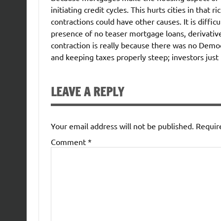
initiating credit cycles. This hurts cities in that 
contractions could have other causes. It is diff
presence of no teaser mortgage loans, derivative
contraction is really because there was no Dem
and keeping taxes properly steep; investors just 
LEAVE A REPLY
Your email address will not be published.
Requir
Comment
*