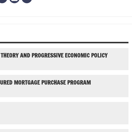
 THEORY AND PROGRESSIVE ECONOMIC POLICY
NSURED MORTGAGE PURCHASE PROGRAM