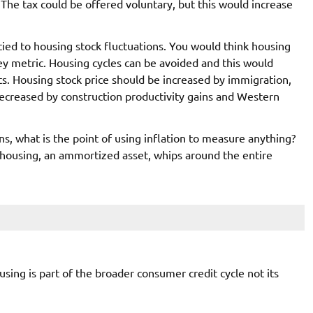
 The tax could be offered voluntary, but this would increase
 tied to housing stock fluctuations. You would think housing
y metric. Housing cycles can be avoided and this would
s. Housing stock price should be increased by immigration,
ecreased by construction productivity gains and Western
ons, what is the point of using inflation to measure anything?
housing, an ammortized asset, whips around the entire
sing is part of the broader consumer credit cycle not its