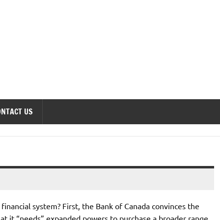
onomics Forum
ONTACT US
 financial system? First, the Bank of Canada convinces the
at it “needs” expanded powers to purchase a broader range