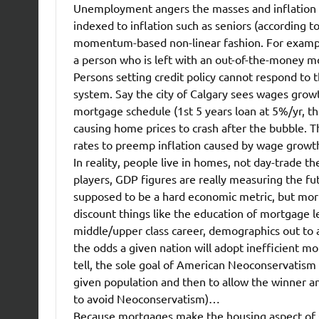
Unemployment angers the masses and inflation a
indexed to inflation such as seniors (according to
momentum-based non-linear fashion. For example,
a person who is left with an out-of-the-money m
Persons setting credit policy cannot respond to t
system. Say the city of Calgary sees wages grow
mortgage schedule (1st 5 years loan at 5%/yr, the
causing home prices to crash after the bubble. T
rates to preemp inflation caused by wage growth
In reality, people live in homes, not day-trade
players, GDP figures are really measuring the fu
supposed to be a hard economic metric, but mortg
discount things like the education of mortgage l
middle/upper class career, demographics out to at
the odds a given nation will adopt inefficient mo
tell, the sole goal of American Neoconservatism i
given population and then to allow the winner and
to avoid Neoconservatism)…
Because mortgages make the housing aspect of G