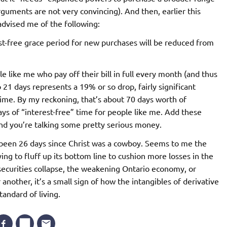
arguments are not very convincing). And then, earlier this
advised me of the following:
st-free grace period for new purchases will be reduced from
le like me who pay off their bill in full every month (and thus
 21 days represents a 19% or so drop, fairly significant
 time. By my reckoning, that’s about 70 days worth of
days of “interest-free” time for people like me. Add these
nd you’re talking some pretty serious money.
 been 26 days since Christ was a cowboy. Seems to me the
ying to fluff up its bottom line to cushion more losses in the
 securities collapse, the weakening Ontario economy, or
nother, it’s a small sign of how the intangibles of derivative
tandard of living.