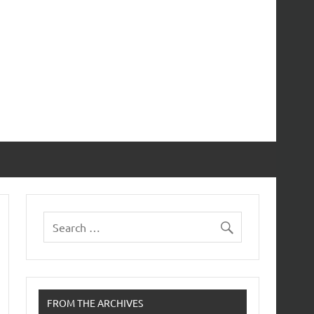
FROM THE ARCHIVES