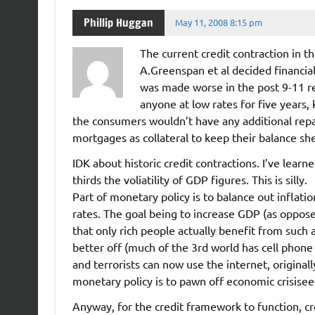
Phillip Huggan
May 11, 2008 8:15 pm
The current credit contraction in th
A.Greenspan et al decided financial
was made worse in the post 9-11 
anyone at low rates for five years, 
the consumers wouldn’t have any additional repa
mortgages as collateral to keep their balance she
IDK about historic credit contractions. I’ve lear
thirds the voliatility of GDP figures. This is silly.
Part of monetary policy is to balance out inflat
rates. The goal being to increase GDP (as opposed
that only rich people actually benefit from such
better off (much of the 3rd world has cell phone
and terrorists can now use the internet, originall
monetary policy is to pawn off economic crisise
Anyway, for the credit framework to function, cr