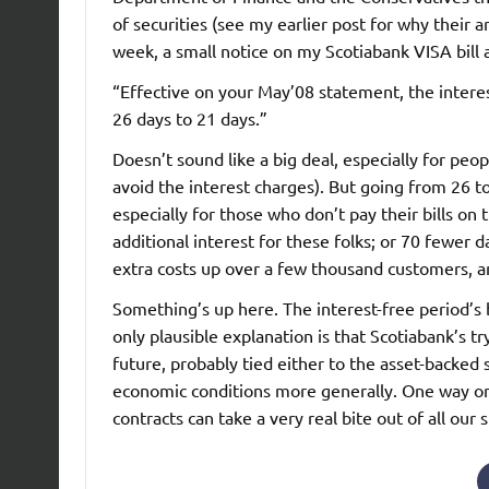
of securities (see my earlier post for why their 
week, a small notice on my Scotiabank VISA bill 
“Effective on your May’08 statement, the intere
26 days to 21 days.”
Doesn’t sound like a big deal, especially for peop
avoid the interest charges). But going from 26 to
especially for those who don’t pay their bills on
additional interest for these folks; or 70 fewer 
extra costs up over a few thousand customers, a
Something’s up here. The interest-free period’s
only plausible explanation is that Scotiabank’s tr
future, probably tied either to the asset-backed
economic conditions more generally. One way or a
contracts can take a very real bite out of all our s