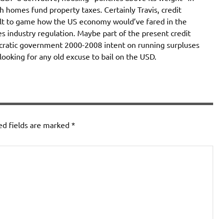
rich homes fund property taxes. Certainly Travis, credit
icult to game how the US economy would’ve fared in the
s industry regulation. Maybe part of the present credit
ocratic government 2000-2008 intent on running surpluses
looking for any old excuse to bail on the USD.
ed fields are marked
*