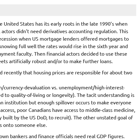
e United States has its early roots in the late 1990’s when
 actors didn’t need derivatives accounting regulation. This
recession when US mortgage lenders offered mortgages to
knowing full well the rates would rise in the sixth year and
yment faculty. Then financial actors decided to use these
ets artificially robust and/or to make further loans.
ned recently that housing prices are responsible for about two
ion/currency-devaluation vs. unemployment/high-interest-
 to quality-of-living or longevity). The tacit understanding is
 an institution but enough spillover occurs to make everyone
 access, poor Canadians have access to middle-class medicine,
y built by the US DoD, to recruit). The other unstated goal of
es onto someone else.
own bankers and finance officials need real GDP figures.