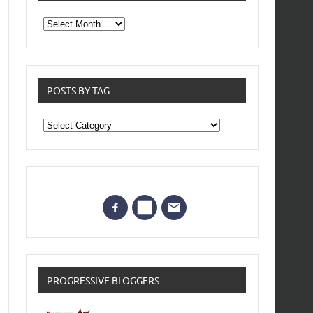
From
the
archives
POSTS BY TAG
Posts
by
Tag
PROGRESSIVE BLOGGERS