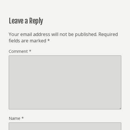
Leave a Reply
Your email address will not be published.
Required
fields are marked
*
Comment
*
Name
*