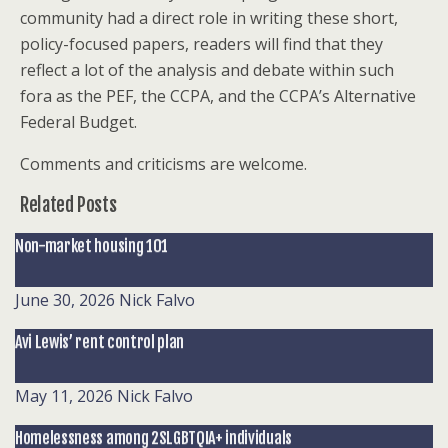
community had a direct role in writing these short,
policy-focused papers, readers will find that they
reflect a lot of the analysis and debate within such
fora as the PEF, the CCPA, and the CCPA’s Alternative
Federal Budget.
Comments and criticisms are welcome.
Related Posts
Non-market housing 101
June 30, 2026
Nick Falvo
Avi Lewis’ rent control plan
May 11, 2026
Nick Falvo
Homelessness among 2SLGBTQIA+ individuals