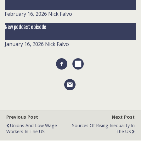
February 16, 2026
Nick Falvo
New podcast episode
January 16, 2026
Nick Falvo
Previous Post
Next Post
Unions And Low Wage
Sources Of Rising Inequality In
Workers In The US
The US