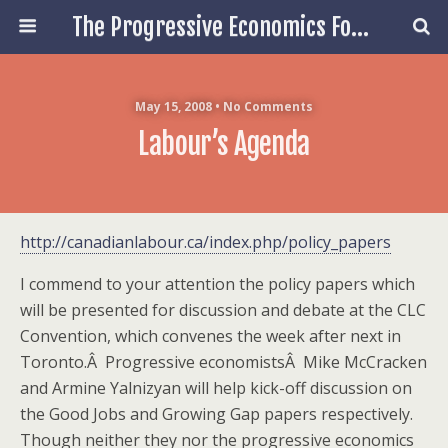
The Progressive Economics Forum
May 15, 2008 • No Comments
Labour’s Agenda
http://canadianlabour.ca/index.php/policy_papers
I commend to your attention the policy papers which
will be presented for discussion and debate at the CLC
Convention, which convenes the week after next in
Toronto.Â Progressive economistsÂ Mike McCracken
and Armine Yalnizyan will help kick-off discussion on
the Good Jobs and Growing Gap papers respectively.
Though neither they nor the progressive economics